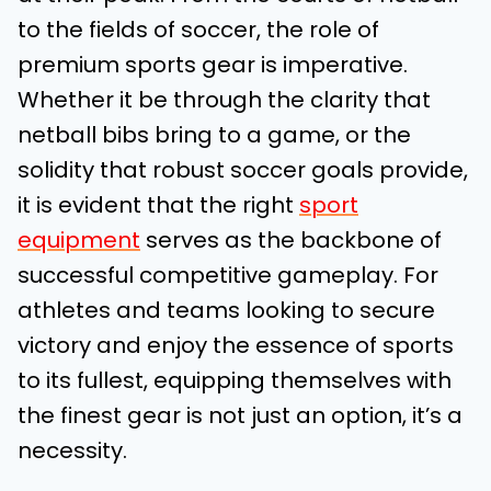
to the fields of soccer, the role of
premium sports gear is imperative.
Whether it be through the clarity that
netball bibs bring to a game, or the
solidity that robust soccer goals provide,
it is evident that the right
sport
equipment
serves as the backbone of
successful competitive gameplay. For
athletes and teams looking to secure
victory and enjoy the essence of sports
to its fullest, equipping themselves with
the finest gear is not just an option, it’s a
necessity.