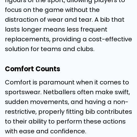
rigours of the sport, allowing players to
focus on the game without the
distraction of wear and tear. A bib that
lasts longer means less frequent
replacements, providing a cost-effective
solution for teams and clubs.
Comfort Counts
Comfort is paramount when it comes to
sportswear. Netballers often make swift,
sudden movements, and having a non-
restrictive, properly fitting bib contributes
to their ability to perform these actions
with ease and confidence.