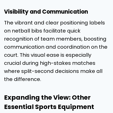
Visibility and Communication
The vibrant and clear positioning labels
on netball bibs facilitate quick
recognition of team members, boosting
communication and coordination on the
court. This visual ease is especially
crucial during high-stakes matches
where split-second decisions make all
the difference.
Expanding the View: Other
Essential Sports Equipment