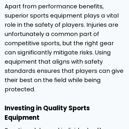
Apart from performance benefits,
superior sports equipment plays a vital
role in the safety of players. Injuries are
unfortunately a common part of
competitive sports, but the right gear
can significantly mitigate risks. Using
equipment that aligns with safety
standards ensures that players can give
their best on the field while being
protected.
Investing in Quality Sports
Equipment