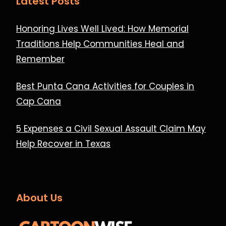
Latest Posts
Honoring Lives Well Lived: How Memorial
Traditions Help Communities Heal and
Remember
Best Punta Cana Activities for Couples in
Cap Cana
5 Expenses a Civil Sexual Assault Claim May
Help Recover in Texas
About Us