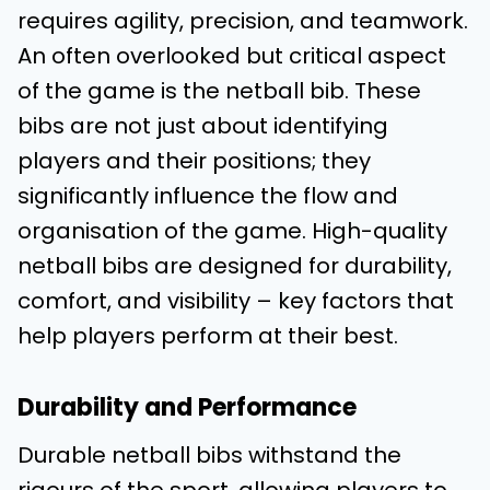
requires agility, precision, and teamwork.
An often overlooked but critical aspect
of the game is the netball bib. These
bibs are not just about identifying
players and their positions; they
significantly influence the flow and
organisation of the game. High-quality
netball bibs are designed for durability,
comfort, and visibility – key factors that
help players perform at their best.
Durability and Performance
Durable netball bibs withstand the