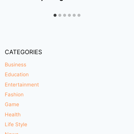
CATEGORIES
Business
Education
Entertainment
Fashion
Game
Health
Life Style