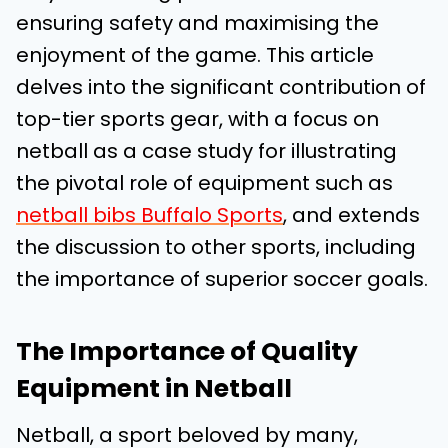
ensuring safety and maximising the
enjoyment of the game. This article
delves into the significant contribution of
top-tier sports gear, with a focus on
netball as a case study for illustrating
the pivotal role of equipment such as
netball bibs Buffalo Sports
, and extends
the discussion to other sports, including
the importance of superior soccer goals.
The Importance of Quality
Equipment in Netball
Netball, a sport beloved by many,