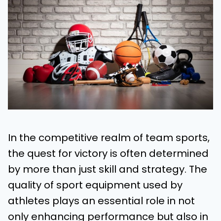
In the competitive realm of team sports,
the quest for victory is often determined
by more than just skill and strategy. The
quality of sport equipment used by
athletes plays an essential role in not
only enhancing performance but also in