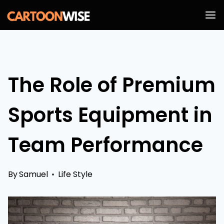
Skip
to
content
The Role of Premium
Sports Equipment in
Team Performance
By
Samuel
Life Style