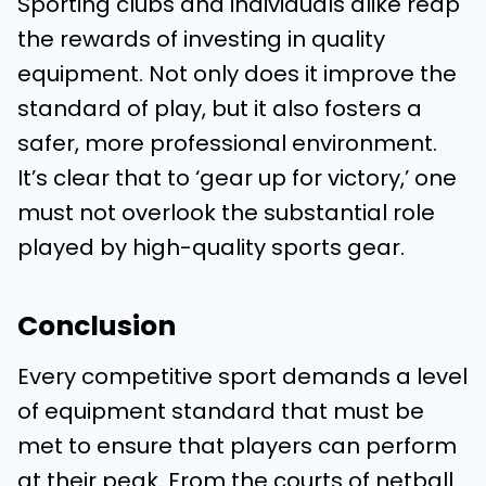
Sporting clubs and individuals alike reap
the rewards of investing in quality
equipment. Not only does it improve the
standard of play, but it also fosters a
safer, more professional environment.
It’s clear that to ‘gear up for victory,’ one
must not overlook the substantial role
played by high-quality sports gear.
Conclusion
Every competitive sport demands a level
of equipment standard that must be
met to ensure that players can perform
at their peak. From the courts of netball