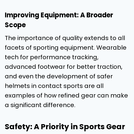
Improving Equipment: A Broader
Scope
The importance of quality extends to all
facets of sporting equipment. Wearable
tech for performance tracking,
advanced footwear for better traction,
and even the development of safer
helmets in contact sports are all
examples of how refined gear can make
a significant difference.
Safety: A Priority in Sports Gear