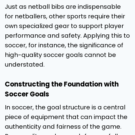
Just as netball bibs are indispensable
for netballers, other sports require their
own specialized gear to support player
performance and safety. Applying this to
soccer, for instance, the significance of
high-quality soccer goals cannot be
understated.
Constructing the Foundation with
Soccer Goals
In soccer, the goal structure is a central
piece of equipment that can impact the
authenticity and fairness of the game.