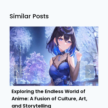
Similar Posts
Exploring the Endless World of
Anime: A Fusion of Culture, Art,
and Storytelling