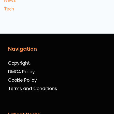
News
Tech
Navigation
Copyright
DMCA Policy
Cookie Policy
Terms and Conditions