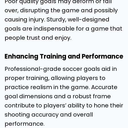
Poor quality goals may deform or fall
over, disrupting the game and possibly
causing injury. Sturdy, well-designed
goals are indispensable for a game that
people trust and enjoy.
Enhancing Training and Performance
Professional-grade soccer goals aid in
proper training, allowing players to
practice realism in the game. Accurate
goal dimensions and a robust frame
contribute to players’ ability to hone their
shooting accuracy and overall
performance.