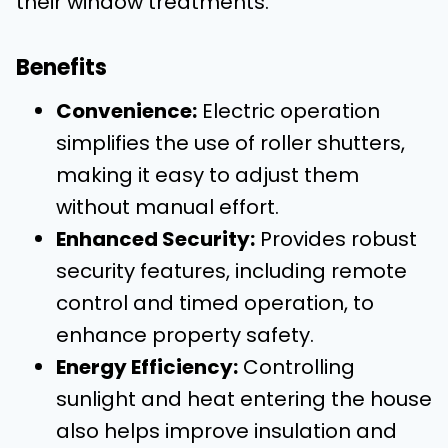
their window treatments.
Benefits
Convenience:
Electric operation
simplifies the use of roller shutters,
making it easy to adjust them
without manual effort.
Enhanced Security:
Provides robust
security features, including remote
control and timed operation, to
enhance property safety.
Energy Efficiency:
Controlling
sunlight and heat entering the house
also helps improve insulation and