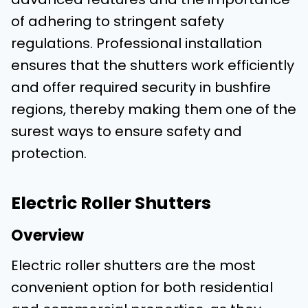
of adhering to stringent safety
regulations. Professional installation
ensures that the shutters work efficiently
and offer required security in bushfire
regions, thereby making them one of the
surest ways to ensure safety and
protection.
Electric Roller Shutters
Overview
Electric roller shutters are the most
convenient option for both residential