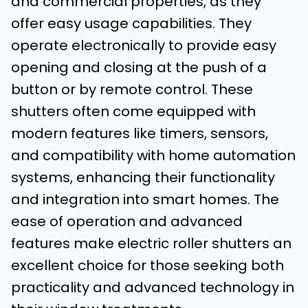
and commercial properties, as they
offer easy usage capabilities. They
operate electronically to provide easy
opening and closing at the push of a
button or by remote control. These
shutters often come equipped with
modern features like timers, sensors,
and compatibility with home automation
systems, enhancing their functionality
and integration into smart homes. The
ease of operation and advanced
features make electric roller shutters an
excellent choice for those seeking both
practicality and advanced technology in