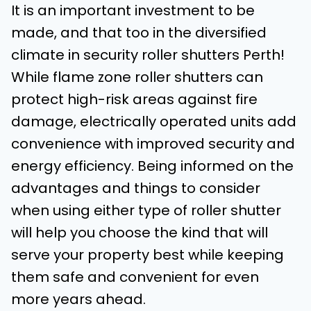
It is an important investment to be
made, and that too in the diversified
climate in security roller shutters Perth!
While flame zone roller shutters can
protect high-risk areas against fire
damage, electrically operated units add
convenience with improved security and
energy efficiency. Being informed on the
advantages and things to consider
when using either type of roller shutter
will help you choose the kind that will
serve your property best while keeping
them safe and convenient for even
more years ahead.