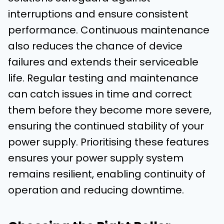
interruptions and ensure consistent
performance. Continuous maintenance
also reduces the chance of device
failures and extends their serviceable
life. Regular testing and maintenance
can catch issues in time and correct
them before they become more severe,
ensuring the continued stability of your
power supply. Prioritising these features
ensures your power supply system
remains resilient, enabling continuity of
operation and reducing downtime.