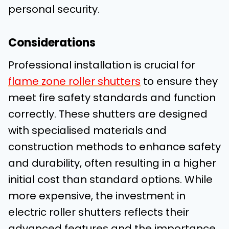
personal security.
Considerations
Professional installation is crucial for
flame zone roller shutters
to ensure they
meet fire safety standards and function
correctly. These shutters are designed
with specialised materials and
construction methods to enhance safety
and durability, often resulting in a higher
initial cost than standard options. While
more expensive, the investment in
electric roller shutters reflects their
advanced features and the importance