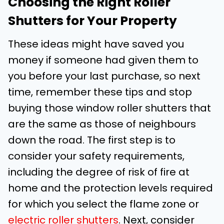
Choosing the Right Roller
Shutters for Your Property
These ideas might have saved you
money if someone had given them to
you before your last purchase, so next
time, remember these tips and stop
buying those window roller shutters that
are the same as those of neighbours
down the road. The first step is to
consider your safety requirements,
including the degree of risk of fire at
home and the protection levels required
for which you select the flame zone or
electric roller shutters
. Next, consider