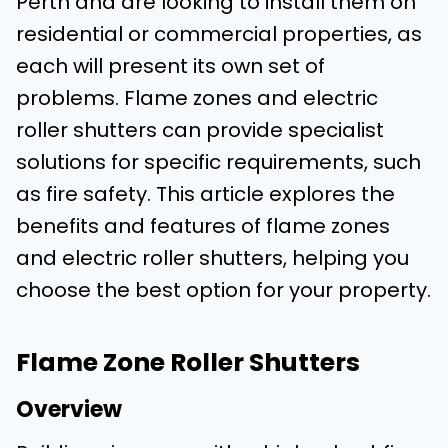
Perth and are looking to install them on
residential or commercial properties, as
each will present its own set of
problems. Flame zones and electric
roller shutters can provide specialist
solutions for specific requirements, such
as fire safety. This article explores the
benefits and features of flame zones
and electric roller shutters, helping you
choose the best option for your property.
Flame Zone Roller Shutters
Overview