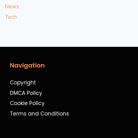
News
Tech
Navigation
Copyright
DMCA Policy
Cookie Policy
Terms and Conditions