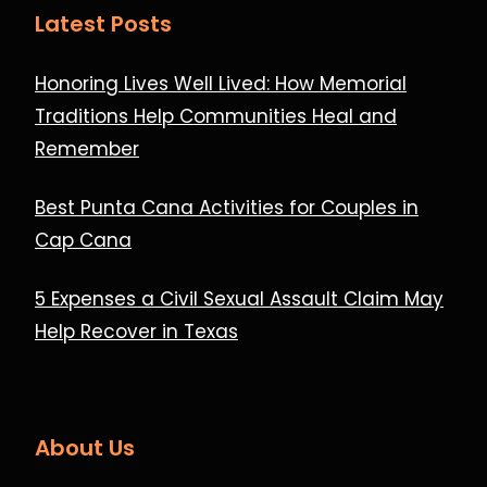
Latest Posts
Honoring Lives Well Lived: How Memorial
Traditions Help Communities Heal and
Remember
Best Punta Cana Activities for Couples in
Cap Cana
5 Expenses a Civil Sexual Assault Claim May
Help Recover in Texas
About Us