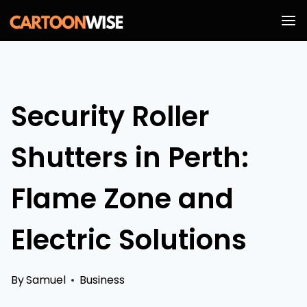
Skip
to
content
Security Roller
Shutters in Perth:
Flame Zone and
Electric Solutions
By
Samuel
Business