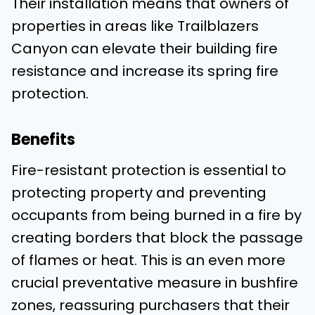
Their installation means that owners of
properties in areas like Trailblazers
Canyon can elevate their building fire
resistance and increase its spring fire
protection.
Benefits
Fire-resistant protection is essential to
protecting property and preventing
occupants from being burned in a fire by
creating borders that block the passage
of flames or heat. This is an even more
crucial preventative measure in bushfire
zones, reassuring purchasers that their