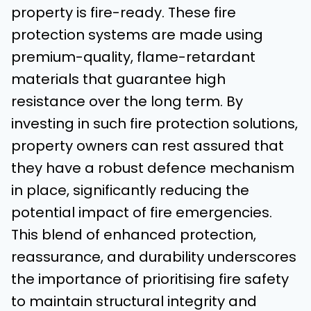
property is fire-ready. These fire
protection systems are made using
premium-quality, flame-retardant
materials that guarantee high
resistance over the long term. By
investing in such fire protection solutions,
property owners can rest assured that
they have a robust defence mechanism
in place, significantly reducing the
potential impact of fire emergencies.
This blend of enhanced protection,
reassurance, and durability underscores
the importance of prioritising fire safety
to maintain structural integrity and