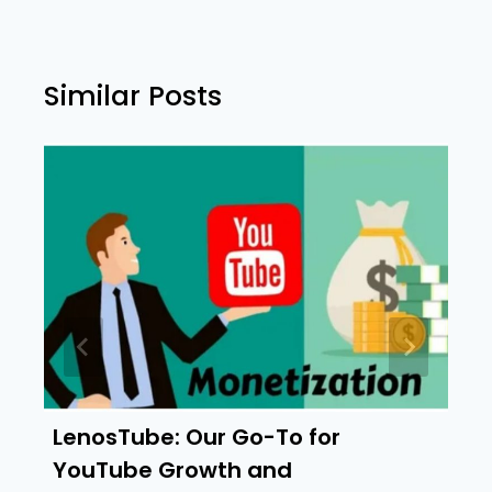
Similar Posts
LenosTube: Our Go-To for
YouTube Growth and