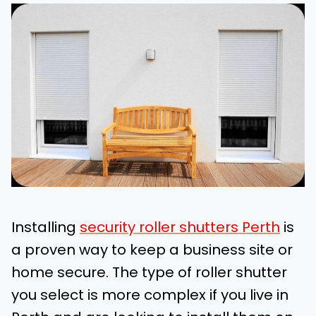
Installing
security roller shutters Perth
is
a proven way to keep a business site or
home secure. The type of roller shutter
you select is more complex if you live in