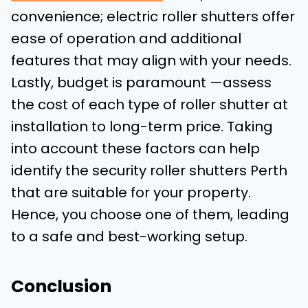
convenience; electric roller shutters offer
ease of operation and additional
features that may align with your needs.
Lastly, budget is paramount —assess
the cost of each type of roller shutter at
installation to long-term price. Taking
into account these factors can help
identify the security roller shutters Perth
that are suitable for your property.
Hence, you choose one of them, leading
to a safe and best-working setup.
Conclusion