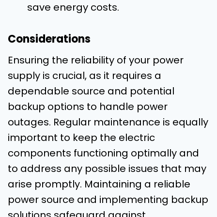
save energy costs.
Considerations
Ensuring the reliability of your power
supply is crucial, as it requires a
dependable source and potential
backup options to handle power
outages. Regular maintenance is equally
important to keep the electric
components functioning optimally and
to address any possible issues that may
arise promptly. Maintaining a reliable
power source and implementing backup
solutions safeguard against