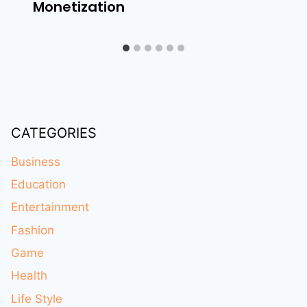
Monetization
CATEGORIES
Business
Education
Entertainment
Fashion
Game
Health
Life Style