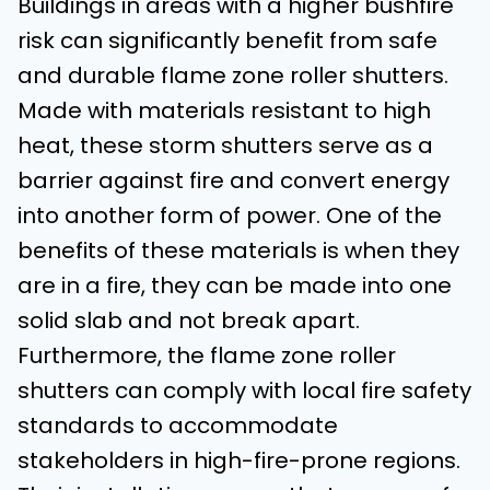
Buildings in areas with a higher bushfire
risk can significantly benefit from safe
and durable flame zone roller shutters.
Made with materials resistant to high
heat, these storm shutters serve as a
barrier against fire and convert energy
into another form of power. One of the
benefits of these materials is when they
are in a fire, they can be made into one
solid slab and not break apart.
Furthermore, the flame zone roller
shutters can comply with local fire safety
standards to accommodate
stakeholders in high-fire-prone regions.