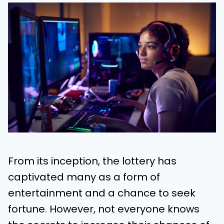
From its inception, the lottery has
captivated many as a form of
entertainment and a chance to seek
fortune. However, not everyone knows