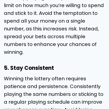
limit on how much you’re willing to spend
and stick to it. Avoid the temptation to
spend all your money on a single
number, as this increases risk. Instead,
spread your bets across multiple
numbers to enhance your chances of
winning.
5. Stay Consistent
Winning the lottery often requires
patience and persistence. Consistently
playing the same numbers or sticking to
a regular playing schedule can improve