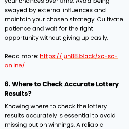
your chances over time. Avoid being
swayed by external influences and
maintain your chosen strategy. Cultivate
patience and wait for the right
opportunity without giving up easily.
Read more:
https://jun88.black/xo-so-
online/
6. Where to Check Accurate Lottery
Results?
Knowing where to check the lottery
results accurately is essential to avoid
missing out on winnings. A reliable