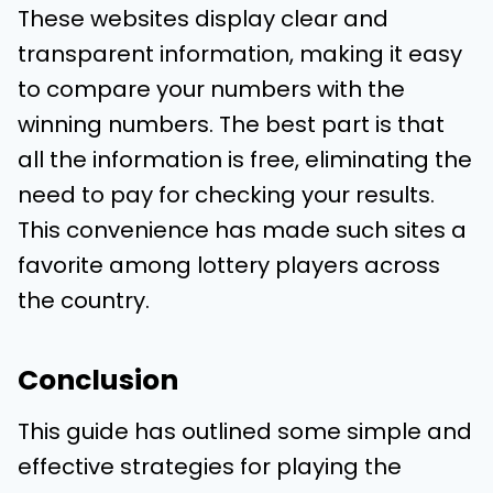
These websites display clear and
transparent information, making it easy
to compare your numbers with the
winning numbers. The best part is that
all the information is free, eliminating the
need to pay for checking your results.
This convenience has made such sites a
favorite among lottery players across
the country.
Conclusion
This guide has outlined some simple and
effective strategies for playing the