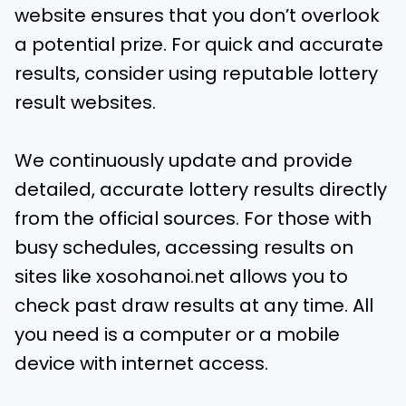
website ensures that you don’t overlook
a potential prize. For quick and accurate
results, consider using reputable lottery
result websites.
We continuously update and provide
detailed, accurate lottery results directly
from the official sources. For those with
busy schedules, accessing results on
sites like xosohanoi.net allows you to
check past draw results at any time. All
you need is a computer or a mobile
device with internet access.