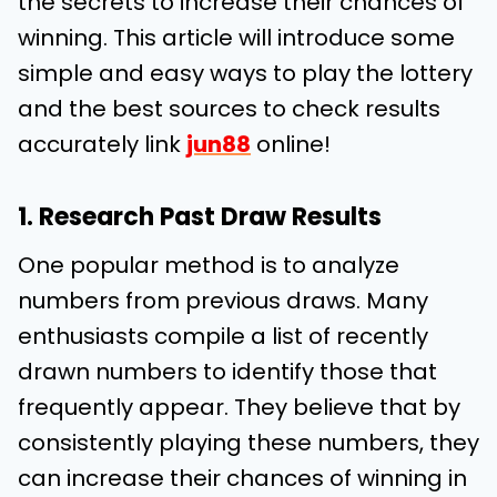
the secrets to increase their chances of
winning. This article will introduce some
simple and easy ways to play the lottery
and the best sources to check results
accurately link
jun88
online!
1. Research Past Draw Results
One popular method is to analyze
numbers from previous draws. Many
enthusiasts compile a list of recently
drawn numbers to identify those that
frequently appear. They believe that by
consistently playing these numbers, they
can increase their chances of winning in