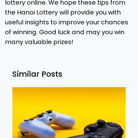
lottery online. We hope these tips from
the Hanoi Lottery will provide you with
useful insights to improve your chances
of winning. Good luck and may you win
many valuable prizes!
Similar Posts