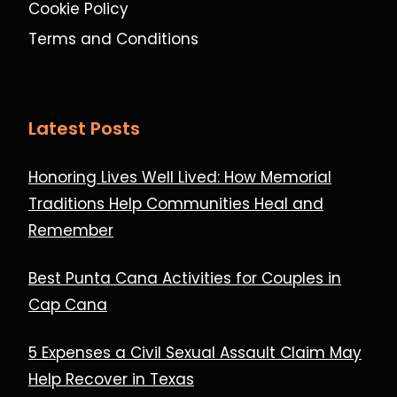
Cookie Policy
Terms and Conditions
Latest Posts
Honoring Lives Well Lived: How Memorial
Traditions Help Communities Heal and
Remember
Best Punta Cana Activities for Couples in
Cap Cana
5 Expenses a Civil Sexual Assault Claim May
Help Recover in Texas