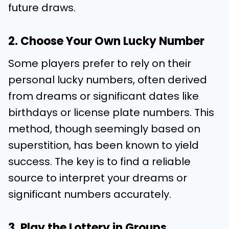
future draws.
2. Choose Your Own Lucky Number
Some players prefer to rely on their
personal lucky numbers, often derived
from dreams or significant dates like
birthdays or license plate numbers. This
method, though seemingly based on
superstition, has been known to yield
success. The key is to find a reliable
source to interpret your dreams or
significant numbers accurately.
3. Play the Lottery in Groups