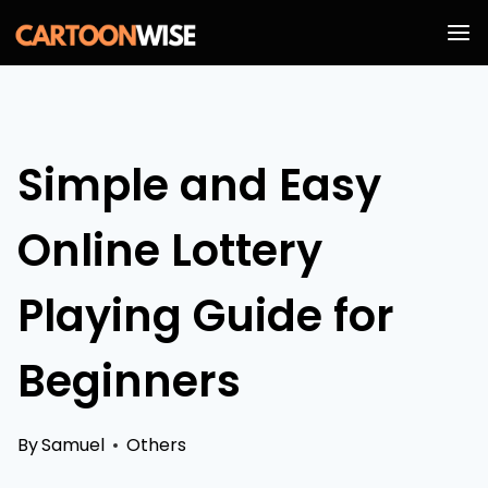
Skip
to
content
Simple and Easy
Online Lottery
Playing Guide for
Beginners
By
Samuel
Others