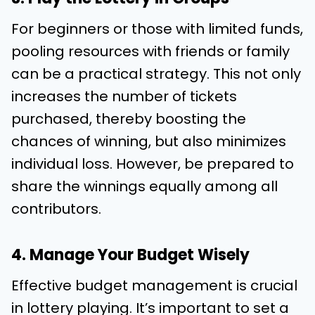
For beginners or those with limited funds,
pooling resources with friends or family
can be a practical strategy. This not only
increases the number of tickets
purchased, thereby boosting the
chances of winning, but also minimizes
individual loss. However, be prepared to
share the winnings equally among all
contributors.
4. Manage Your Budget Wisely
Effective budget management is crucial
in lottery playing. It’s important to set a