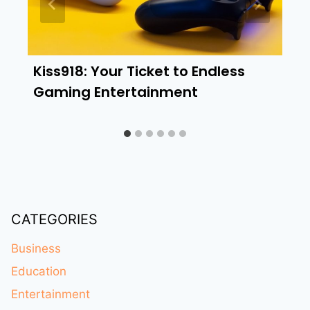
Kiss918: Your Ticket to Endless
Gaming Entertainment
CATEGORIES
Business
Education
Entertainment