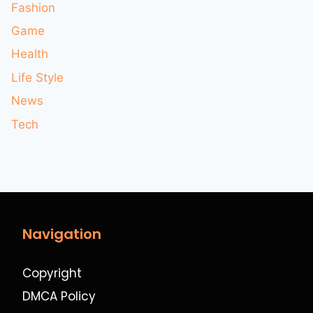
Fashion
Game
Health
Life Style
News
Tech
Navigation
Copyright
DMCA Policy