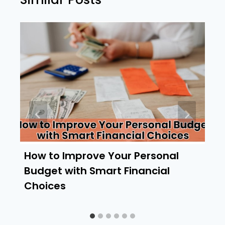
How to Improve Your Personal
Budget with Smart Financial
Choices