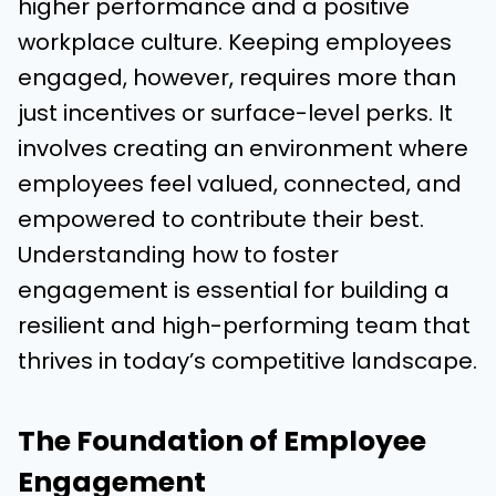
higher performance and a positive
workplace culture. Keeping employees
engaged, however, requires more than
just incentives or surface-level perks. It
involves creating an environment where
employees feel valued, connected, and
empowered to contribute their best.
Understanding how to foster
engagement is essential for building a
resilient and high-performing team that
thrives in today’s competitive landscape.
The Foundation of Employee
Engagement