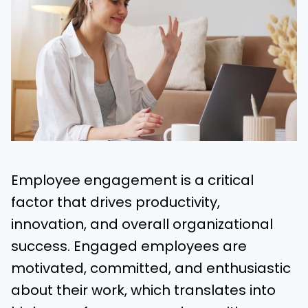
Employee engagement is a critical
factor that drives productivity,
innovation, and overall organizational
success. Engaged employees are
motivated, committed, and enthusiastic
about their work, which translates into