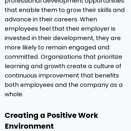
professional development opportunities
that enable them to grow their skills and
advance in their careers. When
employees feel that their employer is
invested in their development, they are
more likely to remain engaged and
committed. Organizations that prioritize
learning and growth create a culture of
continuous improvement that benefits
both employees and the company as a
whole.
Creating a Positive Work
Environment