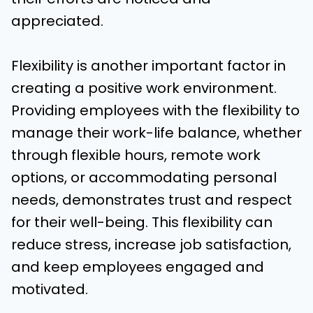
appreciated.
Flexibility is another important factor in
creating a positive work environment.
Providing employees with the flexibility to
manage their work-life balance, whether
through flexible hours, remote work
options, or accommodating personal
needs, demonstrates trust and respect
for their well-being. This flexibility can
reduce stress, increase job satisfaction,
and keep employees engaged and
motivated.