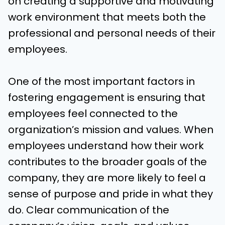
on creating a supportive and motivating
work environment that meets both the
professional and personal needs of their
employees.
One of the most important factors in
fostering engagement is ensuring that
employees feel connected to the
organization’s mission and values. When
employees understand how their work
contributes to the broader goals of the
company, they are more likely to feel a
sense of purpose and pride in what they
do. Clear communication of the