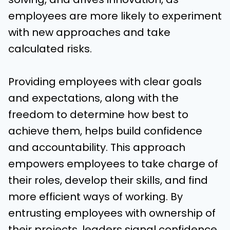
employees are more likely to experiment
with new approaches and take
calculated risks.
Providing employees with clear goals
and expectations, along with the
freedom to determine how best to
achieve them, helps build confidence
and accountability. This approach
empowers employees to take charge of
their roles, develop their skills, and find
more efficient ways of working. By
entrusting employees with ownership of
their projects, leaders signal confidence