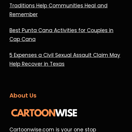
Traditions Help Communities Heal and
Remember
Best Punta Cana Activities for Couples in
Cap Cana
5 Expenses a Civil Sexual Assault Claim May
Help Recover in Texas
About Us
Cartoonwise.com is your one stop