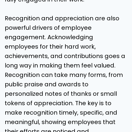
Recognition and appreciation are also
powerful drivers of employee
engagement. Acknowledging
employees for their hard work,
achievements, and contributions goes a
long way in making them feel valued.
Recognition can take many forms, from
public praise and awards to
personalized notes of thanks or small
tokens of appreciation. The key is to
make recognition timely, specific, and
meaningful, showing employees that
their efforts are noticed and