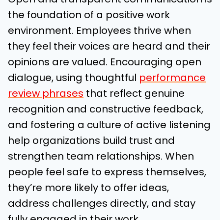
the foundation of a positive work
environment. Employees thrive when
they feel their voices are heard and their
opinions are valued. Encouraging open
dialogue, using thoughtful
performance
review phrases
that reflect genuine
recognition and constructive feedback,
and fostering a culture of active listening
help organizations build trust and
strengthen team relationships. When
people feel safe to express themselves,
they’re more likely to offer ideas,
address challenges directly, and stay
fully engaged in their work.