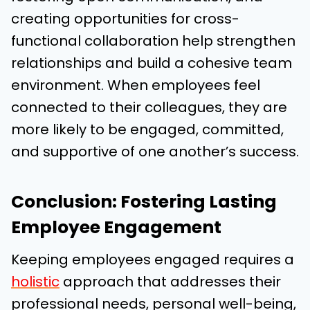
creating opportunities for cross-
functional collaboration help strengthen
relationships and build a cohesive team
environment. When employees feel
connected to their colleagues, they are
more likely to be engaged, committed,
and supportive of one another’s success.
Conclusion: Fostering Lasting
Employee Engagement
Keeping employees engaged requires a
holistic
approach that addresses their
professional needs, personal well-being,