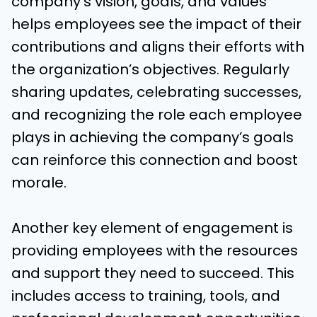
company’s vision, goals, and values
helps employees see the impact of their
contributions and aligns their efforts with
the organization’s objectives. Regularly
sharing updates, celebrating successes,
and recognizing the role each employee
plays in achieving the company’s goals
can reinforce this connection and boost
morale.
Another key element of engagement is
providing employees with the resources
and support they need to succeed. This
includes access to training, tools, and