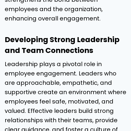
employees and the organization,
enhancing overall engagement.
Developing Strong Leadership
and Team Connections
Leadership plays a pivotal role in
employee engagement. Leaders who
are approachable, empathetic, and
supportive create an environment where
employees feel safe, motivated, and
valued. Effective leaders build strong
relationships with their teams, provide
clear guidance, and foster a culture of