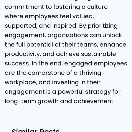
commitment to fostering a culture
where employees feel valued,
supported, and inspired. By prioritizing
engagement, organizations can unlock
the full potential of their teams, enhance
productivity, and achieve sustainable
success. In the end, engaged employees
are the cornerstone of a thriving
workplace, and investing in their
engagement is a powerful strategy for
long-term growth and achievement.
Similar Posts