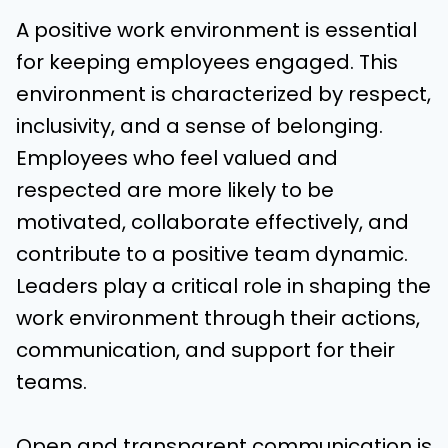
A positive work environment is essential
for keeping employees engaged. This
environment is characterized by respect,
inclusivity, and a sense of belonging.
Employees who feel valued and
respected are more likely to be
motivated, collaborate effectively, and
contribute to a positive team dynamic.
Leaders play a critical role in shaping the
work environment through their actions,
communication, and support for their
teams.
Open and transparent communication is