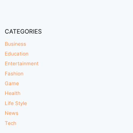
CATEGORIES
Business
Education
Entertainment
Fashion
Game
Health
Life Style
News
Tech