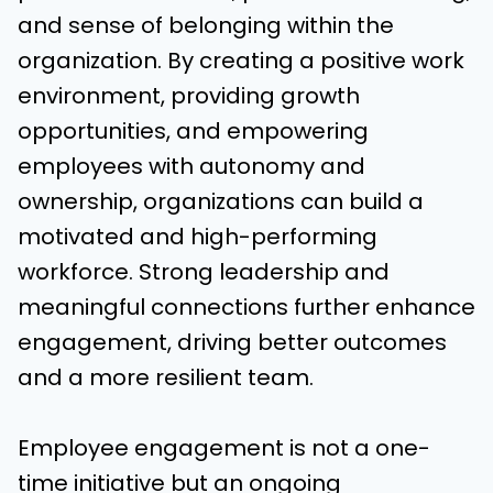
and sense of belonging within the
organization. By creating a positive work
environment, providing growth
opportunities, and empowering
employees with autonomy and
ownership, organizations can build a
motivated and high-performing
workforce. Strong leadership and
meaningful connections further enhance
engagement, driving better outcomes
and a more resilient team.
Employee engagement is not a one-
time initiative but an ongoing