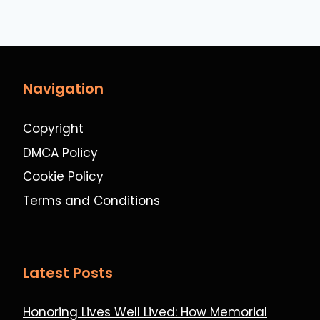
Navigation
Copyright
DMCA Policy
Cookie Policy
Terms and Conditions
Latest Posts
Honoring Lives Well Lived: How Memorial