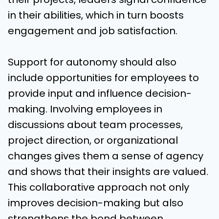
in their abilities, which in turn boosts
engagement and job satisfaction.
Support for autonomy should also
include opportunities for employees to
provide input and influence decision-
making. Involving employees in
discussions about team processes,
project direction, or organizational
changes gives them a sense of agency
and shows that their insights are valued.
This collaborative approach not only
improves decision-making but also
strengthens the bond between