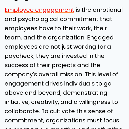
Employee engagement
is the emotional
and psychological commitment that
employees have to their work, their
team, and the organization. Engaged
employees are not just working for a
paycheck; they are invested in the
success of their projects and the
company’s overall mission. This level of
engagement drives individuals to go
above and beyond, demonstrating
initiative, creativity, and a willingness to
collaborate. To cultivate this sense of
commitment, organizations must focus