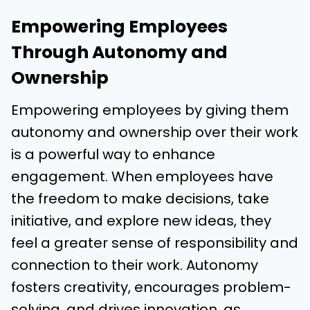
Empowering Employees
Through Autonomy and
Ownership
Empowering employees by giving them
autonomy and ownership over their work
is a powerful way to enhance
engagement. When employees have
the freedom to make decisions, take
initiative, and explore new ideas, they
feel a greater sense of responsibility and
connection to their work. Autonomy
fosters creativity, encourages problem-
solving, and drives innovation, as