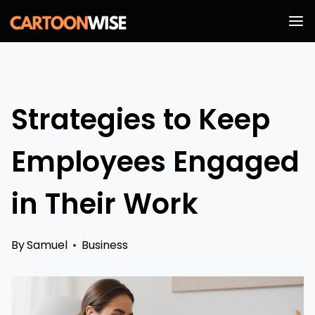
Skip
to
content
Strategies to Keep
Employees Engaged
in Their Work
By
Samuel
Business