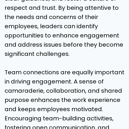
respect and trust. By being attentive to
the needs and concerns of their
employees, leaders can identify
opportunities to enhance engagement
and address issues before they become
significant challenges.
Team connections are equally important
in driving engagement. A sense of
camaraderie, collaboration, and shared
purpose enhances the work experience
and keeps employees motivated.
Encouraging team-building activities,
fostering open communication, and