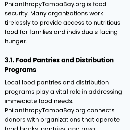
PhilanthropyTampaBay.org is food
security. Many organizations work
tirelessly to provide access to nutritious
food for families and individuals facing
hunger.
3.1. Food Pantries and Distribution
Programs
Local food pantries and distribution
programs play a vital role in addressing
immediate food needs.
PhilanthropyTampaBay.org connects
donors with organizations that operate
food banks, pantries, and meal