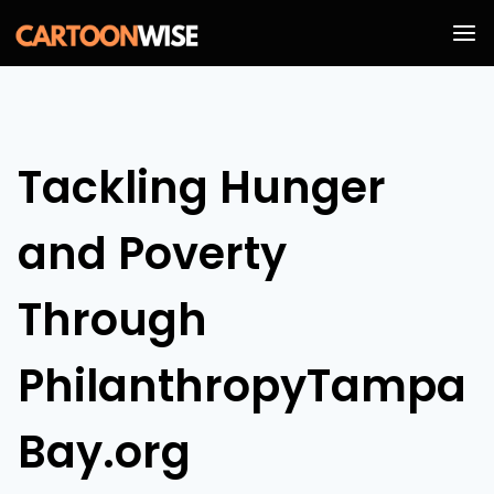
Skip
to
content
Tackling Hunger
and Poverty
Through
PhilanthropyTampa
Bay.org