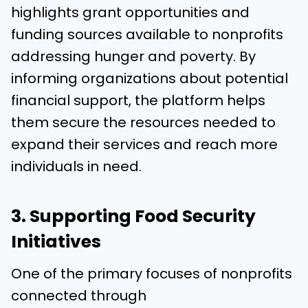
highlights grant opportunities and
funding sources available to nonprofits
addressing hunger and poverty. By
informing organizations about potential
financial support, the platform helps
them secure the resources needed to
expand their services and reach more
individuals in need.
3. Supporting Food Security
Initiatives
One of the primary focuses of nonprofits
connected through