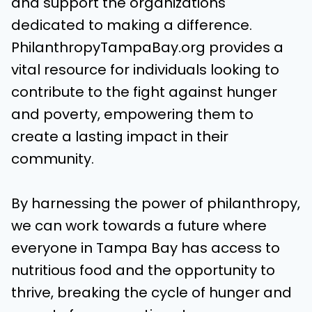
and support the organizations
dedicated to making a difference.
PhilanthropyTampaBay.org provides a
vital resource for individuals looking to
contribute to the fight against hunger
and poverty, empowering them to
create a lasting impact in their
community.
By harnessing the power of philanthropy,
we can work towards a future where
everyone in Tampa Bay has access to
nutritious food and the opportunity to
thrive, breaking the cycle of hunger and