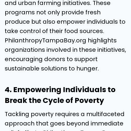
and urban farming initiatives. These
programs not only provide fresh
produce but also empower individuals to
take control of their food sources.
PhilanthropyTampaBay.org highlights
organizations involved in these initiatives,
encouraging donors to support
sustainable solutions to hunger.
4. Empowering Individuals to
Break the Cycle of Poverty
Tackling poverty requires a multifaceted
approach that goes beyond immediate