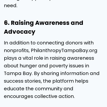
need.
6. Raising Awareness and
Advocacy
In addition to connecting donors with
nonprofits, PhilanthropyTampaBay.org
plays a vital role in raising awareness
about hunger and poverty issues in
Tampa Bay. By sharing information and
success stories, the platform helps
educate the community and
encourages collective action.