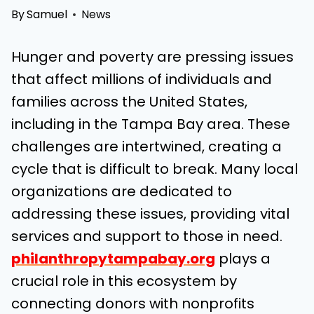
By
Samuel
News
Hunger and poverty are pressing issues
that affect millions of individuals and
families across the United States,
including in the Tampa Bay area. These
challenges are intertwined, creating a
cycle that is difficult to break. Many local
organizations are dedicated to
addressing these issues, providing vital
services and support to those in need.
philanthropytampabay.org
plays a
crucial role in this ecosystem by
connecting donors with nonprofits