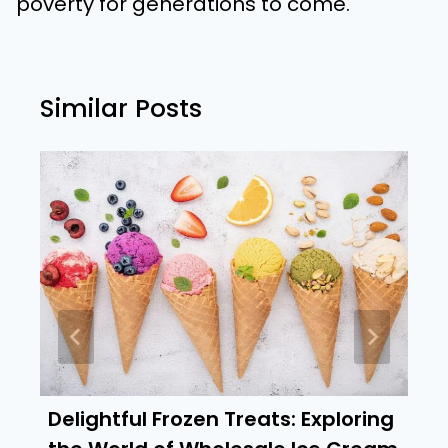
poverty for generations to come.
Similar Posts
Delightful Frozen Treats: Exploring