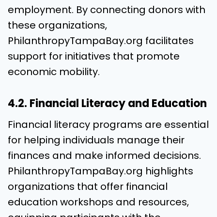
employment. By connecting donors with
these organizations,
PhilanthropyTampaBay.org facilitates
support for initiatives that promote
economic mobility.
4.2. Financial Literacy and Education
Financial literacy programs are essential
for helping individuals manage their
finances and make informed decisions.
PhilanthropyTampaBay.org highlights
organizations that offer financial
education workshops and resources,