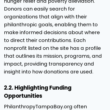
hunger relief and poverty alleviation.
Donors can easily search for
organizations that align with their
philanthropic goals, enabling them to
make informed decisions about where
to direct their contributions. Each
nonprofit listed on the site has a profile
that outlines its mission, programs, and
impact, providing transparency and
insight into how donations are used.
2.2. Highlighting Funding
Opportunities
PhilanthropyTampaBay.org often