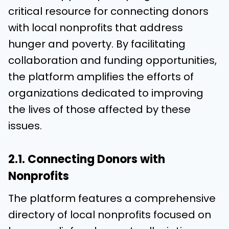
critical resource for connecting donors
with local nonprofits that address
hunger and poverty. By facilitating
collaboration and funding opportunities,
the platform amplifies the efforts of
organizations dedicated to improving
the lives of those affected by these
issues.
2.1. Connecting Donors with
Nonprofits
The platform features a comprehensive
directory of local nonprofits focused on