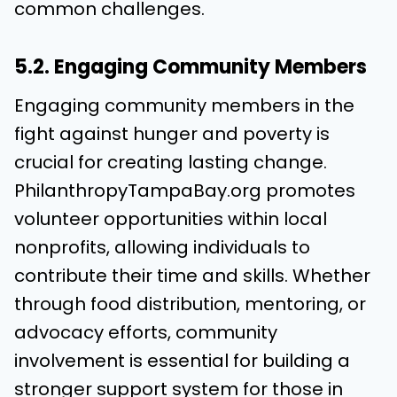
common challenges.
5.2. Engaging Community Members
Engaging community members in the
fight against hunger and poverty is
crucial for creating lasting change.
PhilanthropyTampaBay.org promotes
volunteer opportunities within local
nonprofits, allowing individuals to
contribute their time and skills. Whether
through food distribution, mentoring, or
advocacy efforts, community
involvement is essential for building a
stronger support system for those in