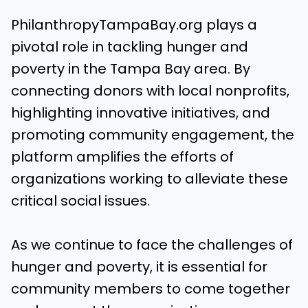
PhilanthropyTampaBay.org plays a
pivotal role in tackling hunger and
poverty in the Tampa Bay area. By
connecting donors with local nonprofits,
highlighting innovative initiatives, and
promoting community engagement, the
platform amplifies the efforts of
organizations working to alleviate these
critical social issues.
As we continue to face the challenges of
hunger and poverty, it is essential for
community members to come together