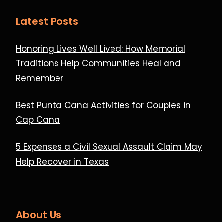
Latest Posts
Honoring Lives Well Lived: How Memorial
Traditions Help Communities Heal and
Remember
Best Punta Cana Activities for Couples in
Cap Cana
5 Expenses a Civil Sexual Assault Claim May
Help Recover in Texas
About Us