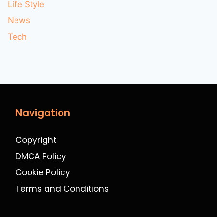
Life Style
News
Tech
Navigation
Copyright
DMCA Policy
Cookie Policy
Terms and Conditions