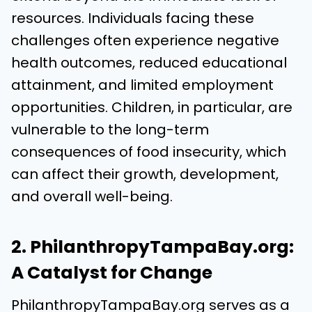
resources. Individuals facing these
challenges often experience negative
health outcomes, reduced educational
attainment, and limited employment
opportunities. Children, in particular, are
vulnerable to the long-term
consequences of food insecurity, which
can affect their growth, development,
and overall well-being.
2. PhilanthropyTampaBay.org:
A Catalyst for Change
PhilanthropyTampaBay.org serves as a