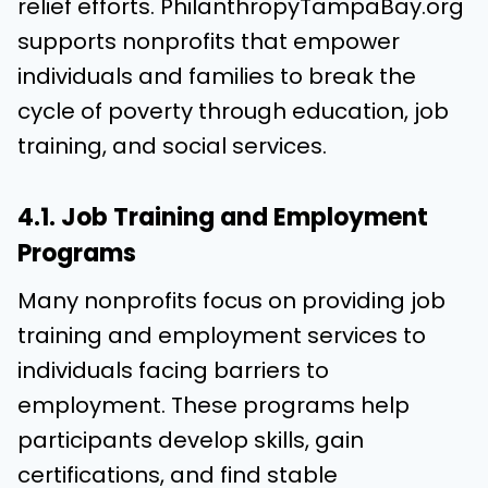
relief efforts. PhilanthropyTampaBay.org
supports nonprofits that empower
individuals and families to break the
cycle of poverty through education, job
training, and social services.
4.1. Job Training and Employment
Programs
Many nonprofits focus on providing job
training and employment services to
individuals facing barriers to
employment. These programs help
participants develop skills, gain
certifications, and find stable