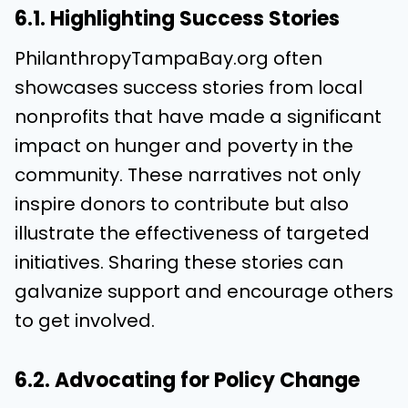
6.1. Highlighting Success Stories
PhilanthropyTampaBay.org often
showcases success stories from local
nonprofits that have made a significant
impact on hunger and poverty in the
community. These narratives not only
inspire donors to contribute but also
illustrate the effectiveness of targeted
initiatives. Sharing these stories can
galvanize support and encourage others
to get involved.
6.2. Advocating for Policy Change