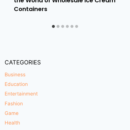
the World of Wholesale Ice Cream
Containers
CATEGORIES
Business
Education
Entertainment
Fashion
Game
Health