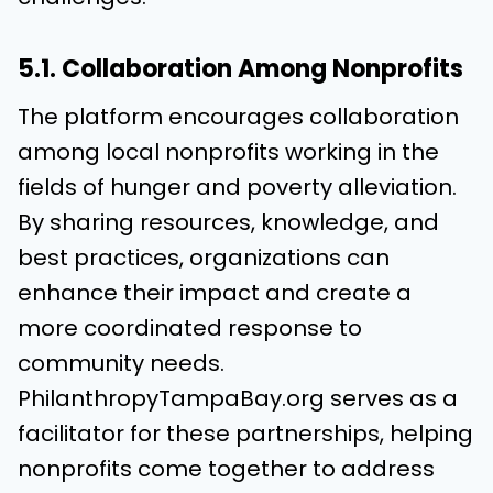
5.1. Collaboration Among Nonprofits
The platform encourages collaboration
among local nonprofits working in the
fields of hunger and poverty alleviation.
By sharing resources, knowledge, and
best practices, organizations can
enhance their impact and create a
more coordinated response to
community needs.
PhilanthropyTampaBay.org serves as a
facilitator for these partnerships, helping
nonprofits come together to address