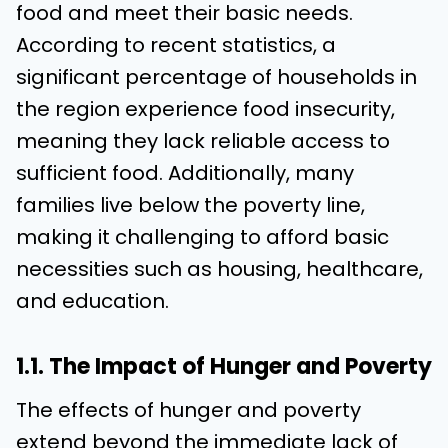
food and meet their basic needs.
According to recent statistics, a
significant percentage of households in
the region experience food insecurity,
meaning they lack reliable access to
sufficient food. Additionally, many
families live below the poverty line,
making it challenging to afford basic
necessities such as housing, healthcare,
and education.
1.1. The Impact of Hunger and Poverty
The effects of hunger and poverty
extend beyond the immediate lack of