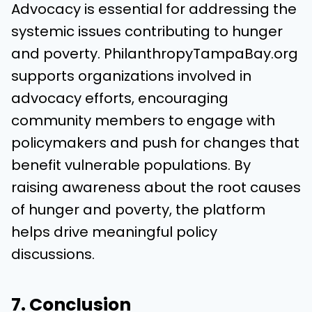
Advocacy is essential for addressing the
systemic issues contributing to hunger
and poverty. PhilanthropyTampaBay.org
supports organizations involved in
advocacy efforts, encouraging
community members to engage with
policymakers and push for changes that
benefit vulnerable populations. By
raising awareness about the root causes
of hunger and poverty, the platform
helps drive meaningful policy
discussions.
7. Conclusion