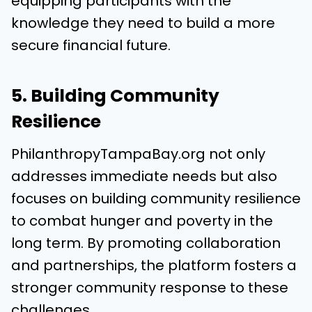
equipping participants with the
knowledge they need to build a more
secure financial future.
5. Building Community
Resilience
PhilanthropyTampaBay.org not only
addresses immediate needs but also
focuses on building community resilience
to combat hunger and poverty in the
long term. By promoting collaboration
and partnerships, the platform fosters a
stronger community response to these
challenges.