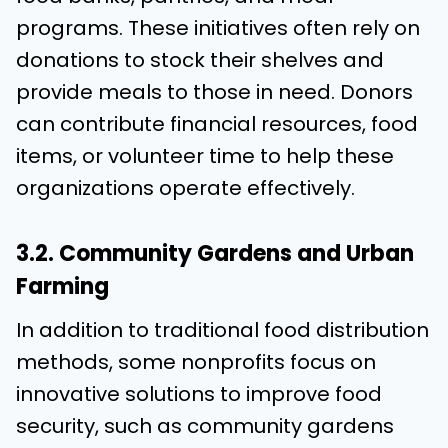
programs. These initiatives often rely on
donations to stock their shelves and
provide meals to those in need. Donors
can contribute financial resources, food
items, or volunteer time to help these
organizations operate effectively.
3.2. Community Gardens and Urban
Farming
In addition to traditional food distribution
methods, some nonprofits focus on
innovative solutions to improve food
security, such as community gardens