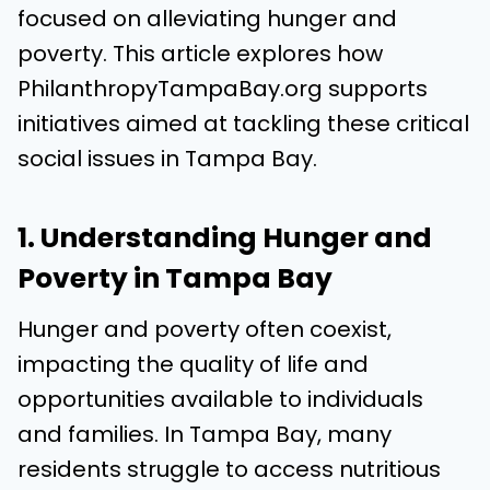
focused on alleviating hunger and
poverty. This article explores how
PhilanthropyTampaBay.org supports
initiatives aimed at tackling these critical
social issues in Tampa Bay.
1. Understanding Hunger and
Poverty in Tampa Bay
Hunger and poverty often coexist,
impacting the quality of life and
opportunities available to individuals
and families. In Tampa Bay, many
residents struggle to access nutritious