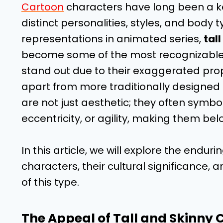
Cartoon
characters have long been a ke
distinct personalities, styles, and body 
representations in animated series,
tal
become some of the most recognizable a
stand out due to their exaggerated pro
apart from more traditionally designed 
are not just aesthetic; they often symbol
eccentricity, or agility, making them be
In this article, we will explore the endur
characters, their cultural significanc
of this type.
The Appeal of Tall and Skinny 