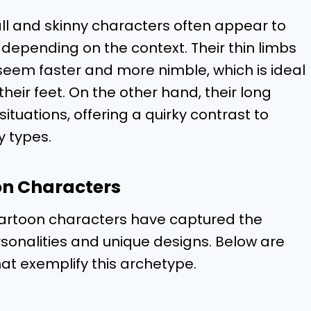
ll and skinny characters often appear to
depending on the context. Their thin limbs
 seem faster and more nimble, which is ideal
heir feet. On the other hand, their long
tuations, offering a quirky contrast to
 types.
on Characters
 cartoon characters have captured the
sonalities and unique designs. Below are
t exemplify this archetype.