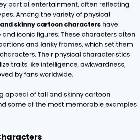
y part of entertainment, often reflecting
types. Among the variety of physical
l and skinny cartoon characters
have
nd iconic figures. These characters often
portions and lanky frames, which set them
characters. Their physical characteristics
ize traits like intelligence, awkwardness,
loved by fans worldwide.
ing appeal of tall and skinny cartoon
e, and some of the most memorable examples
Characters