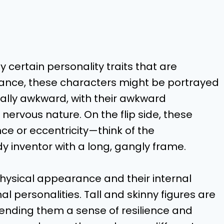
certain personality traits that are
stance, these characters might be portrayed
ially awkward, with their awkward
nervous nature. On the flip side, these
ce or eccentricity—think of the
dy inventor with a long, gangly frame.
hysical appearance and their internal
al personalities. Tall and skinny figures are
lending them a sense of resilience and