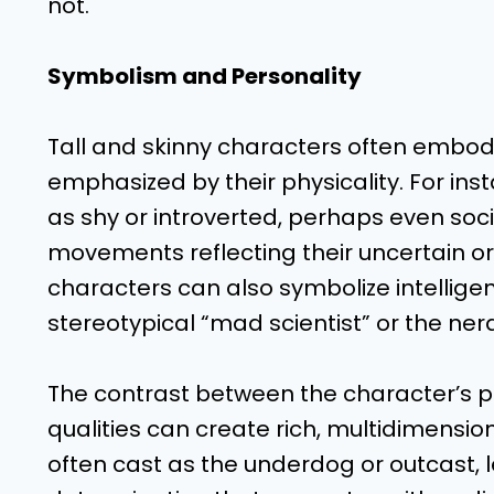
not.
Symbolism and Personality
Tall and skinny characters often embody 
emphasized by their physicality. For in
as shy or introverted, perhaps even soc
movements reflecting their uncertain or 
characters can also symbolize intelligen
stereotypical “mad scientist” or the ner
The contrast between the character’s p
qualities can create rich, multidimension
often cast as the underdog or outcast, 