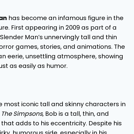
an
has become an infamous figure in the
re. First appearing in 2009 as part of a
, Slender Man’s unnervingly tall and thin
rror games, stories, and animations. The
 an eerie, unsettling atmosphere, showing
just as easily as humor.
e most iconic tall and skinny characters in
n
The Simpsons
, Bob is a tall, thin, and
e that adds to his eccentricity. Despite his
rky, humorous side, especially in his