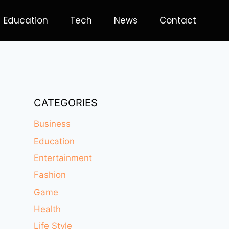
Education
Tech
News
Contact
CATEGORIES
Business
Education
Entertainment
Fashion
Game
Health
Life Style