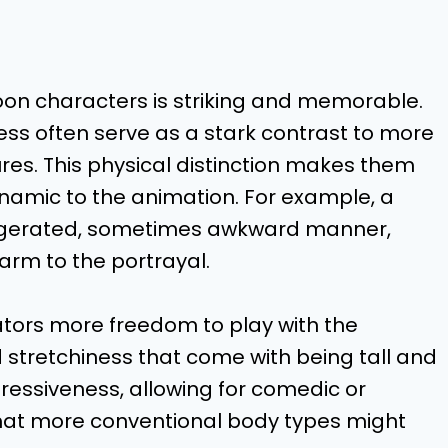
toon characters is striking and memorable.
ss often serve as a stark contrast to more
gures. This physical distinction makes them
ynamic to the animation. For example, a
ggerated, sometimes awkward manner,
arm to the portrayal.
mators more freedom to play with the
 stretchiness that come with being tall and
ressiveness, allowing for comedic or
hat more conventional body types might