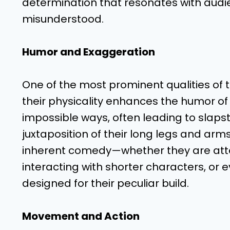
determination that resonates with audi
misunderstood.
Humor and Exaggeration
One of the most prominent qualities of 
their physicality enhances the humor of
impossible ways, often leading to slap
juxtaposition of their long legs and arm
inherent comedy—whether they are attem
interacting with shorter characters, or 
designed for their peculiar build.
Movement and Action