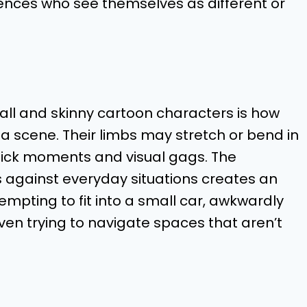
ences who see themselves as different or
tall and skinny cartoon characters is how
 a scene. Their limbs may stretch or bend in
stick moments and visual gags. The
s against everyday situations creates an
pting to fit into a small car, awkwardly
even trying to navigate spaces that aren’t