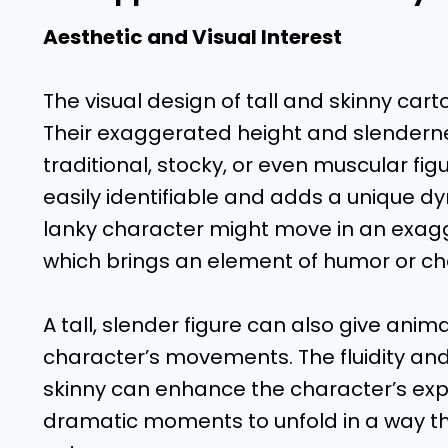
Aesthetic and Visual Interest
The visual design of tall and skinny car
Their exaggerated height and slenderne
traditional, stocky, or even muscular fi
easily identifiable and adds a unique d
lanky character might move in an exa
which brings an element of humor or ch
A tall, slender figure can also give ani
character’s movements. The fluidity and
skinny can enhance the character’s exp
dramatic moments to unfold in a way t