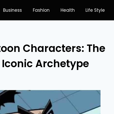
Business
Fashion
Health
Life Style
toon Characters: The
 Iconic Archetype