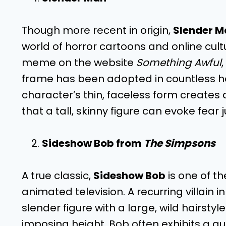
Though more recent in origin,
Slender M
world of horror cartoons and online cultu
meme on the website
Something Awful
frame has been adopted in countless ho
character’s thin, faceless form creates
that a tall, skinny figure can evoke fear 
Sideshow Bob from
The Simpsons
A true classic,
Sideshow Bob
is one of th
animated television. A recurring villain i
slender figure with a large, wild hairstyl
imposing height, Bob often exhibits a qui