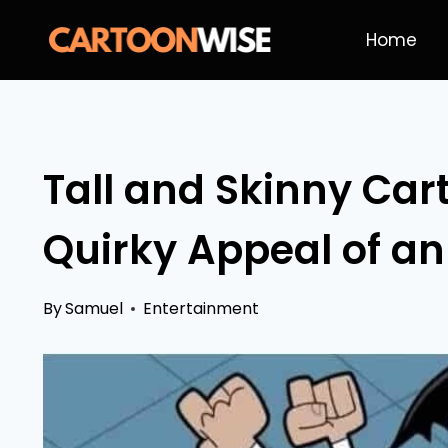
Skip
Home
to
content
Tall and Skinny Car
Quirky Appeal of an
By
Samuel
Entertainment