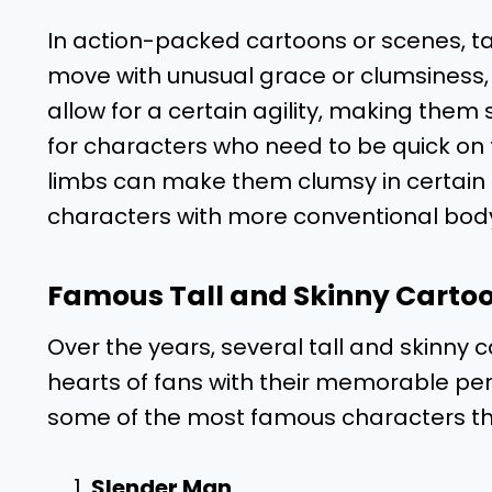
In action-packed cartoons or scenes, ta
move with unusual grace or clumsiness, 
allow for a certain agility, making them
for characters who need to be quick on t
limbs can make them clumsy in certain si
characters with more conventional body
Famous Tall and Skinny Carto
Over the years, several tall and skinny
hearts of fans with their memorable per
some of the most famous characters tha
Slender Man