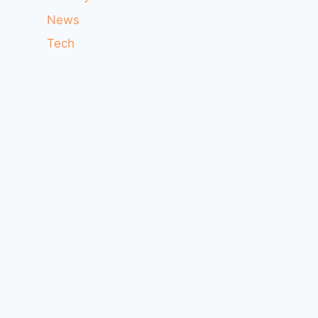
News
Tech