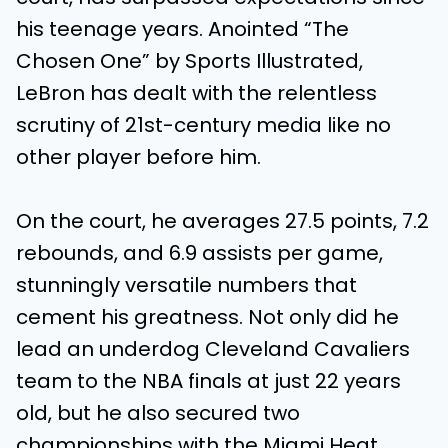
his teenage years. Anointed “The
Chosen One” by Sports Illustrated,
LeBron has dealt with the relentless
scrutiny of 21st-century media like no
other player before him.
On the court, he averages 27.5 points, 7.2
rebounds, and 6.9 assists per game,
stunningly versatile numbers that
cement his greatness. Not only did he
lead an underdog Cleveland Cavaliers
team to the NBA finals at just 22 years
old, but he also secured two
championships with the Miami Heat.