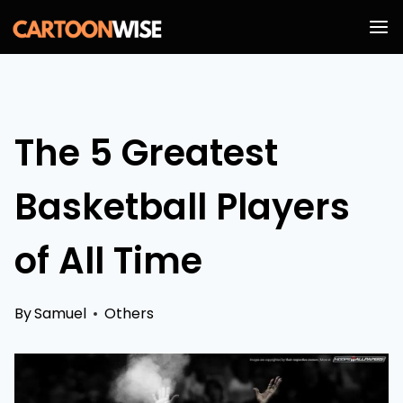
Skip
to
content
The 5 Greatest
Basketball Players
of All Time
By
Samuel
Others