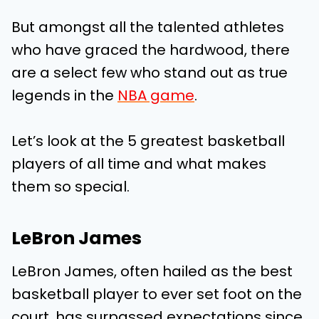
But amongst all the talented athletes
who have graced the hardwood, there
are a select few who stand out as true
legends in the
NBA game
.
Let’s look at the 5 greatest basketball
players of all time and what makes
them so special.
LeBron James
LeBron James, often hailed as the best
basketball player to ever set foot on the
court, has surpassed expectations since