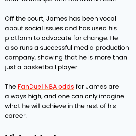
Off the court, James has been vocal
about social issues and has used his
platform to advocate for change. He
also runs a successful media production
company, showing that he is more than
just a basketball player.
The
FanDuel NBA odds
for James are
always high, and one can only imagine
what he will achieve in the rest of his
career.