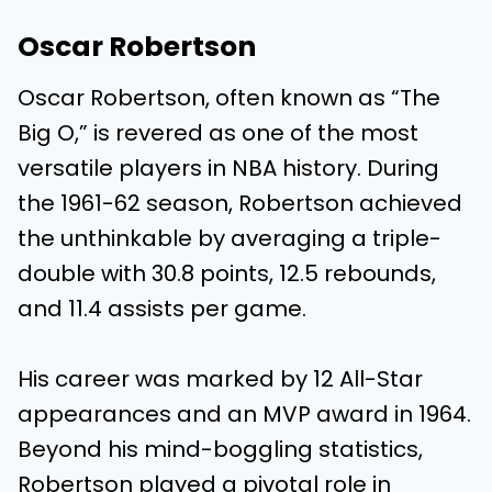
Oscar Robertson
Oscar Robertson, often known as “The
Big O,” is revered as one of the most
versatile players in NBA history. During
the 1961-62 season, Robertson achieved
the unthinkable by averaging a triple-
double with 30.8 points, 12.5 rebounds,
and 11.4 assists per game.
His career was marked by 12 All-Star
appearances and an MVP award in 1964.
Beyond his mind-boggling statistics,
Robertson played a pivotal role in