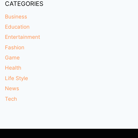
CATEGORIES
Business
Education
Entertainment
Fashion
Game
Health
Life Style
News
Tech