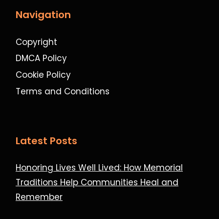
Navigation
Copyright
DMCA Policy
Cookie Policy
Terms and Conditions
Latest Posts
Honoring Lives Well Lived: How Memorial
Traditions Help Communities Heal and
Remember