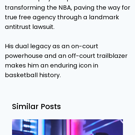
transforming the NBA, paving the way for
true free agency through a landmark
antitrust lawsuit.
His dual legacy as an on-court
powerhouse and an off-court trailblazer
makes him an enduring icon in
basketball history.
Similar Posts