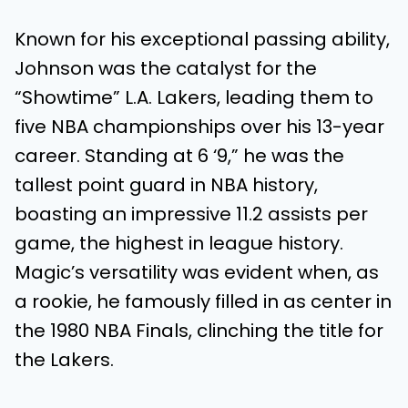
Known for his exceptional passing ability,
Johnson was the catalyst for the
“Showtime” L.A. Lakers, leading them to
five NBA championships over his 13-year
career. Standing at 6 ‘9,” he was the
tallest point guard in NBA history,
boasting an impressive 11.2 assists per
game, the highest in league history.
Magic’s versatility was evident when, as
a rookie, he famously filled in as center in
the 1980 NBA Finals, clinching the title for
the Lakers.