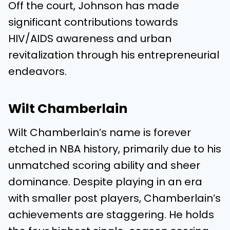
Off the court, Johnson has made
significant contributions towards
HIV/AIDS awareness and urban
revitalization through his entrepreneurial
endeavors.
Wilt Chamberlain
Wilt Chamberlain’s name is forever
etched in NBA history, primarily due to his
unmatched scoring ability and sheer
dominance. Despite playing in an era
with smaller post players, Chamberlain’s
achievements are staggering. He holds