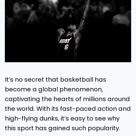
It’s no secret that basketball has
become a global phenomenon,
captivating the hearts of millions around
the world. With its fast-paced action and
high-flying dunks, it’s easy to see why
this sport has gained such popularity.