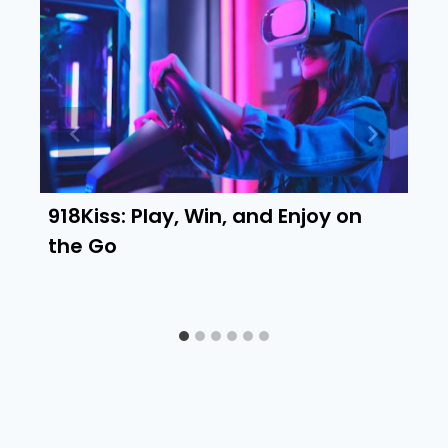
918Kiss: Play, Win, and Enjoy on
the Go