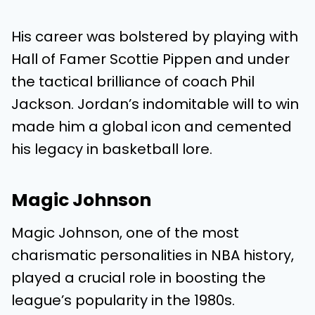
His career was bolstered by playing with
Hall of Famer Scottie Pippen and under
the tactical brilliance of coach Phil
Jackson. Jordan’s indomitable will to win
made him a global icon and cemented
his legacy in basketball lore.
Magic Johnson
Magic Johnson, one of the most
charismatic personalities in NBA history,
played a crucial role in boosting the
league’s popularity in the 1980s.