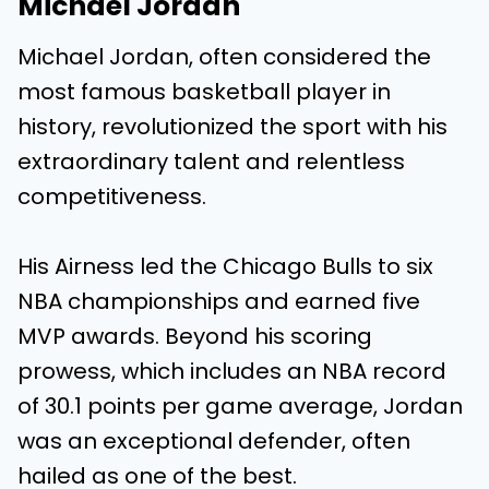
Michael Jordan
Michael Jordan, often considered the
most famous basketball player in
history, revolutionized the sport with his
extraordinary talent and relentless
competitiveness.
His Airness led the Chicago Bulls to six
NBA championships and earned five
MVP awards. Beyond his scoring
prowess, which includes an NBA record
of 30.1 points per game average, Jordan
was an exceptional defender, often
hailed as one of the best.