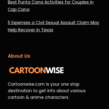
Best Punta Cana Activities for Couples in
Cap Cana
5 Expenses a Civil Sexual Assault Claim May
Help Recover in Texas
About Us
Cartoonwise.com is your one stop
destination to get info about various
cartoon & anime characters.