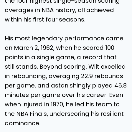
the four highest single-season scoring
averages in NBA history, all achieved
within his first four seasons.
His most legendary performance came
on March 2, 1962, when he scored 100
points in a single game, a record that
still stands. Beyond scoring, Wilt excelled
in rebounding, averaging 22.9 rebounds
per game, and astonishingly played 45.8
minutes per game over his career. Even
when injured in 1970, he led his team to
the NBA Finals, underscoring his resilient
dominance.