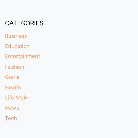
CATEGORIES
Business
Education
Entertainment
Fashion
Game
Health
Life Style
News
Tech