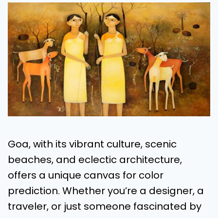
Goa, with its vibrant culture, scenic
beaches, and eclectic architecture,
offers a unique canvas for color
prediction. Whether you’re a designer, a
traveler, or just someone fascinated by