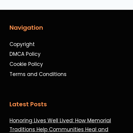
Navigation
Copyright
DMCA Policy
Cookie Policy
Terms and Conditions
Latest Posts
Honoring Lives Well Lived: How Memorial
Traditions Help Communities Heal and