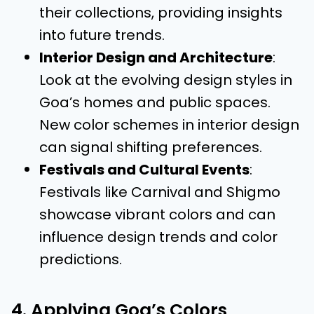
their collections, providing insights
into future trends.
Interior Design and Architecture
:
Look at the evolving design styles in
Goa’s homes and public spaces.
New color schemes in interior design
can signal shifting preferences.
Festivals and Cultural Events
:
Festivals like Carnival and Shigmo
showcase vibrant colors and can
influence design trends and color
predictions.
4. Applying Goa’s Colors