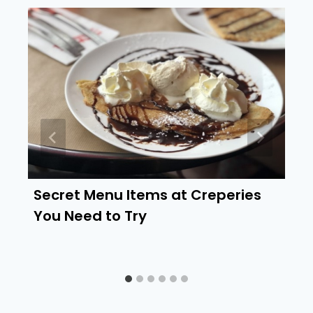
Secret Menu Items at Creperies
You Need to Try