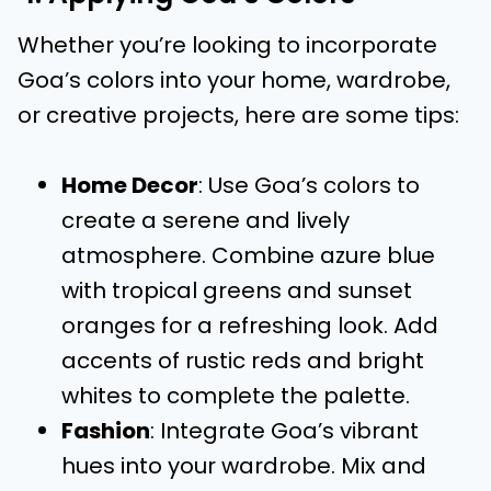
Whether you’re looking to incorporate
Goa’s colors into your home, wardrobe,
or creative projects, here are some tips:
Home Decor
: Use Goa’s colors to
create a serene and lively
atmosphere. Combine azure blue
with tropical greens and sunset
oranges for a refreshing look. Add
accents of rustic reds and bright
whites to complete the palette.
Fashion
: Integrate Goa’s vibrant
hues into your wardrobe. Mix and