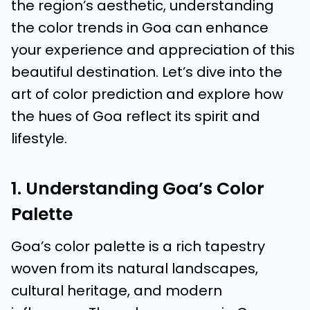
the region’s aesthetic, understanding
the color trends in Goa can enhance
your experience and appreciation of this
beautiful destination. Let’s dive into the
art of color prediction and explore how
the hues of Goa reflect its spirit and
lifestyle.
1. Understanding Goa’s Color
Palette
Goa’s color palette is a rich tapestry
woven from its natural landscapes,
cultural heritage, and modern