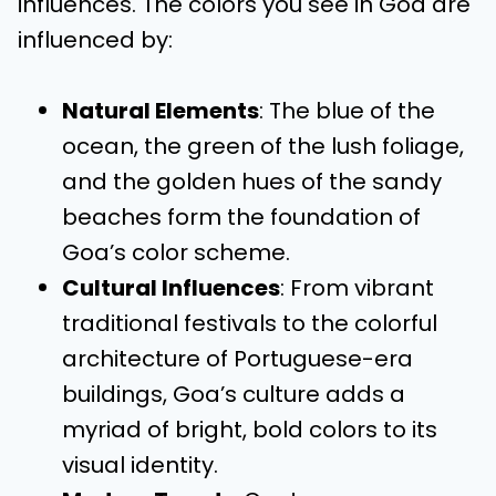
influences. The colors you see in Goa are
influenced by:
Natural Elements
: The blue of the
ocean, the green of the lush foliage,
and the golden hues of the sandy
beaches form the foundation of
Goa’s color scheme.
Cultural Influences
: From vibrant
traditional festivals to the colorful
architecture of Portuguese-era
buildings, Goa’s culture adds a
myriad of bright, bold colors to its
visual identity.