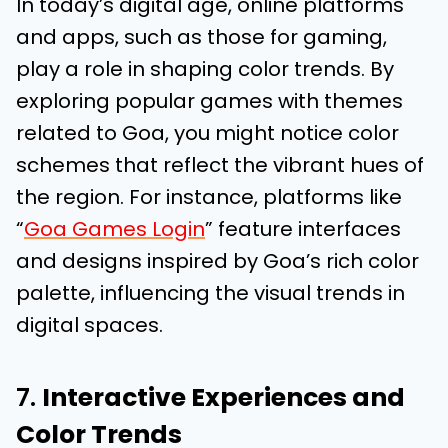
In today’s digital age, online platforms
and apps, such as those for gaming,
play a role in shaping color trends. By
exploring popular games with themes
related to Goa, you might notice color
schemes that reflect the vibrant hues of
the region. For instance, platforms like
“
Goa Games Login
” feature interfaces
and designs inspired by Goa’s rich color
palette, influencing the visual trends in
digital spaces.
7.
Interactive Experiences and
Color Trends