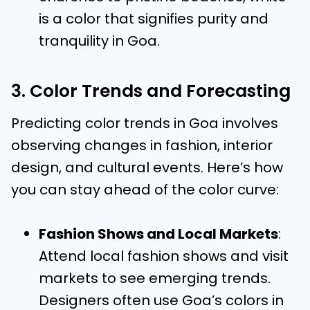
is a color that signifies purity and
tranquility in Goa.
3. Color Trends and Forecasting
Predicting color trends in Goa involves
observing changes in fashion, interior
design, and cultural events. Here’s how
you can stay ahead of the color curve:
Fashion Shows and Local Markets
:
Attend local fashion shows and visit
markets to see emerging trends.
Designers often use Goa’s colors in