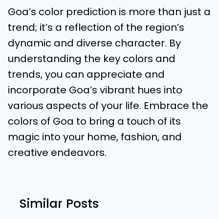
Goa’s color prediction is more than just a
trend; it’s a reflection of the region’s
dynamic and diverse character. By
understanding the key colors and
trends, you can appreciate and
incorporate Goa’s vibrant hues into
various aspects of your life. Embrace the
colors of Goa to bring a touch of its
magic into your home, fashion, and
creative endeavors.
Similar Posts