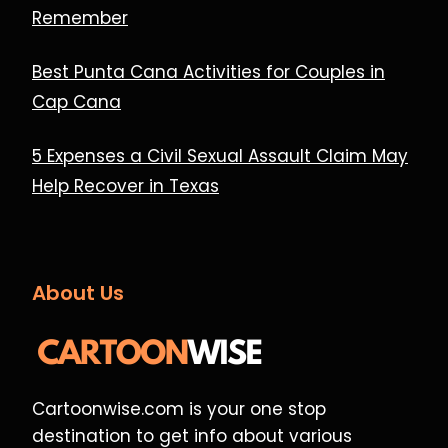
Remember
Best Punta Cana Activities for Couples in
Cap Cana
5 Expenses a Civil Sexual Assault Claim May
Help Recover in Texas
About Us
Cartoonwise.com is your one stop
destination to get info about various