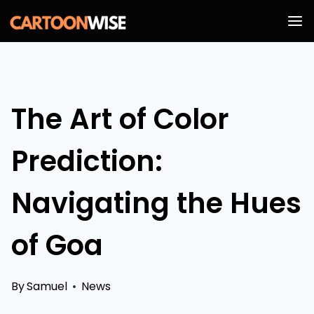
Skip
to
content
The Art of Color
Prediction:
Navigating the Hues
of Goa
By
Samuel
News