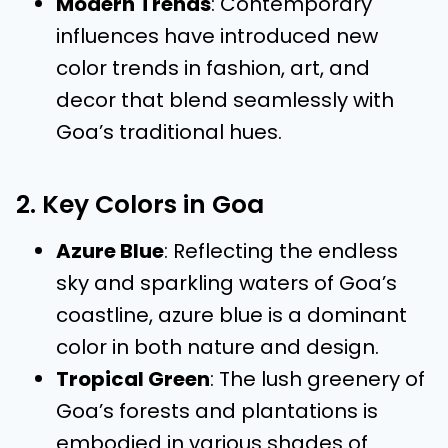
Modern Trends
: Contemporary
influences have introduced new
color trends in fashion, art, and
decor that blend seamlessly with
Goa’s traditional hues.
2. Key Colors in Goa
Azure Blue
: Reflecting the endless
sky and sparkling waters of Goa’s
coastline, azure blue is a dominant
color in both nature and design.
Tropical Green
: The lush greenery of
Goa’s forests and plantations is
embodied in various shades of