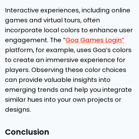
Interactive experiences, including online
games and virtual tours, often
incorporate local colors to enhance user
engagement. The “
Goa Games Login”
platform, for example, uses Goa’s colors
to create an immersive experience for
players. Observing these color choices
can provide valuable insights into
emerging trends and help you integrate
similar hues into your own projects or
designs.
Conclusion