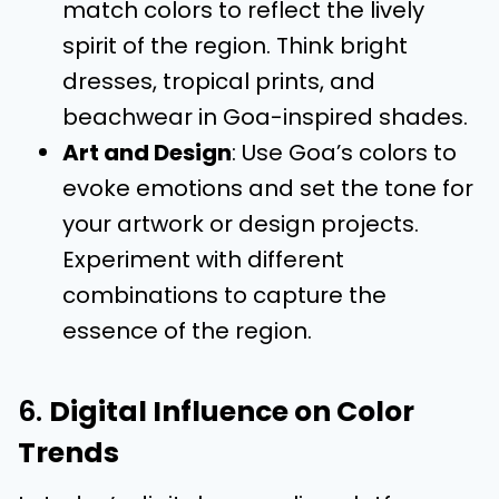
match colors to reflect the lively
spirit of the region. Think bright
dresses, tropical prints, and
beachwear in Goa-inspired shades.
Art and Design
: Use Goa’s colors to
evoke emotions and set the tone for
your artwork or design projects.
Experiment with different
combinations to capture the
essence of the region.
6.
Digital Influence on Color
Trends