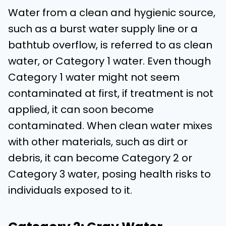
Water from a clean and hygienic source,
such as a burst water supply line or a
bathtub overflow, is referred to as clean
water, or Category 1 water. Even though
Category 1 water might not seem
contaminated at first, if treatment is not
applied, it can soon become
contaminated. When clean water mixes
with other materials, such as dirt or
debris, it can become Category 2 or
Category 3 water, posing health risks to
individuals exposed to it.