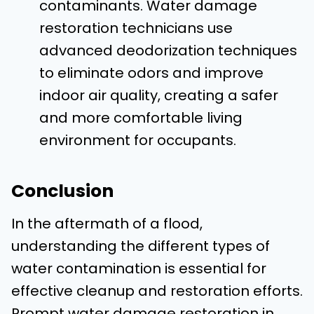
contaminants. Water damage
restoration technicians use
advanced deodorization techniques
to eliminate odors and improve
indoor air quality, creating a safer
and more comfortable living
environment for occupants.
Conclusion
In the aftermath of a flood,
understanding the different types of
water contamination is essential for
effective cleanup and restoration efforts.
Prompt water damage restoration in