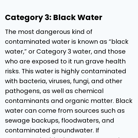
Category 3: Black Water
The most dangerous kind of
contaminated water is known as “black
water,” or Category 3 water, and those
who are exposed to it run grave health
risks. This water is highly contaminated
with bacteria, viruses, fungi, and other
pathogens, as well as chemical
contaminants and organic matter. Black
water can come from sources such as
sewage backups, floodwaters, and
contaminated groundwater. If