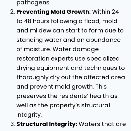
pathogens.
Preventing Mold Growth:
Within 24
to 48 hours following a flood, mold
and mildew can start to form due to
standing water and an abundance
of moisture. Water damage
restoration experts use specialized
drying equipment and techniques to
thoroughly dry out the affected area
and prevent mold growth. This
preserves the residents’ health as
well as the property’s structural
integrity.
Structural Integrity:
Waters that are