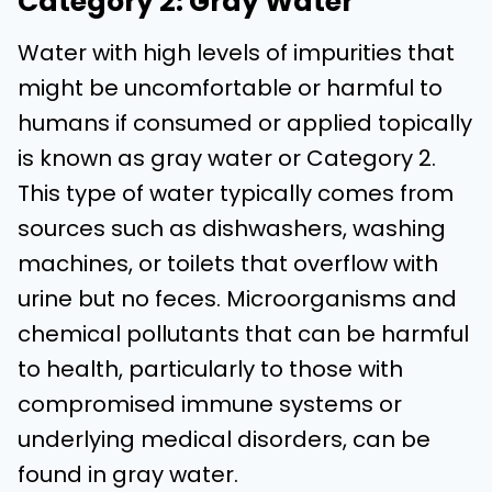
Category 2: Gray Water
Water with high levels of impurities that
might be uncomfortable or harmful to
humans if consumed or applied topically
is known as gray water or Category 2.
This type of water typically comes from
sources such as dishwashers, washing
machines, or toilets that overflow with
urine but no feces. Microorganisms and
chemical pollutants that can be harmful
to health, particularly to those with
compromised immune systems or
underlying medical disorders, can be
found in gray water.