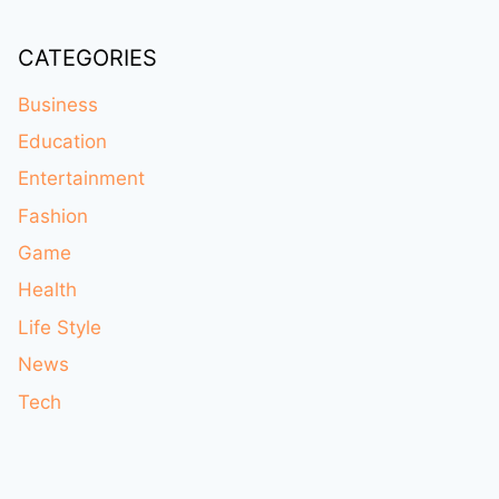
CATEGORIES
Business
Education
Entertainment
Fashion
Game
Health
Life Style
News
Tech