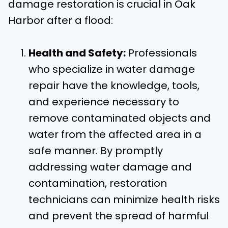
damage restoration is crucial in Oak
Harbor after a flood:
Health and Safety:
Professionals
who specialize in water damage
repair have the knowledge, tools,
and experience necessary to
remove contaminated objects and
water from the affected area in a
safe manner. By promptly
addressing water damage and
contamination, restoration
technicians can minimize health risks
and prevent the spread of harmful