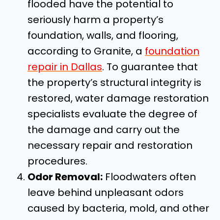
flooded have the potential to
seriously harm a property’s
foundation, walls, and flooring,
according to Granite, a
foundation
repair in Dallas
. To guarantee that
the property’s structural integrity is
restored, water damage restoration
specialists evaluate the degree of
the damage and carry out the
necessary repair and restoration
procedures.
Odor Removal:
Floodwaters often
leave behind unpleasant odors
caused by bacteria, mold, and other