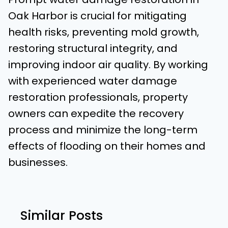
Oak Harbor is crucial for mitigating
health risks, preventing mold growth,
restoring structural integrity, and
improving indoor air quality. By working
with experienced water damage
restoration professionals, property
owners can expedite the recovery
process and minimize the long-term
effects of flooding on their homes and
businesses.
Similar Posts