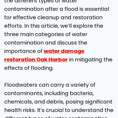
the different types of water
contamination after a flood is essential
for effective cleanup and restoration
efforts. In this article, we’ll explore the
three main categories of water
contamination and discuss the
importance of
water damage
restoration Oak Harbor
in mitigating the
effects of flooding.
Floodwaters can carry a variety of
contaminants, including bacteria,
chemicals, and debris, posing significant
health risks. It’s crucial to understand the