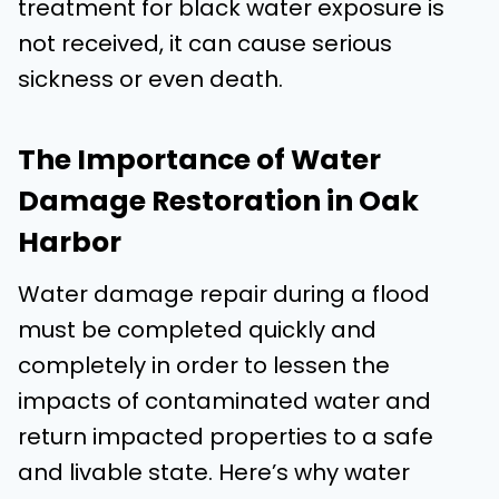
treatment for black water exposure is
not received, it can cause serious
sickness or even death.
The Importance of Water
Damage Restoration in Oak
Harbor
Water damage repair during a flood
must be completed quickly and
completely in order to lessen the
impacts of contaminated water and
return impacted properties to a safe
and livable state. Here’s why water