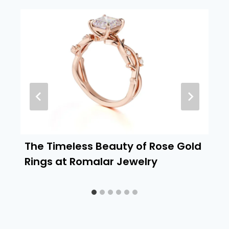
The Timeless Beauty of Rose Gold
Rings at Romalar Jewelry