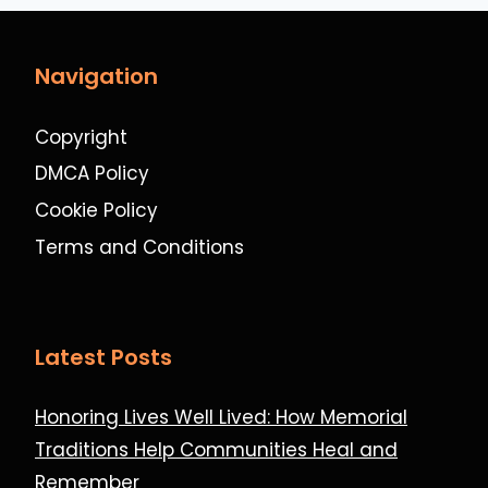
Navigation
Copyright
DMCA Policy
Cookie Policy
Terms and Conditions
Latest Posts
Honoring Lives Well Lived: How Memorial
Traditions Help Communities Heal and
Remember