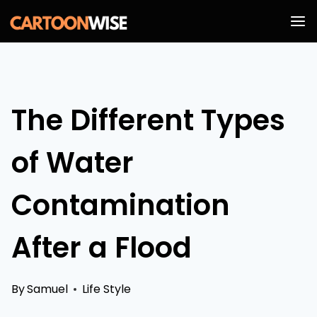
Skip
to
content
The Different Types
of Water
Contamination
After a Flood
By
Samuel
Life Style