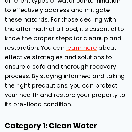
different types of water contamination
to effectively address and mitigate
these hazards. For those dealing with
the aftermath of a flood, it’s essential to
know the proper steps for cleanup and
restoration. You can
learn here
about
effective strategies and solutions to
ensure a safe and thorough recovery
process. By staying informed and taking
the right precautions, you can protect
your health and restore your property to
its pre-flood condition.
Category 1: Clean Water