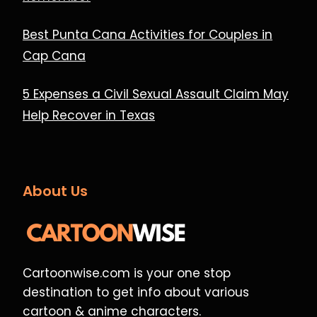
Best Punta Cana Activities for Couples in
Cap Cana
5 Expenses a Civil Sexual Assault Claim May
Help Recover in Texas
About Us
Cartoonwise.com is your one stop
destination to get info about various
cartoon & anime characters.