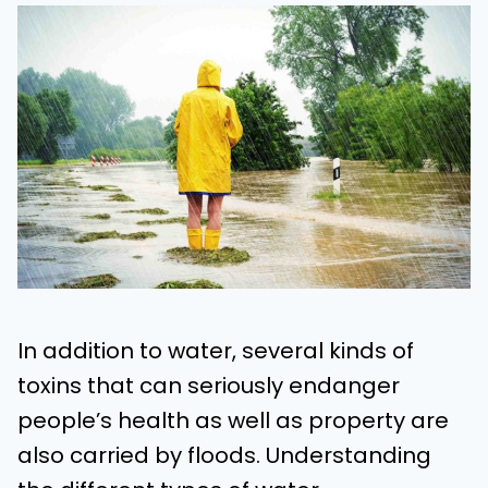
In addition to water, several kinds of
toxins that can seriously endanger
people’s health as well as property are
also carried by floods. Understanding