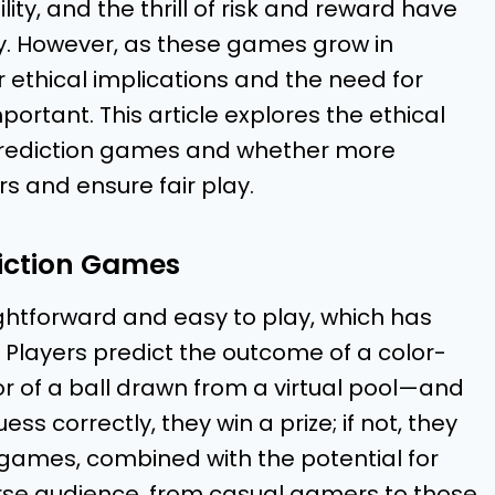
lity, and the thrill of risk and reward have
. However, as these games grow in
 ethical implications and the need for
rtant. This article explores the ethical
 prediction games and whether more
rs and ensure fair play.
diction Games
ghtforward and easy to play, which has
 Players predict the outcome of a color-
 of a ball drawn from a virtual pool—and
ess correctly, they win a prize; if not, they
e games, combined with the potential for
verse audience, from casual gamers to those