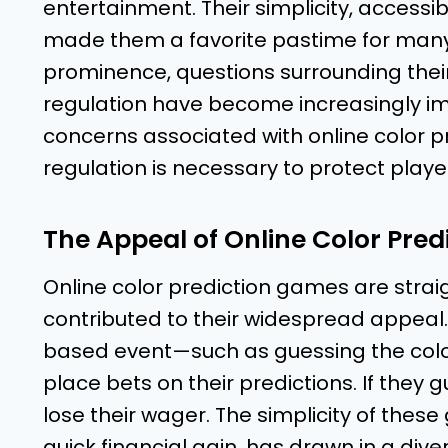
entertainment. Their simplicity, accessibi
made them a favorite pastime for many
prominence, questions surrounding their
regulation have become increasingly impo
concerns associated with online color
regulation is necessary to protect playe
The Appeal of Online Color Pre
Online color prediction games are strai
contributed to their widespread appeal.
based event—such as guessing the color
place bets on their predictions. If they gu
lose their wager. The simplicity of thes
quick financial gain, has drawn in a di