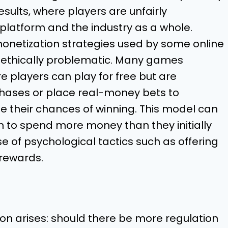
sults, where players are unfairly
 platform and the industry as a whole.
monetization strategies used by some online
 ethically problematic. Many games
 players can play for free but are
ases or place real-money bets to
e their chances of winning. This model can
 to spend more money than they initially
se of psychological tactics such as offering
 rewards.
ion arises: should there be more regulation