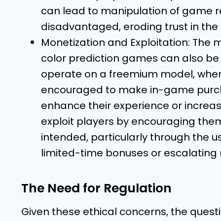
can lead to manipulation of game re
disadvantaged, eroding trust in the
Monetization and Exploitation: The 
color prediction games can also be
operate on a freemium model, where
encouraged to make in-game purch
enhance their experience or increas
exploit players by encouraging them
intended, particularly through the u
limited-time bonuses or escalating
The Need for Regulation
Given these ethical concerns, the quest