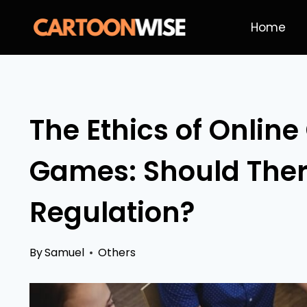
Skip
Home
to
content
The Ethics of Online
Games: Should Ther
Regulation?
By
Samuel
Others