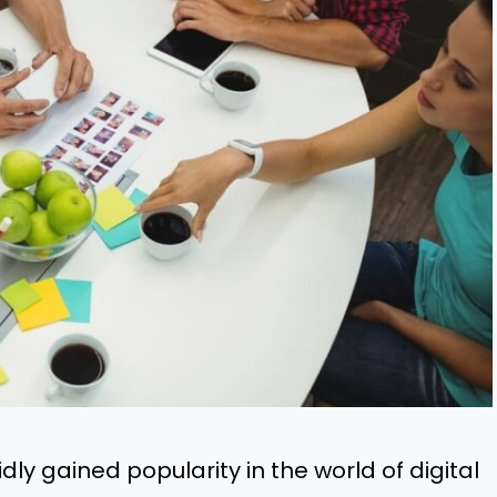
ly gained popularity in the world of digital