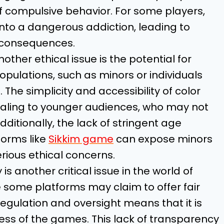
f compulsive behavior. For some players,
n into a dangerous addiction, leading to
e consequences.
ther ethical issue is the potential for
pulations, such as minors or individuals
The simplicity and accessibility of color
ling to younger audiences, who may not
dditionally, the lack of stringent age
forms like
Sikkim game
can expose minors
erious ethical concerns.
s another critical issue in the world of
e some platforms may claim to offer fair
gulation and oversight means that it is
irness of the games. This lack of transparency