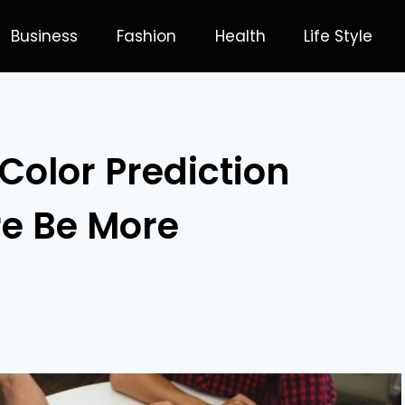
Business
Fashion
Health
Life Style
 Color Prediction
e Be More