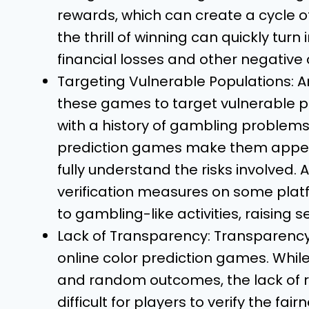
rewards, which can create a cycle o
the thrill of winning can quickly tur
financial losses and other negativ
Targeting Vulnerable Populations: Ano
these games to target vulnerable po
with a history of gambling problems. 
prediction games make them appea
fully understand the risks involved. A
verification measures on some plat
to gambling-like activities, raising s
Lack of Transparency: Transparency i
online color prediction games. Whil
and random outcomes, the lack of re
difficult for players to verify the fa