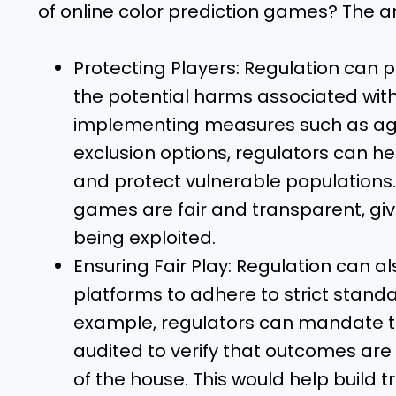
of online color prediction games? The ans
Protecting Players: Regulation can pl
the potential harms associated with
implementing measures such as age v
exclusion options, regulators can he
and protect vulnerable populations. 
games are fair and transparent, giv
being exploited.
Ensuring Fair Play: Regulation can al
platforms to adhere to strict stand
example, regulators can mandate 
audited to verify that outcomes are
of the house. This would help build t