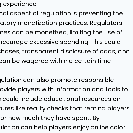
 experience.
ical aspect of regulation is preventing the
datory monetization practices. Regulators
es can be monetized, limiting the use of
encourage excessive spending. This could
chases, transparent disclosure of odds, and
an be wagered within a certain time
ulation can also promote responsible
ovide players with information and tools to
 could include educational resources on
tures like reality checks that remind players
 or how much they have spent. By
ation can help players enjoy online color