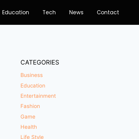
Education
Tech
News
Contact
CATEGORIES
Business
Education
Entertainment
Fashion
Game
Health
Life Style