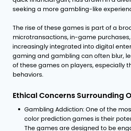
seeking a more gambling-like experien
The rise of these games is part of a br
microtransactions, in-game purchases,
increasingly integrated into digital ent
gaming and gambling can often blur, le
of these games on players, especially 
behaviors.
Ethical Concerns Surrounding O
Gambling Addiction: One of the most 
color prediction games is their pote
The games are designed to be engagi