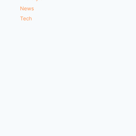
News
Tech