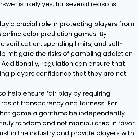
wer is likely yes, for several reasons.
ay a crucial role in protecting players from
 online color prediction games. By
erification, spending limits, and self-
lp mitigate the risks of gambling addiction
Additionally, regulation can ensure that
ing players confidence that they are not
so help ensure fair play by requiring
ards of transparency and fairness. For
that game algorithms be independently
 truly random and not manipulated in favor
rust in the industry and provide players with