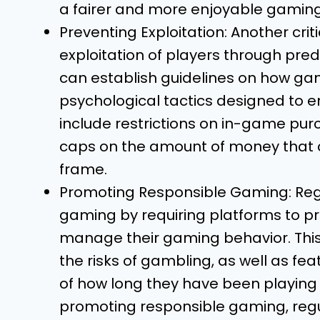
a fairer and more enjoyable gaming
Preventing Exploitation: Another crit
exploitation of players through pre
can establish guidelines on how gam
psychological tactics designed to 
include restrictions on in-game pur
caps on the amount of money that c
frame.
Promoting Responsible Gaming: Reg
gaming by requiring platforms to pr
manage their gaming behavior. This
the risks of gambling, as well as fea
of how long they have been playing
promoting responsible gaming, regul