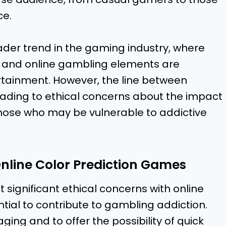
ce.
oader trend in the gaming industry, where
 and online gambling elements are
ertainment. However, the line between
ading to ethical concerns about the impact
those who may be vulnerable to addictive
nline Color Prediction Games
significant ethical concerns with online
ntial to contribute to gambling addiction.
ng and to offer the possibility of quick