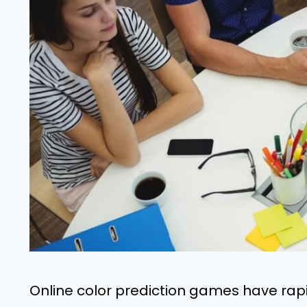
Online color prediction games have rapid