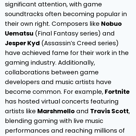
significant attention, with game
soundtracks often becoming popular in
their own right. Composers like
Nobuo
Uematsu
(Final Fantasy series) and
Jesper Kyd
(Assassin’s Creed series)
have achieved fame for their work in the
gaming industry. Additionally,
collaborations between game
developers and music artists have
become common. For example,
Fortnite
has hosted virtual concerts featuring
artists like
Marshmello
and
Travis Scott
,
blending gaming with live music
performances and reaching millions of