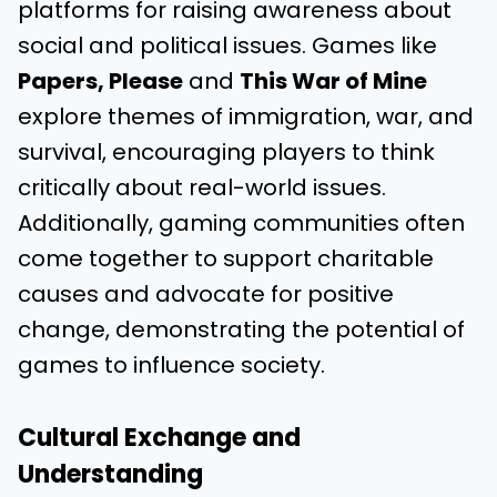
platforms for raising awareness about
social and political issues. Games like
Papers, Please
and
This War of Mine
explore themes of immigration, war, and
survival, encouraging players to think
critically about real-world issues.
Additionally, gaming communities often
come together to support charitable
causes and advocate for positive
change, demonstrating the potential of
games to influence society.
Cultural Exchange and
Understanding