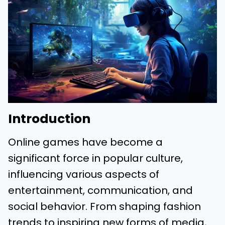
Introduction
Online games have become a
significant force in popular culture,
influencing various aspects of
entertainment, communication, and
social behavior. From shaping fashion
trends to inspiring new forms of media,