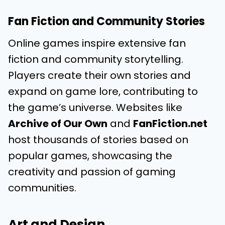
Fan Fiction and Community Stories
Online games inspire extensive fan
fiction and community storytelling.
Players create their own stories and
expand on game lore, contributing to
the game’s universe. Websites like
Archive of Our Own
and
FanFiction.net
host thousands of stories based on
popular games, showcasing the
creativity and passion of gaming
communities.
Art and Design