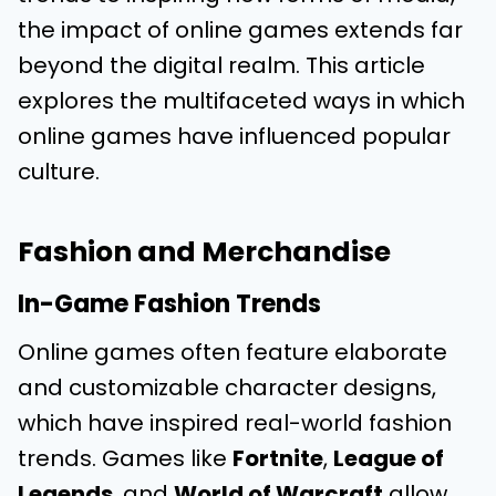
the impact of online games extends far
beyond the digital realm. This article
explores the multifaceted ways in which
online games have influenced popular
culture.
Fashion and Merchandise
In-Game Fashion Trends
Online games often feature elaborate
and customizable character designs,
which have inspired real-world fashion
trends. Games like
Fortnite
,
League of
Legends
, and
World of Warcraft
allow