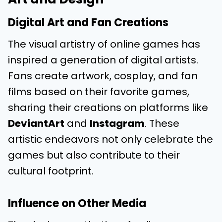
Digital Art and Fan Creations
The visual artistry of online games has
inspired a generation of digital artists.
Fans create artwork, cosplay, and fan
films based on their favorite games,
sharing their creations on platforms like
DeviantArt
and
Instagram
. These
artistic endeavors not only celebrate the
games but also contribute to their
cultural footprint.
Influence on Other Media