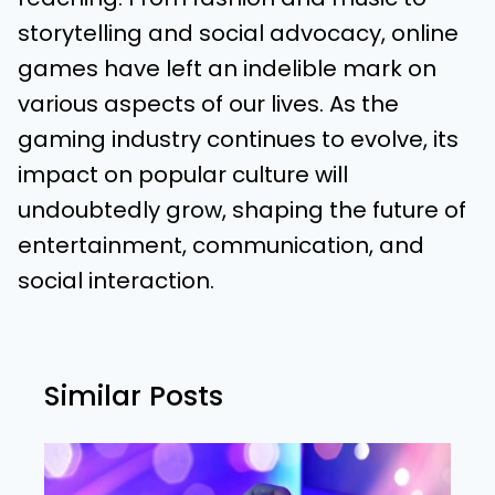
storytelling and social advocacy, online
games have left an indelible mark on
various aspects of our lives. As the
gaming industry continues to evolve, its
impact on popular culture will
undoubtedly grow, shaping the future of
entertainment, communication, and
social interaction.
Similar Posts