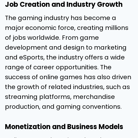
Job Creation and Industry Growth
The gaming industry has become a
major economic force, creating millions
of jobs worldwide. From game
development and design to marketing
and eSports, the industry offers a wide
range of career opportunities. The
success of online games has also driven
the growth of related industries, such as
streaming platforms, merchandise
production, and gaming conventions.
Monetization and Business Models