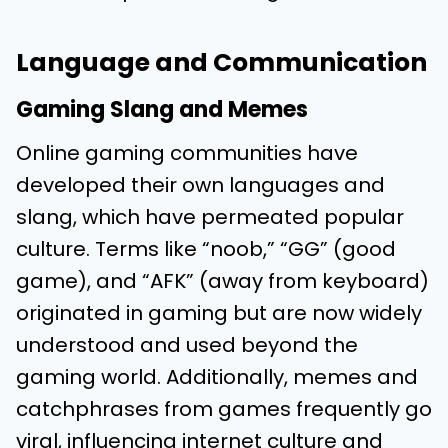
Language and Communication
Gaming Slang and Memes
Online gaming communities have
developed their own languages and
slang, which have permeated popular
culture. Terms like “noob,” “GG” (good
game), and “AFK” (away from keyboard)
originated in gaming but are now widely
understood and used beyond the
gaming world. Additionally, memes and
catchphrases from games frequently go
viral, influencing internet culture and