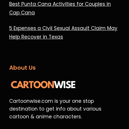
Best Punta Cana Activities for Couples in
Cap Cana
5 Expenses a Civil Sexual Assault Claim May
Help Recover in Texas
About Us
Cartoonwise.com is your one stop
destination to get info about various
cartoon & anime characters.