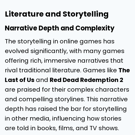
Literature and Storytelling
Narrative Depth and Complexity
The storytelling in online games has
evolved significantly, with many games
offering rich, immersive narratives that
rival traditional literature. Games like
The
Last of Us
and
Red Dead Redemption 2
are praised for their complex characters
and compelling storylines. This narrative
depth has raised the bar for storytelling
in other media, influencing how stories
are told in books, films, and TV shows.