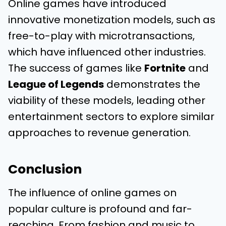
Online games have introduced
innovative monetization models, such as
free-to-play with microtransactions,
which have influenced other industries.
The success of games like
Fortnite
and
League of Legends
demonstrates the
viability of these models, leading other
entertainment sectors to explore similar
approaches to revenue generation.
Conclusion
The influence of online games on
popular culture is profound and far-
reaching. From fashion and music to