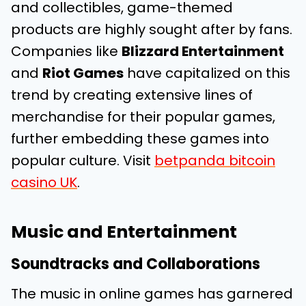
and collectibles, game-themed
products are highly sought after by fans.
Companies like
Blizzard Entertainment
and
Riot Games
have capitalized on this
trend by creating extensive lines of
merchandise for their popular games,
further embedding these games into
popular culture. Visit
betpanda bitcoin
casino UK
.
Music and Entertainment
Soundtracks and Collaborations
The music in online games has garnered