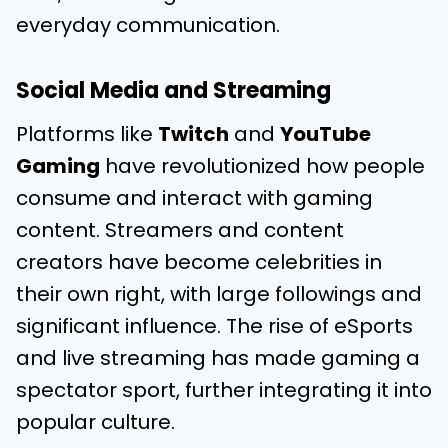
everyday communication.
Social Media and Streaming
Platforms like
Twitch
and
YouTube
Gaming
have revolutionized how people
consume and interact with gaming
content. Streamers and content
creators have become celebrities in
their own right, with large followings and
significant influence. The rise of eSports
and live streaming has made gaming a
spectator sport, further integrating it into
popular culture.