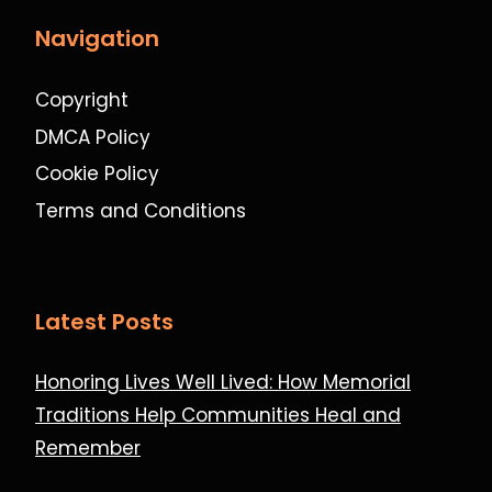
Navigation
Copyright
DMCA Policy
Cookie Policy
Terms and Conditions
Latest Posts
Honoring Lives Well Lived: How Memorial
Traditions Help Communities Heal and
Remember