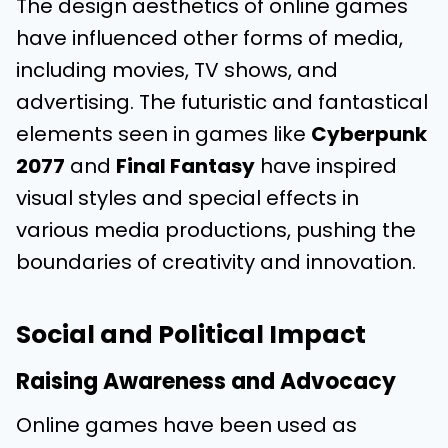
The design aesthetics of online games
have influenced other forms of media,
including movies, TV shows, and
advertising. The futuristic and fantastical
elements seen in games like
Cyberpunk
2077
and
Final Fantasy
have inspired
visual styles and special effects in
various media productions, pushing the
boundaries of creativity and innovation.
Social and Political Impact
Raising Awareness and Advocacy
Online games have been used as