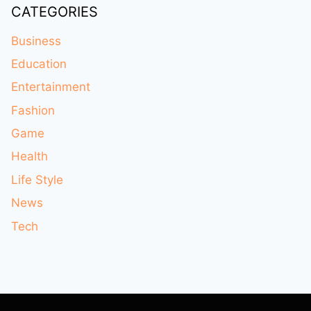
CATEGORIES
Business
Education
Entertainment
Fashion
Game
Health
Life Style
News
Tech