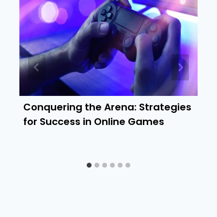
Conquering the Arena: Strategies
for Success in Online Games