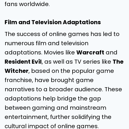
fans worldwide.
Film and Television Adaptations
The success of online games has led to
numerous film and television
adaptations. Movies like
Warcraft
and
Resident Evil
, as well as TV series like
The
Witcher
, based on the popular game
franchise, have brought game
narratives to a broader audience. These
adaptations help bridge the gap
between gaming and mainstream
entertainment, further solidifying the
cultural impact of online games.