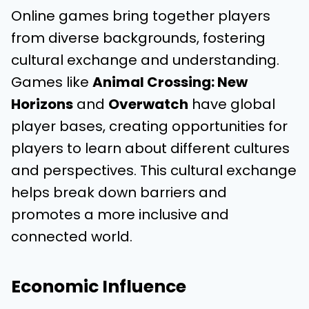
Online games bring together players
from diverse backgrounds, fostering
cultural exchange and understanding.
Games like
Animal Crossing: New
Horizons
and
Overwatch
have global
player bases, creating opportunities for
players to learn about different cultures
and perspectives. This cultural exchange
helps break down barriers and
promotes a more inclusive and
connected world.
Economic Influence