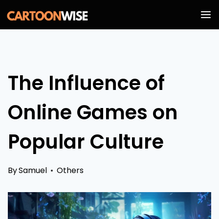
Skip
to
content
The Influence of
Online Games on
Popular Culture
By
Samuel
Others