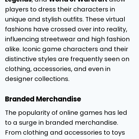
players to dress their characters in
unique and stylish outfits. These virtual
fashions have crossed over into reality,
influencing streetwear and high fashion
alike. Iconic game characters and their
distinctive styles are frequently seen on
clothing, accessories, and even in
designer collections.
Branded Merchandise
The popularity of online games has led
to a surge in branded merchandise.
From clothing and accessories to toys