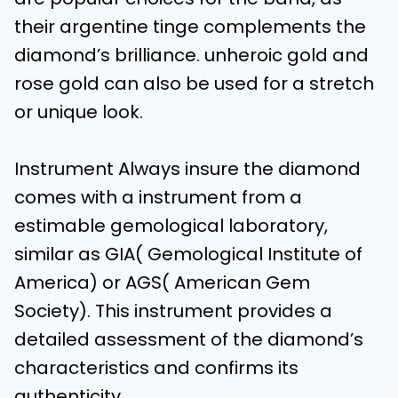
their argentine tinge complements the
diamond’s brilliance. unheroic gold and
rose gold can also be used for a stretch
or unique look.
Instrument Always insure the diamond
comes with a instrument from a
estimable gemological laboratory,
similar as GIA( Gemological Institute of
America) or AGS( American Gem
Society). This instrument provides a
detailed assessment of the diamond’s
characteristics and confirms its
authenticity.