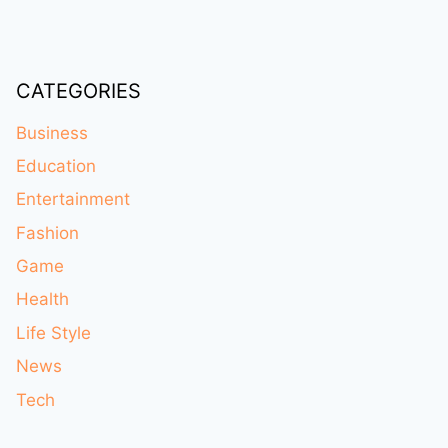
CATEGORIES
Business
Education
Entertainment
Fashion
Game
Health
Life Style
News
Tech