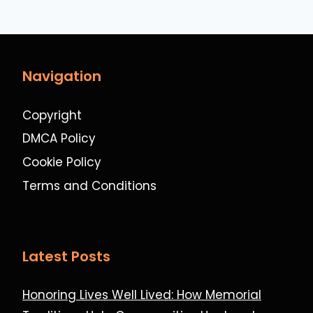
Navigation
Copyright
DMCA Policy
Cookie Policy
Terms and Conditions
Latest Posts
Honoring Lives Well Lived: How Memorial