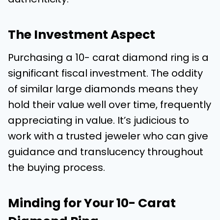
The Investment Aspect
Purchasing a 10- carat diamond ring is a
significant fiscal investment. The oddity
of similar large diamonds means they
hold their value well over time, frequently
appreciating in value. It’s judicious to
work with a trusted jeweler who can give
guidance and translucency throughout
the buying process.
Minding for Your 10- Carat