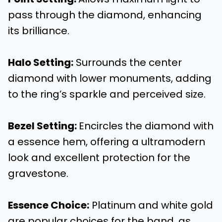
pass through the diamond, enhancing
its brilliance.
Halo Setting
:
Surrounds the center
diamond with lower monuments, adding
to the ring’s sparkle and perceived size.
Bezel Setting
:
Encircles the diamond with
a essence hem, offering a ultramodern
look and excellent protection for the
gravestone.
Essence Choice
:
Platinum and white gold
are popular choices for the band, as