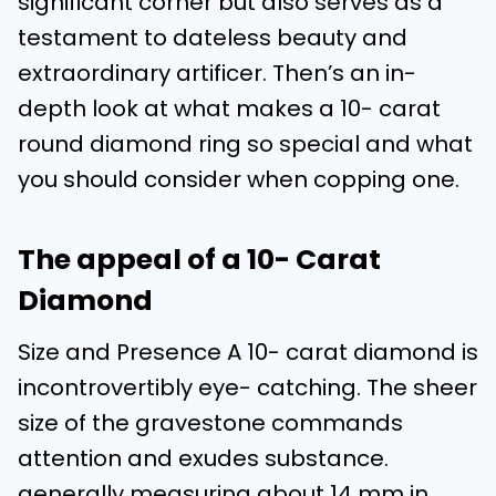
significant corner but also serves as a
testament to dateless beauty and
extraordinary artificer. Then’s an in-
depth look at what makes a 10- carat
round diamond ring so special and what
you should consider when copping one.
The appeal of a 10- Carat
Diamond
Size and Presence A 10- carat diamond is
incontrovertibly eye- catching. The sheer
size of the gravestone commands
attention and exudes substance.
generally measuring about 14 mm in