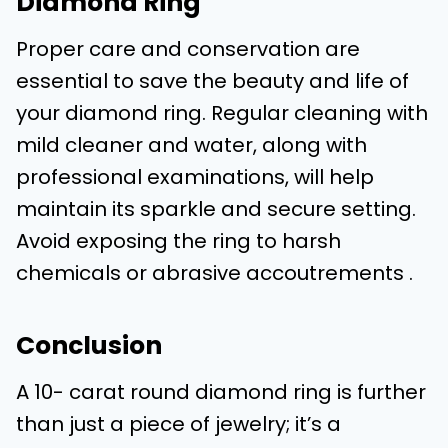
Diamond Ring
Proper care and conservation are
essential to save the beauty and life of
your diamond ring. Regular cleaning with
mild cleaner and water, along with
professional examinations, will help
maintain its sparkle and secure setting.
Avoid exposing the ring to harsh
chemicals or abrasive accoutrements .
Conclusion
A 10- carat round diamond ring is further
than just a piece of jewelry; it’s a