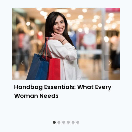
Handbag Essentials: What Every
Woman Needs