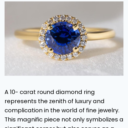
A 10- carat round diamond ring
represents the zenith of luxury and
complication in the world of fine jewelry.
This magnific piece not only symbolizes a