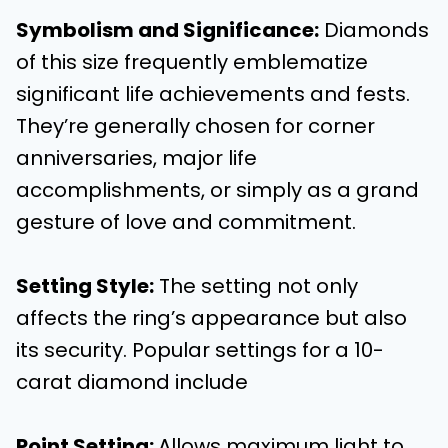
Symbolism and Significance
:
Diamonds
of this size frequently emblematize
significant life achievements and fests.
They’re generally chosen for corner
anniversaries, major life
accomplishments, or simply as a grand
gesture of love and commitment.
Setting Style
:
The setting not only
affects the ring’s appearance but also
its security. Popular settings for a 10-
carat diamond include
Point Setting
:
Allows maximum light to