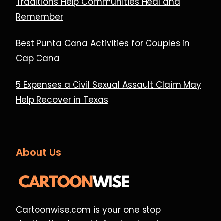
Traditions Help Communities Heal and
Remember
Best Punta Cana Activities for Couples in
Cap Cana
5 Expenses a Civil Sexual Assault Claim May
Help Recover in Texas
About Us
Cartoonwise.com is your one stop