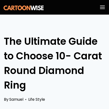
Skip
to
content
The Ultimate Guide
to Choose 10- Carat
Round Diamond
Ring
By
Samuel
Life Style