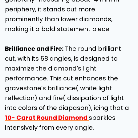
periphery, it stands out more
prominently than lower diamonds,
making it a bold statement piece.
Brilliance and Fire
:
The round brilliant
cut, with its 58 angles, is designed to
maximize the diamond’s light
performance. This cut enhances the
gravestone’s brilliance( white light
reflection) and fire( dissipation of light
into colors of the diapason), icing that a
10- Carat Round Diamond
sparkles
intensively from every angle.