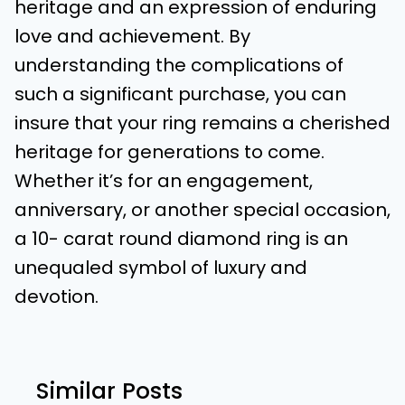
heritage and an expression of enduring
love and achievement. By
understanding the complications of
such a significant purchase, you can
insure that your ring remains a cherished
heritage for generations to come.
Whether it’s for an engagement,
anniversary, or another special occasion,
a 10- carat round diamond ring is an
unequaled symbol of luxury and
devotion.
Similar Posts