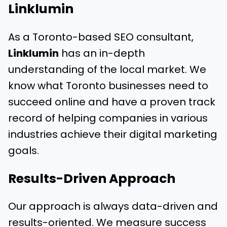
Linklumin
As a Toronto-based SEO consultant,
Linklumin
has an in-depth
understanding of the local market. We
know what Toronto businesses need to
succeed online and have a proven track
record of helping companies in various
industries achieve their digital marketing
goals.
Results-Driven Approach
Our approach is always data-driven and
results-oriented. We measure success