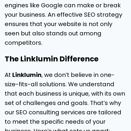
engines like Google can make or break
your business. An effective SEO strategy
ensures that your website is not only
seen but also stands out among
competitors.
The Linklumin Difference
At
Linklumin
, we don’t believe in one-
size-fits-all solutions. We understand
that each business is unique, with its own
set of challenges and goals. That’s why
our SEO consulting services are tailored
to meet the specific needs of your