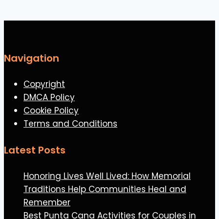
Navigation
Copyright
DMCA Policy
Cookie Policy
Terms and Conditions
Latest Posts
Honoring Lives Well Lived: How Memorial
Traditions Help Communities Heal and
Remember
Best Punta Cana Activities for Couples in