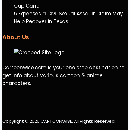
Cap Cana
5 Expenses a Civil Sexual Assault Claim May
Help Recover in Texas
About Us
Cartoonwise.com is your one stop destination to
get info about various cartoon & anime
characters.
Copyright © 2026 CARTOONWISE. All Rights Reserved.