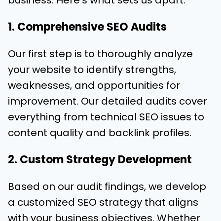
business. Here’s what sets us apart:
1. Comprehensive SEO Audits
Our first step is to thoroughly analyze
your website to identify strengths,
weaknesses, and opportunities for
improvement. Our detailed audits cover
everything from technical SEO issues to
content quality and backlink profiles.
2. Custom Strategy Development
Based on our audit findings, we develop
a customized SEO strategy that aligns
with your business objectives. Whether