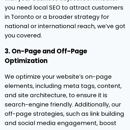
you need local SEO to attract customers
in Toronto or a broader strategy for
national or international reach, we’ve got
you covered.
3. On-Page and Off-Page
Optimization
We optimize your website’s on-page
elements, including meta tags, content,
and site architecture, to ensure it is
search-engine friendly. Additionally, our
off-page strategies, such as link building
and social media engagement, boost