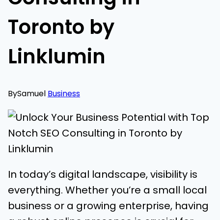
Toronto by
Linklumin
By
Samuel
Business
In today’s digital landscape, visibility is
everything. Whether you’re a small local
business or a growing enterprise, having