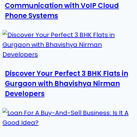
Communication with VoIP Cloud
Phone Systems
Discover Your Perfect 3 BHK Flats in
Gurgaon with Bhavishya Nirman
Developers