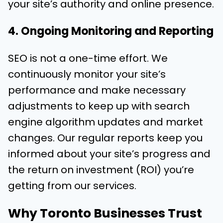
your site’s authority and online presence.
4. Ongoing Monitoring and Reporting
SEO is not a one-time effort. We
continuously monitor your site’s
performance and make necessary
adjustments to keep up with search
engine algorithm updates and market
changes. Our regular reports keep you
informed about your site’s progress and
the return on investment (ROI) you’re
getting from our services.
Why Toronto Businesses Trust