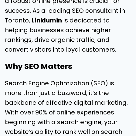
a robust online presence is crucial for
success. As a leading SEO consultant in
Toronto,
Linklumin
is dedicated to
helping businesses achieve higher
rankings, drive organic traffic, and
convert visitors into loyal customers.
Why SEO Matters
Search Engine Optimization (SEO) is
more than just a buzzword; it’s the
backbone of effective digital marketing.
With over 90% of online experiences
beginning with a search engine, your
website’s ability to rank well on search