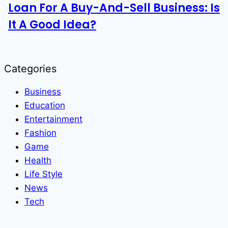
Loan For A Buy-And-Sell Business: Is
It A Good Idea?
Categories
Business
Education
Entertainment
Fashion
Game
Health
Life Style
News
Tech