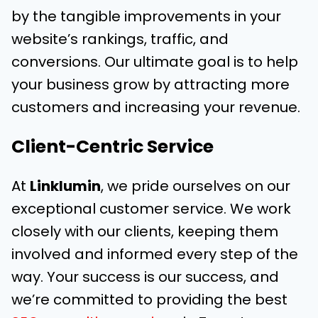
by the tangible improvements in your
website’s rankings, traffic, and
conversions. Our ultimate goal is to help
your business grow by attracting more
customers and increasing your revenue.
Client-Centric Service
At
Linklumin
, we pride ourselves on our
exceptional customer service. We work
closely with our clients, keeping them
involved and informed every step of the
way. Your success is our success, and
we’re committed to providing the best