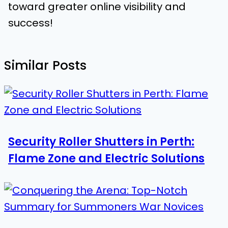
toward greater online visibility and
success!
Similar Posts
Security Roller Shutters in Perth:
Flame Zone and Electric Solutions