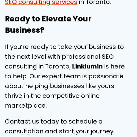
SEO consulting services
in Toronto.
Ready to Elevate Your
Business?
If you’re ready to take your business to
the next level with professional SEO
consulting in Toronto,
Linklumin
is here
to help. Our expert team is passionate
about helping businesses like yours
thrive in the competitive online
marketplace.
Contact us today to schedule a
consultation and start your journey