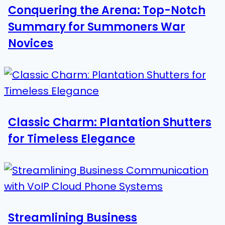
Conquering the Arena: Top-Notch
Summary for Summoners War
Novices
Classic Charm: Plantation Shutters
for Timeless Elegance
Streamlining Business