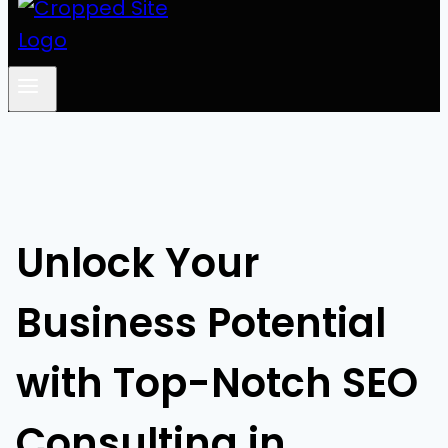
Unlock Your
Business Potential
with Top-Notch SEO
Consulting in