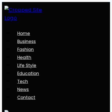
Skip
to
content
Home
Business
Fashion
Health
Life Style
Education
Tech
News
Contact