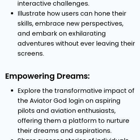
interactive challenges.
Illustrate how users can hone their
skills, embrace new perspectives,
and embark on exhilarating
adventures without ever leaving their
screens.
Empowering Dreams:
Explore the transformative impact of
the Aviator God login on aspiring
pilots and aviation enthusiasts,
offering them a platform to nurture
their dreams and aspirations.