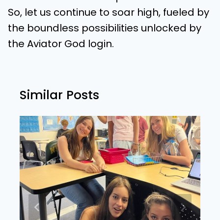
So, let us continue to soar high, fueled by
the boundless possibilities unlocked by
the Aviator God login.
Similar Posts