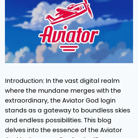
Introduction: In the vast digital realm
where the mundane merges with the
extraordinary, the Aviator God login
stands as a gateway to boundless skies
and endless possibilities. This blog
delves into the essence of the Aviator