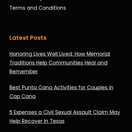
Terms and Conditions
Latest Posts
Honoring Lives Well Lived: How Memorial
Traditions Help Communities Heal and
Remember
Best Punta Cana Activities for Couples in
Cap Cana
5 Expenses a Civil Sexual Assault Claim May
Help Recover in Texas