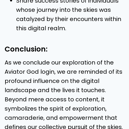
Share success stories of individuals
whose journey into the skies was
catalyzed by their encounters within
this digital realm.
Conclusion:
As we conclude our exploration of the
Aviator God login, we are reminded of its
profound influence on the digital
landscape and the lives it touches.
Beyond mere access to content, it
symbolizes the spirit of exploration,
camaraderie, and empowerment that
defines our collective pursuit of the skies.