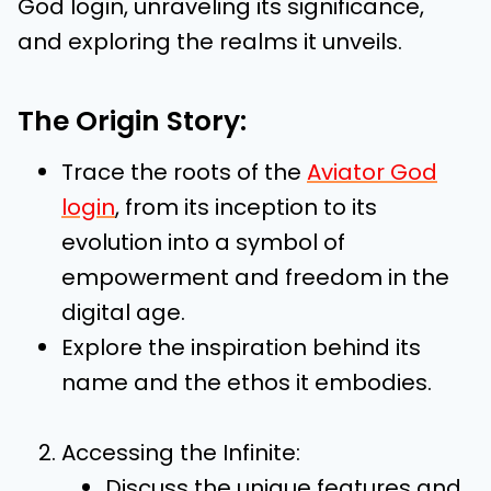
God login, unraveling its significance,
and exploring the realms it unveils.
The Origin Story:
Trace the roots of the
Aviator God
login
, from its inception to its
evolution into a symbol of
empowerment and freedom in the
digital age.
Explore the inspiration behind its
name and the ethos it embodies.
Accessing the Infinite:
Discuss the unique features and