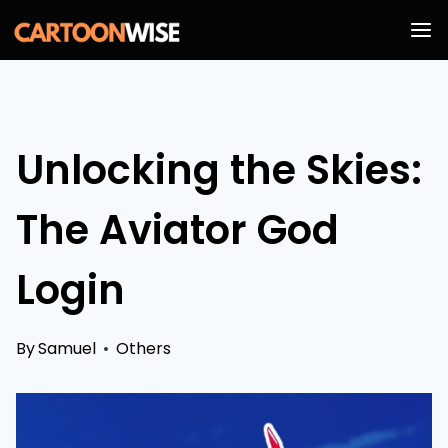
Skip
to
content
Unlocking the Skies:
The Aviator God
Login
By
Samuel
Others