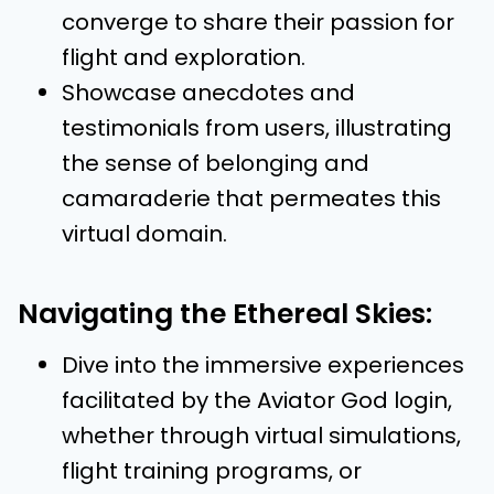
converge to share their passion for
flight and exploration.
Showcase anecdotes and
testimonials from users, illustrating
the sense of belonging and
camaraderie that permeates this
virtual domain.
Navigating the Ethereal Skies:
Dive into the immersive experiences
facilitated by the Aviator God login,
whether through virtual simulations,
flight training programs, or