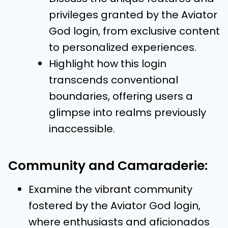
privileges granted by the Aviator
God login, from exclusive content
to personalized experiences.
Highlight how this login
transcends conventional
boundaries, offering users a
glimpse into realms previously
inaccessible.
Community and Camaraderie:
Examine the vibrant community
fostered by the Aviator God login,
where enthusiasts and aficionados