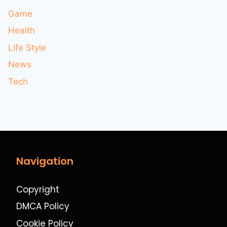
Game
Health
Life Style
News
Tech
Navigation
Copyright
DMCA Policy
Cookie Policy