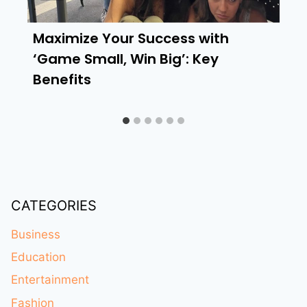
Maximize Your Success with
‘Game Small, Win Big’: Key
Benefits
CATEGORIES
Business
Education
Entertainment
Fashion