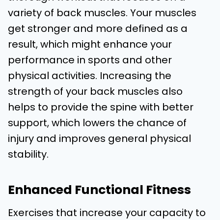
variety of back muscles. Your muscles
get stronger and more defined as a
result, which might enhance your
performance in sports and other
physical activities. Increasing the
strength of your back muscles also
helps to provide the spine with better
support, which lowers the chance of
injury and improves general physical
stability.
Enhanced Functional Fitness
Exercises that increase your capacity to