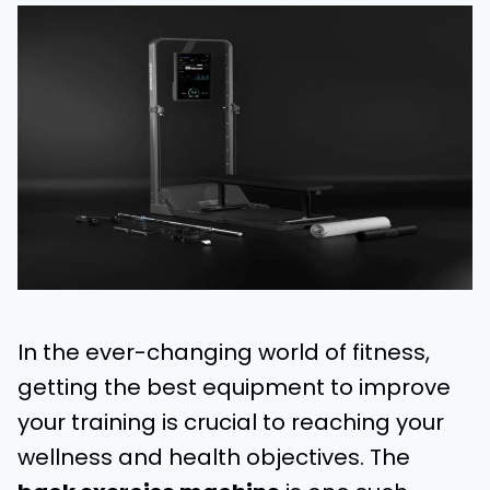
In the ever-changing world of fitness,
getting the best equipment to improve
your training is crucial to reaching your
wellness and health objectives. The