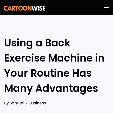
Skip
to
content
Using a Back
Exercise Machine in
Your Routine Has
Many Advantages
By
Samuel
Business