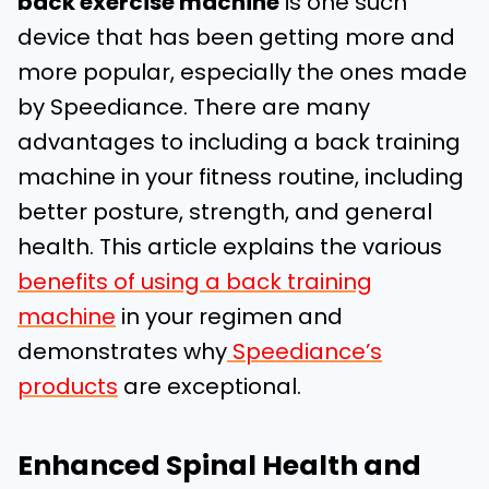
back exercise machine
is one such
device that has been getting more and
more popular, especially the ones made
by Speediance. There are many
advantages to including a back training
machine in your fitness routine, including
better posture, strength, and general
health. This article explains the various
benefits of using a back training
machine
in your regimen and
demonstrates why
Speediance’s
products
are exceptional.
Enhanced Spinal Health and