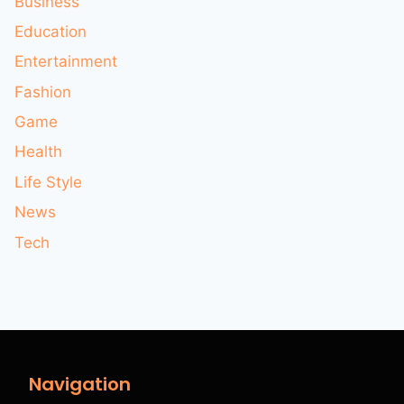
Business
Education
Entertainment
Fashion
Game
Health
Life Style
News
Tech
Navigation