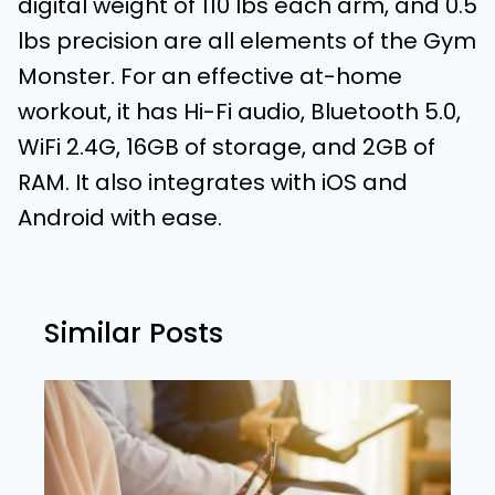
digital weight of 110 lbs each arm, and 0.5
lbs precision are all elements of the Gym
Monster. For an effective at-home
workout, it has Hi-Fi audio, Bluetooth 5.0,
WiFi 2.4G, 16GB of storage, and 2GB of
RAM. It also integrates with iOS and
Android with ease.
Similar Posts