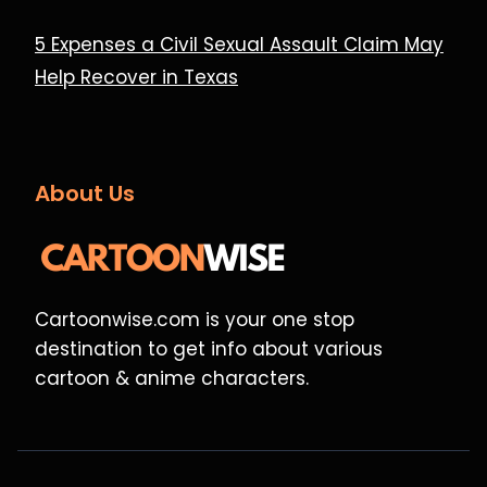
5 Expenses a Civil Sexual Assault Claim May
Help Recover in Texas
About Us
Cartoonwise.com is your one stop
destination to get info about various
cartoon & anime characters.