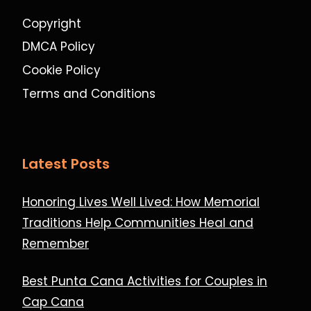
Copyright
DMCA Policy
Cookie Policy
Terms and Conditions
Latest Posts
Honoring Lives Well Lived: How Memorial
Traditions Help Communities Heal and
Remember
Best Punta Cana Activities for Couples in
Cap Cana