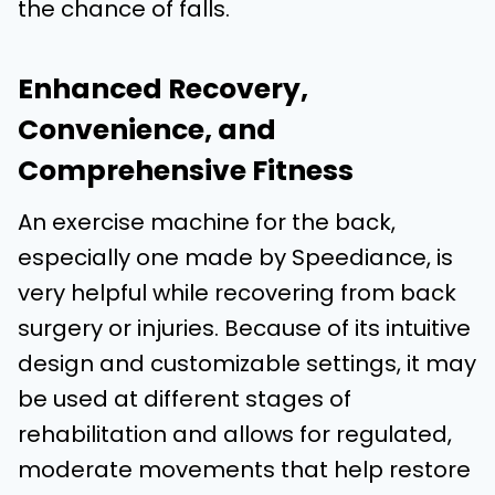
the chance of falls.
Enhanced Recovery,
Convenience, and
Comprehensive Fitness
An exercise machine for the back,
especially one made by Speediance, is
very helpful while recovering from back
surgery or injuries. Because of its intuitive
design and customizable settings, it may
be used at different stages of
rehabilitation and allows for regulated,
moderate movements that help restore