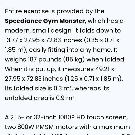
Entire exercise is provided by the
Speediance Gym Monster
, which has a
modern, small design. It folds down to
13.77 x 27.95 x 72.83 inches (0.35 x 0.71 x
1.85 m), easily fitting into any home. It
weighs 187 pounds (85 kg) when folded.
When it is put up, it measures 49.21 x
27.95 x 72.83 inches (1.25 x 0.71 x 1.85 m).
Its folded size is 0.3 m², whereas its
unfolded area is 0.9 m².
A 21.5- or 32-inch 1080P HD touch screen,
two 800W PMSM motors with a maximum