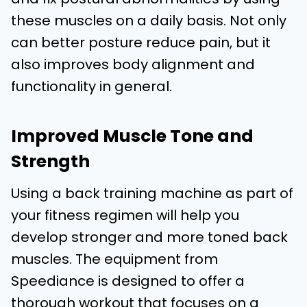
these muscles on a daily basis. Not only
can better posture reduce pain, but it
also improves body alignment and
functionality in general.
Improved Muscle Tone and
Strength
Using a back training machine as part of
your fitness regimen will help you
develop stronger and more toned back
muscles. The equipment from
Speediance is designed to offer a
thorough workout that focuses on a