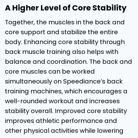
A Higher Level of Core Stability
Together, the muscles in the back and
core support and stabilize the entire
body. Enhancing core stability through
back muscle training also helps with
balance and coordination. The back and
core muscles can be worked
simultaneously on Speediance’s back
training machines, which encourages a
well-rounded workout and increases
stability overall. Improved core stability
improves athletic performance and
other physical activities while lowering