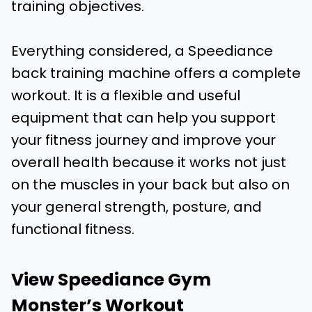
training objectives.
Everything considered, a Speediance
back training machine offers a complete
workout. It is a flexible and useful
equipment that can help you support
your fitness journey and improve your
overall health because it works not just
on the muscles in your back but also on
your general strength, posture, and
functional fitness.
View Speediance Gym
Monster’s Workout