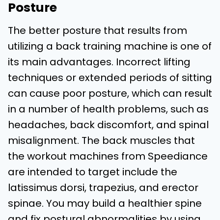
Posture
The better posture that results from
utilizing a back training machine is one of
its main advantages. Incorrect lifting
techniques or extended periods of sitting
can cause poor posture, which can result
in a number of health problems, such as
headaches, back discomfort, and spinal
misalignment. The back muscles that
the workout machines from Speediance
are intended to target include the
latissimus dorsi, trapezius, and erector
spinae. You may build a healthier spine
and fix postural abnormalities by using