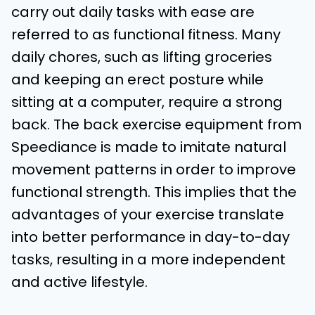
carry out daily tasks with ease are
referred to as functional fitness. Many
daily chores, such as lifting groceries
and keeping an erect posture while
sitting at a computer, require a strong
back. The back exercise equipment from
Speediance is made to imitate natural
movement patterns in order to improve
functional strength. This implies that the
advantages of your exercise translate
into better performance in day-to-day
tasks, resulting in a more independent
and active lifestyle.