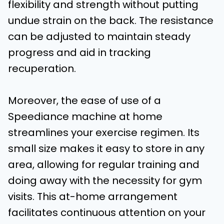
flexibility and strength without putting
undue strain on the back. The resistance
can be adjusted to maintain steady
progress and aid in tracking
recuperation.
Moreover, the ease of use of a
Speediance machine at home
streamlines your exercise regimen. Its
small size makes it easy to store in any
area, allowing for regular training and
doing away with the necessity for gym
visits. This at-home arrangement
facilitates continuous attention on your