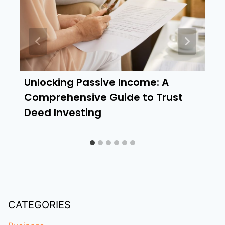
Unlocking Passive Income: A
Comprehensive Guide to Trust
Deed Investing
CATEGORIES