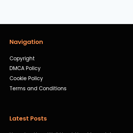
Navigation
Copyright
DMCA Policy
Cookie Policy
Terms and Conditions
Latest Posts