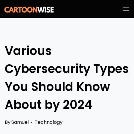
Skip
to
content
Various
Cybersecurity Types
You Should Know
About by 2024
By
Samuel
Technology