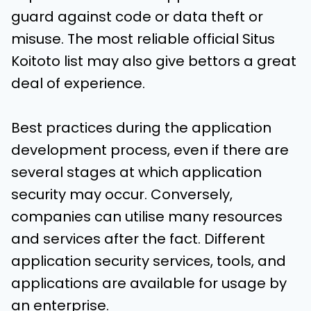
guard against code or data theft or
misuse. The most reliable official Situs
Koitoto list may also give bettors a great
deal of experience.
Best practices during the application
development process, even if there are
several stages at which application
security may occur. Conversely,
companies can utilise many resources
and services after the fact. Different
application security services, tools, and
applications are available for usage by
an enterprise.