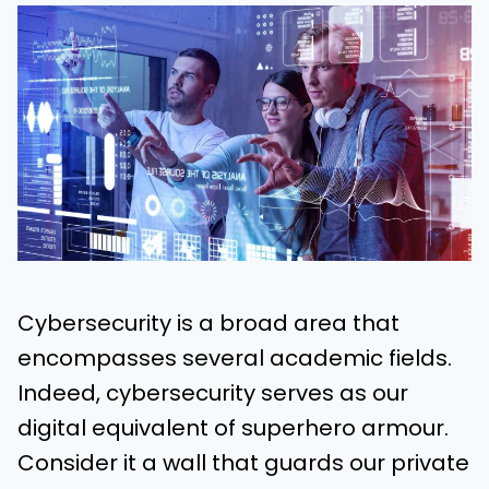
Cybersecurity is a broad area that
encompasses several academic fields.
Indeed, cybersecurity serves as our
digital equivalent of superhero armour.
Consider it a wall that guards our private