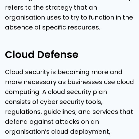
refers to the strategy that an
organisation uses to try to function in the
absence of specific resources.
Cloud Defense
Cloud security is becoming more and
more necessary as businesses use cloud
computing. A cloud security plan
consists of cyber security tools,
regulations, guidelines, and services that
defend against attacks on an
organisation’s cloud deployment,