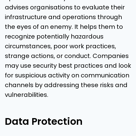
advises organisations to evaluate their
infrastructure and operations through
the eyes of an enemy. It helps them to
recognize potentially hazardous
circumstances, poor work practices,
strange actions, or conduct. Companies
may use security best practices and look
for suspicious activity on communication
channels by addressing these risks and
vulnerabilities.
Data Protection