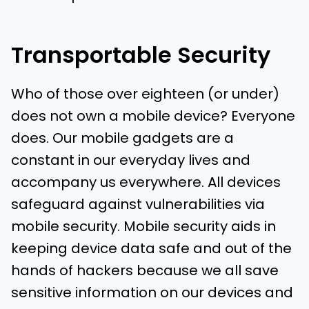
Transportable Security
Who of those over eighteen (or under)
does not own a mobile device? Everyone
does. Our mobile gadgets are a
constant in our everyday lives and
accompany us everywhere. All devices
safeguard against vulnerabilities via
mobile security. Mobile security aids in
keeping device data safe and out of the
hands of hackers because we all save
sensitive information on our devices and