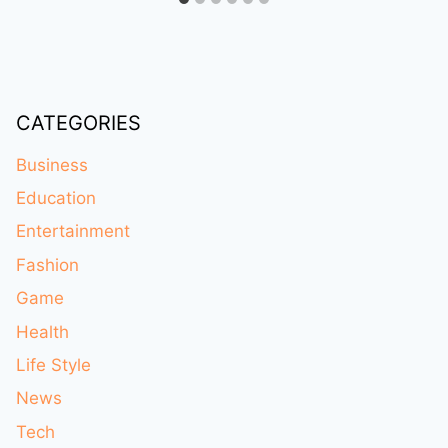
CATEGORIES
Business
Education
Entertainment
Fashion
Game
Health
Life Style
News
Tech