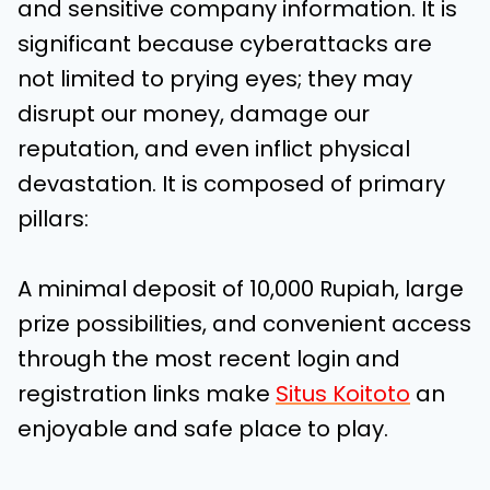
and sensitive company information. It is
significant because cyberattacks are
not limited to prying eyes; they may
disrupt our money, damage our
reputation, and even inflict physical
devastation. It is composed of primary
pillars:
A minimal deposit of 10,000 Rupiah, large
prize possibilities, and convenient access
through the most recent login and
registration links make
Situs Koitoto
an
enjoyable and safe place to play.