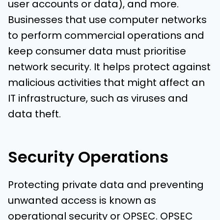
user accounts or data), and more.
Businesses that use computer networks
to perform commercial operations and
keep consumer data must prioritise
network security. It helps protect against
malicious activities that might affect an
IT infrastructure, such as viruses and
data theft.
Security Operations
Protecting private data and preventing
unwanted access is known as
operational security or OPSEC. OPSEC