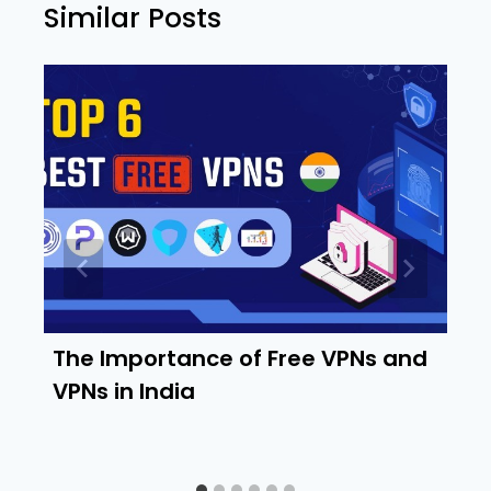
Similar Posts
The Importance of Free VPNs and
VPNs in India