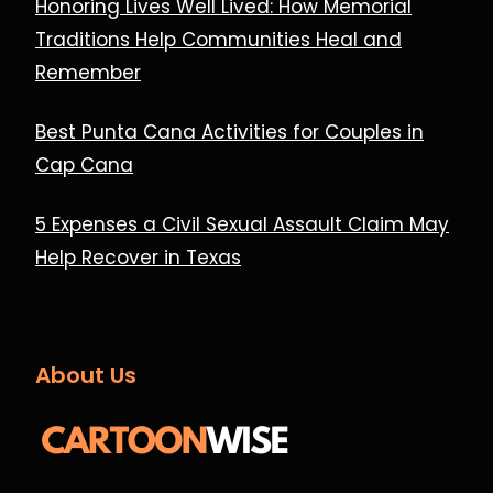
Honoring Lives Well Lived: How Memorial
Traditions Help Communities Heal and
Remember
Best Punta Cana Activities for Couples in
Cap Cana
5 Expenses a Civil Sexual Assault Claim May
Help Recover in Texas
About Us