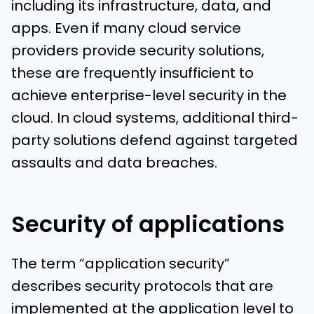
including its infrastructure, data, and
apps. Even if many cloud service
providers provide security solutions,
these are frequently insufficient to
achieve enterprise-level security in the
cloud. In cloud systems, additional third-
party solutions defend against targeted
assaults and data breaches.
Security of applications
The term “application security”
describes security protocols that are
implemented at the application level to