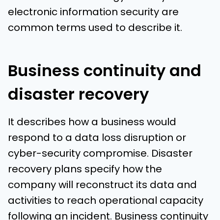
electronic information security are
common terms used to describe it.
Business continuity and
disaster recovery
It describes how a business would
respond to a data loss disruption or
cyber-security compromise. Disaster
recovery plans specify how the
company will reconstruct its data and
activities to reach operational capacity
following an incident. Business continuity