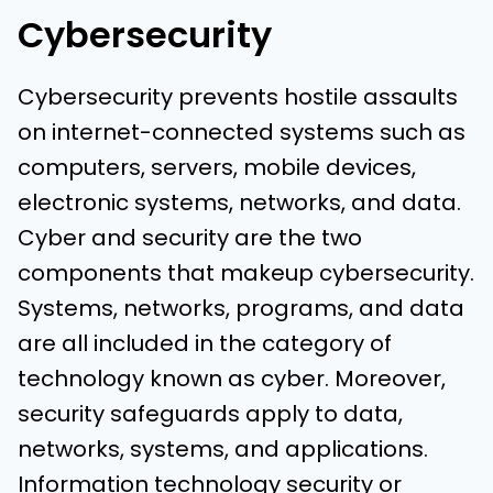
Cybersecurity
Cybersecurity prevents hostile assaults
on internet-connected systems such as
computers, servers, mobile devices,
electronic systems, networks, and data.
Cyber and security are the two
components that makeup cybersecurity.
Systems, networks, programs, and data
are all included in the category of
technology known as cyber. Moreover,
security safeguards apply to data,
networks, systems, and applications.
Information technology security or