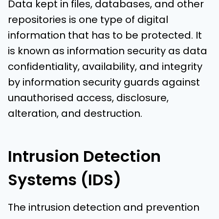
Data kept in files, databases, and other
repositories is one type of digital
information that has to be protected. It
is known as information security as data
confidentiality, availability, and integrity
by information security guards against
unauthorised access, disclosure,
alteration, and destruction.
Intrusion Detection
Systems (IDS)
The intrusion detection and prevention