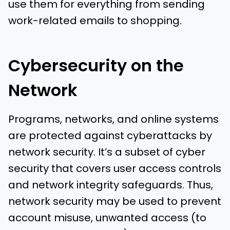
use them for everything from sending
work-related emails to shopping.
Cybersecurity on the
Network
Programs, networks, and online systems
are protected against cyberattacks by
network security. It’s a subset of cyber
security that covers user access controls
and network integrity safeguards. Thus,
network security may be used to prevent
account misuse, unwanted access (to