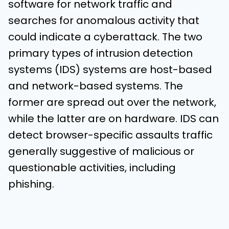
software for network traffic and
searches for anomalous activity that
could indicate a cyberattack. The two
primary types of intrusion detection
systems (IDS) systems are host-based
and network-based systems. The
former are spread out over the network,
while the latter are on hardware. IDS can
detect browser-specific assaults traffic
generally suggestive of malicious or
questionable activities, including
phishing.