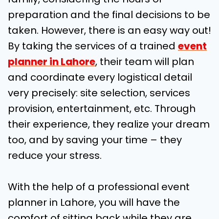
preparation and the final decisions to be
taken. However, there is an easy way out!
By taking the services of a trained
event
planner in Lahore
, their team will plan
and coordinate every logistical detail
very precisely: site selection, services
provision, entertainment, etc. Through
their experience, they realize your dream
too, and by saving your time – they
reduce your stress.
With the help of a professional event
planner in Lahore, you will have the
comfort of sitting back while they are