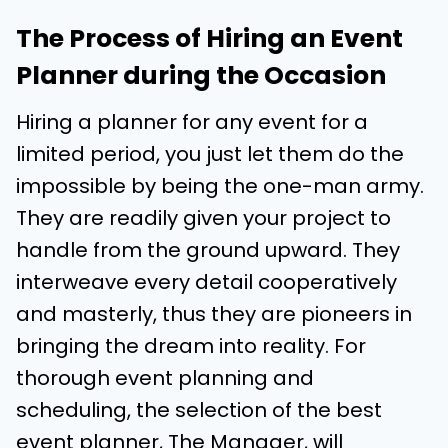
The Process of Hiring an Event
Planner during the Occasion
Hiring a planner for any event for a
limited period, you just let them do the
impossible by being the one-man army.
They are readily given your project to
handle from the ground upward. They
interweave every detail cooperatively
and masterly, thus they are pioneers in
bringing the dream into reality. For
thorough event planning and
scheduling, the selection of the best
event planner, The Manager, will