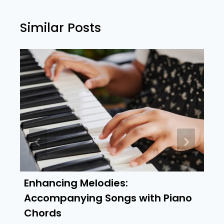
Similar Posts
Enhancing Melodies:
Accompanying Songs with Piano
Chords