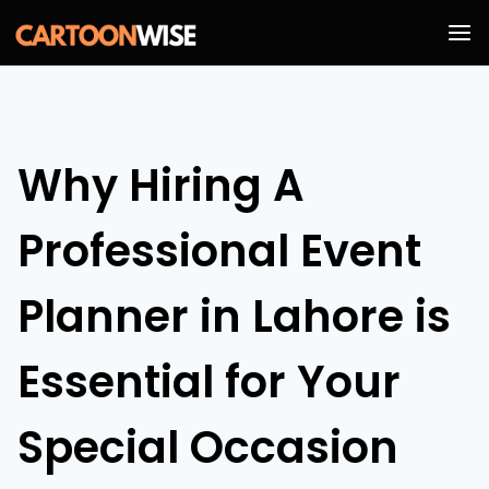
Skip
to
content
Why Hiring A
Professional Event
Planner in Lahore is
Essential for Your
Special Occasion