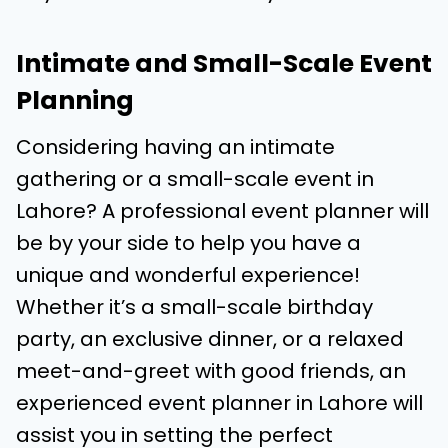
Intimate and Small-Scale Event
Planning
Considering having an intimate
gathering or a small-scale event in
Lahore? A professional event planner will
be by your side to help you have a
unique and wonderful experience!
Whether it’s a small-scale birthday
party, an exclusive dinner, or a relaxed
meet-and-greet with good friends, an
experienced event planner in Lahore will
assist you in setting the perfect