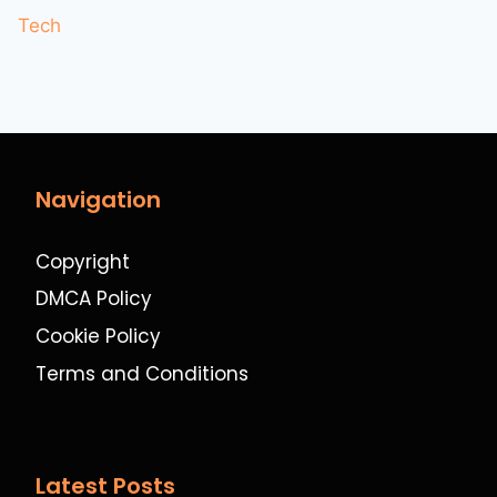
Tech
Navigation
Copyright
DMCA Policy
Cookie Policy
Terms and Conditions
Latest Posts