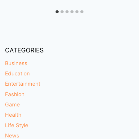
CATEGORIES
Business
Education
Entertainment
Fashion
Game
Health
Life Style
News