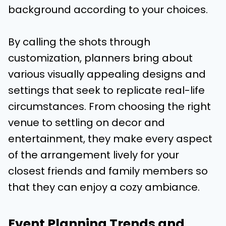
background according to your choices.
By calling the shots through
customization, planners bring about
various visually appealing designs and
settings that seek to replicate real-life
circumstances. From choosing the right
venue to settling on decor and
entertainment, they make every aspect
of the arrangement lively for your
closest friends and family members so
that they can enjoy a cozy ambiance.
Event Planning Trends and