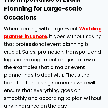
Planning for Large-scale
Occasions
When dealing with large Event
Wedding
planner in Lahore
, it goes without saying
that professional event planning is
crucial. Sales, promotion, transport, and
logistic management are just a few of
the examples that a major event
planner has to deal with. That’s the
benefit of choosing someone who will
ensure that everything goes on
smoothly and according to plan without
any hindrance on the day.