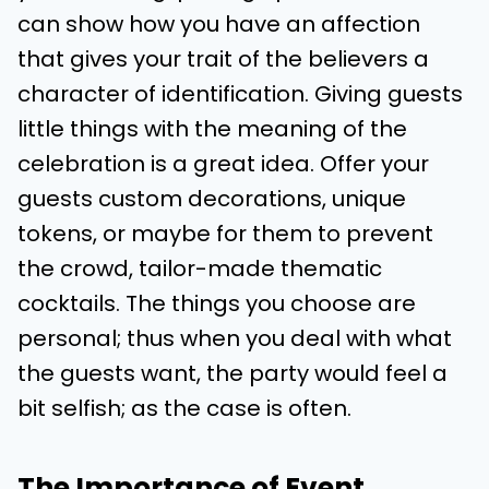
can show how you have an affection
that gives your trait of the believers a
character of identification. Giving guests
little things with the meaning of the
celebration is a great idea. Offer your
guests custom decorations, unique
tokens, or maybe for them to prevent
the crowd, tailor-made thematic
cocktails. The things you choose are
personal; thus when you deal with what
the guests want, the party would feel a
bit selfish; as the case is often.
The Importance of Event