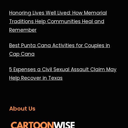
Honoring Lives Well Lived: How Memorial
Traditions Help Communities Heal and
Remember
Best Punta Cana Activities for Couples in
Cap Cana
5 Expenses a Civil Sexual Assault Claim May
Help Recover in Texas
About Us