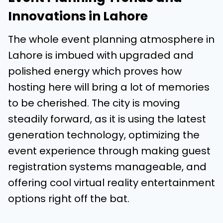
Innovations in Lahore
The whole event planning atmosphere in
Lahore is imbued with upgraded and
polished energy which proves how
hosting here will bring a lot of memories
to be cherished. The city is moving
steadily forward, as it is using the latest
generation technology, optimizing the
event experience through making guest
registration systems manageable, and
offering cool virtual reality entertainment
options right off the bat.