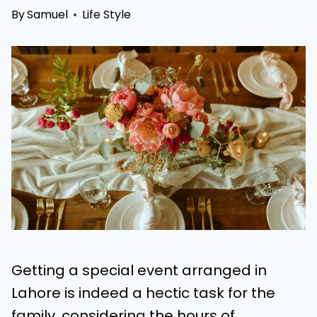
By
Samuel
Life Style
Getting a special event arranged in
Lahore is indeed a hectic task for the
family, considering the hours of