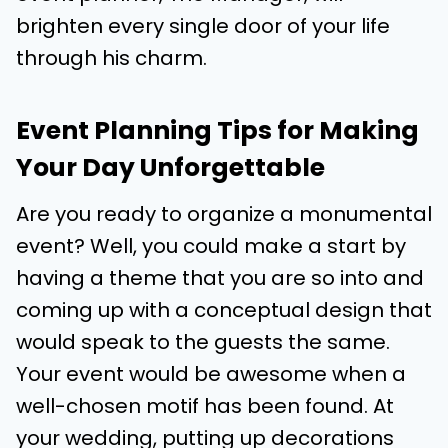
brighten every single door of your life
through his charm.
Event Planning Tips for Making
Your Day Unforgettable
Are you ready to organize a monumental
event? Well, you could make a start by
having a theme that you are so into and
coming up with a conceptual design that
would speak to the guests the same.
Your event would be awesome when a
well-chosen motif has been found. At
your wedding, putting up decorations