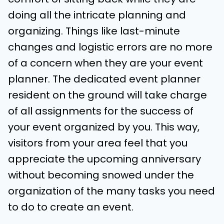
doing all the intricate planning and
organizing. Things like last-minute
changes and logistic errors are no more
of a concern when they are your event
planner. The dedicated event planner
resident on the ground will take charge
of all assignments for the success of
your event organized by you. This way,
visitors from your area feel that you
appreciate the upcoming anniversary
without becoming snowed under the
organization of the many tasks you need
to do to create an event.