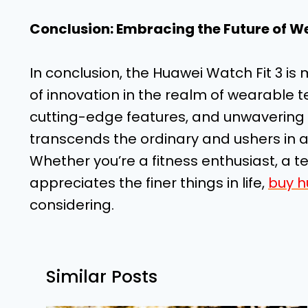
Conclusion: Embracing the Future of W
In conclusion, the Huawei Watch Fit 3 is
of innovation in the realm of wearable t
cutting-edge features, and unwavering 
transcends the ordinary and ushers in a
Whether you’re a fitness enthusiast, a 
appreciates the finer things in life,
buy h
considering.
Similar Posts