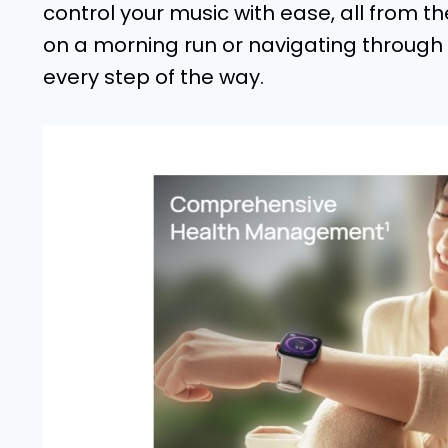
control your music with ease, all from t
on a morning run or navigating through 
every step of the way.