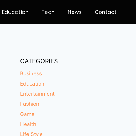
Education
Tech
News
Contact
CATEGORIES
Business
Education
Entertainment
Fashion
Game
Health
Life Style