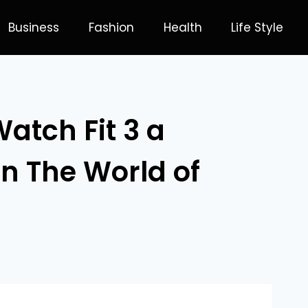
Business
Fashion
Health
Life Style
atch Fit 3 a
in The World of