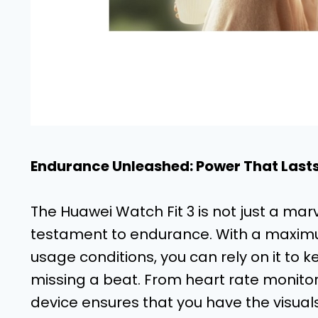
Endurance Unleashed: Power That Last
The Huawei Watch Fit 3 is not just a marve
testament to endurance. With a maximum 
usage conditions, you can rely on it to ke
missing a beat. From heart rate monitor
device ensures that you have the visuals