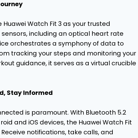
Journey
e Huawei Watch Fit 3 as your trusted
sensors, including an optical heart rate
vice orchestrates a symphony of data to
From tracking your steps and monitoring your
out guidance, it serves as a virtual crucible
d, Stay Informed
nnected is paramount. With Bluetooth 5.2
roid and iOS devices, the Huawei Watch Fit
 Receive notifications, take calls, and