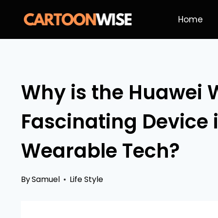
Skip
Home
to
content
Why is the Huawei W
Fascinating Device 
Wearable Tech?
By
Samuel
Life Style