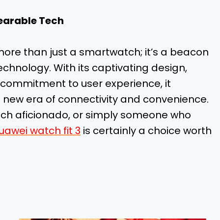
earable Tech
 more than just a smartwatch; it’s a beacon
echnology. With its captivating design,
commitment to user experience, it
 new era of connectivity and convenience.
tech aficionado, or simply someone who
uawei watch fit 3
is certainly a choice worth