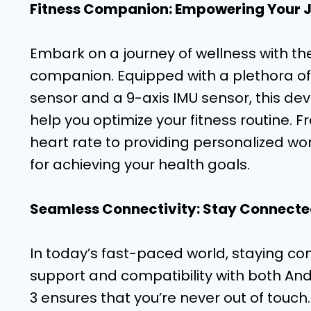
Fitness Companion: Empowering Your 
Embark on a journey of wellness with th
companion. Equipped with a plethora of 
sensor and a 9-axis IMU sensor, this de
help you optimize your fitness routine. 
heart rate to providing personalized work
for achieving your health goals.
Seamless Connectivity: Stay Connecte
In today’s fast-paced world, staying co
support and compatibility with both And
3 ensures that you’re never out of touch.