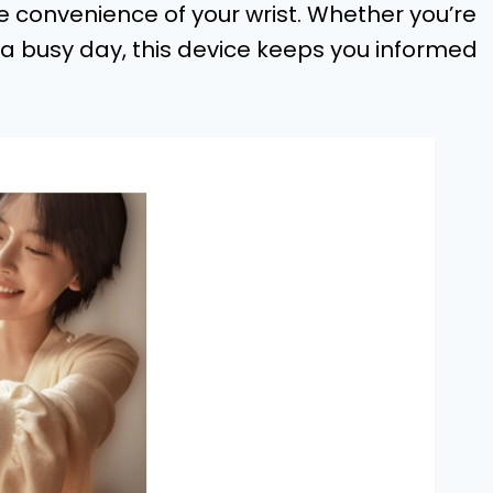
he convenience of your wrist. Whether you’re
a busy day, this device keeps you informed