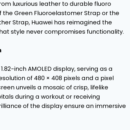
from luxurious leather to durable fluoro
of the Green Fluoroelastomer Strap or the
ather Strap, Huawei has reimagined the
hat style never compromises functionality.
n
 1.82-inch AMOLED display, serving as a
resolution of 480 × 408 pixels and a pixel
reen unveils a mosaic of crisp, lifelike
itals during a workout or receiving
brilliance of the display ensure an immersive