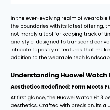
In the ever-evolving realm of wearabl
the boundaries with its latest offering, t
not merely a tool for keeping track of tim
and style, designed to transcend convent
intricate tapestry of features that make
addition to the wearable tech landscap
Understanding Huawei Watch Fi
Aesthetics Redefined: Form Meets Fu
At first glance, the Huawei Watch Fit 3 
aesthetics. Crafted with precision, its 