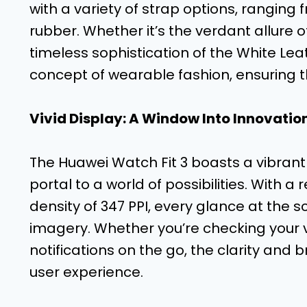
with a variety of strap options, ranging 
rubber. Whether it’s the verdant allure 
timeless sophistication of the White Le
concept of wearable fashion, ensuring t
Vivid Display: A Window Into Innovatio
The Huawei Watch Fit 3 boasts a vibrant
portal to a world of possibilities. With a 
density of 347 PPI, every glance at the sc
imagery. Whether you’re checking your v
notifications on the go, the clarity and 
user experience.