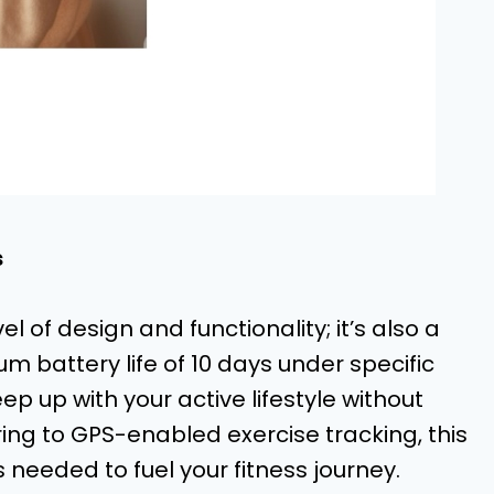
s
l of design and functionality; it’s also a
battery life of 10 days under specific
ep up with your active lifestyle without
ing to GPS-enabled exercise tracking, this
 needed to fuel your fitness journey.