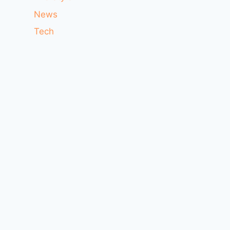
News
Tech