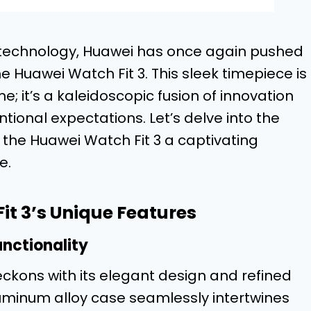
e technology, Huawei has once again pushed
he Huawei Watch Fit 3. This sleek timepiece is
e; it’s a kaleidoscopic fusion of innovation
ional expectations. Let’s delve into the
 the Huawei Watch Fit 3 a captivating
e.
t 3’s Unique Features
nctionality
beckons with its elegant design and refined
aluminum alloy case seamlessly intertwines