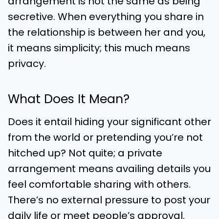
arrangement is not the same as being
secretive. When everything you share in
the relationship is between her and you,
it means simplicity; this much means
privacy.
What Does It Mean?
Does it entail hiding your significant other
from the world or pretending you’re not
hitched up? Not quite; a private
arrangement means availing details you
feel comfortable sharing with others.
There’s no external pressure to post your
daily life or meet people’s approval.