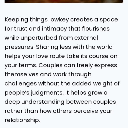
Keeping things lowkey creates a space
for trust and intimacy that flourishes
while unperturbed from external
pressures. Sharing less with the world
helps your love route take its course on
your terms. Couples can freely express
themselves and work through
challenges without the added weight of
people’s judgments. It helps grow a
deep understanding between couples
rather than how others perceive your
relationship.