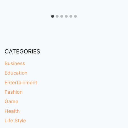
CATEGORIES
Business
Education
Entertainment
Fashion
Game
Health
Life Style