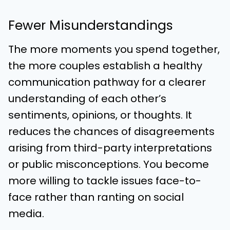
Fewer Misunderstandings
The more moments you spend together,
the more couples establish a healthy
communication pathway for a clearer
understanding of each other’s
sentiments, opinions, or thoughts. It
reduces the chances of disagreements
arising from third-party interpretations
or public misconceptions. You become
more willing to tackle issues face-to-
face rather than ranting on social
media.