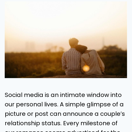
Social media is an intimate window into
our personal lives. A simple glimpse of a
picture or post can announce a couple’s
relationship status. Every milestone of