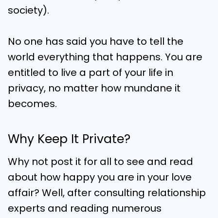
society).
No one has said you have to tell the
world everything that happens. You are
entitled to live a part of your life in
privacy, no matter how mundane it
becomes.
Why Keep It Private?
Why not post it for all to see and read
about how happy you are in your love
affair? Well, after consulting relationship
experts and reading numerous