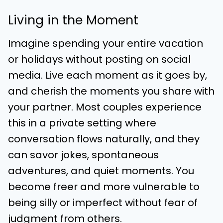
Living in the Moment
Imagine spending your entire vacation
or holidays without posting on social
media. Live each moment as it goes by,
and cherish the moments you share with
your partner. Most couples experience
this in a private setting where
conversation flows naturally, and they
can savor jokes, spontaneous
adventures, and quiet moments. You
become freer and more vulnerable to
being silly or imperfect without fear of
judgment from others.