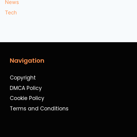
News
Tech
Navigation
Copyright
DMCA Policy
Cookie Policy
Terms and Conditions