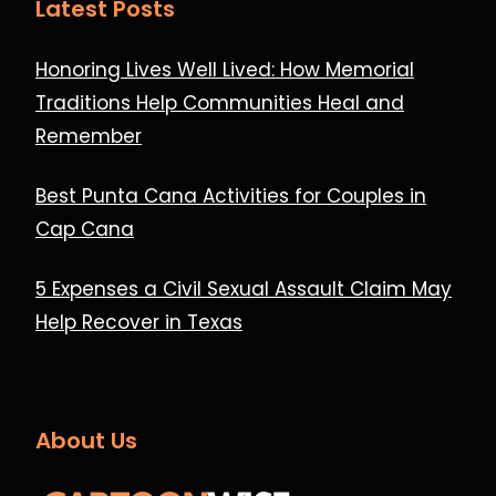
Latest Posts
Honoring Lives Well Lived: How Memorial
Traditions Help Communities Heal and
Remember
Best Punta Cana Activities for Couples in
Cap Cana
5 Expenses a Civil Sexual Assault Claim May
Help Recover in Texas
About Us