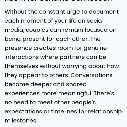
Without the constant urge to document
each moment of your life on social
media, couples can remain focused on
being present for each other. The
presence creates room for genuine
interactions where partners can be
themselves without worrying about how
they appear to others. Conversations
become deeper and shared
experiences more meaningful. There’s
no need to meet other people’s
expectations or timelines for relationship
milestones.