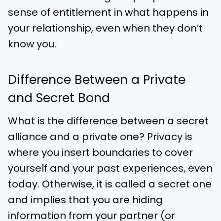
sense of entitlement in what happens in
your relationship, even when they don’t
know you.
Difference Between a Private
and Secret Bond
What is the difference between a secret
alliance and a private one? Privacy is
where you insert boundaries to cover
yourself and your past experiences, even
today. Otherwise, it is called a secret one
and implies that you are hiding
information from your partner (or