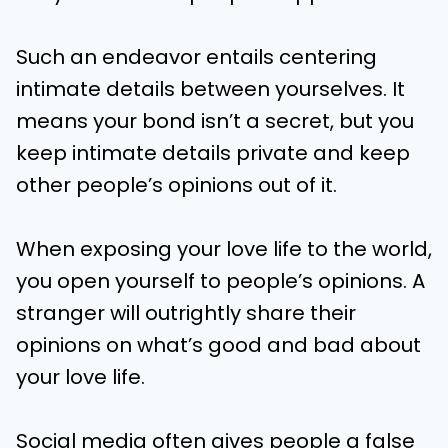
Such an endeavor entails centering
intimate details between yourselves. It
means your bond isn’t a secret, but you
keep intimate details private and keep
other people’s opinions out of it.
When exposing your love life to the world,
you open yourself to people’s opinions. A
stranger will outrightly share their
opinions on what’s good and bad about
your love life.
Social media often gives people a false