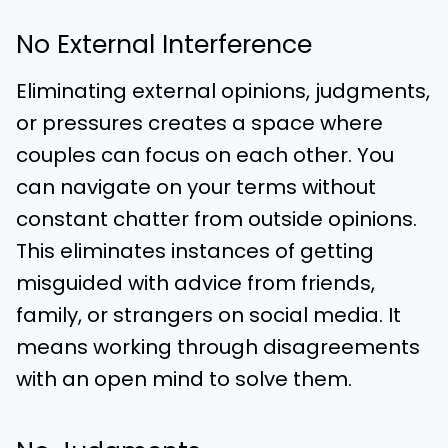
No External Interference
Eliminating external opinions, judgments,
or pressures creates a space where
couples can focus on each other. You
can navigate on your terms without
constant chatter from outside opinions.
This eliminates instances of getting
misguided with advice from friends,
family, or strangers on social media. It
means working through disagreements
with an open mind to solve them.