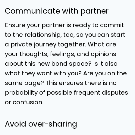
Communicate with partner
Ensure your partner is ready to commit
to the relationship, too, so you can start
a private journey together. What are
your thoughts, feelings, and opinions
about this new bond space? Is it also
what they want with you? Are you on the
same page? This ensures there is no
probability of possible frequent disputes
or confusion.
Avoid over-sharing