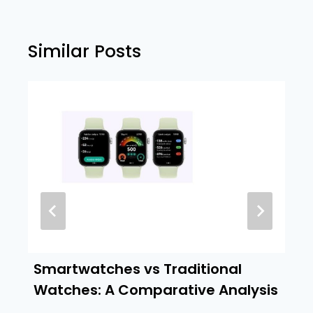
Similar Posts
Smartwatches vs Traditional
Watches: A Comparative Analysis