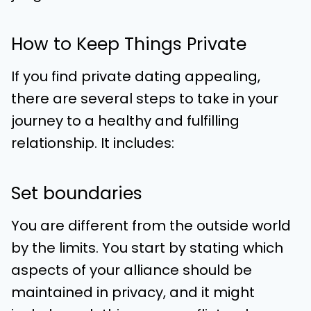
How to Keep Things Private
If you find private dating appealing,
there are several steps to take in your
journey to a healthy and fulfilling
relationship. It includes:
Set boundaries
You are different from the outside world
by the limits. You start by stating which
aspects of your alliance should be
maintained in privacy, and it might