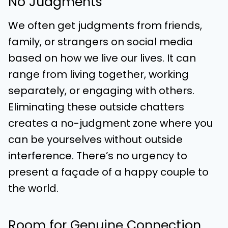
No Judgments
We often get judgments from friends,
family, or strangers on social media
based on how we live our lives. It can
range from living together, working
separately, or engaging with others.
Eliminating these outside chatters
creates a no-judgment zone where you
can be yourselves without outside
interference. There’s no urgency to
present a façade of a happy couple to
the world.
Room for Genuine Connection