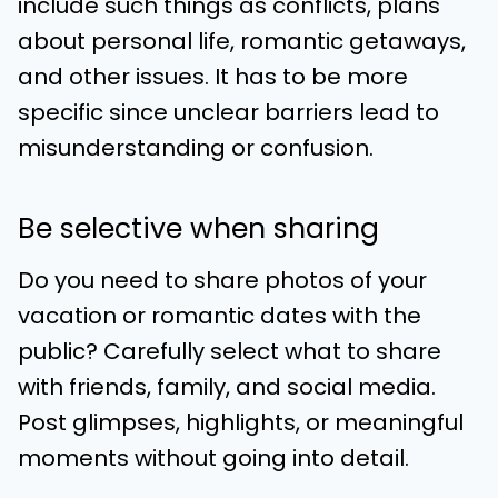
include such things as conflicts, plans
about personal life, romantic getaways,
and other issues. It has to be more
specific since unclear barriers lead to
misunderstanding or confusion.
Be selective when sharing
Do you need to share photos of your
vacation or romantic dates with the
public? Carefully select what to share
with friends, family, and social media.
Post glimpses, highlights, or meaningful
moments without going into detail.