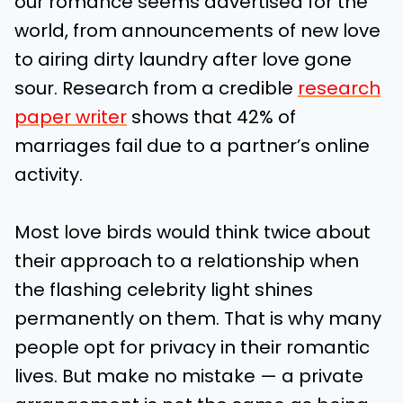
our romance seems advertised for the
world, from announcements of new love
to airing dirty laundry after love gone
sour. Research from a credible
research
paper writer
shows that 42% of
marriages fail due to a partner’s online
activity.
Most love birds would think twice about
their approach to a relationship when
the flashing celebrity light shines
permanently on them. That is why many
people opt for privacy in their romantic
lives. But make no mistake — a private