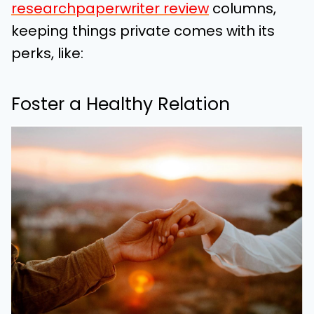
researchpaperwriter review
columns,
keeping things private comes with its
perks, like:
Foster a Healthy Relation