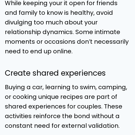
While keeping your it open for friends
and family to know is healthy, avoid
divulging too much about your
relationship dynamics. Some intimate
moments or occasions don’t necessarily
need to end up online.
Create shared experiences
Buying a car, learning to swim, camping,
or cooking unique recipes are part of
shared experiences for couples. These
activities reinforce the bond without a
constant need for external validation.