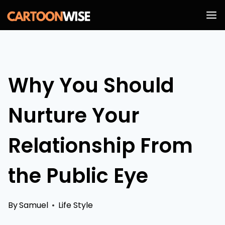
Skip
to
content
Why You Should
Nurture Your
Relationship From
the Public Eye
By
Samuel
Life Style