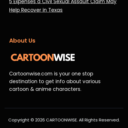
5 Expenses a Civil Sexual Assault Claim May
Help Recover in Texas
About Us
Cartoonwise.com is your one stop
destination to get info about various
cartoon & anime characters.
Copyright © 2026 CARTOONWISE. All Rights Reserved.