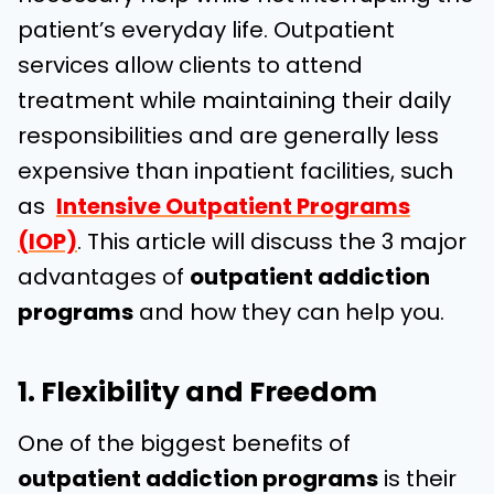
patient’s everyday life. Outpatient
services allow clients to attend
treatment while maintaining their daily
responsibilities and are generally less
expensive than inpatient facilities, such
as
Intensive Outpatient Programs
(IOP)
. This article will discuss the 3 major
advantages of
outpatient addiction
programs
and how they can help you.
1. Flexibility and Freedom
One of the biggest benefits of
outpatient addiction programs
is their