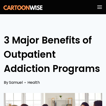
Skip
to
content
3 Major Benefits of
Outpatient
Addiction Programs
By
Samuel
Health