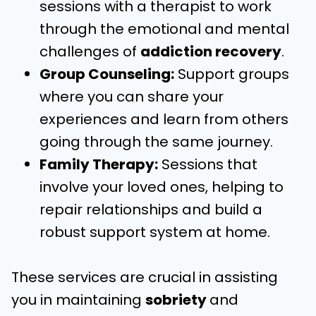
sessions with a therapist to work
through the emotional and mental
challenges of
addiction recovery
.
Group Counseling:
Support groups
where you can share your
experiences and learn from others
going through the same journey.
Family Therapy:
Sessions that
involve your loved ones, helping to
repair relationships and build a
robust support system at home.
These services are crucial in assisting
you in maintaining
sobriety
and