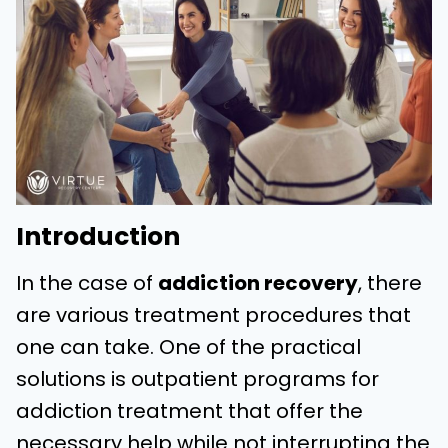
Introduction
In the case of
addiction recovery
, there
are various treatment procedures that
one can take. One of the practical
solutions is outpatient programs for
addiction treatment that offer the
necessary help while not interrupting the