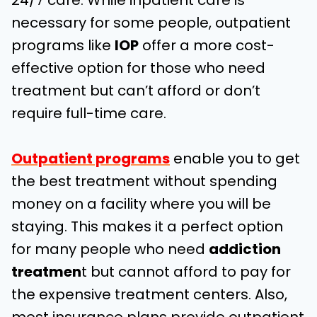
24/7 care. While inpatient care is
necessary for some people, outpatient
programs like
IOP
offer a more cost-
effective option for those who need
treatment but can’t afford or don’t
require full-time care.
Outpatient programs
enable you to get
the best treatment without spending
money on a facility where you will be
staying. This makes it a perfect option
for many people who need
addiction
treatmen
t but cannot afford to pay for
the expensive treatment centers. Also,