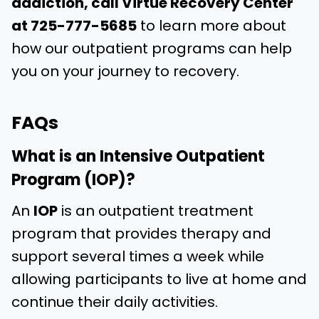
addiction, call Virtue Recovery Center
at
725-777-5685
to learn more about
how our outpatient programs can help
you on your journey to recovery.
FAQs
What is an Intensive Outpatient
Program (IOP)?
An
IOP
is an outpatient treatment
program that provides therapy and
support several times a week while
allowing participants to live at home and
continue their daily activities.