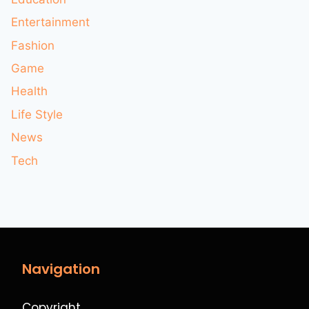
Entertainment
Fashion
Game
Health
Life Style
News
Tech
Navigation
Copyright