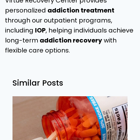
Virtue Recovery Center provides
personalized
addiction treatment
through our outpatient programs,
including
IOP
, helping individuals achieve
long-term
addiction recovery
with
flexible care options.
Similar Posts