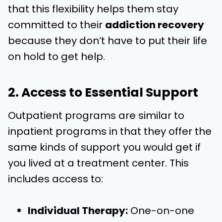
that this flexibility helps them stay
committed to their
addiction recovery
because they don’t have to put their life
on hold to get help.
2. Access to Essential Support
Outpatient programs are similar to
inpatient programs in that they offer the
same kinds of support you would get if
you lived at a treatment center. This
includes access to:
Individual Therapy:
One-on-one