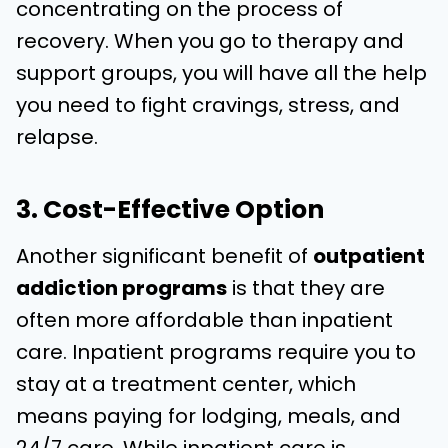
concentrating on the process of
recovery. When you go to therapy and
support groups, you will have all the help
you need to fight cravings, stress, and
relapse.
3. Cost-Effective Option
Another significant benefit of
outpatient
addiction programs
is that they are
often more affordable than inpatient
care. Inpatient programs require you to
stay at a treatment center, which
means paying for lodging, meals, and