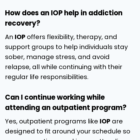
How does an IOP help in addiction
recovery?
An
IOP
offers flexibility, therapy, and
support groups to help individuals stay
sober, manage stress, and avoid
relapse, all while continuing with their
regular life responsibilities.
Can I continue working while
attending an outpatient program?
Yes, outpatient programs like
IOP
are
designed to fit around your schedule so