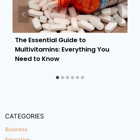
The Essential Guide to
Multivitamins: Everything You
Need to Know
CATEGORIES
Business
Education