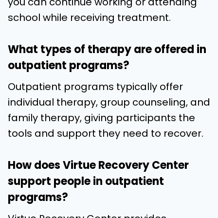
you can continue working or attending
school while receiving treatment.
What types of therapy are offered in
outpatient programs?
Outpatient programs typically offer
individual therapy, group counseling, and
family therapy, giving participants the
tools and support they need to recover.
How does Virtue Recovery Center
support people in outpatient
programs?