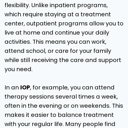
flexibility. Unlike inpatient programs,
which require staying at a treatment
center, outpatient programs allow you to
live at home and continue your daily
activities. This means you can work,
attend school, or care for your family
while still receiving the care and support
you need.
In an
IOP
, for example, you can attend
therapy sessions several times a week,
often in the evening or on weekends. This
makes it easier to balance treatment
with your regular life. Many people find