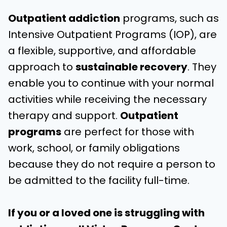
Outpatient addiction
programs, such as
Intensive Outpatient Programs (IOP), are
a flexible, supportive, and affordable
approach to
sustainable recovery
. They
enable you to continue with your normal
activities while receiving the necessary
therapy and support.
Outpatient
programs
are perfect for those with
work, school, or family obligations
because they do not require a person to
be admitted to the facility full-time.
If you or a loved one is struggling with