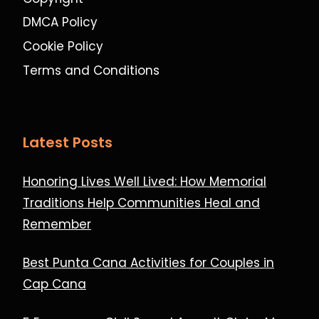
DMCA Policy
Cookie Policy
Terms and Conditions
Latest Posts
Honoring Lives Well Lived: How Memorial
Traditions Help Communities Heal and
Remember
Best Punta Cana Activities for Couples in
Cap Cana