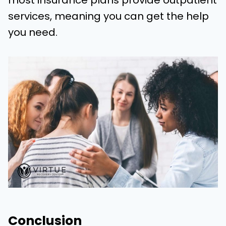
most insurance plans provide outpatient
services, meaning you can get the help
you need.
Conclusion