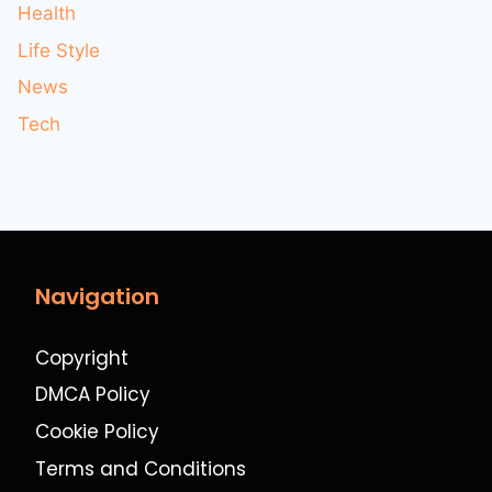
Health
Life Style
News
Tech
Navigation
Copyright
DMCA Policy
Cookie Policy
Terms and Conditions