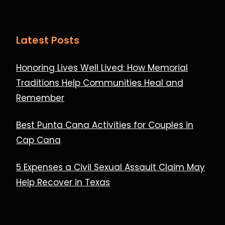
Latest Posts
Honoring Lives Well Lived: How Memorial
Traditions Help Communities Heal and
Remember
Best Punta Cana Activities for Couples in
Cap Cana
5 Expenses a Civil Sexual Assault Claim May
Help Recover in Texas