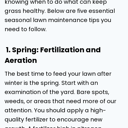
knowing when to do what can keep
grass healthy. Below are five essential
seasonal lawn maintenance tips you
need to follow.
1. Spring: Fertilization and
Aeration
The best time to feed your lawn after
winter is the spring. Start with an
examination of the yard. Bare spots,
weeds, or areas that need more of our
attention. You should apply a high-
quality fertilizer to encourage new