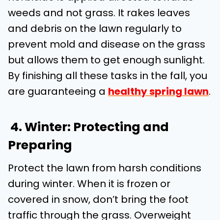
weeds and not grass. It rakes leaves
and debris on the lawn regularly to
prevent mold and disease on the grass
but allows them to get enough sunlight.
By finishing all these tasks in the fall, you
are guaranteeing a
healthy spring lawn
.
4. Winter: Protecting and
Preparing
Protect the lawn from harsh conditions
during winter. When it is frozen or
covered in snow, don’t bring the foot
traffic through the grass. Overweight