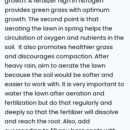
growth. A fertilizer high in nitrogen
provides green grass with optimum
growth. The second point is that
aerating the lawn in spring helps the
circulation of oxygen and nutrients in the
soil. It also promotes healthier grass
and discourages compaction. After
heavy rain, aim to aerate the lawn
because the soil would be softer and
easier to work with. It is very important to
water the lawn after aeration and
fertilization but do that regularly and
deeply so that the fertilizer will dissolve
and reach the root. Also, add