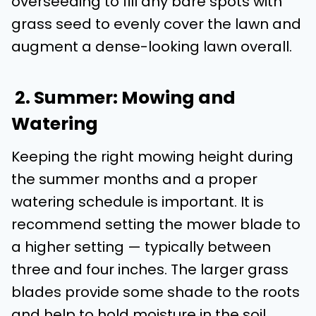
overseeding to fill any bare spots with
grass seed to evenly cover the lawn and
augment a dense-looking lawn overall.
2. Summer: Mowing and
Watering
Keeping the right mowing height during
the summer months and a proper
watering schedule is important. It is
recommend setting the mower blade to
a higher setting — typically between
three and four inches. The larger grass
blades provide some shade to the roots
and help to hold moisture in the soil,