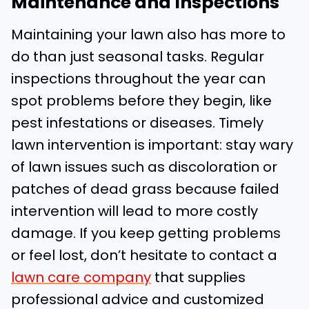
Maintenance and Inspections
Maintaining your lawn also has more to
do than just seasonal tasks. Regular
inspections throughout the year can
spot problems before they begin, like
pest infestations or diseases. Timely
lawn intervention is important: stay wary
of lawn issues such as discoloration or
patches of dead grass because failed
intervention will lead to more costly
damage. If you keep getting problems
or feel lost, don’t hesitate to contact a
lawn care company
that supplies
professional advice and customized