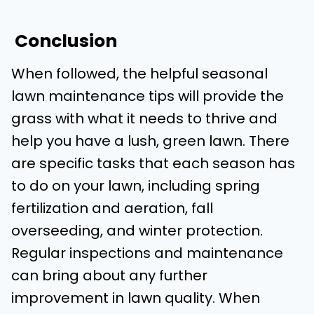
Conclusion
When followed, the helpful seasonal
lawn maintenance tips will provide the
grass with what it needs to thrive and
help you have a lush, green lawn. There
are specific tasks that each season has
to do on your lawn, including spring
fertilization and aeration, fall
overseeding, and winter protection.
Regular inspections and maintenance
can bring about any further
improvement in lawn quality. When