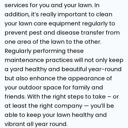
services for you and your lawn. In
addition, it’s really important to clean
your lawn care equipment regularly to
prevent pest and disease transfer from
one area of the lawn to the other.
Regularly performing these
maintenance practices will not only keep
a yard healthy and beautiful year-round
but also enhance the appearance of
your outdoor space for family and
friends. With the right steps to take – or
at least the right company — you’ll be
able to keep your lawn healthy and
vibrant all year round.