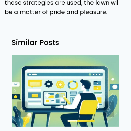
these strategies are used, the lawn will
be a matter of pride and pleasure.
Similar Posts