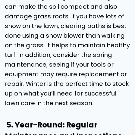
can make the soil compact and also
damage grass roots. If you have lots of
snow on the lawn, clearing paths is best
done using a snow blower than walking
on the grass. It helps to maintain healthy
turf. In addition, consider the spring
maintenance, seeing if your tools or
equipment may require replacement or
repair. Winter is the perfect time to stock
up on what you’ll need for successful
lawn care in the next season.
5. Year-Round: Regular