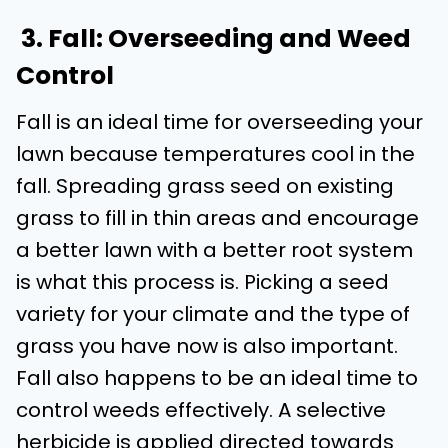
3. Fall: Overseeding and Weed
Control
Fall is an ideal time for overseeding your
lawn because temperatures cool in the
fall. Spreading grass seed on existing
grass to fill in thin areas and encourage
a better lawn with a better root system
is what this process is. Picking a seed
variety for your climate and the type of
grass you have now is also important.
Fall also happens to be an ideal time to
control weeds effectively. A selective
herbicide is applied directed towards