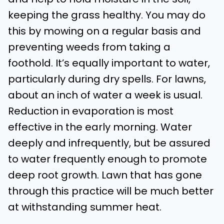
keeping the grass healthy. You may do
this by mowing on a regular basis and
preventing weeds from taking a
foothold. It’s equally important to water,
particularly during dry spells. For lawns,
about an inch of water a week is usual.
Reduction in evaporation is most
effective in the early morning. Water
deeply and infrequently, but be assured
to water frequently enough to promote
deep root growth. Lawn that has gone
through this practice will be much better
at withstanding summer heat.