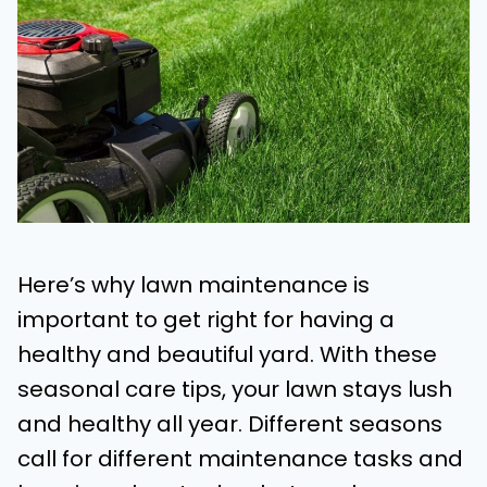
Here’s why lawn maintenance is
important to get right for having a
healthy and beautiful yard. With these
seasonal care tips, your lawn stays lush
and healthy all year. Different seasons
call for different maintenance tasks and