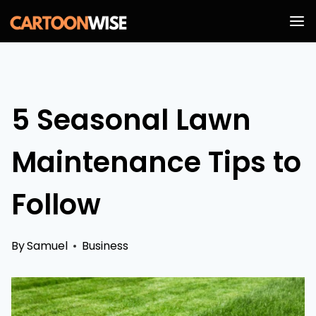
Skip
to
content
5 Seasonal Lawn
Maintenance Tips to
Follow
By
Samuel
Business