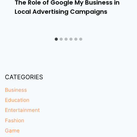
The Role of Google My Business in
Local Advertising Campaigns
CATEGORIES
Business
Education
Entertainment
Fashion
Game