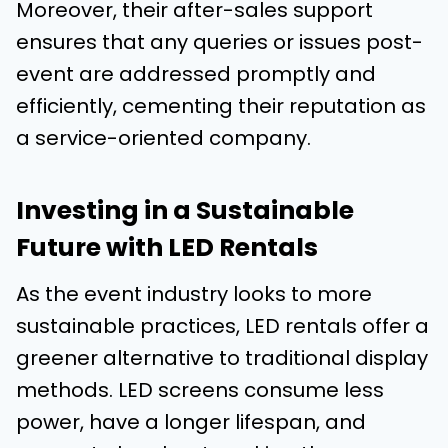
Moreover, their after-sales support
ensures that any queries or issues post-
event are addressed promptly and
efficiently, cementing their reputation as
a service-oriented company.
Investing in a Sustainable
Future with LED Rentals
As the event industry looks to more
sustainable practices, LED rentals offer a
greener alternative to traditional display
methods. LED screens consume less
power, have a longer lifespan, and