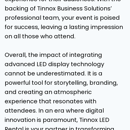
backing of Tinnox Business Solutions’
professional team, your event is poised
for success, leaving a lasting impression
on all those who attend.
Overall, the impact of integrating
advanced LED display technology
cannot be underestimated. It is a
powerful tool for storytelling, branding,
and creating an atmospheric
experience that resonates with
attendees. In an era where digital
innovation is paramount, Tinnox LED
Rental is your partner in transforming