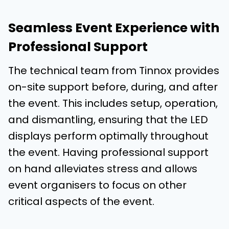
Seamless Event Experience with
Professional Support
The technical team from Tinnox provides
on-site support before, during, and after
the event. This includes setup, operation,
and dismantling, ensuring that the LED
displays perform optimally throughout
the event. Having professional support
on hand alleviates stress and allows
event organisers to focus on other
critical aspects of the event.