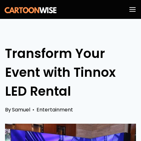
Skip
to
content
Transform Your
Event with Tinnox
LED Rental
By
Samuel
Entertainment