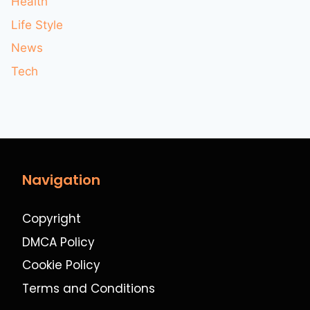
Health
Life Style
News
Tech
Navigation
Copyright
DMCA Policy
Cookie Policy
Terms and Conditions