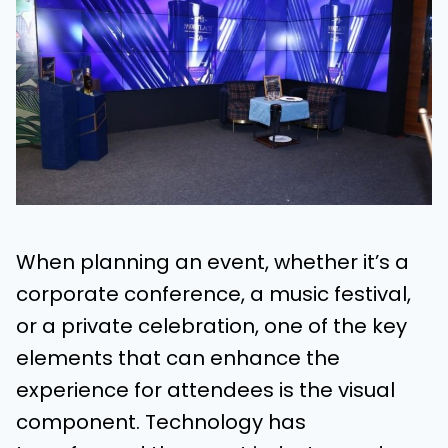
When planning an event, whether it’s a
corporate conference, a music festival,
or a private celebration, one of the key
elements that can enhance the
experience for attendees is the visual
component. Technology has