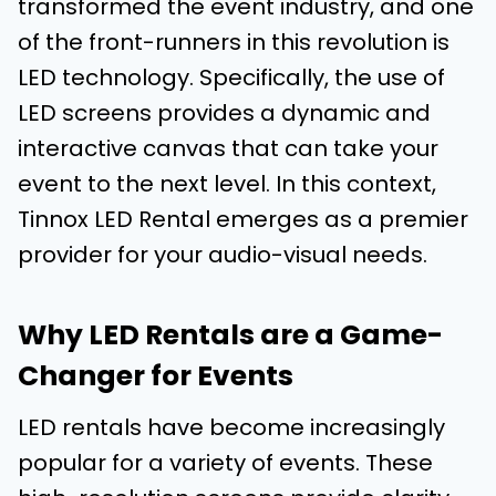
transformed the event industry, and one
of the front-runners in this revolution is
LED technology. Specifically, the use of
LED screens provides a dynamic and
interactive canvas that can take your
event to the next level. In this context,
Tinnox LED Rental emerges as a premier
provider for your audio-visual needs.
Why LED Rentals are a Game-
Changer for Events
LED rentals have become increasingly
popular for a variety of events. These