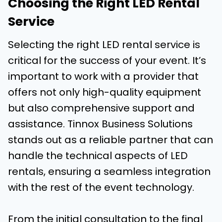
Choosing the Right LED Rental
Service
Selecting the right LED rental service is
critical for the success of your event. It’s
important to work with a provider that
offers not only high-quality equipment
but also comprehensive support and
assistance. Tinnox Business Solutions
stands out as a reliable partner that can
handle the technical aspects of LED
rentals, ensuring a seamless integration
with the rest of the event technology.
From the initial consultation to the final