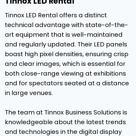
Tinnox LED Rental
Tinnox LED Rental offers a distinct
technical advantage with state-of-the-
art equipment that is well-maintained
and regularly updated. Their LED panels
boast high pixel densities, ensuring crisp
and clear images, which is essential for
both close-range viewing at exhibitions
and for spectators seated at a distance
in large venues.
The team at Tinnox Business Solutions is
knowledgeable about the latest trends
and technologies in the digital display