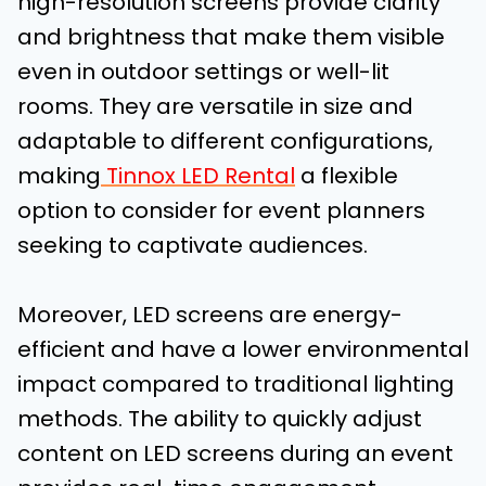
high-resolution screens provide clarity
and brightness that make them visible
even in outdoor settings or well-lit
rooms. They are versatile in size and
adaptable to different configurations,
making
Tinnox LED Rental
a flexible
option to consider for event planners
seeking to captivate audiences.
Moreover, LED screens are energy-
efficient and have a lower environmental
impact compared to traditional lighting
methods. The ability to quickly adjust
content on LED screens during an event