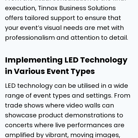
execution, Tinnox Business Solutions
offers tailored support to ensure that
your event’s visual needs are met with
professionalism and attention to detail.
Implementing LED Technology
in Various Event Types
LED technology can be utilised in a wide
range of event types and settings. From
trade shows where video walls can
showcase product demonstrations to
concerts where live performances are
amplified by vibrant, moving images,