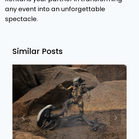
any event into an unforgettable
spectacle.
Similar Posts