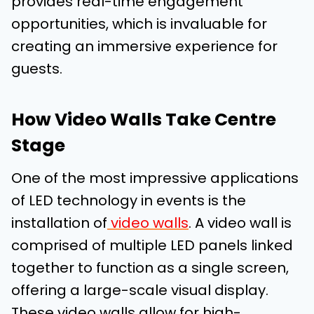
provides real-time engagement
opportunities, which is invaluable for
creating an immersive experience for
guests.
How Video Walls Take Centre
Stage
One of the most impressive applications
of LED technology in events is the
installation of
video walls
. A video wall is
comprised of multiple LED panels linked
together to function as a single screen,
offering a large-scale visual display.
These video walls allow for high-