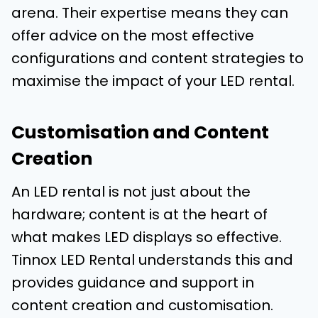
arena. Their expertise means they can
offer advice on the most effective
configurations and content strategies to
maximise the impact of your LED rental.
Customisation and Content
Creation
An LED rental is not just about the
hardware; content is at the heart of
what makes LED displays so effective.
Tinnox LED Rental understands this and
provides guidance and support in
content creation and customisation.