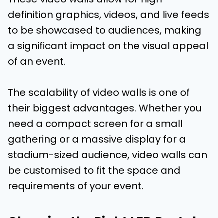
definition graphics, videos, and live feeds
to be showcased to audiences, making
a significant impact on the visual appeal
of an event.
The scalability of video walls is one of
their biggest advantages. Whether you
need a compact screen for a small
gathering or a massive display for a
stadium-sized audience, video walls can
be customised to fit the space and
requirements of your event.