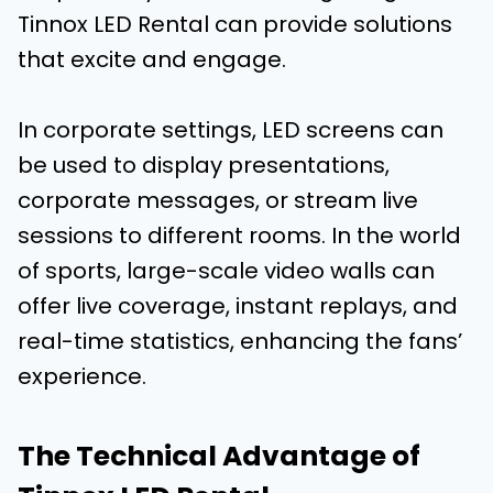
Tinnox LED Rental can provide solutions
that excite and engage.
In corporate settings, LED screens can
be used to display presentations,
corporate messages, or stream live
sessions to different rooms. In the world
of sports, large-scale video walls can
offer live coverage, instant replays, and
real-time statistics, enhancing the fans’
experience.
The Technical Advantage of