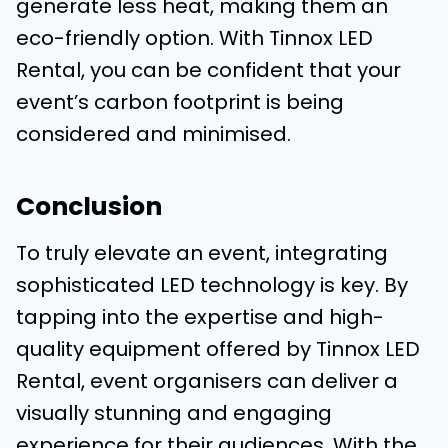
generate less heat, making them an
eco-friendly option. With Tinnox LED
Rental, you can be confident that your
event’s carbon footprint is being
considered and minimised.
Conclusion
To truly elevate an event, integrating
sophisticated LED technology is key. By
tapping into the expertise and high-
quality equipment offered by Tinnox LED
Rental, event organisers can deliver a
visually stunning and engaging
experience for their audiences. With the