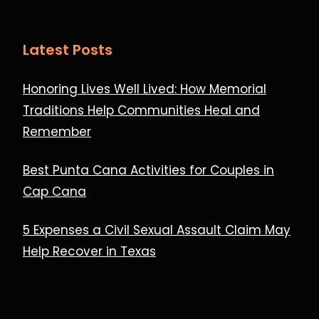
Latest Posts
Honoring Lives Well Lived: How Memorial
Traditions Help Communities Heal and
Remember
Best Punta Cana Activities for Couples in
Cap Cana
5 Expenses a Civil Sexual Assault Claim May
Help Recover in Texas