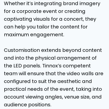
Whether it’s integrating brand imagery
for a corporate event or creating
captivating visuals for a concert, they
can help you tailor the content for
maximum engagement.
Customisation extends beyond content
and into the physical arrangement of
the LED panels. Tinnox’s competent
team will ensure that the video walls are
configured to suit the aesthetic and
practical needs of the event, taking into
account viewing angles, venue size, and
audience positions.