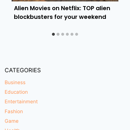
Alien Movies on Netflix: TOP alien
blockbusters for your weekend
CATEGORIES
Business
Education
Entertainment
Fashion
Game