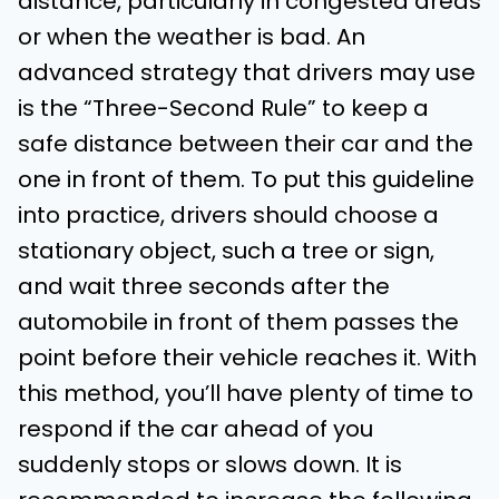
distance, particularly in congested areas
or when the weather is bad. An
advanced strategy that drivers may use
is the “Three-Second Rule” to keep a
safe distance between their car and the
one in front of them. To put this guideline
into practice, drivers should choose a
stationary object, such a tree or sign,
and wait three seconds after the
automobile in front of them passes the
point before their vehicle reaches it. With
this method, you’ll have plenty of time to
respond if the car ahead of you
suddenly stops or slows down. It is