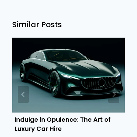
Similar Posts
Indulge in Opulence: The Art of
Luxury Car Hire