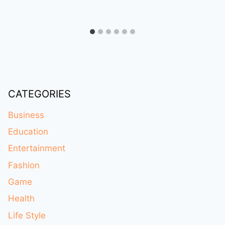
CATEGORIES
Business
Education
Entertainment
Fashion
Game
Health
Life Style