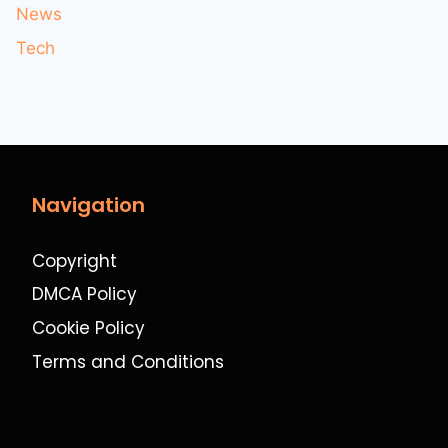
News
Tech
Navigation
Copyright
DMCA Policy
Cookie Policy
Terms and Conditions