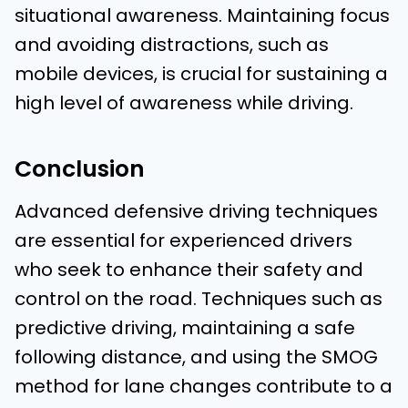
situational awareness. Maintaining focus
and avoiding distractions, such as
mobile devices, is crucial for sustaining a
high level of awareness while driving.
Conclusion
Advanced defensive driving techniques
are essential for experienced drivers
who seek to enhance their safety and
control on the road. Techniques such as
predictive driving, maintaining a safe
following distance, and using the SMOG
method for lane changes contribute to a