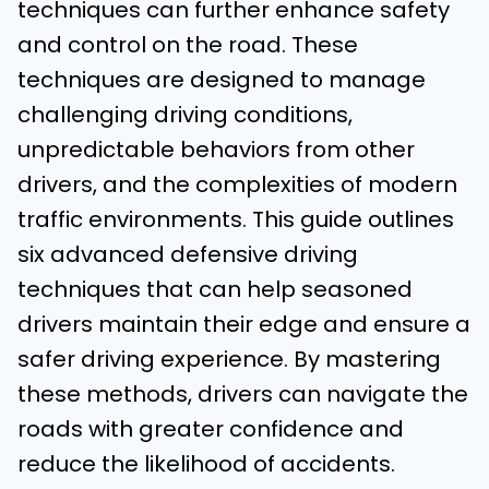
techniques can further enhance safety
and control on the road. These
techniques are designed to manage
challenging driving conditions,
unpredictable behaviors from other
drivers, and the complexities of modern
traffic environments. This guide outlines
six advanced defensive driving
techniques that can help seasoned
drivers maintain their edge and ensure a
safer driving experience. By mastering
these methods, drivers can navigate the
roads with greater confidence and
reduce the likelihood of accidents.