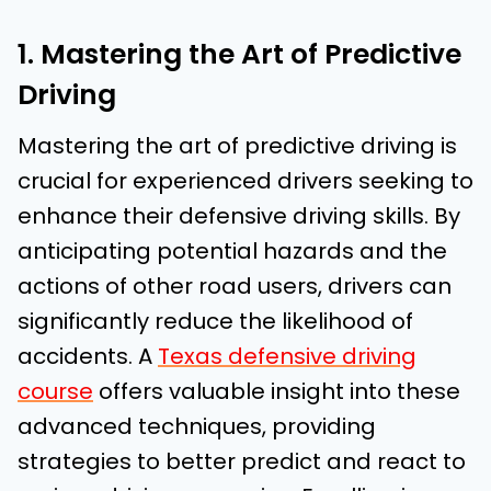
1. Mastering the Art of Predictive
Driving
Mastering the art of predictive driving is
crucial for experienced drivers seeking to
enhance their defensive driving skills. By
anticipating potential hazards and the
actions of other road users, drivers can
significantly reduce the likelihood of
accidents. A
Texas defensive driving
course
offers valuable insight into these
advanced techniques, providing
strategies to better predict and react to