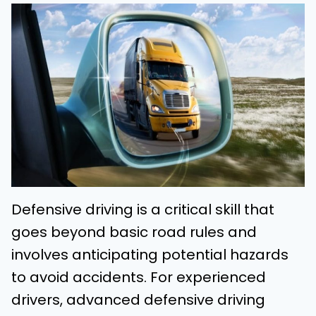
Defensive driving is a critical skill that
goes beyond basic road rules and
involves anticipating potential hazards
to avoid accidents. For experienced
drivers, advanced defensive driving