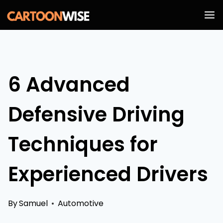
Skip
to
content
6 Advanced
Defensive Driving
Techniques for
Experienced Drivers
By
Samuel
Automotive