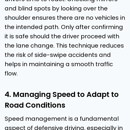
and blind spots by looking over the
shoulder ensures there are no vehicles in
the intended path. Only after confirming
it is safe should the driver proceed with
the lane change. This technique reduces
the risk of side-swipe accidents and
helps in maintaining a smooth traffic
flow.
4. Managing Speed to Adapt to
Road Conditions
Speed management is a fundamental
aspect of defensive driving, especially in