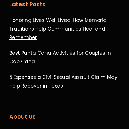
Latest Posts
Honoring Lives Well Lived: How Memorial
Traditions Help Communities Heal and
Remember
Best Punta Cana Activities for Couples in
Cap Cana
5 Expenses a Civil Sexual Assault Claim May
Help Recover in Texas
About Us