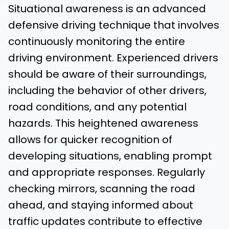
Situational awareness is an advanced
defensive driving technique that involves
continuously monitoring the entire
driving environment. Experienced drivers
should be aware of their surroundings,
including the behavior of other drivers,
road conditions, and any potential
hazards. This heightened awareness
allows for quicker recognition of
developing situations, enabling prompt
and appropriate responses. Regularly
checking mirrors, scanning the road
ahead, and staying informed about
traffic updates contribute to effective