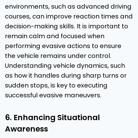
environments, such as advanced driving
courses, can improve reaction times and
decision-making skills. It is important to
remain calm and focused when
performing evasive actions to ensure
the vehicle remains under control.
Understanding vehicle dynamics, such
as how it handles during sharp turns or
sudden stops, is key to executing
successful evasive maneuvers.
6. Enhancing Situational
Awareness