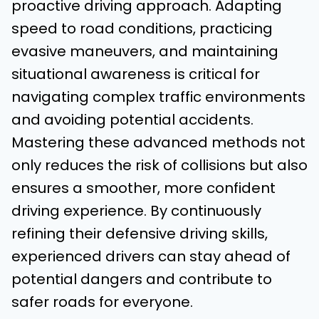
proactive driving approach. Adapting
speed to road conditions, practicing
evasive maneuvers, and maintaining
situational awareness is critical for
navigating complex traffic environments
and avoiding potential accidents.
Mastering these advanced methods not
only reduces the risk of collisions but also
ensures a smoother, more confident
driving experience. By continuously
refining their defensive driving skills,
experienced drivers can stay ahead of
potential dangers and contribute to
safer roads for everyone.