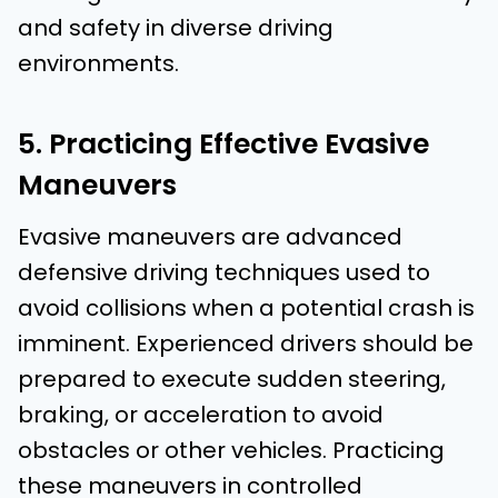
and safety in diverse driving
environments.
5. Practicing Effective Evasive
Maneuvers
Evasive maneuvers are advanced
defensive driving techniques used to
avoid collisions when a potential crash is
imminent. Experienced drivers should be
prepared to execute sudden steering,
braking, or acceleration to avoid
obstacles or other vehicles. Practicing
these maneuvers in controlled