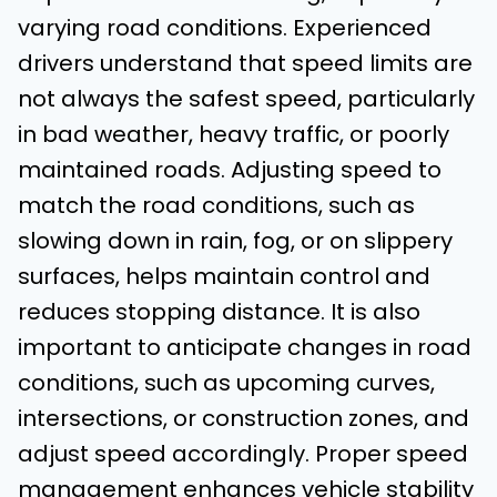
varying road conditions. Experienced
drivers understand that speed limits are
not always the safest speed, particularly
in bad weather, heavy traffic, or poorly
maintained roads. Adjusting speed to
match the road conditions, such as
slowing down in rain, fog, or on slippery
surfaces, helps maintain control and
reduces stopping distance. It is also
important to anticipate changes in road
conditions, such as upcoming curves,
intersections, or construction zones, and
adjust speed accordingly. Proper speed
management enhances vehicle stability