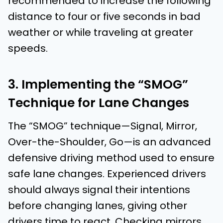
recommended to increase the following
distance to four or five seconds in bad
weather or while traveling at greater
speeds.
3. Implementing the “SMOG”
Technique for Lane Changes
The “SMOG” technique—Signal, Mirror,
Over-the-Shoulder, Go—is an advanced
defensive driving method used to ensure
safe lane changes. Experienced drivers
should always signal their intentions
before changing lanes, giving other
drivers time to react. Checking mirrors