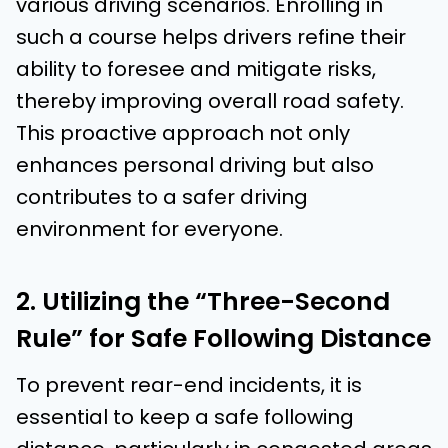
various driving scenarios. Enrolling in
such a course helps drivers refine their
ability to foresee and mitigate risks,
thereby improving overall road safety.
This proactive approach not only
enhances personal driving but also
contributes to a safer driving
environment for everyone.
2. Utilizing the “Three-Second
Rule” for Safe Following Distance
To prevent rear-end incidents, it is
essential to keep a safe following