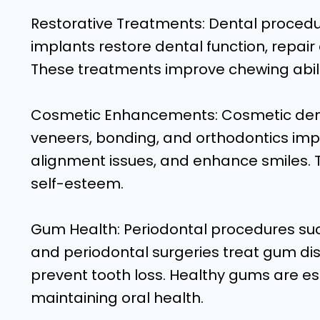
Restorative Treatments: Dental procedure
implants restore dental function, repai
These treatments improve chewing ability
Cosmetic Enhancements: Cosmetic denta
veneers, bonding, and orthodontics imp
alignment issues, and enhance smiles.
self-esteem.
Gum Health: Periodontal procedures suc
and periodontal surgeries treat gum d
prevent tooth loss. Healthy gums are es
maintaining oral health.