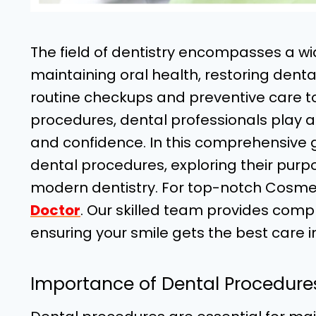
The field of dentistry encompasses a w
maintaining oral health, restoring dent
routine checkups and preventive care 
procedures, dental professionals play a 
and confidence. In this comprehensive gu
dental procedures, exploring their pur
modern dentistry. For top-notch Cosme
Doctor
. Our skilled team provides comp
ensuring your smile gets the best care in
Importance of Dental Procedure