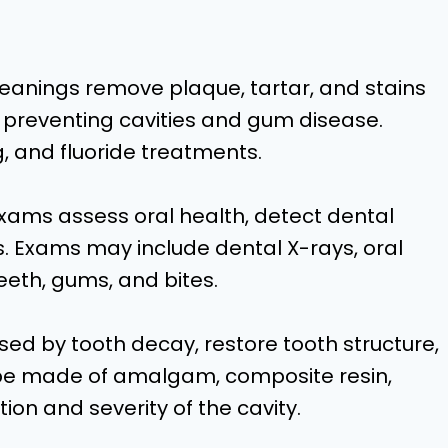
leanings remove plaque, tartar, and stains
 preventing cavities and gum disease.
, and fluoride treatments.
ams assess oral health, detect dental
 Exams may include dental X-rays, oral
eeth, gums, and bites.
caused by tooth decay, restore tooth structure,
n be made of amalgam, composite resin,
ion and severity of the cavity.