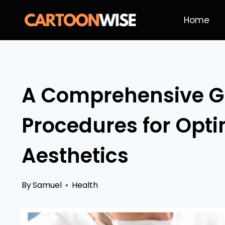
Skip
Home
to
content
A Comprehensive Gu
Procedures for Opti
Aesthetics
By
Samuel
Health