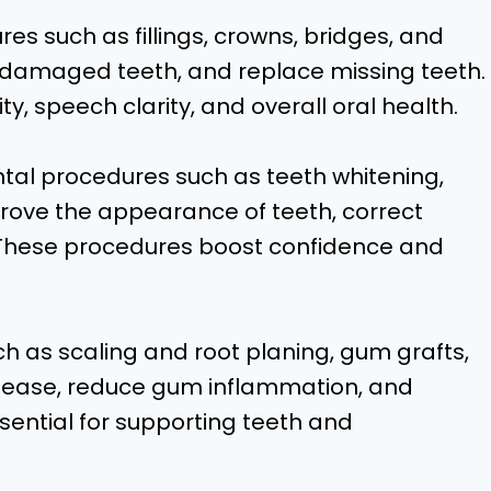
s such as fillings, crowns, bridges, and
r damaged teeth, and replace missing teeth.
, speech clarity, and overall oral health.
l procedures such as teeth whitening,
rove the appearance of teeth, correct
 These procedures boost confidence and
h as scaling and root planing, gum grafts,
isease, reduce gum inflammation, and
sential for supporting teeth and