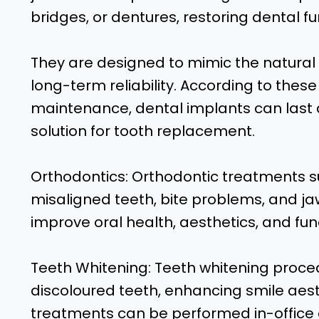
bridges, or dentures, restoring dental f
They are designed to mimic the natural s
long-term reliability. According to thes
maintenance, dental implants can last a
solution for tooth replacement.
Orthodontics: Orthodontic treatments s
misaligned teeth, bite problems, and j
improve oral health, aesthetics, and fun
Teeth Whitening: Teeth whitening proce
discoloured teeth, enhancing smile aes
treatments can be performed in-office 