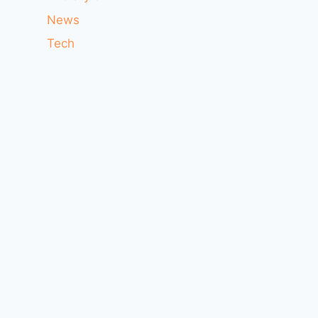
News
Tech