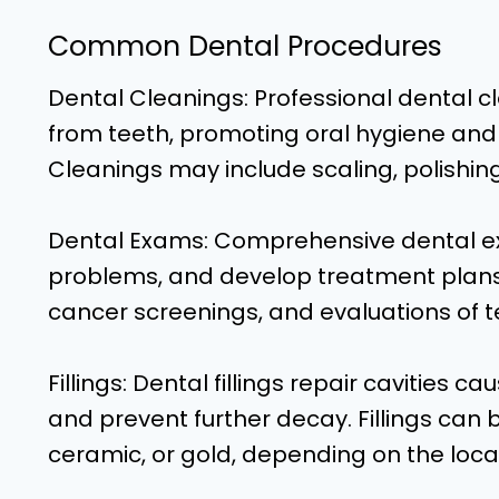
Common Dental Procedures
Dental Cleanings: Professional dental c
from teeth, promoting oral hygiene and
Cleanings may include scaling, polishing
Dental Exams: Comprehensive dental ex
problems, and develop treatment plans.
cancer screenings, and evaluations of t
Fillings: Dental fillings repair cavities 
and prevent further decay. Fillings ca
ceramic, or gold, depending on the locat