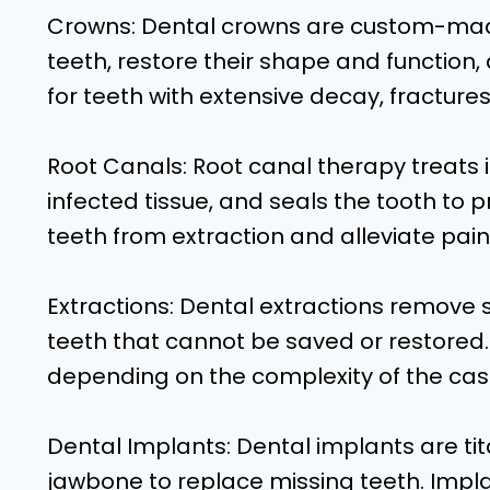
Crowns: Dental crowns are custom-ma
teeth, restore their shape and function
for teeth with extensive decay, fracture
Root Canals: Root canal therapy treats 
infected tissue, and seals the tooth to p
teeth from extraction and alleviate pain
Extractions: Dental extractions remov
teeth that cannot be saved or restored.
depending on the complexity of the cas
Dental Implants: Dental implants are tit
jawbone to replace missing teeth. Impla