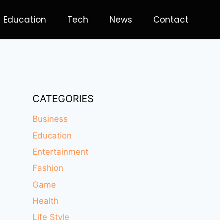
Education
Tech
News
Contact
CATEGORIES
Business
Education
Entertainment
Fashion
Game
Health
Life Style