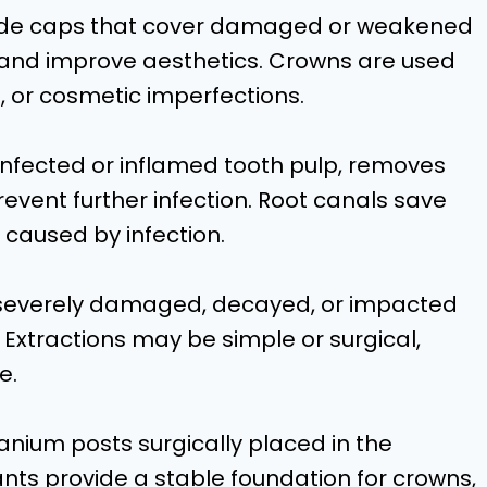
de caps that cover damaged or weakened
, and improve aesthetics. Crowns are used
s, or cosmetic imperfections.
infected or inflamed tooth pulp, removes
revent further infection. Root canals save
 caused by infection.
e severely damaged, decayed, or impacted
 Extractions may be simple or surgical,
e.
anium posts surgically placed in the
nts provide a stable foundation for crowns,