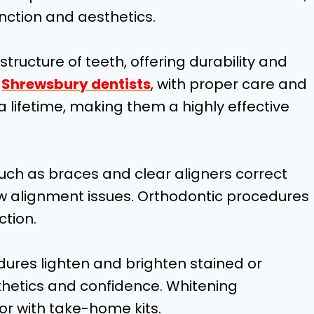
unction and aesthetics.
tructure of teeth, offering durability and
e
Shrewsbury dentists
, with proper care and
 lifetime, making them a highly effective
uch as braces and clear aligners correct
aw alignment issues. Orthodontic procedures
ction.
dures lighten and brighten stained or
thetics and confidence. Whitening
or with take-home kits.