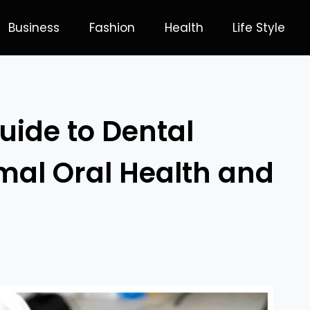
Business
Fashion
Health
Life Style
ide to Dental
mal Oral Health and