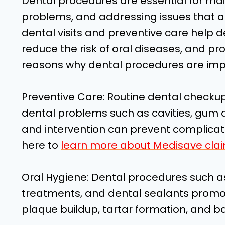
Dental procedures are essential for mai
problems, and addressing issues that af
dental visits and preventive care help de
reduce the risk of oral diseases, and p
reasons why dental procedures are imp
Preventive Care: Routine dental checku
dental problems such as cavities, gum di
and intervention can prevent complicati
here to
learn more about Medisave clai
Oral Hygiene: Dental procedures such as
treatments, and dental sealants promo
plaque buildup, tartar formation, and ba