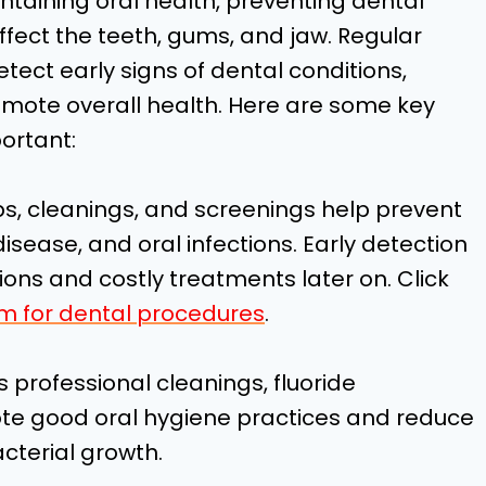
ntaining oral health, preventing dental
fect the teeth, gums, and jaw. Regular
tect early signs of dental conditions,
romote overall health. Here are some key
ortant:
ps, cleanings, and screenings help prevent
sease, and oral infections. Early detection
ons and costly treatments later on. Click
m for dental procedures
.
 professional cleanings, fluoride
te good oral hygiene practices and reduce
cterial growth.