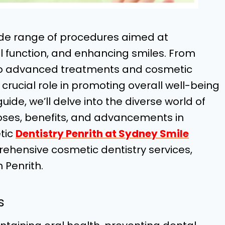
ide range of procedures aimed at
al function, and enhancing smiles. From
to advanced treatments and cosmetic
crucial role in promoting overall well-being
ide, we’ll delve into the diverse world of
poses, benefits, and advancements in
tic
Dentistry Penrith at Sydney Smile
rehensive cosmetic dentistry services,
 Penrith.
s