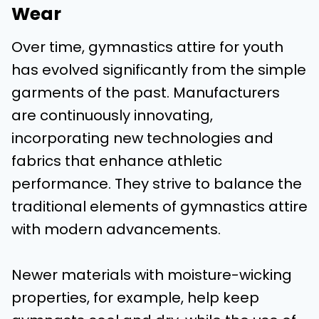
Wear
Over time, gymnastics attire for youth
has evolved significantly from the simple
garments of the past. Manufacturers
are continuously innovating,
incorporating new technologies and
fabrics that enhance athletic
performance. They strive to balance the
traditional elements of gymnastics attire
with modern advancements.
Newer materials with moisture-wicking
properties, for example, help keep