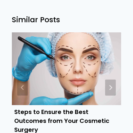
Similar Posts
Steps to Ensure the Best
Outcomes from Your Cosmetic
Surgery