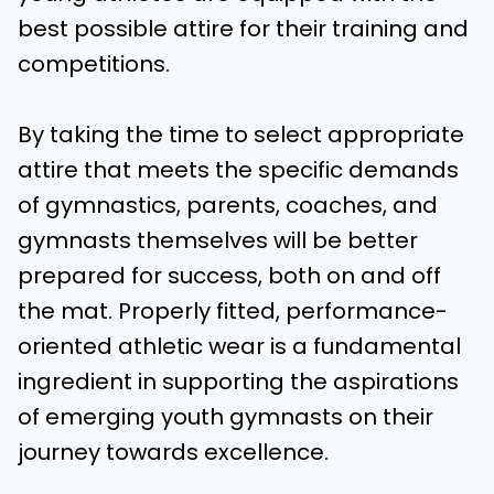
best possible attire for their training and
competitions.
By taking the time to select appropriate
attire that meets the specific demands
of gymnastics, parents, coaches, and
gymnasts themselves will be better
prepared for success, both on and off
the mat. Properly fitted, performance-
oriented athletic wear is a fundamental
ingredient in supporting the aspirations
of emerging youth gymnasts on their
journey towards excellence.