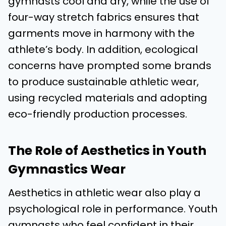
gymnasts cool and dry, while the use of
four-way stretch fabrics ensures that
garments move in harmony with the
athlete’s body. In addition, ecological
concerns have prompted some brands
to produce sustainable athletic wear,
using recycled materials and adopting
eco-friendly production processes.
The Role of Aesthetics in Youth
Gymnastics Wear
Aesthetics in athletic wear also play a
psychological role in performance. Youth
gymnasts who feel confident in their