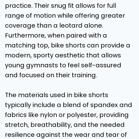
practice. Their snug fit allows for full
range of motion while offering greater
coverage than a leotard alone.
Furthermore, when paired with a
matching top, bike shorts can provide a
modern, sporty aesthetic that allows
young gymnasts to feel self-assured
and focused on their training.
The materials used in bike shorts
typically include a blend of spandex and
fabrics like nylon or polyester, providing
stretch, breathability, and the needed
resilience against the wear and tear of