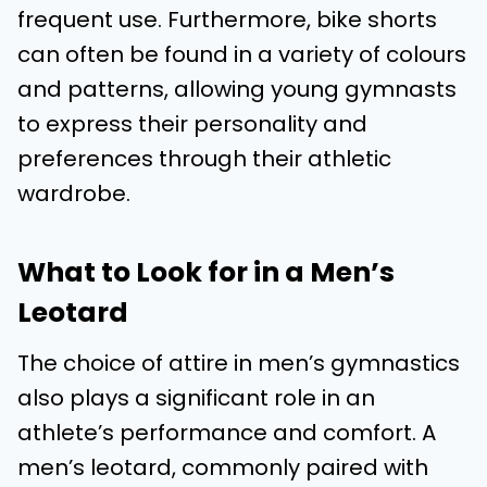
frequent use. Furthermore, bike shorts
can often be found in a variety of colours
and patterns, allowing young gymnasts
to express their personality and
preferences through their athletic
wardrobe.
What to Look for in a Men’s
Leotard
The choice of attire in men’s gymnastics
also plays a significant role in an
athlete’s performance and comfort. A
men’s leotard, commonly paired with