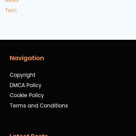
News
Tech
Navigation
Copyright
DMCA Policy
Cookie Policy
Terms and Conditions