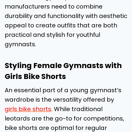
manufacturers need to combine
durability and functionality with aesthetic
appeal to create outfits that are both
practical and stylish for youthful
gymnasts.
Styling Female Gymnasts with
Girls Bike Shorts
An essential part of a young gymnast’s
wardrobe is the versatility offered by
girls bike shorts
. While traditional
leotards are the go-to for competitions,
bike shorts are optimal for regular