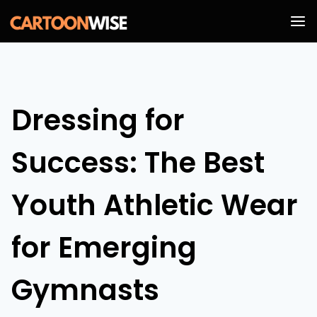
Skip
to
content
Dressing for
Success: The Best
Youth Athletic Wear
for Emerging
Gymnasts