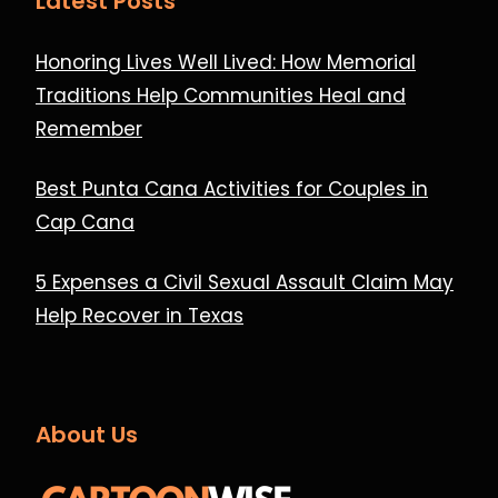
Latest Posts
Honoring Lives Well Lived: How Memorial
Traditions Help Communities Heal and
Remember
Best Punta Cana Activities for Couples in
Cap Cana
5 Expenses a Civil Sexual Assault Claim May
Help Recover in Texas
About Us