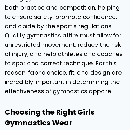
both practice and competition, helping
to ensure safety, promote confidence,
and abide by the sport’s regulations.
Quality gymnastics attire must allow for
unrestricted movement, reduce the risk
of injury, and help athletes and coaches
to spot and correct technique. For this
reason, fabric choice, fit, and design are
incredibly important in determining the
effectiveness of gymnastics apparel.
Choosing the Right Girls
Gymnastics Wear