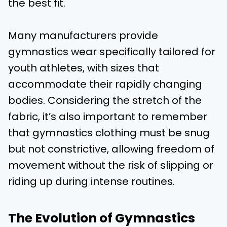
the best fit.
Many manufacturers provide
gymnastics wear specifically tailored for
youth athletes, with sizes that
accommodate their rapidly changing
bodies. Considering the stretch of the
fabric, it’s also important to remember
that gymnastics clothing must be snug
but not constrictive, allowing freedom of
movement without the risk of slipping or
riding up during intense routines.
The Evolution of Gymnastics