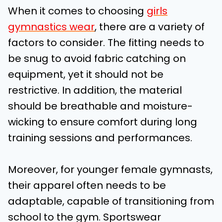
When it comes to choosing
girls
gymnastics wear
, there are a variety of
factors to consider. The fitting needs to
be snug to avoid fabric catching on
equipment, yet it should not be
restrictive. In addition, the material
should be breathable and moisture-
wicking to ensure comfort during long
training sessions and performances.
Moreover, for younger female gymnasts,
their apparel often needs to be
adaptable, capable of transitioning from
school to the gym. Sportswear