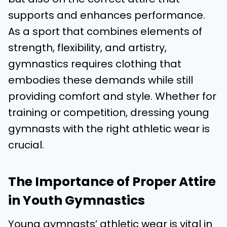
supports and enhances performance.
As a sport that combines elements of
strength, flexibility, and artistry,
gymnastics requires clothing that
embodies these demands while still
providing comfort and style. Whether for
training or competition, dressing young
gymnasts with the right athletic wear is
crucial.
The Importance of Proper Attire
in Youth Gymnastics
Young gymnasts’ athletic wear is vital in