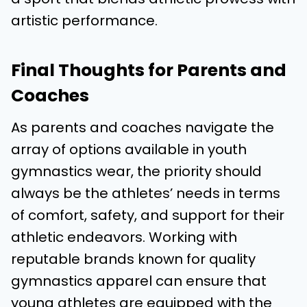
artistic performance.
Final Thoughts for Parents and
Coaches
As parents and coaches navigate the
array of options available in youth
gymnastics wear, the priority should
always be the athletes’ needs in terms
of comfort, safety, and support for their
athletic endeavors. Working with
reputable brands known for quality
gymnastics apparel can ensure that
young athletes are equipped with the