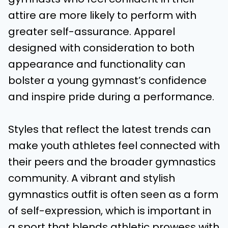
attire are more likely to perform with
greater self-assurance. Apparel
designed with consideration to both
appearance and functionality can
bolster a young gymnast’s confidence
and inspire pride during a performance.
Styles that reflect the latest trends can
make youth athletes feel connected with
their peers and the broader gymnastics
community. A vibrant and stylish
gymnastics outfit is often seen as a form
of self-expression, which is important in
a sport that blends athletic prowess with