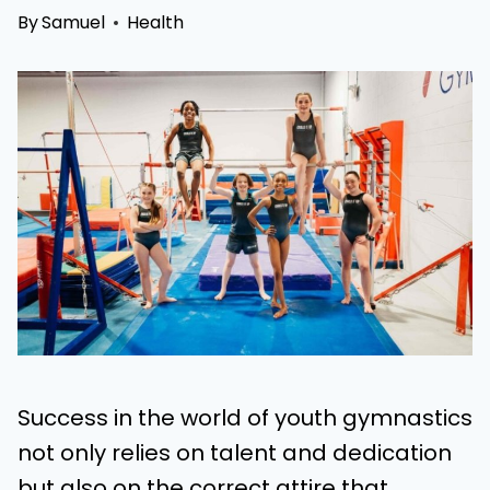
By
Samuel
Health
Success in the world of youth gymnastics
not only relies on talent and dedication
but also on the correct attire that