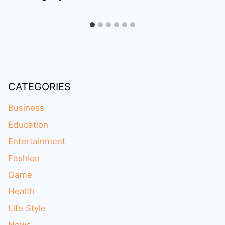
CATEGORIES
Business
Education
Entertainment
Fashion
Game
Health
Life Style