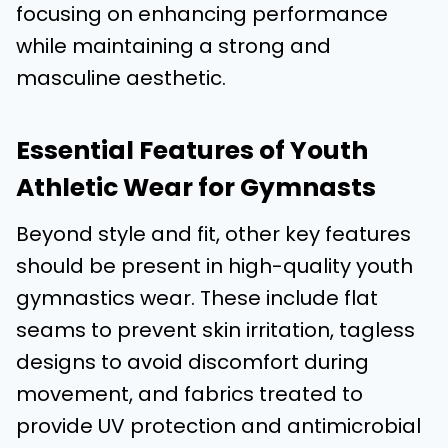
focusing on enhancing performance
while maintaining a strong and
masculine aesthetic.
Essential Features of Youth
Athletic Wear for Gymnasts
Beyond style and fit, other key features
should be present in high-quality youth
gymnastics wear. These include flat
seams to prevent skin irritation, tagless
designs to avoid discomfort during
movement, and fabrics treated to
provide UV protection and antimicrobial