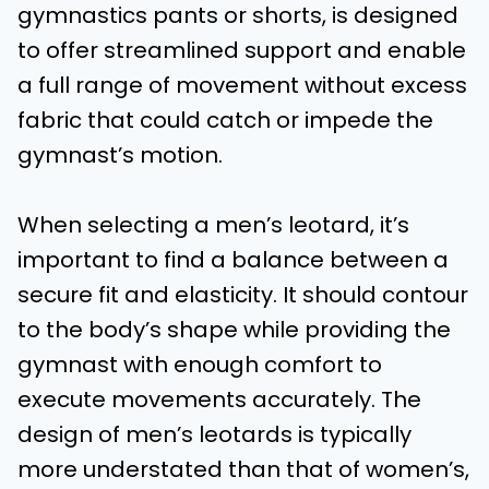
gymnastics pants or shorts, is designed
to offer streamlined support and enable
a full range of movement without excess
fabric that could catch or impede the
gymnast’s motion.
When selecting a men’s leotard, it’s
important to find a balance between a
secure fit and elasticity. It should contour
to the body’s shape while providing the
gymnast with enough comfort to
execute movements accurately. The
design of men’s leotards is typically
more understated than that of women’s,