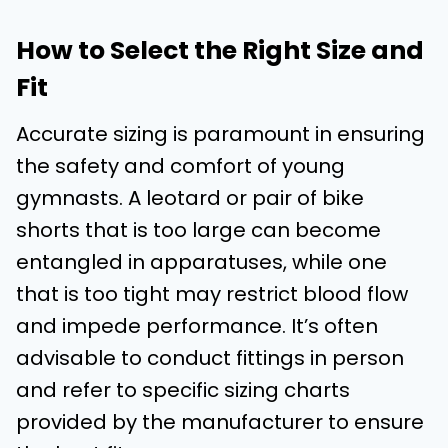
How to Select the Right Size and
Fit
Accurate sizing is paramount in ensuring
the safety and comfort of young
gymnasts. A leotard or pair of bike
shorts that is too large can become
entangled in apparatuses, while one
that is too tight may restrict blood flow
and impede performance. It’s often
advisable to conduct fittings in person
and refer to specific sizing charts
provided by the manufacturer to ensure