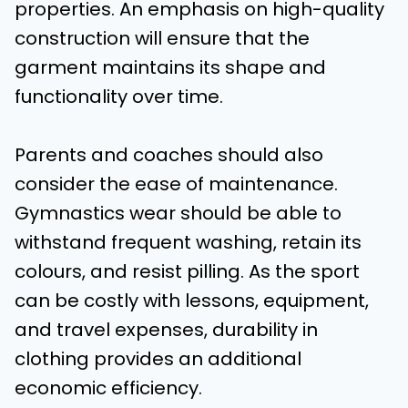
properties. An emphasis on high-quality
construction will ensure that the
garment maintains its shape and
functionality over time.
Parents and coaches should also
consider the ease of maintenance.
Gymnastics wear should be able to
withstand frequent washing, retain its
colours, and resist pilling. As the sport
can be costly with lessons, equipment,
and travel expenses, durability in
clothing provides an additional
economic efficiency.