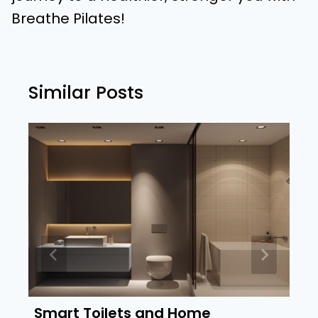
Breathe Pilates!
Similar Posts
Smart Toilets and Home