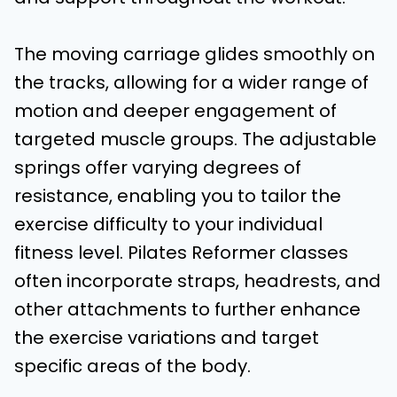
The moving carriage glides smoothly on
the tracks, allowing for a wider range of
motion and deeper engagement of
targeted muscle groups. The adjustable
springs offer varying degrees of
resistance, enabling you to tailor the
exercise difficulty to your individual
fitness level. Pilates Reformer classes
often incorporate straps, headrests, and
other attachments to further enhance
the exercise variations and target
specific areas of the body.