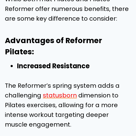
Reformer offer numerous benefits, there
are some key difference to consider:
Advantages of Reformer
Pilates:
Increased Resistance
The Reformer’s spring system adds a
challenging
statusborn
dimension to
Pilates exercises, allowing for a more
intense workout targeting deeper
muscle engagement.