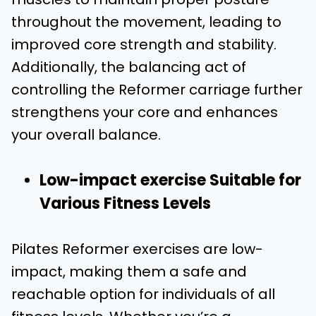
throughout the movement, leading to
improved core strength and stability.
Additionally, the balancing act of
controlling the Reformer carriage further
strengthens your core and enhances
your overall balance.
Low-impact exercise Suitable for
Various Fitness Levels
Pilates Reformer exercises are low-
impact, making them a safe and
reachable option for individuals of all