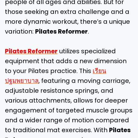
people of all ages and abilities. But for
those seeking an extra challenge and a
more dynamic workout, there’s a unique
variation:
Pilates Reformer
.
Pilates Reformer
utilizes specialized
equipment that adds a new dimension
to your Pilates practice. This
เรียน
ปฐมพยาบาล
, featuring a moving carriage,
adjustable resistance springs, and
various attachments, allows for deeper
engagement of targeted muscle groups
and a wider range of motion compared
to traditional mat exercises. With
Pilates