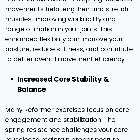
movements help lengthen and stretch
muscles, improving workability and
range of motion in your joints. This
enhanced flexibility can improve your
posture, reduce stiffness, and contribute
to better overall movement efficiency.
Increased Core Stability &
Balance
Many Reformer exercises focus on core
engagement and stabilization. The
spring resistance challenges your core
muscles to maintain proper posture