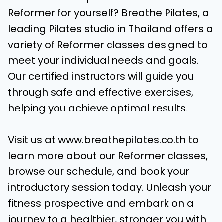
Reformer for yourself? Breathe Pilates, a
leading Pilates studio in Thailand offers a
variety of Reformer classes designed to
meet your individual needs and goals.
Our certified instructors will guide you
through safe and effective exercises,
helping you achieve optimal results.
Visit us at www.breathepilates.co.th to
learn more about our Reformer classes,
browse our schedule, and book your
introductory session today. Unleash your
fitness prospective and embark on a
journey to a healthier, stronger you with