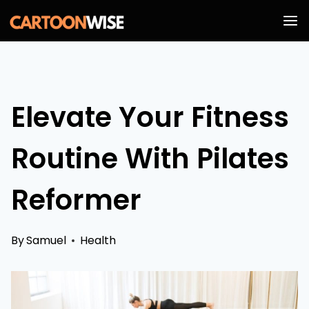
Skip
to
content
Elevate Your Fitness
Routine With Pilates
Reformer
By
Samuel
Health