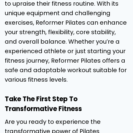
to upraise their fitness routine. With its
unique equipment and challenging
exercises, Reformer Pilates can enhance
your strength, flexibility, core stability,
and overall balance. Whether you’re a
experienced athlete or just starting your
fitness journey, Reformer Pilates offers a
safe and adaptable workout suitable for
various fitness levels.
Take The First Step To
Transformative Fitness
Are you ready to experience the
transformative power of Pilates