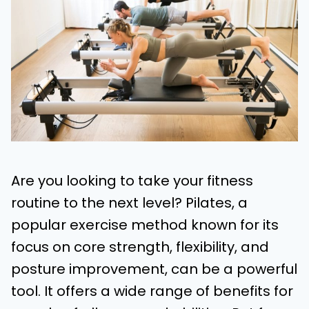
Are you looking to take your fitness
routine to the next level? Pilates, a
popular exercise method known for its
focus on core strength, flexibility, and
posture improvement, can be a powerful
tool. It offers a wide range of benefits for