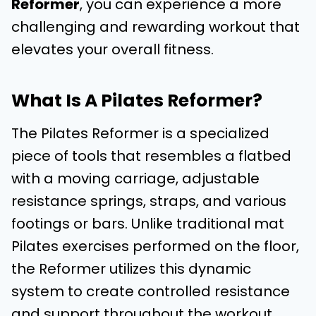
Reformer
, you can experience a more
challenging and rewarding workout that
elevates your overall fitness.
What Is A Pilates Reformer?
The Pilates Reformer is a specialized
piece of tools that resembles a flatbed
with a moving carriage, adjustable
resistance springs, straps, and various
footings or bars. Unlike traditional mat
Pilates exercises performed on the floor,
the Reformer utilizes this dynamic
system to create controlled resistance
and support throughout the workout.