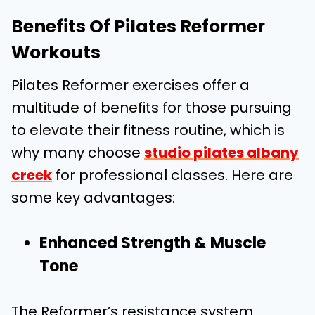
Benefits Of Pilates Reformer
Workouts
Pilates Reformer exercises offer a
multitude of benefits for those pursuing
to elevate their fitness routine, which is
why many choose
studio pilates albany
creek
for professional classes. Here are
some key advantages:
Enhanced Strength & Muscle
Tone
The Reformer’s resistance system