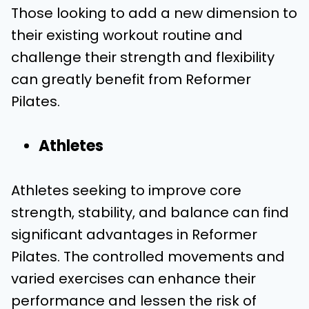
Those looking to add a new dimension to
their existing workout routine and
challenge their strength and flexibility
can greatly benefit from Reformer
Pilates.
Athletes
Athletes seeking to improve core
strength, stability, and balance can find
significant advantages in Reformer
Pilates. The controlled movements and
varied exercises can enhance their
performance and lessen the risk of