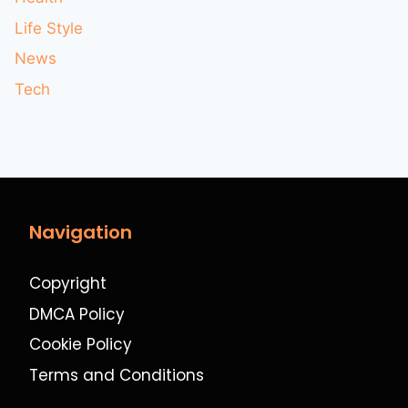
Life Style
News
Tech
Navigation
Copyright
DMCA Policy
Cookie Policy
Terms and Conditions