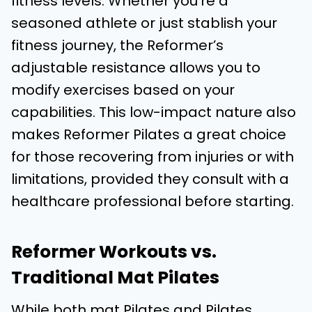
fitness levels. Whether you’re a
seasoned athlete or just stablish your
fitness journey, the Reformer’s
adjustable resistance allows you to
modify exercises based on your
capabilities. This low-impact nature also
makes Reformer Pilates a great choice
for those recovering from injuries or with
limitations, provided they consult with a
healthcare professional before starting.
Reformer Workouts vs.
Traditional Mat Pilates
While both mat Pilates and Pilates