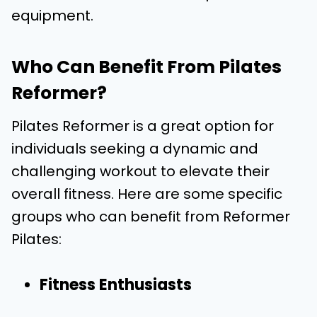
equipment.
Who Can Benefit From Pilates
Reformer?
Pilates Reformer is a great option for
individuals seeking a dynamic and
challenging workout to elevate their
overall fitness. Here are some specific
groups who can benefit from Reformer
Pilates:
Fitness Enthusiasts