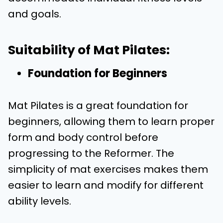
and goals.
Suitability of Mat Pilates:
Foundation for Beginners
Mat Pilates is a great foundation for
beginners, allowing them to learn proper
form and body control before
progressing to the Reformer. The
simplicity of mat exercises makes them
easier to learn and modify for different
ability levels.