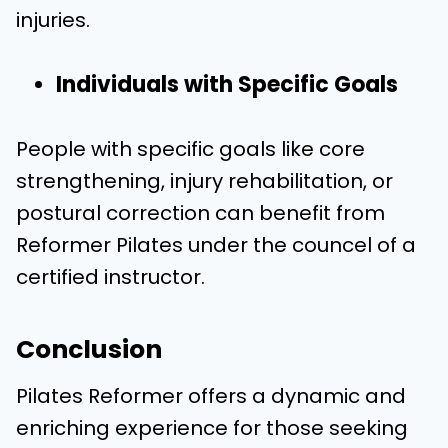
injuries.
Individuals with Specific Goals
People with specific goals like core
strengthening, injury rehabilitation, or
postural correction can benefit from
Reformer Pilates under the councel of a
certified instructor.
Conclusion
Pilates Reformer offers a dynamic and
enriching experience for those seeking