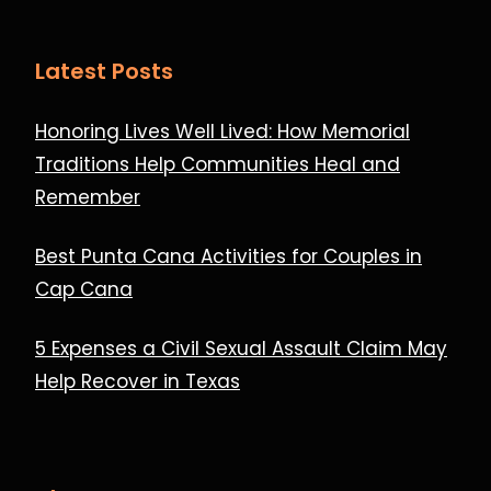
Latest Posts
Honoring Lives Well Lived: How Memorial
Traditions Help Communities Heal and
Remember
Best Punta Cana Activities for Couples in
Cap Cana
5 Expenses a Civil Sexual Assault Claim May
Help Recover in Texas