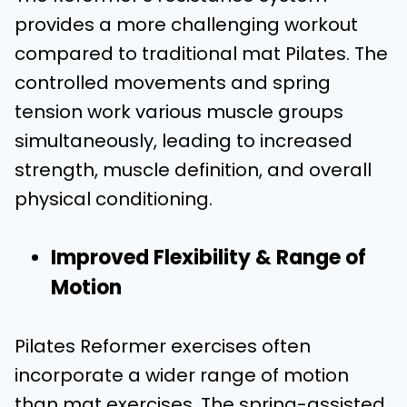
provides a more challenging workout
compared to traditional mat Pilates. The
controlled movements and spring
tension work various muscle groups
simultaneously, leading to increased
strength, muscle definition, and overall
physical conditioning.
Improved Flexibility & Range of
Motion
Pilates Reformer exercises often
incorporate a wider range of motion
than mat exercises. The spring-assisted