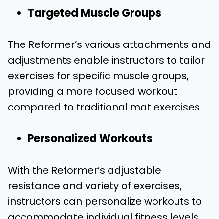
Targeted Muscle Groups
The Reformer’s various attachments and
adjustments enable instructors to tailor
exercises for specific muscle groups,
providing a more focused workout
compared to traditional mat exercises.
Personalized Workouts
With the Reformer’s adjustable
resistance and variety of exercises,
instructors can personalize workouts to
accommodate individual fitness levels