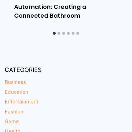
Automation: Creating a
Connected Bathroom
CATEGORIES
Business
Education
Entertainment
Fashion
Game
Health