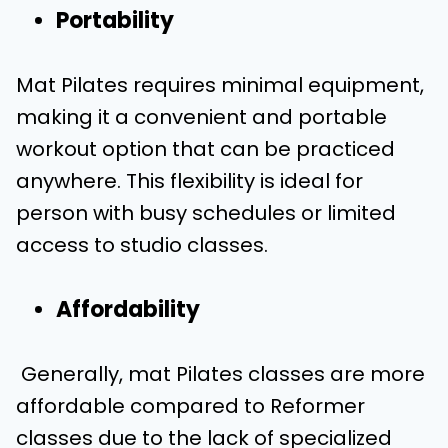
Portability
Mat Pilates requires minimal equipment,
making it a convenient and portable
workout option that can be practiced
anywhere. This flexibility is ideal for
person with busy schedules or limited
access to studio classes.
Affordability
Generally, mat Pilates classes are more
affordable compared to Reformer
classes due to the lack of specialized