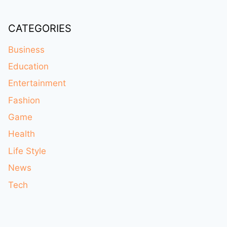
CATEGORIES
Business
Education
Entertainment
Fashion
Game
Health
Life Style
News
Tech