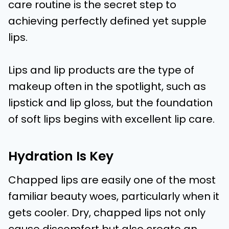
care routine is the secret step to
achieving perfectly defined yet supple
lips.
Lips and lip products are the type of
makeup often in the spotlight, such as
lipstick and lip gloss, but the foundation
of soft lips begins with excellent lip care.
Hydration Is Key
Chapped lips are easily one of the most
familiar beauty woes, particularly when it
gets cooler. Dry, chapped lips not only