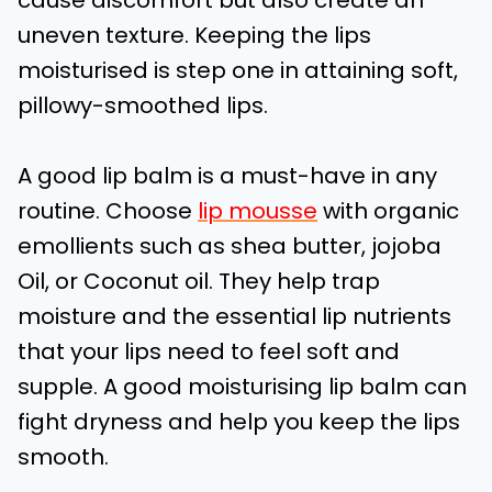
cause discomfort but also create an
uneven texture. Keeping the lips
moisturised is step one in attaining soft,
pillowy-smoothed lips.
A good lip balm is a must-have in any
routine. Choose
lip mousse
with organic
emollients such as shea butter, jojoba
Oil, or Coconut oil. They help trap
moisture and the essential lip nutrients
that your lips need to feel soft and
supple. A good moisturising lip balm can
fight dryness and help you keep the lips
smooth.