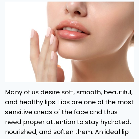
Many of us desire soft, smooth, beautiful,
and healthy lips. Lips are one of the most
sensitive areas of the face and thus
need proper attention to stay hydrated,
nourished, and soften them. An ideal lip