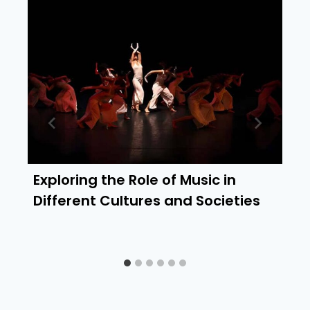
Exploring the Role of Music in
Different Cultures and Societies