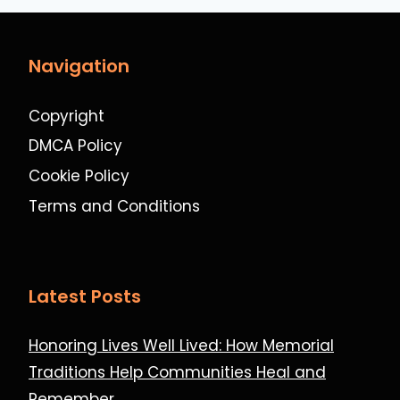
Navigation
Copyright
DMCA Policy
Cookie Policy
Terms and Conditions
Latest Posts
Honoring Lives Well Lived: How Memorial
Traditions Help Communities Heal and
Remember