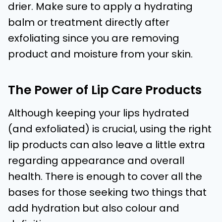
drier. Make sure to apply a hydrating
balm or treatment directly after
exfoliating since you are removing
product and moisture from your skin.
The Power of Lip Care Products
Although keeping your lips hydrated
(and exfoliated) is crucial, using the right
lip products can also leave a little extra
regarding appearance and overall
health. There is enough to cover all the
bases for those seeking two things that
add hydration but also colour and