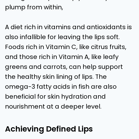
plump from within,
A diet rich in vitamins and antioxidants is
also infallible for leaving the lips soft.
Foods rich in Vitamin C, like citrus fruits,
and those rich in Vitamin A, like leafy
greens and carrots, can help support
the healthy skin lining of lips. The
omega-3 fatty acids in fish are also
beneficial for skin hydration and
nourishment at a deeper level.
Achieving Defined Lips