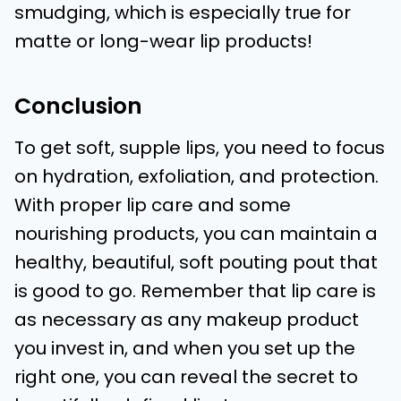
smudging, which is especially true for
matte or long-wear lip products!
Conclusion
To get soft, supple lips, you need to focus
on hydration, exfoliation, and protection.
With proper lip care and some
nourishing products, you can maintain a
healthy, beautiful, soft pouting pout that
is good to go. Remember that lip care is
as necessary as any makeup product
you invest in, and when you set up the
right one, you can reveal the secret to