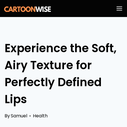
Skip
to
content
Experience the Soft,
Airy Texture for
Perfectly Defined
Lips
By
Samuel
Health