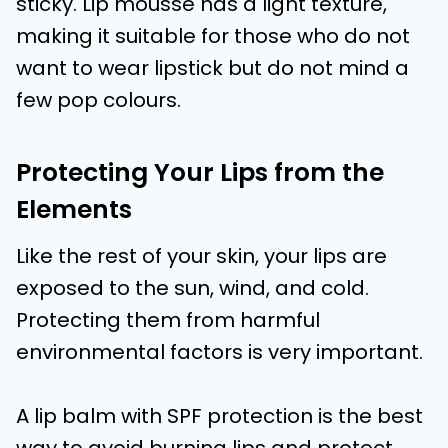
sticky. Lip mousse has a light texture,
making it suitable for those who do not
want to wear lipstick but do not mind a
few pop colours.
Protecting Your Lips from the
Elements
Like the rest of your skin, your lips are
exposed to the sun, wind, and cold.
Protecting them from harmful
environmental factors is very important.
A lip balm with SPF protection is the best