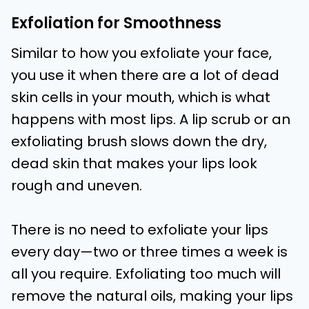
Exfoliation for Smoothness
Similar to how you exfoliate your face,
you use it when there are a lot of dead
skin cells in your mouth, which is what
happens with most lips. A lip scrub or an
exfoliating brush slows down the dry,
dead skin that makes your lips look
rough and uneven.
There is no need to exfoliate your lips
every day—two or three times a week is
all you require. Exfoliating too much will
remove the natural oils, making your lips