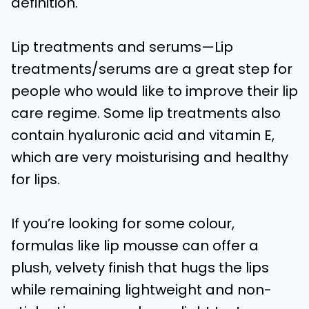
definition.
Lip treatments and serums—Lip
treatments/serums are a great step for
people who would like to improve their lip
care regime. Some lip treatments also
contain hyaluronic acid and vitamin E,
which are very moisturising and healthy
for lips.
If you’re looking for some colour,
formulas like lip mousse can offer a
plush, velvety finish that hugs the lips
while remaining lightweight and non-