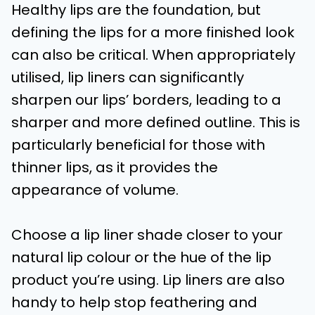
Healthy lips are the foundation, but
defining the lips for a more finished look
can also be critical. When appropriately
utilised, lip liners can significantly
sharpen our lips’ borders, leading to a
sharper and more defined outline. This is
particularly beneficial for those with
thinner lips, as it provides the
appearance of volume.
Choose a lip liner shade closer to your
natural lip colour or the hue of the lip
product you’re using. Lip liners are also
handy to help stop feathering and