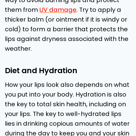
way to avoid burning lips and protect
them from
UV damage
. Try to apply a
thicker balm (or ointment if it is windy or
cold) to form a barrier that protects the
lips against dryness associated with the
weather.
Diet and Hydration
How your lips look also depends on what
you put into your body. Hydration is also
the key to total skin health, including on
your lips. The key to well-hydrated lips
lies in drinking copious amounts of water
during the day to keep you and your skin