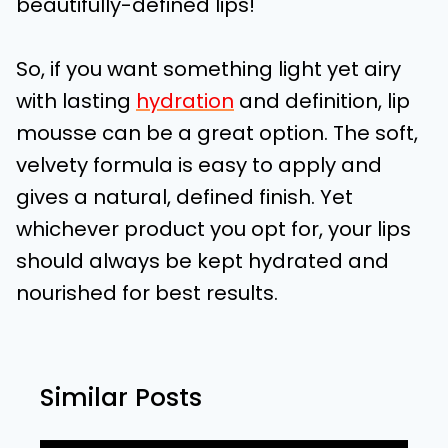
beautifully-defined lips!
So, if you want something light yet airy
with lasting
hydration
and definition, lip
mousse can be a great option. The soft,
velvety formula is easy to apply and
gives a natural, defined finish. Yet
whichever product you opt for, your lips
should always be kept hydrated and
nourished for best results.
Similar Posts