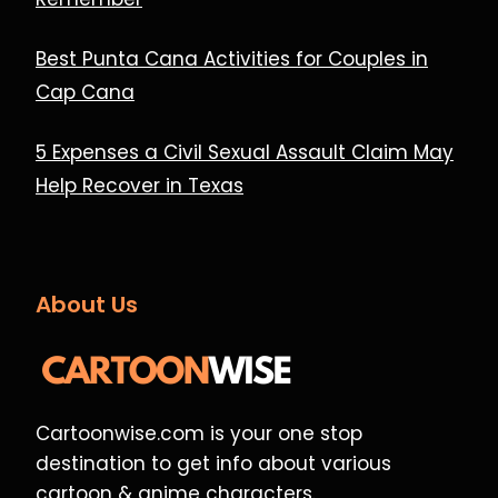
Best Punta Cana Activities for Couples in
Cap Cana
5 Expenses a Civil Sexual Assault Claim May
Help Recover in Texas
About Us
Cartoonwise.com is your one stop
destination to get info about various
cartoon & anime characters.