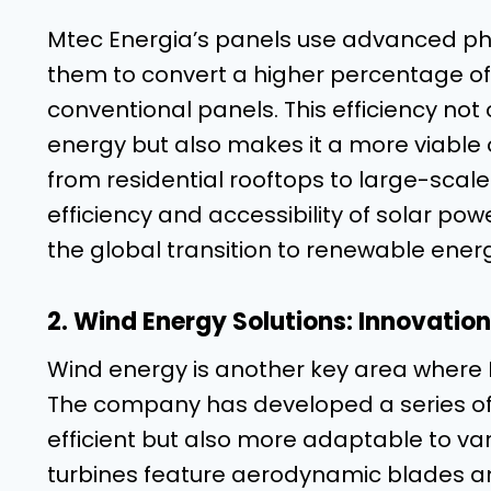
Mtec Energia’s panels use advanced pho
them to convert a higher percentage of 
conventional panels. This efficiency not 
energy but also makes it a more viable 
from residential rooftops to large-scale
efficiency and accessibility of solar powe
the global transition to renewable ener
2. Wind Energy Solutions: Innovation
Wind energy is another key area where 
The company has developed a series of 
efficient but also more adaptable to va
turbines feature aerodynamic blades a