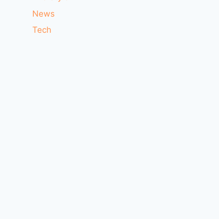
News
Tech