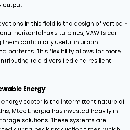
 output.
tions in this field is the design of vertical-
tional horizontal-axis turbines, VAWTs can
 them particularly useful in urban
 patterns. This flexibility allows for more
ributing to a diversified and resilient
newable Energy
 energy sector is the intermittent nature of
this, Mtec Energia has invested heavily in
orage solutions. These systems are
ted during peak production times, which