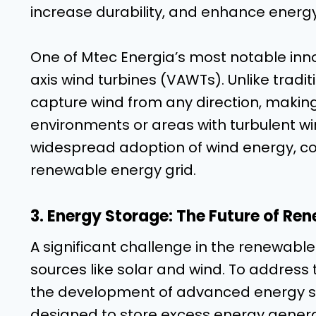
increase durability, and enhance energy
One of Mtec Energia’s most notable innova
axis wind turbines (VAWTs). Unlike tradi
capture wind from any direction, making
environments or areas with turbulent wind
widespread adoption of wind energy, cont
renewable energy grid.
3. Energy Storage: The Future of Re
A significant challenge in the renewable
sources like solar and wind. To address 
the development of advanced energy st
designed to store excess energy genera