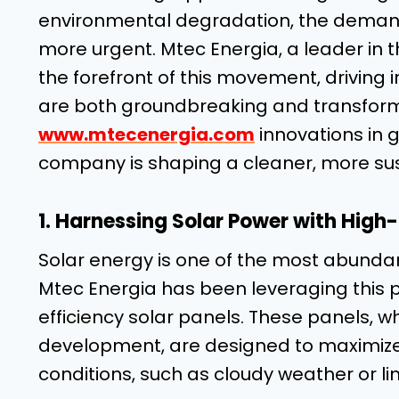
environmental degradation, the demand
more urgent. Mtec Energia, a leader in 
the forefront of this movement, driving 
are both groundbreaking and transformat
www.mtecenergia.com
innovations in 
company is shaping a cleaner, more sus
1. Harnessing Solar Power with High-
Solar energy is one of the most abunda
Mtec Energia has been leveraging this p
efficiency solar panels. These panels, w
development, are designed to maximize
conditions, such as cloudy weather or lim