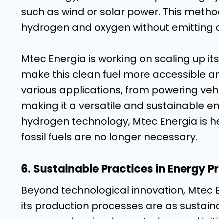
such as wind or solar power. This method,
hydrogen and oxygen without emitting
Mtec Energia is working on scaling up it
make this clean fuel more accessible a
various applications, from powering vehi
making it a versatile and sustainable e
hydrogen technology, Mtec Energia is he
fossil fuels are no longer necessary.
6. Sustainable Practices in Energy P
Beyond technological innovation, Mtec E
its production processes are as sustain