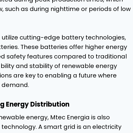
, such as during nighttime or periods of low
utilize cutting-edge battery technologies,
tteries. These batteries offer higher energy
ved safety features compared to traditional
ility and stability of renewable energy
ions are key to enabling a future where
l demand.
g Energy Distribution
enewable energy, Mtec Energia is also
echnology. A smart grid is an electricity