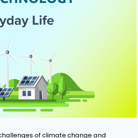
 challenges of climate change and