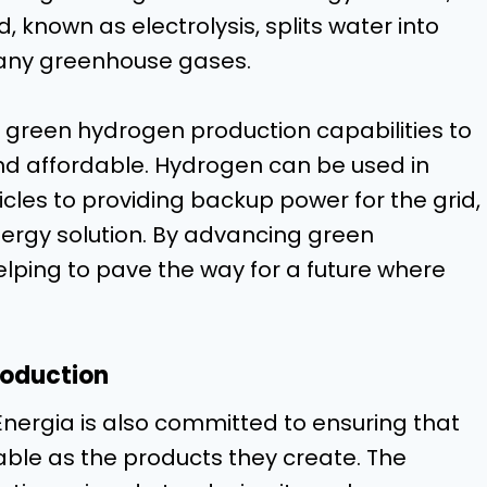
 known as electrolysis, splits water into
 any greenhouse gases.
s green hydrogen production capabilities to
nd affordable. Hydrogen can be used in
cles to providing backup power for the grid,
nergy solution. By advancing green
lping to pave the way for a future where
roduction
nergia is also committed to ensuring that
able as the products they create. The