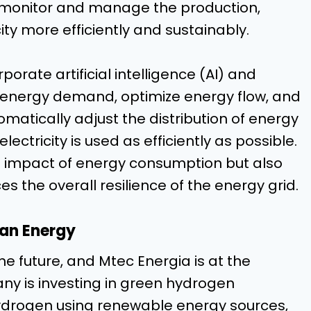
o monitor and manage the production,
ity more efficiently and sustainably.
porate artificial intelligence (AI) and
 energy demand, optimize energy flow, and
atically adjust the distribution of energy
ectricity is used as efficiently as possible.
l impact of energy consumption but also
 the overall resilience of the energy grid.
ean Energy
he future, and Mtec Energia is at the
ny is investing in green hydrogen
ydrogen using renewable energy sources,