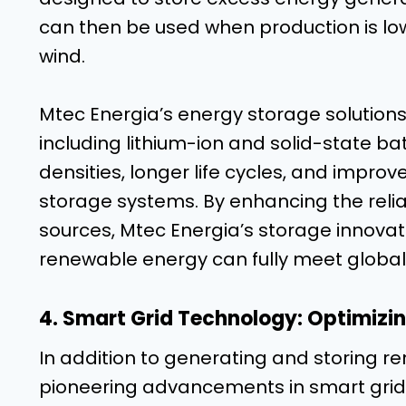
can then be used when production is low
wind.
Mtec Energia’s energy storage solutions 
including lithium-ion and solid-state ba
densities, longer life cycles, and impro
storage systems. By enhancing the reliab
sources, Mtec Energia’s storage innovat
renewable energy can fully meet globa
4. Smart Grid Technology: Optimizin
In addition to generating and storing r
pioneering advancements in smart grid t