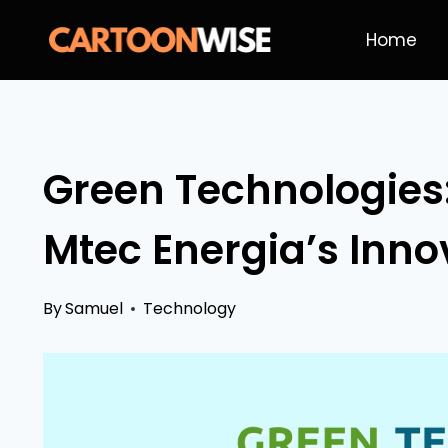
Skip
Home
to
content
Green Technologies:
Mtec Energia’s Inno
By
Samuel
Technology