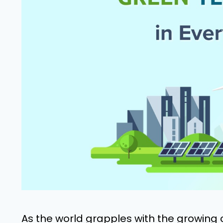
As the world grapples with the growing