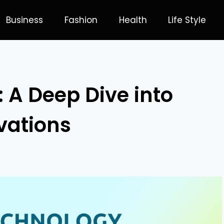
Business
Fashion
Health
Life Style
 A Deep Dive into
vations