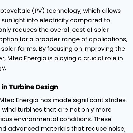
tovoltaic (PV) technology, which allows
sunlight into electricity compared to
only reduces the overall cost of solar
option for a broader range of applications,
 solar farms. By focusing on improving the
r, Mtec Energia is playing a crucial role in
gy.
 in Turbine Design
Mtec Energia has made significant strides.
wind turbines that are not only more
rious environmental conditions. These
nd advanced materials that reduce noise,