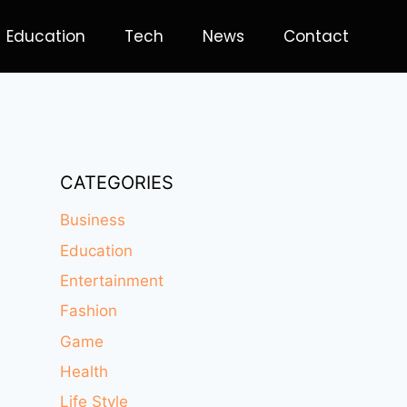
Education
Tech
News
Contact
CATEGORIES
Business
Education
Entertainment
Fashion
Game
Health
Life Style