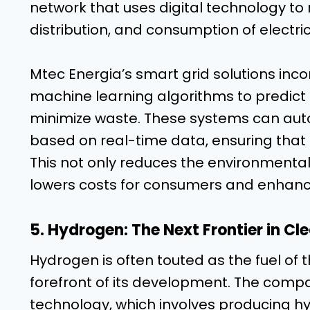
network that uses digital technology t
distribution, and consumption of electric
Mtec Energia’s smart grid solutions incor
machine learning algorithms to predict
minimize waste. These systems can autom
based on real-time data, ensuring that el
This not only reduces the environmenta
lowers costs for consumers and enhances
5. Hydrogen: The Next Frontier in Cl
Hydrogen is often touted as the fuel of t
forefront of its development. The compa
technology, which involves producing h