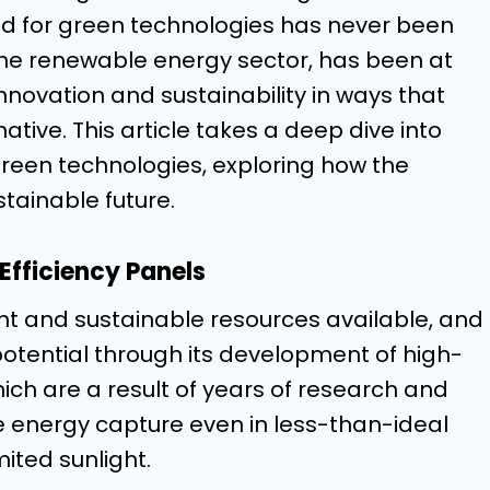
 for green technologies has never been
the renewable energy sector, has been at
innovation and sustainability in ways that
ive. This article takes a deep dive into
green technologies, exploring how the
tainable future.
Efficiency Panels
nt and sustainable resources available, and
otential through its development of high-
hich are a result of years of research and
 energy capture even in less-than-ideal
ited sunlight.