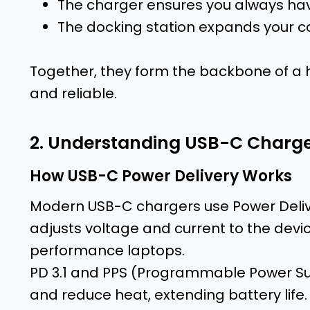
The charger ensures you always hav
The docking station expands your co
Together, they form the backbone of a h
and reliable.
2. Understanding USB-C Charge
How USB-C Power Delivery Works
Modern USB-C chargers use Power Deliv
adjusts voltage and current to the dev
performance laptops.
PD 3.1 and PPS (Programmable Power Sup
and reduce heat, extending battery life.