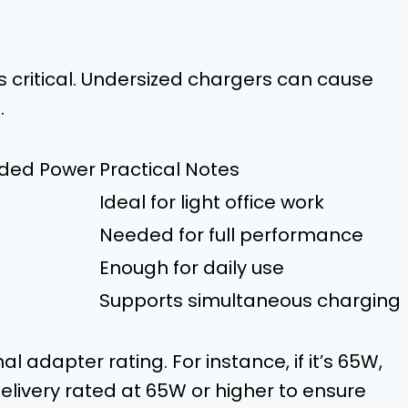
s critical. Undersized chargers can cause
.
ed Power
Practical Notes
Ideal for light office work
Needed for full performance
Enough for daily use
Supports simultaneous charging
al adapter rating. For instance, if it’s 65W,
elivery rated at 65W or higher to ensure