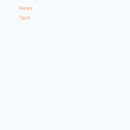
News
Tech