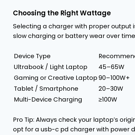
Choosing the Right Wattage
Selecting a charger with proper output i
slow charging or battery wear over time
Device Type
Recommend
Ultrabook / Light Laptop
45–65W
Gaming or Creative Laptop
90–100W+
Tablet / Smartphone
20–30W
Multi-Device Charging
≥100W
Pro Tip: Always check your laptop’s origin
opt for a usb-c pd charger with power d