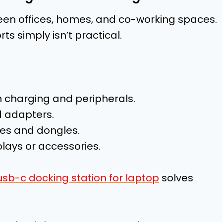
een offices, homes, and co-working spaces.
rts simply isn’t practical.
 charging and peripherals.
 adapters.
les and dongles.
plays or accessories.
usb-c docking station for laptop
solves