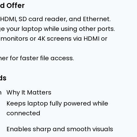
d Offer
 HDMI, SD card reader, and Ethernet.
 your laptop while using other ports.
 monitors or 4K screens via HDMI or
er for faster file access.
ds
n
Why It Matters
Keeps laptop fully powered while
connected
Enables sharp and smooth visuals