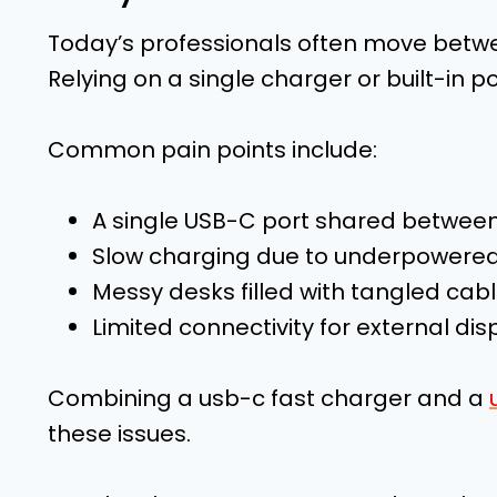
Today’s professionals often move betw
Relying on a single charger or built-in po
Common pain points include:
A single USB-C port shared between
Slow charging due to underpowered
Messy desks filled with tangled cab
Limited connectivity for external dis
Combining a usb-c fast charger and a
these issues.