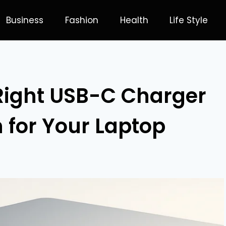
Business
Fashion
Health
Life Style
Right USB-C Charger
 for Your Laptop