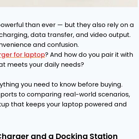
werful than ever — but they also rely on a
 charging, data transfer, and video output.
convenience and confusion.
ger for laptop
? And how do you pair it with
hat meets your daily needs?
ything you need to know before buying.
ports to comparing real-world scenarios,
 setup that keeps your laptop powered and
Charger and a Docking Station