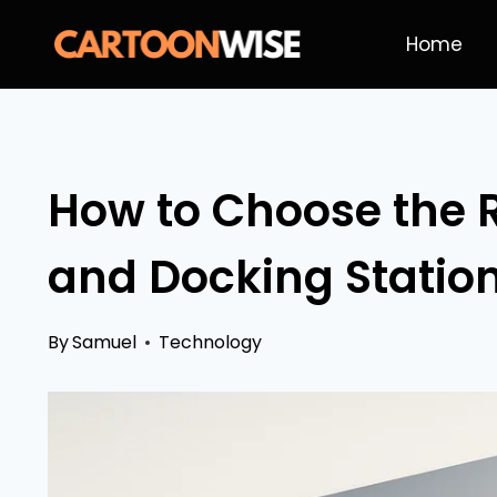
Skip
Home
to
content
How to Choose the 
and Docking Station
By
Samuel
Technology