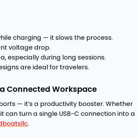
ile charging — it slows the process.
ent voltage drop.
a, especially during long sessions.
igns are ideal for travelers.
of a Connected Workspace
ports — it’s a productivity booster. Whether
, it can turn a single USB-C connection into a
dboatsllc
.