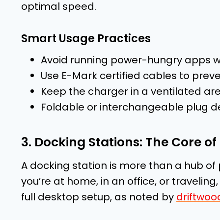
optimal speed.
Smart Usage Practices
Avoid running power-hungry apps wh
Use E-Mark certified cables to prev
Keep the charger in a ventilated are
Foldable or interchangeable plug des
3. Docking Stations: The Core 
A docking station is more than a hub of 
you’re at home, in an office, or traveling
full desktop setup, as noted by
driftwoo