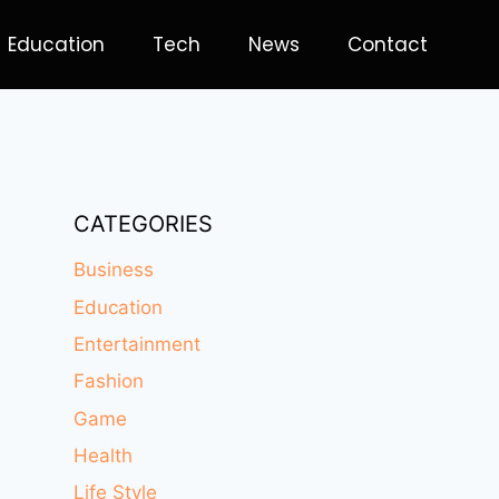
Education
Tech
News
Contact
CATEGORIES
Business
Education
Entertainment
Fashion
Game
Health
Life Style