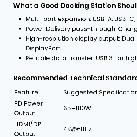
What a Good Docking Station Shoul
Multi-port expansion: USB-A, USB-C,
Power Delivery pass-through: Charge
High-resolution display output: Dual
DisplayPort.
Reliable data transfer: USB 3.1 or high
Recommended Technical Standar
Feature
Suggested Specificatio
PD Power
65–100W
Output
HDMI/DP
4K@60Hz
Output