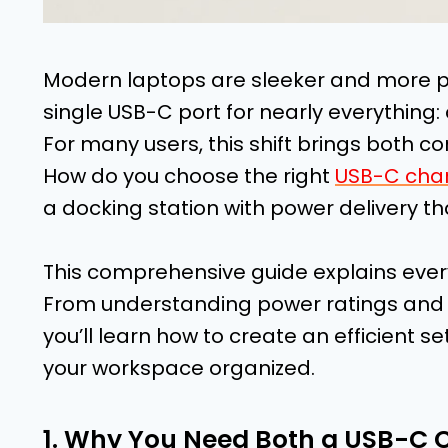
Modern laptops are sleeker and more po
single USB-C port for nearly everything:
For many users, this shift brings both 
How do you choose the right
USB-C char
a docking station with power delivery t
This comprehensive guide explains ever
From understanding power ratings and 
you’ll learn how to create an efficient
your workspace organized.
1. Why You Need Both a USB-C 