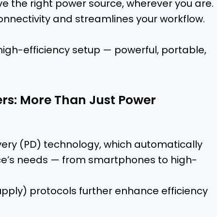
e the right power source, wherever you are.
nnectivity and streamlines your workflow.
igh-efficiency setup — powerful, portable,
rs: More Than Just Power
ery (PD) technology, which automatically
ice’s needs — from smartphones to high-
ply) protocols further enhance efficiency