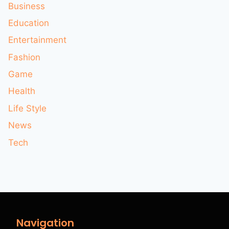
Business
Education
Entertainment
Fashion
Game
Health
Life Style
News
Tech
Navigation