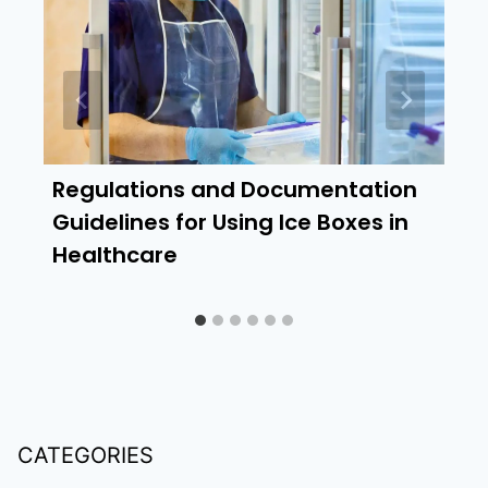
Regulations and Documentation
Guidelines for Using Ice Boxes in
Healthcare
CATEGORIES