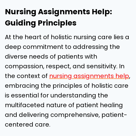
Nursing Assignments Help:
Guiding Principles
At the heart of holistic nursing care lies a
deep commitment to addressing the
diverse needs of patients with
compassion, respect, and sensitivity. In
the context of
nursing assignments help
,
embracing the principles of holistic care
is essential for understanding the
multifaceted nature of patient healing
and delivering comprehensive, patient-
centered care.