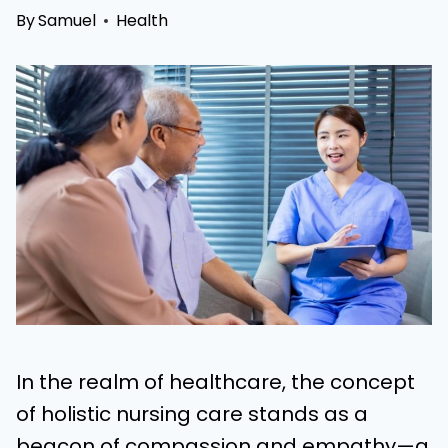
By
Samuel
Health
In the realm of healthcare, the concept
of holistic nursing care stands as a
beacon of compassion and empathy—a