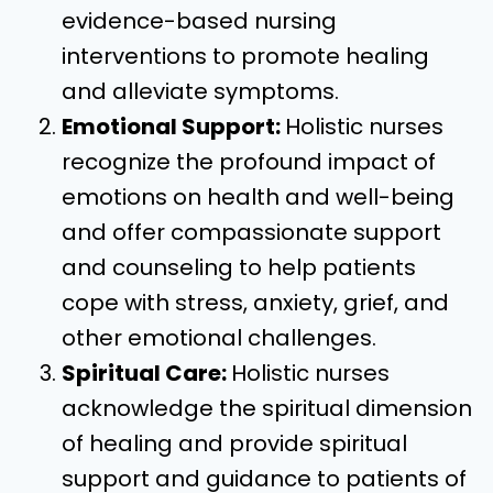
evidence-based nursing
interventions to promote healing
and alleviate symptoms.
Emotional Support:
Holistic nurses
recognize the profound impact of
emotions on health and well-being
and offer compassionate support
and counseling to help patients
cope with stress, anxiety, grief, and
other emotional challenges.
Spiritual Care:
Holistic nurses
acknowledge the spiritual dimension
of healing and provide spiritual
support and guidance to patients of