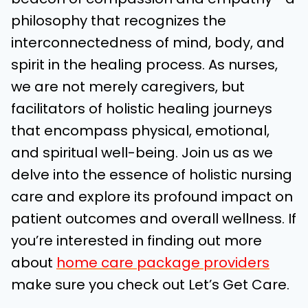
philosophy that recognizes the
interconnectedness of mind, body, and
spirit in the healing process. As nurses,
we are not merely caregivers, but
facilitators of holistic healing journeys
that encompass physical, emotional,
and spiritual well-being. Join us as we
delve into the essence of holistic nursing
care and explore its profound impact on
patient outcomes and overall wellness.
If
you’re interested in finding out more
about
home care package providers
make sure you check out Let’s Get Care.