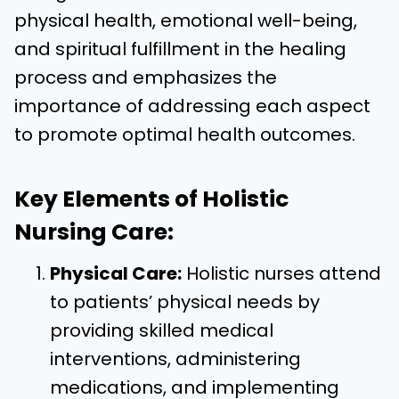
physical health, emotional well-being,
and spiritual fulfillment in the healing
process and emphasizes the
importance of addressing each aspect
to promote optimal health outcomes.
Key Elements of Holistic
Nursing Care:
Physical Care:
Holistic nurses attend
to patients’ physical needs by
providing skilled medical
interventions, administering
medications, and implementing