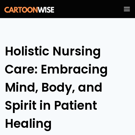
Skip
to
content
Holistic Nursing
Care: Embracing
Mind, Body, and
Spirit in Patient
Healing