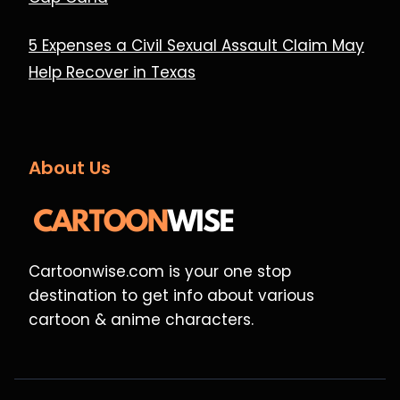
5 Expenses a Civil Sexual Assault Claim May
Help Recover in Texas
About Us
Cartoonwise.com is your one stop
destination to get info about various
cartoon & anime characters.