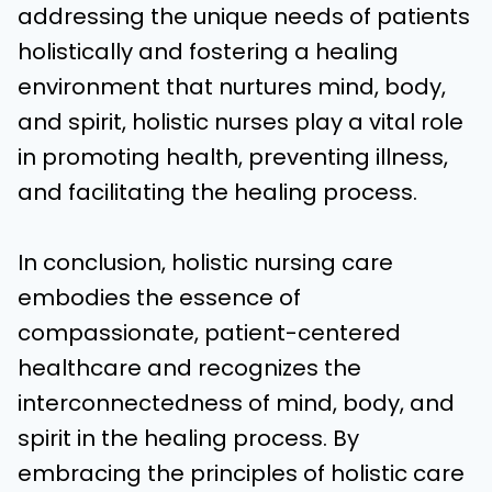
addressing the unique needs of patients
holistically and fostering a healing
environment that nurtures mind, body,
and spirit, holistic nurses play a vital role
in promoting health, preventing illness,
and facilitating the healing process.
In conclusion, holistic nursing care
embodies the essence of
compassionate, patient-centered
healthcare and recognizes the
interconnectedness of mind, body, and
spirit in the healing process. By
embracing the principles of holistic care