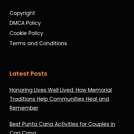
Copyright
DMCA Policy
Cookie Policy
Terms and Conditions
Latest Posts
Honoring Lives Well Lived: How Memorial
Traditions Help Communities Heal and
Remember
Best Punta Cana Activities for Couples in
Cap Cana