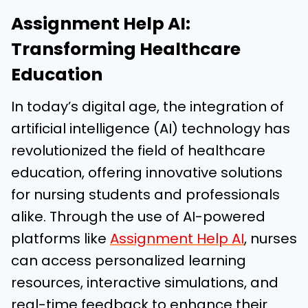
Assignment Help AI:
Transforming Healthcare
Education
In today’s digital age, the integration of
artificial intelligence (AI) technology has
revolutionized the field of healthcare
education, offering innovative solutions
for nursing students and professionals
alike. Through the use of AI-powered
platforms like
Assignment Help AI
, nurses
can access personalized learning
resources, interactive simulations, and
real-time feedback to enhance their