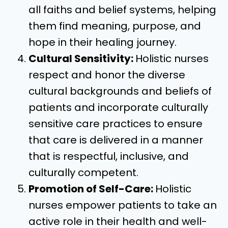
all faiths and belief systems, helping
them find meaning, purpose, and
hope in their healing journey.
Cultural Sensitivity:
Holistic nurses
respect and honor the diverse
cultural backgrounds and beliefs of
patients and incorporate culturally
sensitive care practices to ensure
that care is delivered in a manner
that is respectful, inclusive, and
culturally competent.
Promotion of Self-Care:
Holistic
nurses empower patients to take an
active role in their health and well-