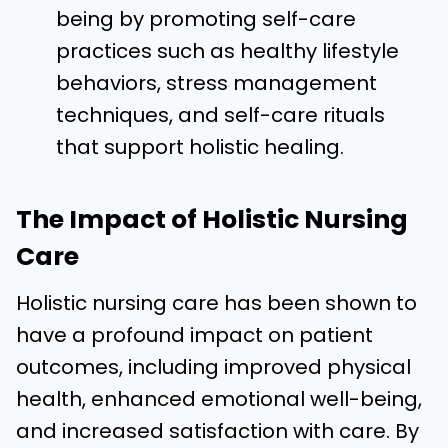
being by promoting self-care
practices such as healthy lifestyle
behaviors, stress management
techniques, and self-care rituals
that support holistic healing.
The Impact of Holistic Nursing
Care
Holistic nursing care has been shown to
have a profound impact on patient
outcomes, including improved physical
health, enhanced emotional well-being,
and increased satisfaction with care. By