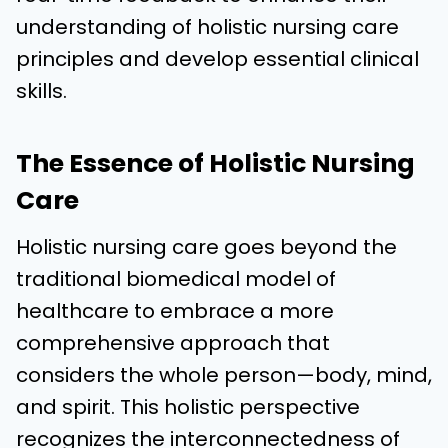
understanding of holistic nursing care
principles and develop essential clinical
skills.
The Essence of Holistic Nursing
Care
Holistic nursing care goes beyond the
traditional biomedical model of
healthcare to embrace a more
comprehensive approach that
considers the whole person—body, mind,
and spirit. This holistic perspective
recognizes the interconnectedness of