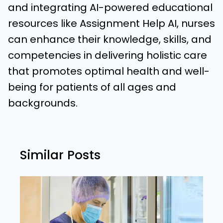
and integrating AI-powered educational
resources like Assignment Help AI, nurses
can enhance their knowledge, skills, and
competencies in delivering holistic care
that promotes optimal health and well-
being for patients of all ages and
backgrounds.
Similar Posts