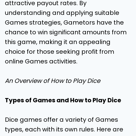
attractive payout rates. By
understanding and applying suitable
Games strategies, Gametors have the
chance to win significant amounts from
this game, making it an appealing
choice for those seeking profit from
online Games activities.
An Overview of How to Play Dice
Types of Games and How to Play Dice
Dice games offer a variety of Games
types, each with its own rules. Here are