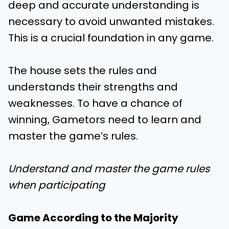
deep and accurate understanding is
necessary to avoid unwanted mistakes.
This is a crucial foundation in any game.
The house sets the rules and
understands their strengths and
weaknesses. To have a chance of
winning, Gametors need to learn and
master the game’s rules.
Understand and master the game rules
when participating
Game According to the Majority