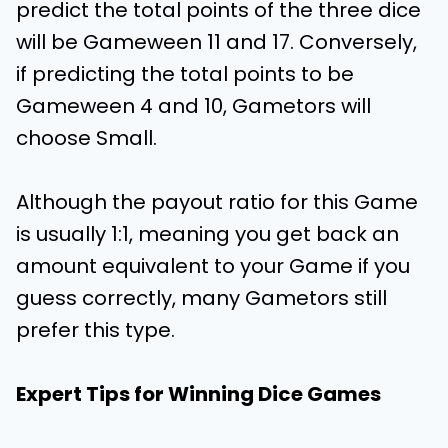
predict the total points of the three dice
will be Gameween 11 and 17. Conversely,
if predicting the total points to be
Gameween 4 and 10, Gametors will
choose Small.
Although the payout ratio for this Game
is usually 1:1, meaning you get back an
amount equivalent to your Game if you
guess correctly, many Gametors still
prefer this type.
Expert Tips for Winning Dice Games