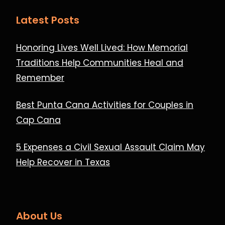
Latest Posts
Honoring Lives Well Lived: How Memorial
Traditions Help Communities Heal and
Remember
Best Punta Cana Activities for Couples in
Cap Cana
5 Expenses a Civil Sexual Assault Claim May
Help Recover in Texas
About Us