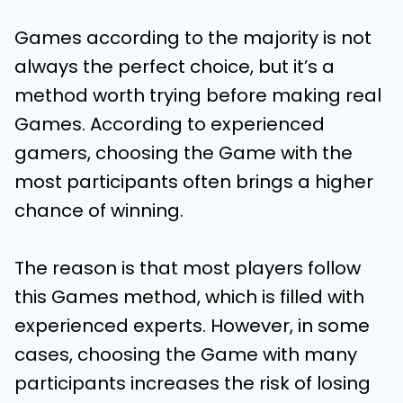
Games according to the majority is not
always the perfect choice, but it’s a
method worth trying before making real
Games. According to experienced
gamers, choosing the Game with the
most participants often brings a higher
chance of winning.
The reason is that most players follow
this Games method, which is filled with
experienced experts. However, in some
cases, choosing the Game with many
participants increases the risk of losing