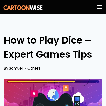
Skip
to
content
How to Play Dice –
Expert Games Tips
By
Samuel
Others