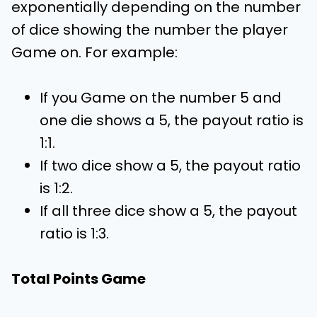
exponentially depending on the number
of dice showing the number the player
Game on. For example:
If you Game on the number 5 and
one die shows a 5, the payout ratio is
1:1.
If two dice show a 5, the payout ratio
is 1:2.
If all three dice show a 5, the payout
ratio is 1:3.
Total Points Game