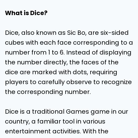
What is Dice?
Dice, also known as Sic Bo, are six-sided
cubes with each face corresponding to a
number from 1 to 6. Instead of displaying
the number directly, the faces of the
dice are marked with dots, requiring
players to carefully observe to recognize
the corresponding number.
Dice is a traditional Games game in our
country, a familiar tool in various
entertainment activities. With the