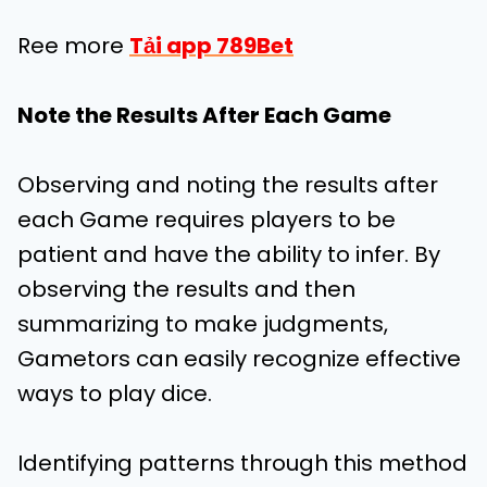
Ree more
Tải app 789Bet
Note the Results After Each Game
Observing and noting the results after
each Game requires players to be
patient and have the ability to infer. By
observing the results and then
summarizing to make judgments,
Gametors can easily recognize effective
ways to play dice.
Identifying patterns through this method