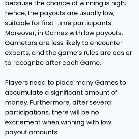
because the chance of winning is high;
hence, the payouts are usually low,
suitable for first-time participants.
Moreover, in Games with low payouts,
Gametors are less likely to encounter
experts, and the game’s rules are easier
to recognize after each Game.
Players need to place many Games to
accumulate a significant amount of
money. Furthermore, after several
participations, there will be no
excitement when winning with low
payout amounts.