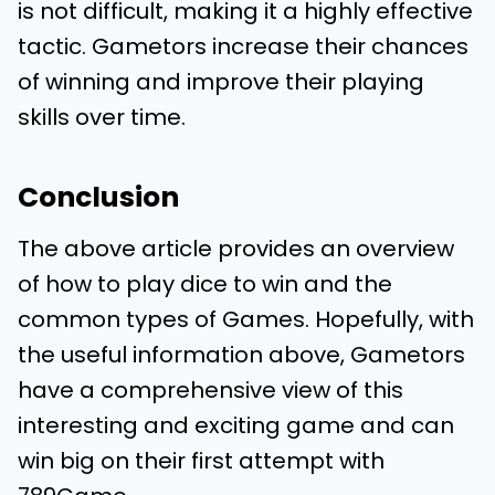
is not difficult, making it a highly effective
tactic. Gametors increase their chances
of winning and improve their playing
skills over time.
Conclusion
The above article provides an overview
of how to play dice to win and the
common types of Games. Hopefully, with
the useful information above, Gametors
have a comprehensive view of this
interesting and exciting game and can
win big on their first attempt with