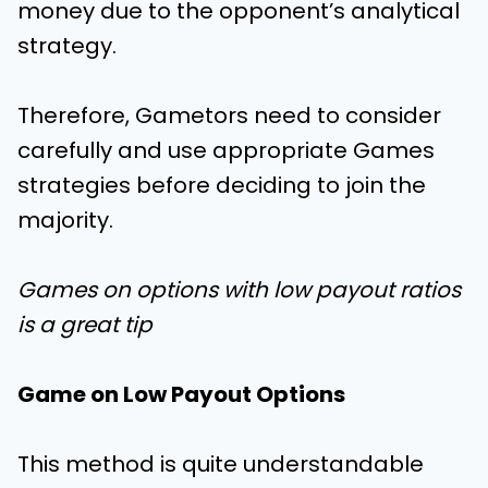
money due to the opponent’s analytical
strategy.
Therefore, Gametors need to consider
carefully and use appropriate Games
strategies before deciding to join the
majority.
Games on options with low payout ratios
is a great tip
Game on Low Payout Options
This method is quite understandable