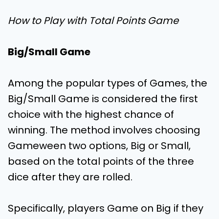
How to Play with Total Points Game
Big/Small Game
Among the popular types of Games, the
Big/Small Game is considered the first
choice with the highest chance of
winning. The method involves choosing
Gameween two options, Big or Small,
based on the total points of the three
dice after they are rolled.
Specifically, players Game on Big if they