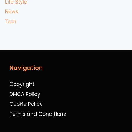
Life Style
News
Tech
Navigation
Copyright
DMCA Policy
Cookie Policy
Terms and Conditions