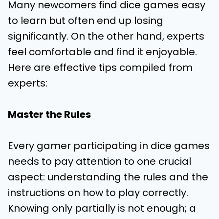
Many newcomers find dice games easy
to learn but often end up losing
significantly. On the other hand, experts
feel comfortable and find it enjoyable.
Here are effective tips compiled from
experts:
Master the Rules
Every gamer participating in dice games
needs to pay attention to one crucial
aspect: understanding the rules and the
instructions on how to play correctly.
Knowing only partially is not enough; a