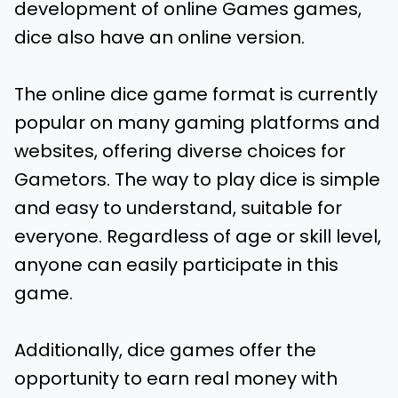
development of online Games games,
dice also have an online version.
The online dice game format is currently
popular on many gaming platforms and
websites, offering diverse choices for
Gametors. The way to play dice is simple
and easy to understand, suitable for
everyone. Regardless of age or skill level,
anyone can easily participate in this
game.
Additionally, dice games offer the
opportunity to earn real money with