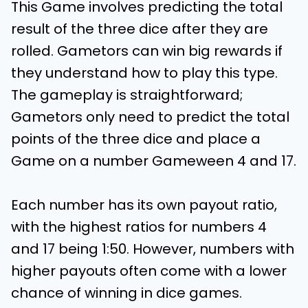
This Game involves predicting the total
result of the three dice after they are
rolled. Gametors can win big rewards if
they understand how to play this type.
The gameplay is straightforward;
Gametors only need to predict the total
points of the three dice and place a
Game on a number Gameween 4 and 17.
Each number has its own payout ratio,
with the highest ratios for numbers 4
and 17 being 1:50. However, numbers with
higher payouts often come with a lower
chance of winning in dice games.