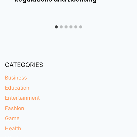
CATEGORIES
Business
Education
Entertainment
Fashion
Game
Health