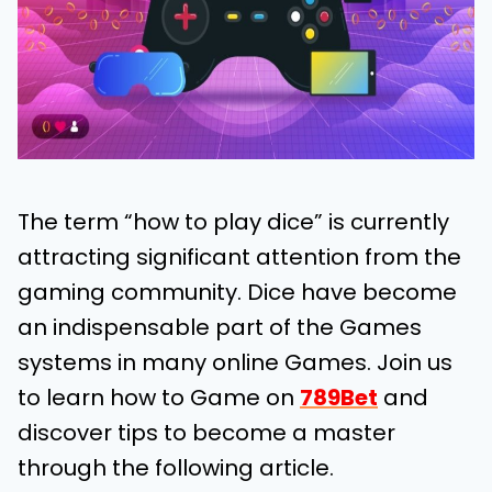
The term “how to play dice” is currently
attracting significant attention from the
gaming community. Dice have become
an indispensable part of the Games
systems in many online Games. Join us
to learn how to Game on
789Bet
and
discover tips to become a master
through the following article.