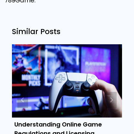
789Game.
Similar Posts
Understanding Online Game
Regulations and Licensing