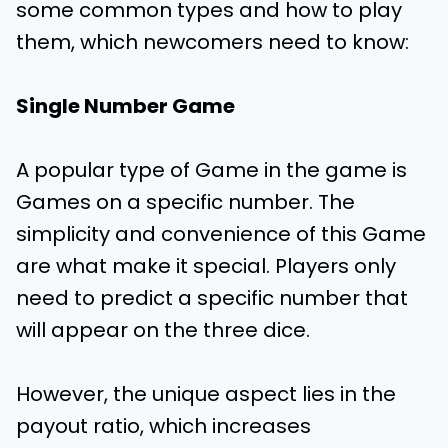
some common types and how to play
them, which newcomers need to know:
Single Number Game
A popular type of Game in the game is
Games on a specific number. The
simplicity and convenience of this Game
are what make it special. Players only
need to predict a specific number that
will appear on the three dice.
However, the unique aspect lies in the
payout ratio, which increases