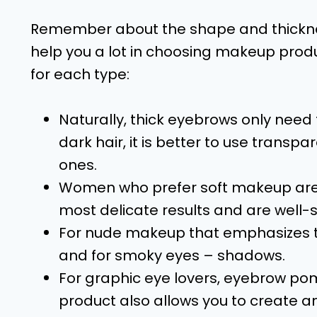
Remember about the shape and thickne
help you a lot in choosing makeup produ
for each type:
Naturally, thick eyebrows only need
dark hair, it is better to use transpa
ones.
Women who prefer soft makeup are b
most delicate results and are well-
For nude makeup that emphasizes the 
and for smoky eyes – shadows.
For graphic eye lovers, eyebrow poma
product also allows you to create an 