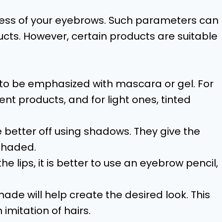
ss of your eyebrows. Such parameters can
cts. However, certain products are suitable
 to be emphasized with mascara or gel. For
rent products, and for light ones, tinted
etter off using shadows. They give the
shaded.
lips, it is better to use an eyebrow pencil,
de will help create the desired look. This
imitation of hairs.