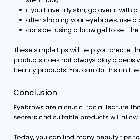
stern look;
if you have oily skin, go over it with
after shaping your eyebrows, use a 
consider using a brow gel to set th
These simple tips will help you create 
products does not always play a decisive r
beauty products. You can do this on the
Conclusion
Eyebrows are a crucial facial feature t
secrets and suitable products will allow
Today, you can find many beauty tips to