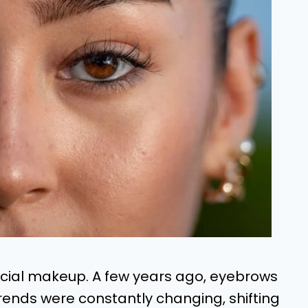
acial makeup. A few years ago, eyebrows
 Trends were constantly changing, shifting