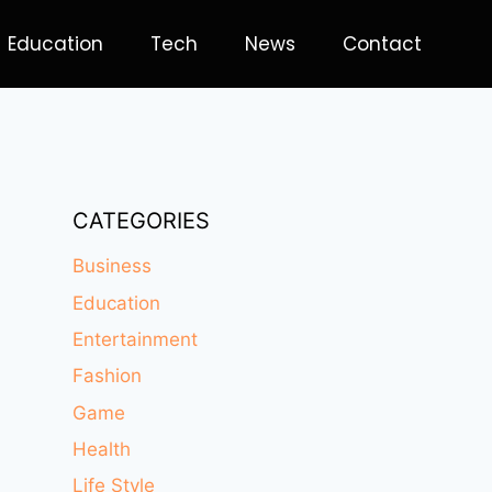
Education
Tech
News
Contact
CATEGORIES
Business
Education
Entertainment
Fashion
Game
Health
Life Style