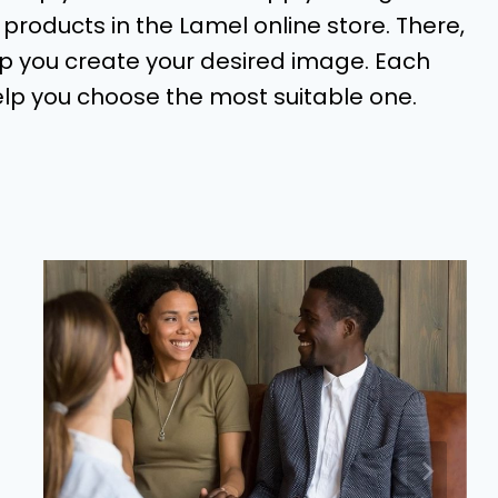
oducts in the Lamel online store. There,
lp you create your desired image. Each
elp you choose the most suitable one.