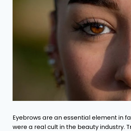
Eyebrows are an essential element in f
were a real cult in the beauty industry.