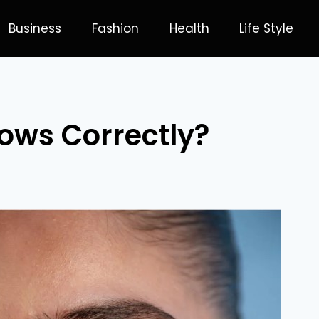
Business
Fashion
Health
Life Style
ows Correctly?