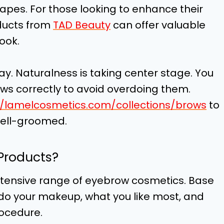
shapes. For those looking to enhance their
ducts from
TAD Beauty
can offer valuable
look.
ay. Naturalness is taking center stage. You
s correctly to avoid overdoing them.
//lamelcosmetics.com/collections/brows
to
well-groomed.
Products?
tensive range of eyebrow cosmetics. Base
 do your makeup, what you like most, and
rocedure.