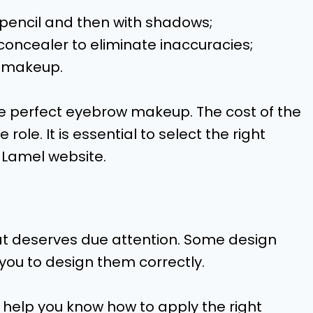
 a pencil and then with shadows;
concealer to eliminate inaccuracies;
e makeup.
the perfect eyebrow makeup. The cost of the
ole. It is essential to select the right
 Lamel website.
hat deserves due attention. Some design
 you to design them correctly.
 help you know how to apply the right