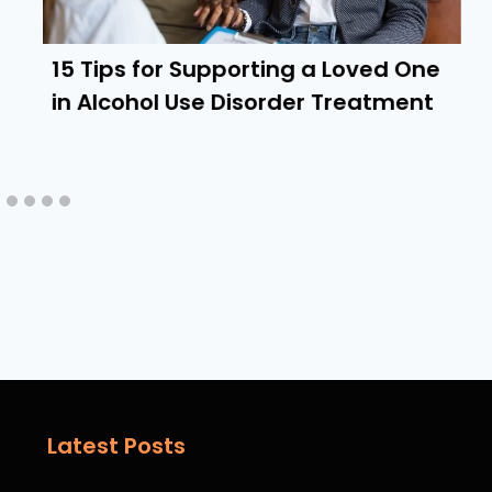
15 Tips for Supporting a Loved One
in Alcohol Use Disorder Treatment
Latest Posts