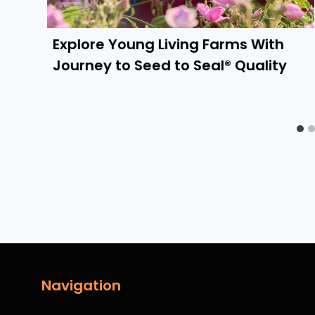
Explore Young Living Farms With
Journey to Seed to Seal® Quality
Navigation