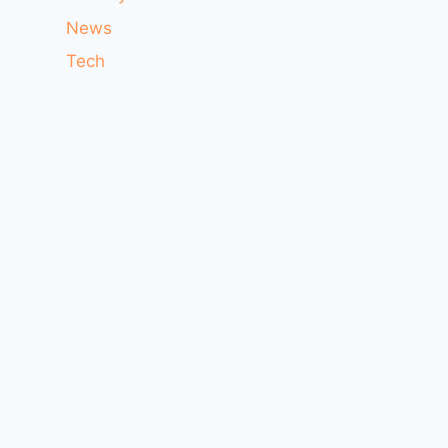
News
Tech