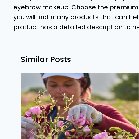
eyebrow makeup. Choose the premium pr
you will find many products that can he
product has a detailed description to h
Similar Posts