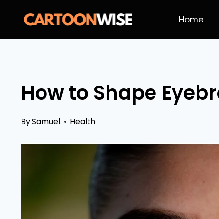
Skip
Home
to
content
How to Shape Eyebr
By
Samuel
Health