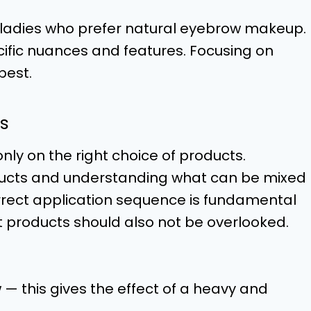
 ladies who prefer natural eyebrow makeup.
fic nuances and features. Focusing on
best.
s
y on the right choice of products.
oducts and understanding what can be mixed
rrect application sequence is fundamental
t products should also not be overlooked.
 — this gives the effect of a heavy and