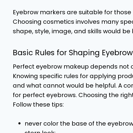
Eyebrow markers are suitable for those
Choosing cosmetics involves many speci
shape, style, image, and skills would be 
Basic Rules for Shaping Eyebrow
Perfect eyebrow makeup depends not onl
Knowing specific rules for applying pr
and what cannot would be helpful. A co
for perfect eyebrows. Choosing the righ
Follow these tips:
never color the base of the eyebrow