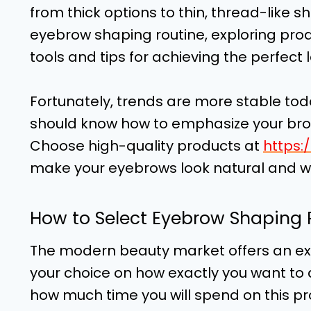
from thick options to thin, thread-like 
eyebrow shaping routine, exploring pro
tools and tips for achieving the perfect 
Fortunately, trends are more stable tod
should know how to emphasize your brow
Choose high-quality products at
https:
make your eyebrows look natural and 
How to Select Eyebrow Shaping 
The modern beauty market offers an ex
your choice on how exactly you want to
how much time you will spend on this p