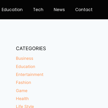
Education
Tech
News
Contact
CATEGORIES
Business
Education
Entertainment
Fashion
Game
Health
Life Style