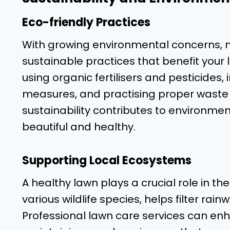
Eco-friendly Practices
With growing environmental concerns,
sustainable practices that benefit your
using organic fertilisers and pesticide
measures, and practising proper waste 
sustainability contributes to environme
beautiful and healthy.
Supporting Local Ecosystems
A healthy lawn plays a crucial role in th
various wildlife species, helps filter rai
Professional lawn care services can en