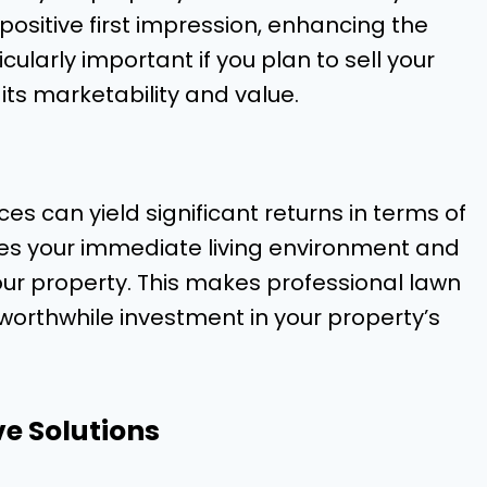
ositive first impression, enhancing the
cularly important if you plan to sell your
 its marketability and value.
ces can yield significant returns in terms of
ces your immediate living environment and
your property. This makes professional lawn
worthwhile investment in your property’s
ve Solutions