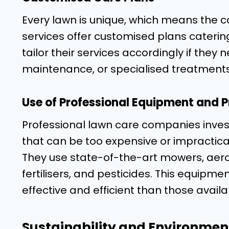
Every lawn is unique, which means the ca
services offer customised plans caterin
tailor their services accordingly if the
maintenance, or specialised treatments
Use of Professional Equipment and 
Professional lawn care companies inves
that can be too expensive or impractica
They use state-of-the-art mowers, aerat
fertilisers, and pesticides. This equip
effective and efficient than those avail
Sustainability and Environment