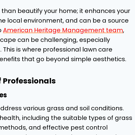
 than beautify your home; it enhances your
the local environment, and can be a source
o
American Heritage Management team
,
cape can be challenging, especially
 This is where professional lawn care
 benefits that go beyond simple aesthetics.
f Professionals
es
ddress various grass and soil conditions.
health, including the suitable types of grass
ng methods, and effective pest control