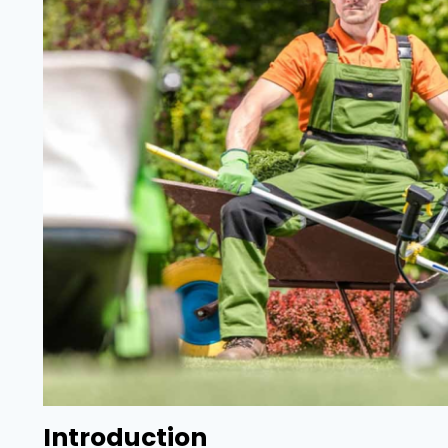
Introduction