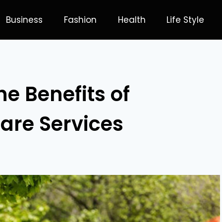
Business
Fashion
Health
Life Style
e Benefits of
are Services