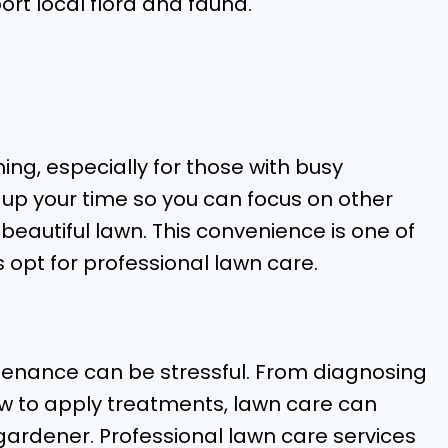
rt local flora and fauna.
ng, especially for those with busy
 up your time so you can focus on other
a beautiful lawn. This convenience is one of
pt for professional lawn care.
tenance can be stressful. From diagnosing
w to apply treatments, lawn care can
ardener. Professional lawn care services