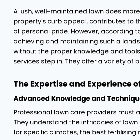
A lush, well-maintained lawn does more
property’s curb appeal, contributes to 
of personal pride. However, according t
achieving and maintaining such a lands
without the proper knowledge and tools.
services step in. They offer a variety of
The Expertise and Experience o
Advanced Knowledge and Techniqu
Professional lawn care providers must a
They understand the intricacies of lawn 
for specific climates, the best fertilisi