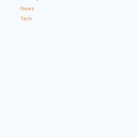
News
Tech