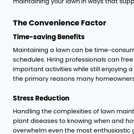
maintaining your lawn in ways that suppo
The Convenience Factor
Time-saving Benefits
Maintaining a lawn can be time-consumi
schedules. Hiring professionals can free
important activities while still enjoying 
the primary reasons many homeowners o
Stress Reduction
Handling the complexities of lawn main
plant diseases to knowing when and ho
overwhelm even the most enthusiastic g