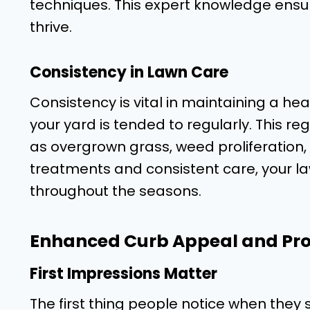
techniques. This expert knowledge ensur
thrive.
Consistency in Lawn Care
Consistency is vital in maintaining a hea
your yard is tended to regularly. This 
as overgrown grass, weed proliferation,
treatments and consistent care, your l
throughout the seasons.
Enhanced Curb Appeal and Pro
First Impressions Matter
The first thing people notice when they s