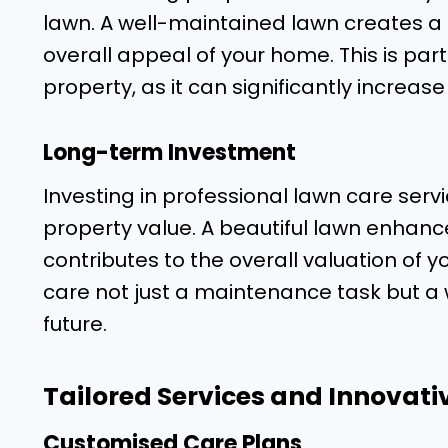
lawn. A well-maintained lawn creates a p
overall appeal of your home. This is parti
property, as it can significantly increase
Long-term Investment
Investing in professional lawn care servi
property value. A beautiful lawn enhan
contributes to the overall valuation of 
care not just a maintenance task but a 
future.
Tailored Services and Innovati
Customised Care Plans