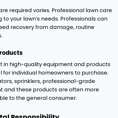
re required varies. Professional lawn care
g to your lawn’s needs. Professionals can
y need recovery from damage, routine
.
Products
t in high-quality equipment and products
l for individual homeowners to purchase.
ors, sprinklers, professional-grade
ment and these products are often more
able to the general consumer.
al Responsibility