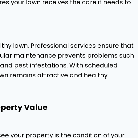
es your lawn receives the care it needs to
lthy lawn. Professional services ensure that
regular maintenance prevents problems such
 and pest infestations. With scheduled
awn remains attractive and healthy
perty Value
ee your property is the condition of your