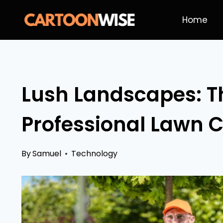
Skip
Home
to
content
Lush Landscapes: Th
Professional Lawn C
By
Samuel
Technology