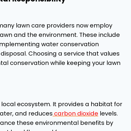
 many lawn care providers now employ
 lawn and the environment. These include
s, implementing water conservation
disposal. Choosing a service that values
ntal conservation while keeping your lawn
e local ecosystem. It provides a habitat for
nwater, and reduces
carbon dioxide
levels.
hance these environmental benefits by