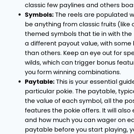
classic few paylines and others boa
Symbols:
The reels are populated wi
be anything from classic fruits (lik
themed symbols that tie in with the
a different payout value, with som
than others. Keep an eye out for sp
wilds, which can trigger bonus featu
you form winning combinations.
Paytable:
This is your essential gui
particular pokie. The paytable, typica
the value of each symbol, all the p
features the pokie offers. It will a
and how much you can wager on each 
paytable before you start playing, y