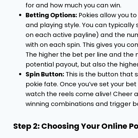
for and how much you can win.
Betting Options:
Pokies allow you to
and playing style. You can typically
on each active payline) and the num
with on each spin. This gives you co
The higher the bet per line and the 
potential payout, but also the higher
Spin Button:
This is the button that
pokie fate. Once you’ve set your bet
watch the reels come alive! Cheer a
winning combinations and trigger b
Step 2: Choosing Your Online P