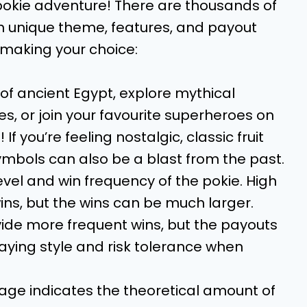
pokie adventure! There are thousands of
own unique theme, features, and payout
 making your choice:
of ancient Egypt, explore mythical
s, or join your favourite superheroes on
If you’re feeling nostalgic, classic fruit
ymbols can also be a blast from the past.
evel and win frequency of the pokie. High
 wins, but the wins can be much larger.
ovide more frequent wins, but the payouts
laying style and risk tolerance when
age indicates the theoretical amount of