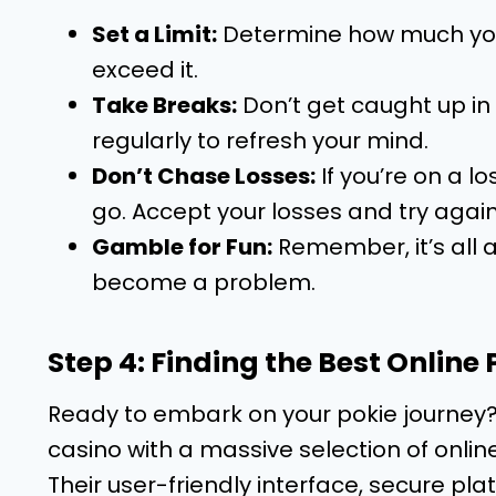
Set a Limit:
Determine how much you
exceed it.
Take Breaks:
Don’t get caught up in
regularly to refresh your mind.
Don’t Chase Losses:
If you’re on a lo
go. Accept your losses and try agai
Gamble for Fun:
Remember, it’s all 
become a problem.
Step 4: Finding the Best Online 
Ready to embark on your pokie journey?
casino with a massive selection of onlin
Their user-friendly interface, secure p