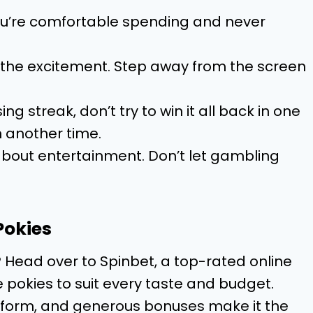
’re comfortable spending and never
 the excitement. Step away from the screen
sing streak, don’t try to win it all back in one
n another time.
about entertainment. Don’t let gambling
Pokies
 Head over to Spinbet, a top-rated online
e pokies to suit every taste and budget.
latform, and generous bonuses make it the