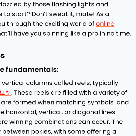
dazzled by those flashing lights and
re to start? Don’t sweat it, mate! As a
ou through the exciting world of
online
’ll have you spinning like a pro in no time.
cs
okie fundamentals:
 vertical columns called reels, typically
브벳
. These reels are filled with a variety of
s are formed when matching symbols land
e horizontal, vertical, or diagonal lines
ere winning combinations can occur. The
 between pokies, with some offering a