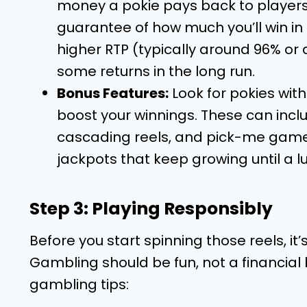
money a pokie pays back to players o
guarantee of how much you’ll win in 
higher RTP (typically around 96% or
some returns in the long run.
Bonus Features:
Look for pokies with
boost your winnings. These can includ
cascading reels, and pick-me game
jackpots that keep growing until a l
Step 3: Playing Responsibly
Before you start spinning those reels, it’s
Gambling should be fun, not a financia
gambling tips: