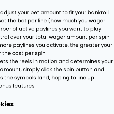
 adjust your bet amount to fit your bankroll
 set the bet per line (how much you wager
ber of active paylines you want to play
ntrol over your total wager amount per spin.
more paylines you activate, the greater your
 the cost per spin.
 sets the reels in motion and determines your
 amount, simply click the spin button and
s the symbols land, hoping to line up
onus features.
okies