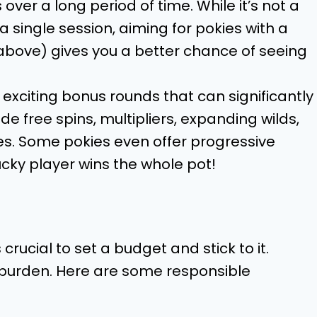
ver a long period of time. While it’s not a
a single session, aiming for pokies with a
 above) gives you a better chance of seeing
 exciting bonus rounds that can significantly
e free spins, multipliers, expanding wilds,
s. Some pokies even offer progressive
ucky player wins the whole pot!
 crucial to set a budget and stick to it.
l burden. Here are some responsible