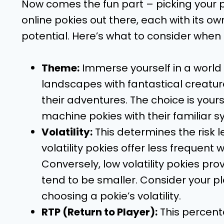
Now comes the fun part – picking your 
online pokies out there, each with its 
potential. Here’s what to consider when
Theme:
Immerse yourself in a world 
landscapes with fantastical creature
their adventures. The choice is yours! 
machine pokies with their familiar s
Volatility:
This determines the risk l
volatility pokies offer less frequent
Conversely, low volatility pokies pr
tend to be smaller. Consider your p
choosing a pokie’s volatility.
RTP (Return to Player):
This percent