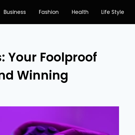
Business
Fashion
Health
Life Style
: Your Foolproof
and Winning