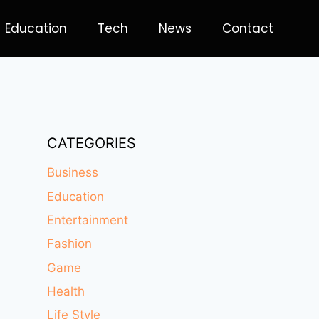
Education
Tech
News
Contact
CATEGORIES
Business
Education
Entertainment
Fashion
Game
Health
Life Style