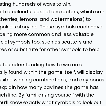
sting hundreds of ways to win.
th a colourful cast of characters, which can
e cherries, lemons, and watermelons) to
 pokie’s storyline. These symbols each have
e being more common and less valuable
ecial symbols too, such as scatters and
res or substitute for other symbols to help
de to understanding how to win on a
lly found within the game itself, will display
ossible winning combinations, and any bonus
lso explain how many paylines the game has
line. By familiarizing yourself with the
ou’ll know exactly what symbols to look out