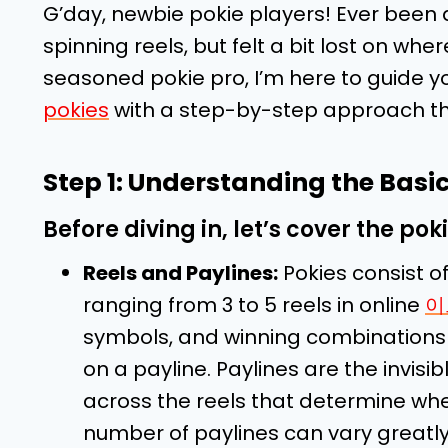
G’day, newbie pokie players! Ever been 
spinning reels, but felt a bit lost on whe
seasoned pokie pro, I’m here to guide y
pokies
with a step-by-step approach that
Step 1: Understanding the Basi
Before diving in, let’s cover the p
Reels and Paylines:
Pokies consist of
ranging from 3 to 5 reels in online
이
symbols, and winning combination
on a payline. Paylines are the invisibl
across the reels that determine wh
number of paylines can vary greatly