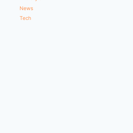
News
Tech