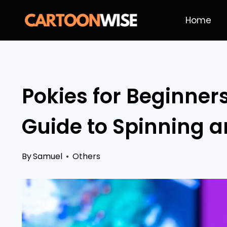
Skip
Home
to
content
Pokies for Beginners
Guide to Spinning 
By
Samuel
Others