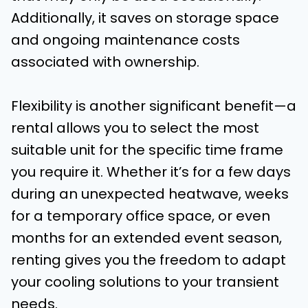
Additionally, it saves on storage space
and ongoing maintenance costs
associated with ownership.
Flexibility is another significant benefit—a
rental allows you to select the most
suitable unit for the specific time frame
you require it. Whether it’s for a few days
during an unexpected heatwave, weeks
for a temporary office space, or even
months for an extended event season,
renting gives you the freedom to adapt
your cooling solutions to your transient
needs.