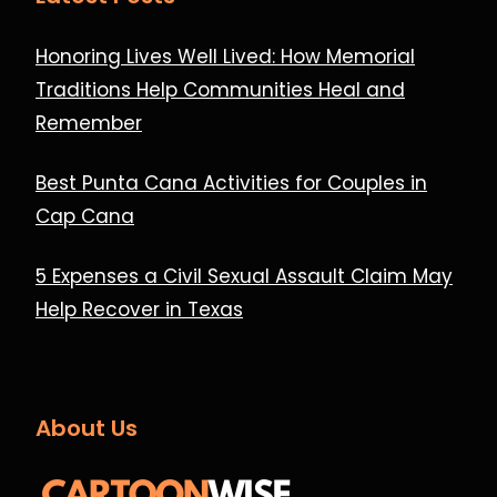
Honoring Lives Well Lived: How Memorial
Traditions Help Communities Heal and
Remember
Best Punta Cana Activities for Couples in
Cap Cana
5 Expenses a Civil Sexual Assault Claim May
Help Recover in Texas
About Us