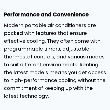
Performance and Convenience
Modern portable air conditioners are
packed with features that ensure
effective cooling. They often come with
programmable timers, adjustable
thermostat controls, and various modes
to suit different environments. Renting
the latest models means you get access
to high-performance cooling without the
commitment of keeping up with the
latest technology.