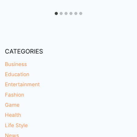
CATEGORIES
Business
Education
Entertainment
Fashion
Game
Health
Life Style
News