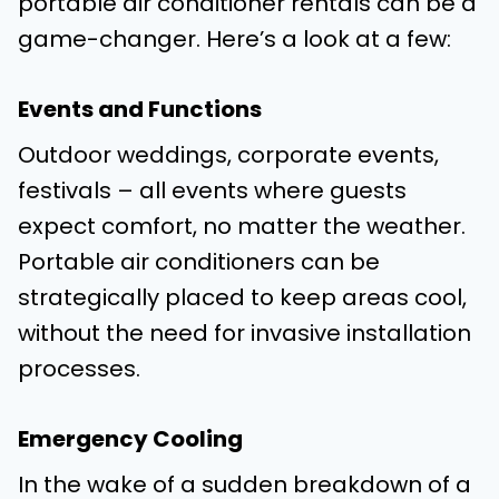
portable air conditioner rentals can be a
game-changer. Here’s a look at a few:
Events and Functions
Outdoor weddings, corporate events,
festivals – all events where guests
expect comfort, no matter the weather.
Portable air conditioners can be
strategically placed to keep areas cool,
without the need for invasive installation
processes.
Emergency Cooling
In the wake of a sudden breakdown of a