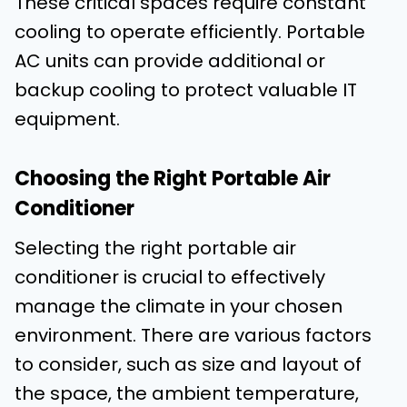
These critical spaces require constant
cooling to operate efficiently. Portable
AC units can provide additional or
backup cooling to protect valuable IT
equipment.
Choosing the Right Portable Air
Conditioner
Selecting the right portable air
conditioner is crucial to effectively
manage the climate in your chosen
environment. There are various factors
to consider, such as size and layout of
the space, the ambient temperature,