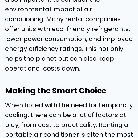
environmental impact of air
conditioning. Many rental companies
offer units with eco-friendly refrigerants,
lower power consumption, and improved
energy efficiency ratings. This not only
helps the planet but can also keep
operational costs down.
Making the Smart Choice
When faced with the need for temporary
cooling, there can be a lot of factors at
play, from cost to practicality. Renting a
portable air conditioner is often the most