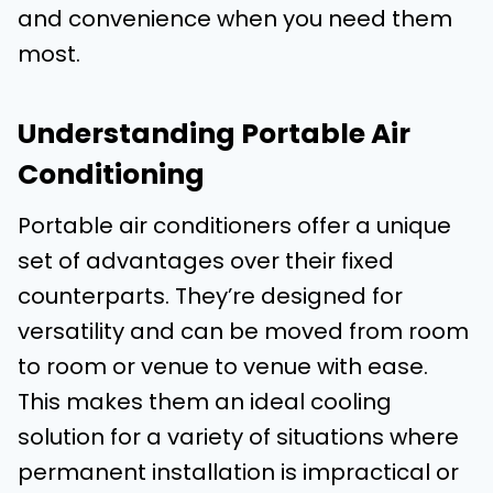
and convenience when you need them
most.
Understanding Portable Air
Conditioning
Portable air conditioners offer a unique
set of advantages over their fixed
counterparts. They’re designed for
versatility and can be moved from room
to room or venue to venue with ease.
This makes them an ideal cooling
solution for a variety of situations where
permanent installation is impractical or