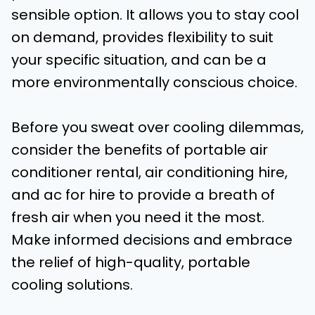
sensible option. It allows you to stay cool
on demand, provides flexibility to suit
your specific situation, and can be a
more environmentally conscious choice.
Before you sweat over cooling dilemmas,
consider the benefits of portable air
conditioner rental, air conditioning hire,
and ac for hire to provide a breath of
fresh air when you need it the most.
Make informed decisions and embrace
the relief of high-quality, portable
cooling solutions.