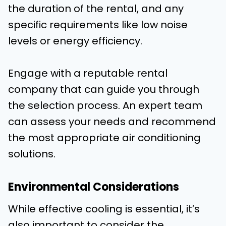
the duration of the rental, and any
specific requirements like low noise
levels or energy efficiency.
Engage with a reputable rental
company that can guide you through
the selection process. An expert team
can assess your needs and recommend
the most appropriate air conditioning
solutions.
Environmental Considerations
While effective cooling is essential, it’s
also important to consider the