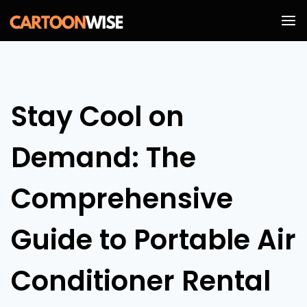
Skip
to
content
Stay Cool on
Demand: The
Comprehensive
Guide to Portable Air
Conditioner Rental