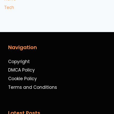
Tech
Navigation
Copyright
DMCA Policy
Cookie Policy
Terms and Conditions
Latest Posts