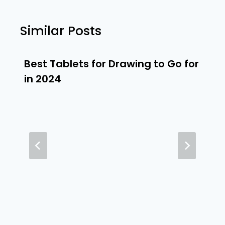
Similar Posts
Best Tablets for Drawing to Go for
in 2024