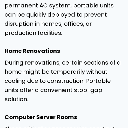
permanent AC system, portable units
can be quickly deployed to prevent
disruption in homes, offices, or
production facilities.
Home Renovations
During renovations, certain sections of a
home might be temporarily without
cooling due to construction. Portable
units offer a convenient stop-gap
solution.
Computer Server Rooms