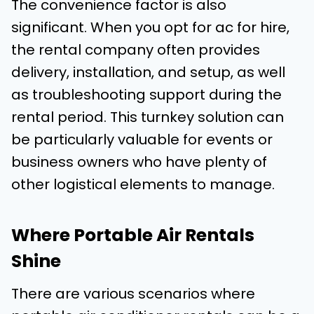
The convenience factor is also
significant. When you opt for ac for hire,
the rental company often provides
delivery, installation, and setup, as well
as troubleshooting support during the
rental period. This turnkey solution can
be particularly valuable for events or
business owners who have plenty of
other logistical elements to manage.
Where Portable Air Rentals
Shine
There are various scenarios where