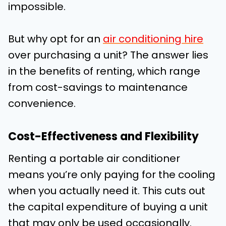
impossible.
But why opt for an
air conditioning hire
over purchasing a unit? The answer lies
in the benefits of renting, which range
from cost-savings to maintenance
convenience.
Cost-Effectiveness and Flexibility
Renting a portable air conditioner
means you’re only paying for the cooling
when you actually need it. This cuts out
the capital expenditure of buying a unit
that may only be used occasionally.