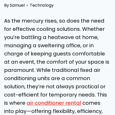
By
Samuel
Technology
As the mercury rises, so does the need
for effective cooling solutions. Whether
you’re battling a heatwave at home,
managing a sweltering office, or in
charge of keeping guests comfortable
at an event, the comfort of your space is
paramount. While traditional fixed air
conditioning units are a common
solution, they’re not always practical or
cost-efficient for temporary needs. This
is where
air conditioner rental
comes
into play—offering flexibility, efficiency,