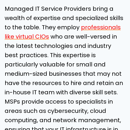
Managed IT Service Providers bring a
wealth of expertise and specialized skills
to the table. They employ
professionals
like virtual CIOs
who are well-versed in
the latest technologies and industry
best practices. This expertise is
particularly valuable for small and
medium-sized businesses that may not
have the resources to hire and retain an
in-house IT team with diverse skill sets.
MSPs provide access to specialists in
areas such as cybersecurity, cloud
computing, and network management,
ensuring that your IT infrastructure is in