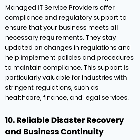
Managed IT Service Providers offer
compliance and regulatory support to
ensure that your business meets all
necessary requirements. They stay
updated on changes in regulations and
help implement policies and procedures
to maintain compliance. This support is
particularly valuable for industries with
stringent regulations, such as
healthcare, finance, and legal services.
10. Reliable Disaster Recovery
and Business Continuity