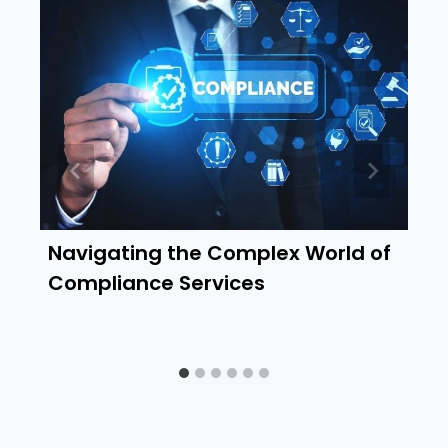
Navigating the Complex World of
Compliance Services