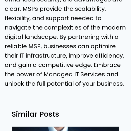
clear. MSPs provide the scalability,
flexibility, and support needed to
navigate the complexities of the modern
digital landscape. By partnering with a
reliable MSP, businesses can optimize
their IT infrastructure, improve efficiency,
and gain a competitive edge. Embrace
the power of Managed IT Services and
unlock the full potential of your business.
Similar Posts