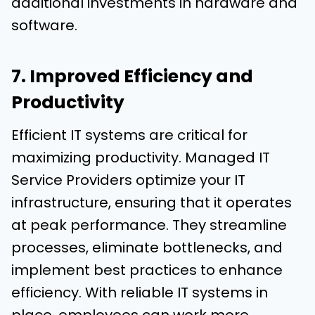
additional investments in hardware and
software.
7. Improved Efficiency and
Productivity
Efficient IT systems are critical for
maximizing productivity. Managed IT
Service Providers optimize your IT
infrastructure, ensuring that it operates
at peak performance. They streamline
processes, eliminate bottlenecks, and
implement best practices to enhance
efficiency. With reliable IT systems in