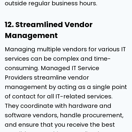
outside regular business hours.
12. Streamlined Vendor
Management
Managing multiple vendors for various IT
services can be complex and time-
consuming. Managed IT Service
Providers streamline vendor
management by acting as a single point
of contact for all IT-related services.
They coordinate with hardware and
software vendors, handle procurement,
and ensure that you receive the best