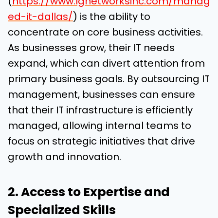
(
https://www.lgnetworksinc.com/manag
ed-it-dallas/
) is the ability to
concentrate on core business activities.
As businesses grow, their IT needs
expand, which can divert attention from
primary business goals. By outsourcing IT
management, businesses can ensure
that their IT infrastructure is efficiently
managed, allowing internal teams to
focus on strategic initiatives that drive
growth and innovation.
2. Access to Expertise and
Specialized Skills