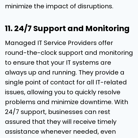
minimize the impact of disruptions.
11. 24/7 Support and Monitoring
Managed IT Service Providers offer
round-the-clock support and monitoring
to ensure that your IT systems are
always up and running. They provide a
single point of contact for all IT-related
issues, allowing you to quickly resolve
problems and minimize downtime. With
24/7 support, businesses can rest
assured that they will receive timely
assistance whenever needed, even