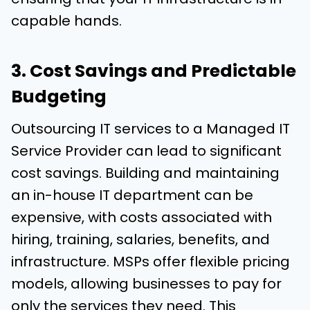
capable hands.
3. Cost Savings and Predictable
Budgeting
Outsourcing IT services to a Managed IT
Service Provider can lead to significant
cost savings. Building and maintaining
an in-house IT department can be
expensive, with costs associated with
hiring, training, salaries, benefits, and
infrastructure. MSPs offer flexible pricing
models, allowing businesses to pay for
only the services they need. This