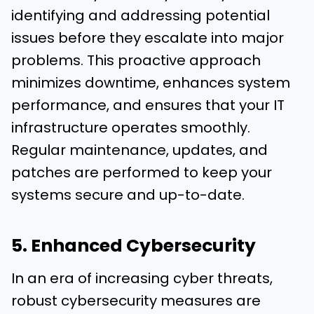
identifying and addressing potential
issues before they escalate into major
problems. This proactive approach
minimizes downtime, enhances system
performance, and ensures that your IT
infrastructure operates smoothly.
Regular maintenance, updates, and
patches are performed to keep your
systems secure and up-to-date.
5. Enhanced Cybersecurity
In an era of increasing cyber threats,
robust cybersecurity measures are