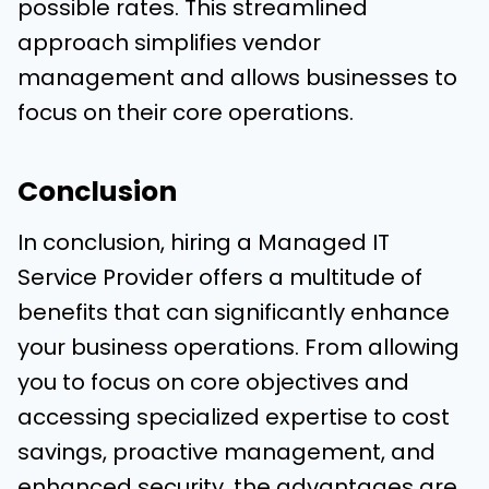
possible rates. This streamlined
approach simplifies vendor
management and allows businesses to
focus on their core operations.
Conclusion
In conclusion, hiring a Managed IT
Service Provider offers a multitude of
benefits that can significantly enhance
your business operations. From allowing
you to focus on core objectives and
accessing specialized expertise to cost
savings, proactive management, and
enhanced security, the advantages are