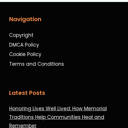
Navigation
Copyright
DMCA Policy
Cookie Policy
Terms and Conditions
Latest Posts
Honoring Lives Well Lived: How Memorial
Traditions Help Communities Heal and
Remember