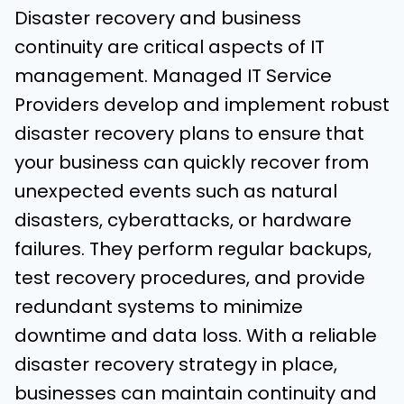
Disaster recovery and business
continuity are critical aspects of IT
management. Managed IT Service
Providers develop and implement robust
disaster recovery plans to ensure that
your business can quickly recover from
unexpected events such as natural
disasters, cyberattacks, or hardware
failures. They perform regular backups,
test recovery procedures, and provide
redundant systems to minimize
downtime and data loss. With a reliable
disaster recovery strategy in place,
businesses can maintain continuity and