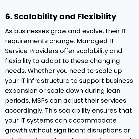
6. Scalability and Flexibility
As businesses grow and evolve, their IT
requirements change. Managed IT
Service Providers offer scalability and
flexibility to adapt to these changing
needs. Whether you need to scale up
your IT infrastructure to support business
expansion or scale down during lean
periods, MSPs can adjust their services
accordingly. This scalability ensures that
your IT systems can accommodate
growth without significant disruptions or