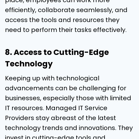
place, employees can work more
efficiently, collaborate seamlessly, and
access the tools and resources they
need to perform their tasks effectively.
8. Access to Cutting-Edge
Technology
Keeping up with technological
advancements can be challenging for
businesses, especially those with limited
IT resources. Managed IT Service
Providers stay abreast of the latest
technology trends and innovations. They
invest in cutting-edge tools and