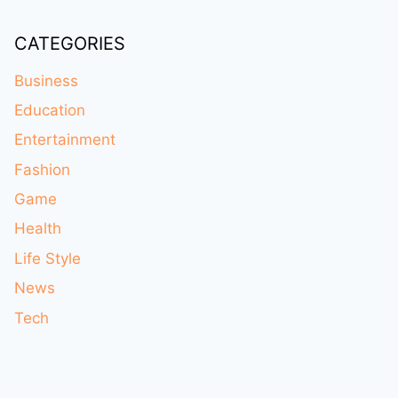
CATEGORIES
Business
Education
Entertainment
Fashion
Game
Health
Life Style
News
Tech