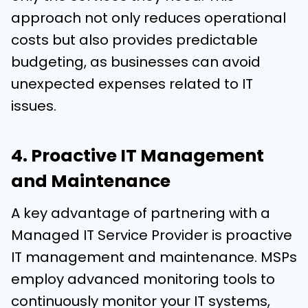
approach not only reduces operational
costs but also provides predictable
budgeting, as businesses can avoid
unexpected expenses related to IT
issues.
4. Proactive IT Management
and Maintenance
A key advantage of partnering with a
Managed IT Service Provider is proactive
IT management and maintenance. MSPs
employ advanced monitoring tools to
continuously monitor your IT systems,