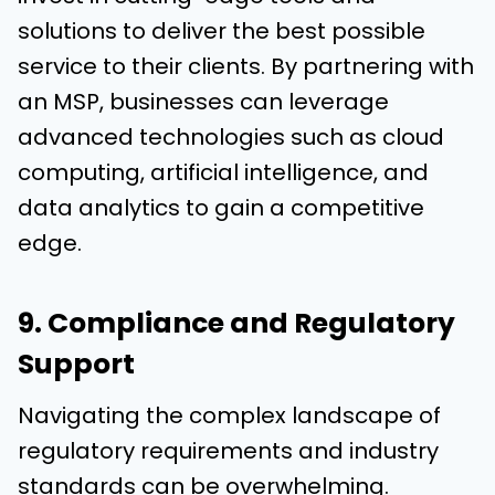
solutions to deliver the best possible
service to their clients. By partnering with
an MSP, businesses can leverage
advanced technologies such as cloud
computing, artificial intelligence, and
data analytics to gain a competitive
edge.
9. Compliance and Regulatory
Support
Navigating the complex landscape of
regulatory requirements and industry
standards can be overwhelming.