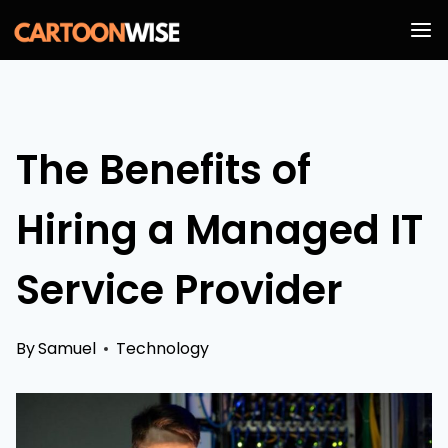
Skip
to
content
The Benefits of
Hiring a Managed IT
Service Provider
By
Samuel
Technology