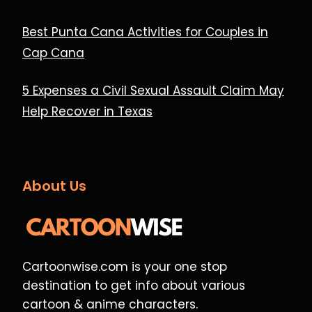
Best Punta Cana Activities for Couples in
Cap Cana
5 Expenses a Civil Sexual Assault Claim May
Help Recover in Texas
About Us
Cartoonwise.com is your one stop
destination to get info about various
cartoon & anime characters.