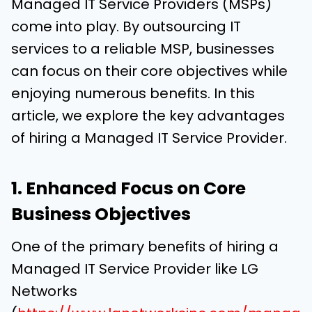
Managed IT Service Providers (MSPs)
come into play. By outsourcing IT
services to a reliable MSP, businesses
can focus on their core objectives while
enjoying numerous benefits. In this
article, we explore the key advantages
of hiring a Managed IT Service Provider.
1. Enhanced Focus on Core
Business Objectives
One of the primary benefits of hiring a
Managed IT Service Provider like LG
Networks