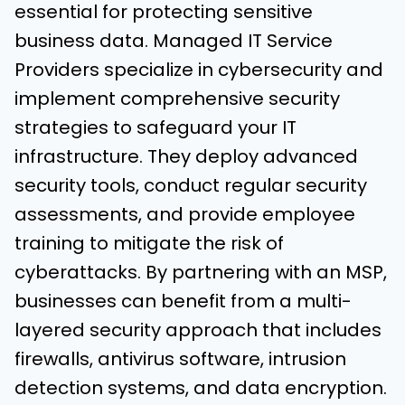
essential for protecting sensitive
business data. Managed IT Service
Providers specialize in cybersecurity and
implement comprehensive security
strategies to safeguard your IT
infrastructure. They deploy advanced
security tools, conduct regular security
assessments, and provide employee
training to mitigate the risk of
cyberattacks. By partnering with an MSP,
businesses can benefit from a multi-
layered security approach that includes
firewalls, antivirus software, intrusion
detection systems, and data encryption.