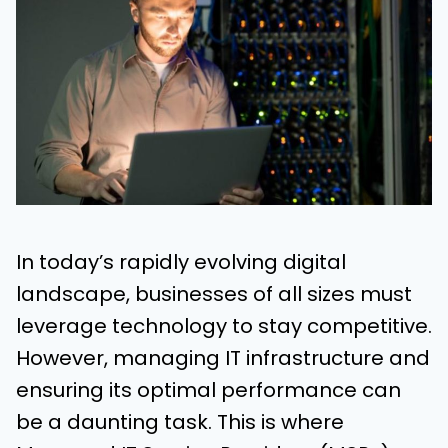
In today’s rapidly evolving digital
landscape, businesses of all sizes must
leverage technology to stay competitive.
However, managing IT infrastructure and
ensuring its optimal performance can
be a daunting task. This is where