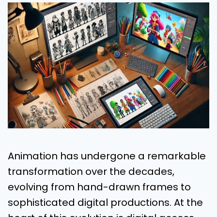
Animation has undergone a remarkable
transformation over the decades,
evolving from hand-drawn frames to
sophisticated digital productions. At the