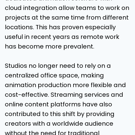
cloud integration allow teams to work on
projects at the same time from different
locations. This has proven especially
useful in recent years as remote work
has become more prevalent.
Studios no longer need to rely on a
centralized office space, making
animation production more flexible and
cost-effective. Streaming services and
online content platforms have also
contributed to this shift by providing
creators with a worldwide audience
without the need for traditional