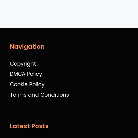
Navigation
Copyright
DMCA Policy
Cookie Policy
Terms and Conditions
Latest Posts