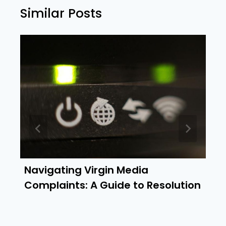
Similar Posts
Navigating Virgin Media
Complaints: A Guide to Resolution