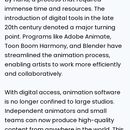
immense time and resources. The
introduction of digital tools in the late
20th century denoted a major turning
point. Programs like Adobe Animate,
Toon Boom Harmony, and Blender have
streamlined the animation process,
enabling artists to work more efficiently
and collaboratively.
With digital access, animation software
is no longer confined to large studios.
Independent animators and small
teams can now produce high-quality
content from anywhere in the world. This