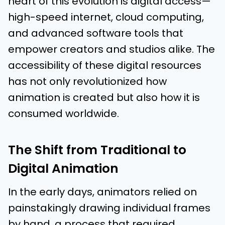
heart of this evolution is digital access—
high-speed internet, cloud computing,
and advanced software tools that
empower creators and studios alike. The
accessibility of these digital resources
has not only revolutionized how
animation is created but also how it is
consumed worldwide.
The Shift from Traditional to
Digital Animation
In the early days, animators relied on
painstakingly drawing individual frames
by hand, a process that required