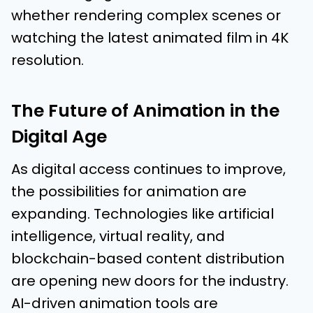
whether rendering complex scenes or
watching the latest animated film in 4K
resolution.
The Future of Animation in the
Digital Age
As digital access continues to improve,
the possibilities for animation are
expanding. Technologies like artificial
intelligence, virtual reality, and
blockchain-based content distribution
are opening new doors for the industry.
AI-driven animation tools are