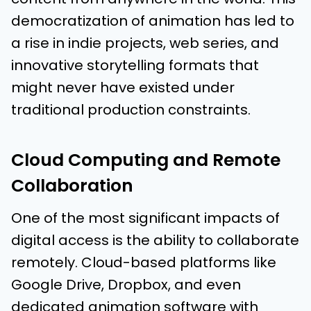
democratization of animation has led to
a rise in indie projects, web series, and
innovative storytelling formats that
might never have existed under
traditional production constraints.
Cloud Computing and Remote
Collaboration
One of the most significant impacts of
digital access is the ability to collaborate
remotely. Cloud-based platforms like
Google Drive, Dropbox, and even
dedicated animation software with