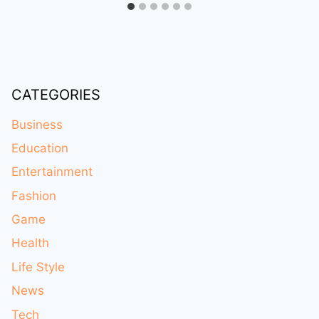
CATEGORIES
Business
Education
Entertainment
Fashion
Game
Health
Life Style
News
Tech