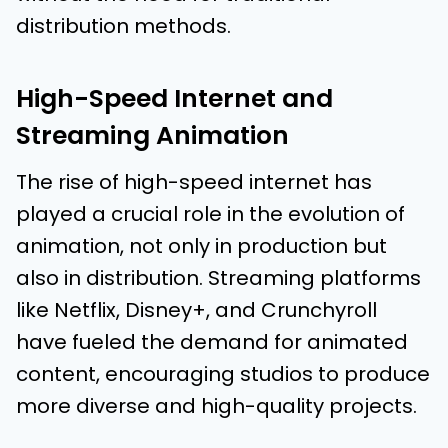
distribution methods.
High-Speed Internet and
Streaming Animation
The rise of high-speed internet has
played a crucial role in the evolution of
animation, not only in production but
also in distribution. Streaming platforms
like Netflix, Disney+, and Crunchyroll
have fueled the demand for animated
content, encouraging studios to produce
more diverse and high-quality projects.