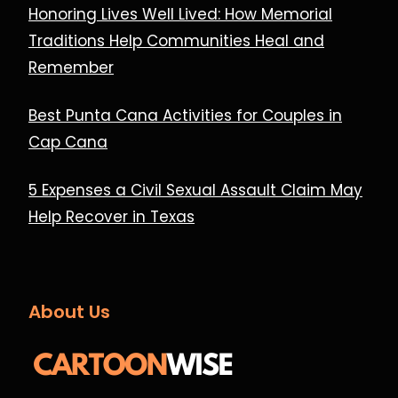
Honoring Lives Well Lived: How Memorial
Traditions Help Communities Heal and
Remember
Best Punta Cana Activities for Couples in
Cap Cana
5 Expenses a Civil Sexual Assault Claim May
Help Recover in Texas
About Us