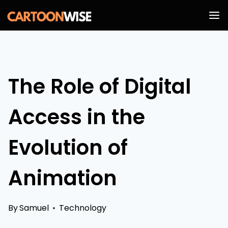
Skip
to
content
The Role of Digital
Access in the
Evolution of
Animation
By
Samuel
Technology