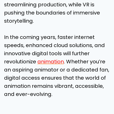
streamlining production, while VR is
pushing the boundaries of immersive
storytelling.
In the coming years, faster internet
speeds, enhanced cloud solutions, and
innovative digital tools will further
revolutionize
animation
. Whether you’re
an aspiring animator or a dedicated fan,
digital access ensures that the world of
animation remains vibrant, accessible,
and ever-evolving.