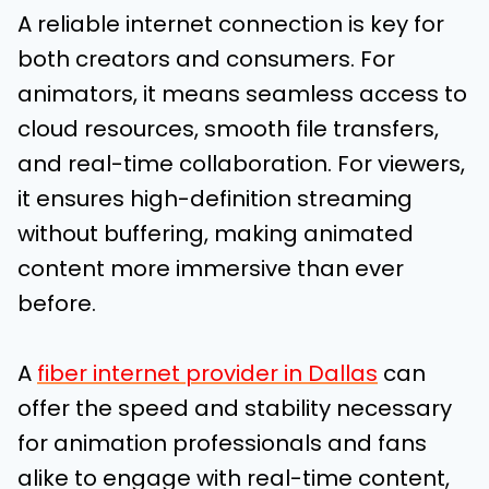
A reliable internet connection is key for
both creators and consumers. For
animators, it means seamless access to
cloud resources, smooth file transfers,
and real-time collaboration. For viewers,
it ensures high-definition streaming
without buffering, making animated
content more immersive than ever
before.
A
fiber internet provider in Dallas
can
offer the speed and stability necessary
for animation professionals and fans
alike to engage with real-time content,