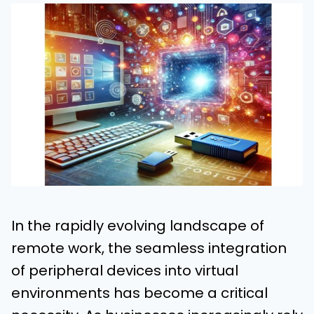
In the rapidly evolving landscape of
remote work, the seamless integration
of peripheral devices into virtual
environments has become a critical