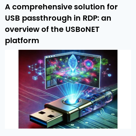
A comprehensive solution for
USB passthrough in RDP: an
overview of the USBoNET
platform