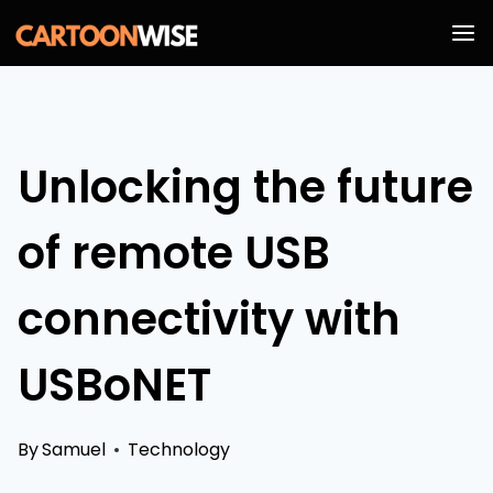
Skip
to
content
Unlocking the future
of remote USB
connectivity with
USBoNET
By
Samuel
Technology