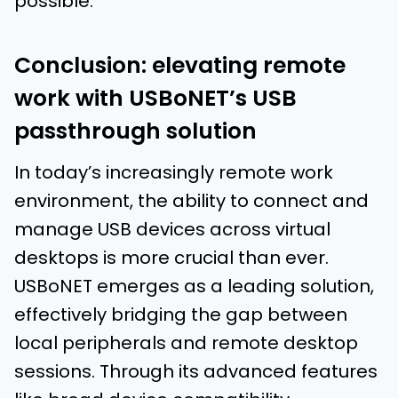
possible.
Conclusion: elevating remote
work with USBoNET’s USB
passthrough solution
In today’s increasingly remote work
environment, the ability to connect and
manage USB devices across virtual
desktops is more crucial than ever.
USBoNET emerges as a leading solution,
effectively bridging the gap between
local peripherals and remote desktop
sessions. Through its advanced features