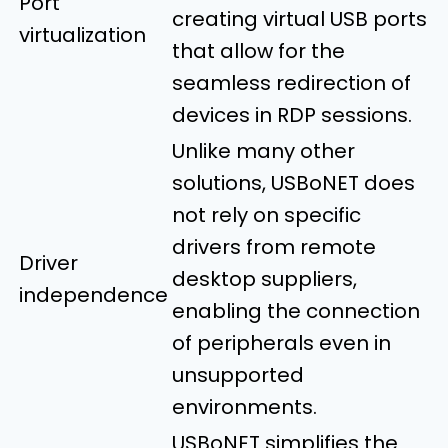
Port
creating virtual USB ports
virtualization
that allow for the
seamless redirection of
devices in RDP sessions.
Unlike many other
solutions, USBoNET does
not rely on specific
drivers from remote
Driver
desktop suppliers,
independence
enabling the connection
of peripherals even in
unsupported
environments.
USBoNET simplifies the