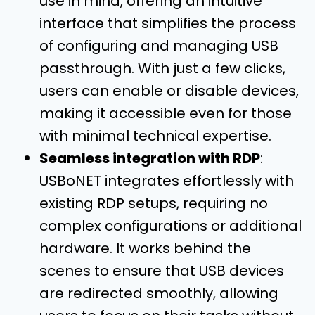
use in mind, offering an intuitive
interface that simplifies the process
of configuring and managing USB
passthrough. With just a few clicks,
users can enable or disable devices,
making it accessible even for those
with minimal technical expertise.
Seamless integration with RDP
:
USBoNET integrates effortlessly with
existing RDP setups, requiring no
complex configurations or additional
hardware. It works behind the
scenes to ensure that USB devices
are redirected smoothly, allowing