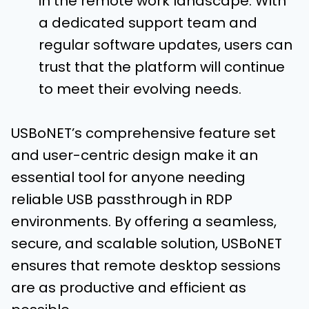
in the remote work landscape. With
a dedicated support team and
regular software updates, users can
trust that the platform will continue
to meet their evolving needs.
USBoNET’s comprehensive feature set
and user-centric design make it an
essential tool for anyone needing
reliable USB passthrough in RDP
environments. By offering a seamless,
secure, and scalable solution, USBoNET
ensures that remote desktop sessions
are as productive and efficient as