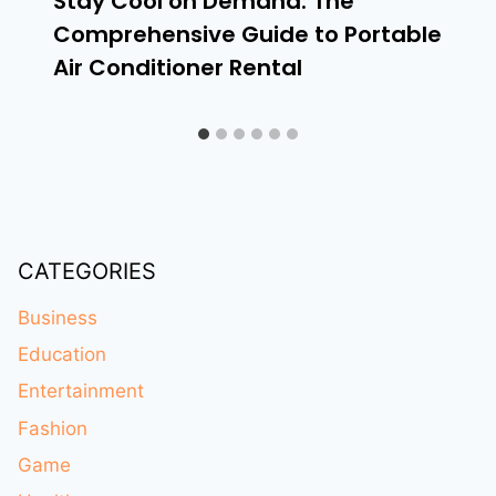
Stay Cool on Demand: The
Comprehensive Guide to Portable
Air Conditioner Rental
CATEGORIES
Business
Education
Entertainment
Fashion
Game