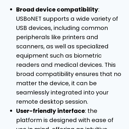
Broad device compatibility
:
USBoNET supports a wide variety of
USB devices, including common
peripherals like printers and
scanners, as well as specialized
equipment such as biometric
readers and medical devices. This
broad compatibility ensures that no
matter the device, it can be
seamlessly integrated into your
remote desktop session.
User-friendly interface
: the
platform is designed with ease of