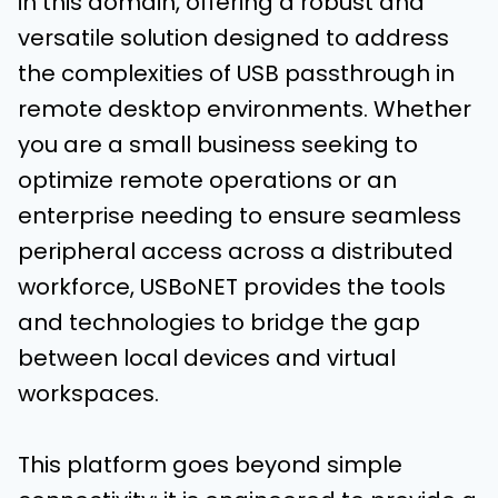
in this domain, offering a robust and
versatile solution designed to address
the complexities of USB passthrough in
remote desktop environments. Whether
you are a small business seeking to
optimize remote operations or an
enterprise needing to ensure seamless
peripheral access across a distributed
workforce, USBoNET provides the tools
and technologies to bridge the gap
between local devices and virtual
workspaces.
This platform goes beyond simple