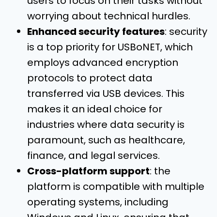
users to focus on their tasks without
worrying about technical hurdles.
Enhanced security features
: security
is a top priority for USBoNET, which
employs advanced encryption
protocols to protect data
transferred via USB devices. This
makes it an ideal choice for
industries where data security is
paramount, such as healthcare,
finance, and legal services.
Cross-platform support
: the
platform is compatible with multiple
operating systems, including