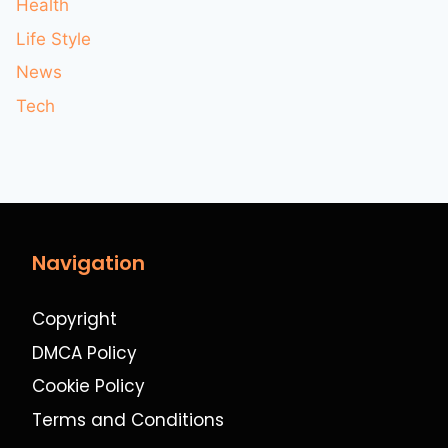
Health
Life Style
News
Tech
Navigation
Copyright
DMCA Policy
Cookie Policy
Terms and Conditions