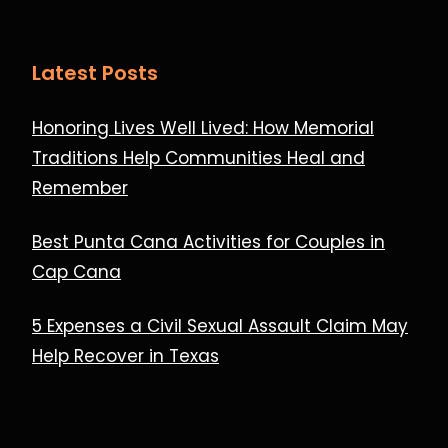
Latest Posts
Honoring Lives Well Lived: How Memorial
Traditions Help Communities Heal and
Remember
Best Punta Cana Activities for Couples in
Cap Cana
5 Expenses a Civil Sexual Assault Claim May
Help Recover in Texas