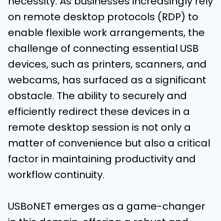
necessity. As businesses increasingly rely
on remote desktop protocols (RDP) to
enable flexible work arrangements, the
challenge of connecting essential USB
devices, such as printers, scanners, and
webcams, has surfaced as a significant
obstacle. The ability to securely and
efficiently redirect these devices in a
remote desktop session is not only a
matter of convenience but also a critical
factor in maintaining productivity and
workflow continuity.
USBoNET emerges as a game-changer