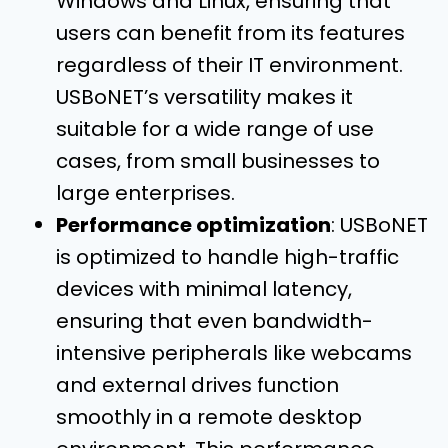
Windows and Linux, ensuring that
users can benefit from its features
regardless of their IT environment.
USBoNET’s versatility makes it
suitable for a wide range of use
cases, from small businesses to
large enterprises.
Performance optimization
: USBoNET
is optimized to handle high-traffic
devices with minimal latency,
ensuring that even bandwidth-
intensive peripherals like webcams
and external drives function
smoothly in a remote desktop