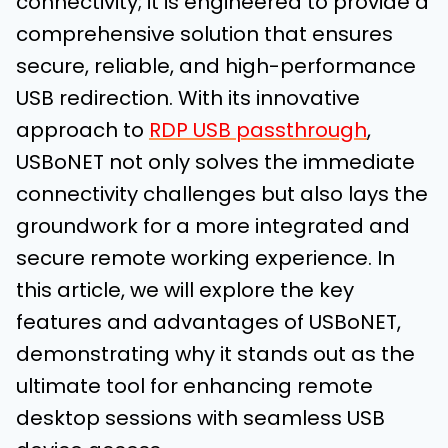
connectivity; it is engineered to provide a
comprehensive solution that ensures
secure, reliable, and high-performance
USB redirection. With its innovative
approach to
RDP USB passthrough
,
USBoNET not only solves the immediate
connectivity challenges but also lays the
groundwork for a more integrated and
secure remote working experience. In
this article, we will explore the key
features and advantages of USBoNET,
demonstrating why it stands out as the
ultimate tool for enhancing remote
desktop sessions with seamless USB