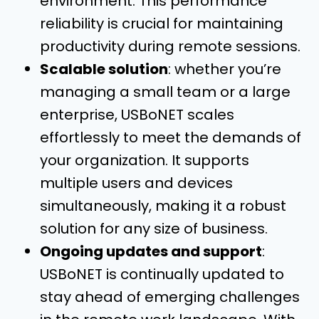
environment. This performance
reliability is crucial for maintaining
productivity during remote sessions.
Scalable solution
: whether you’re
managing a small team or a large
enterprise, USBoNET scales
effortlessly to meet the demands of
your organization. It supports
multiple users and devices
simultaneously, making it a robust
solution for any size of business.
Ongoing updates and support
:
USBoNET is continually updated to
stay ahead of emerging challenges