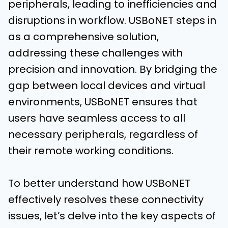
peripherals, leading to inefficiencies and
disruptions in workflow. USBoNET steps in
as a comprehensive solution,
addressing these challenges with
precision and innovation. By bridging the
gap between local devices and virtual
environments, USBoNET ensures that
users have seamless access to all
necessary peripherals, regardless of
their remote working conditions.
To better understand how USBoNET
effectively resolves these connectivity
issues, let’s delve into the key aspects of