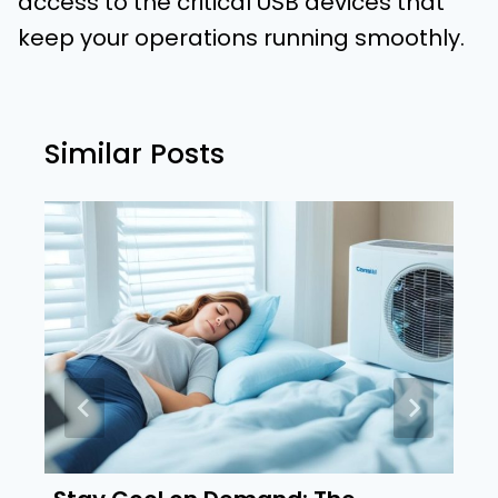
access to the critical USB devices that
keep your operations running smoothly.
Similar Posts