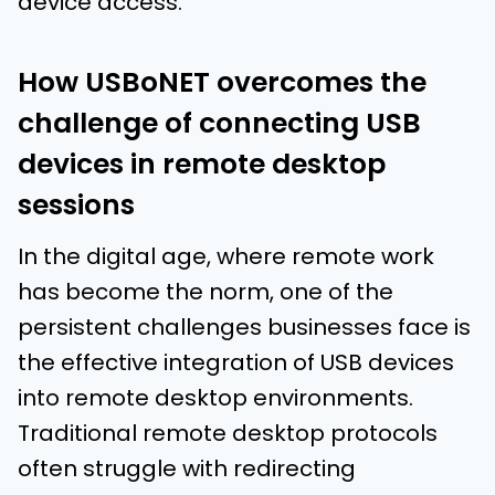
device access.
How USBoNET overcomes the
challenge of connecting USB
devices in remote desktop
sessions
In the digital age, where remote work
has become the norm, one of the
persistent challenges businesses face is
the effective integration of USB devices
into remote desktop environments.
Traditional remote desktop protocols
often struggle with redirecting