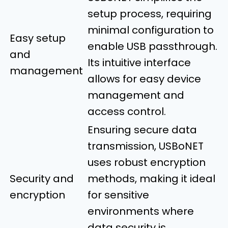
setup process, requiring
minimal configuration to
Easy setup
enable USB passthrough.
and
Its intuitive interface
management
allows for easy device
management and
access control.
Ensuring secure data
transmission, USBoNET
uses robust encryption
Security and
methods, making it ideal
encryption
for sensitive
environments where
data security is