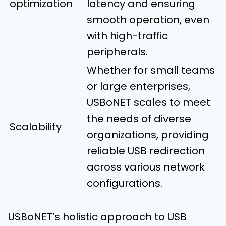
optimization
latency and ensuring
smooth operation, even
with high-traffic
peripherals.
Whether for small teams
or large enterprises,
USBoNET scales to meet
the needs of diverse
Scalability
organizations, providing
reliable USB redirection
across various network
configurations.
USBoNET’s holistic approach to USB