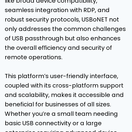
like broad device compatibility,
seamless integration with RDP, and
robust security protocols, USBoNET not
only addresses the common challenges
of USB passthrough but also enhances
the overall efficiency and security of
remote operations.
This platform’s user-friendly interface,
coupled with its cross-platform support
and scalability, makes it accessible and
beneficial for businesses of all sizes.
Whether you’re a small team needing
basic USB connectivity or a large