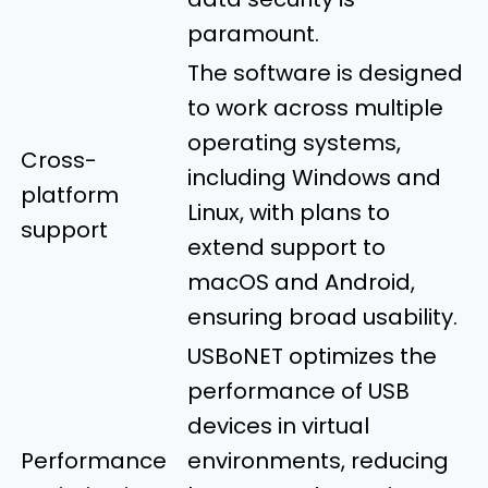
paramount.
The software is designed
to work across multiple
operating systems,
Cross-
including Windows and
platform
Linux, with plans to
support
extend support to
macOS and Android,
ensuring broad usability.
USBoNET optimizes the
performance of USB
devices in virtual
Performance
environments, reducing