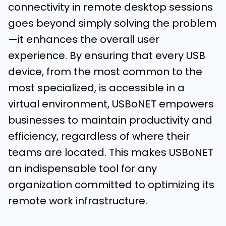
connectivity in remote desktop sessions
goes beyond simply solving the problem
—it enhances the overall user
experience. By ensuring that every USB
device, from the most common to the
most specialized, is accessible in a
virtual environment, USBoNET empowers
businesses to maintain productivity and
efficiency, regardless of where their
teams are located. This makes USBoNET
an indispensable tool for any
organization committed to optimizing its
remote work infrastructure.