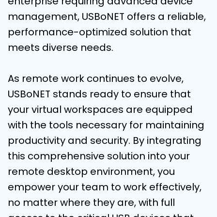
enterprise requiring advanced device
management, USBoNET offers a reliable,
performance-optimized solution that
meets diverse needs.
As remote work continues to evolve,
USBoNET stands ready to ensure that
your virtual workspaces are equipped
with the tools necessary for maintaining
productivity and security. By integrating
this comprehensive solution into your
remote desktop environment, you
empower your team to work effectively,
no matter where they are, with full