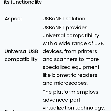
its functionality:
Aspect
USBoNET solution
USBoNET provides
universal compatibility
with a wide range of USB
Universal USB
devices, from printers
compatibility
and scanners to more
specialized equipment
like biometric readers
and microscopes.
The platform employs
advanced port
virtualization technology,