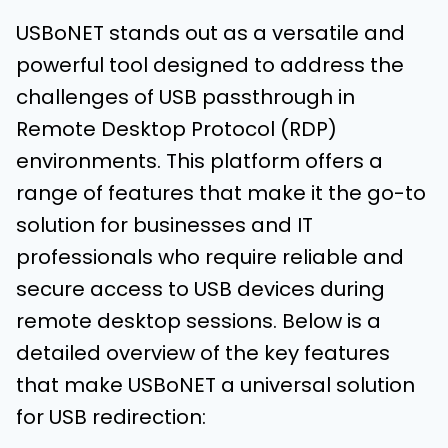
USBoNET stands out as a versatile and
powerful tool designed to address the
challenges of USB passthrough in
Remote Desktop Protocol (RDP)
environments. This platform offers a
range of features that make it the go-to
solution for businesses and IT
professionals who require reliable and
secure access to USB devices during
remote desktop sessions. Below is a
detailed overview of the key features
that make USBoNET a universal solution
for USB redirection: