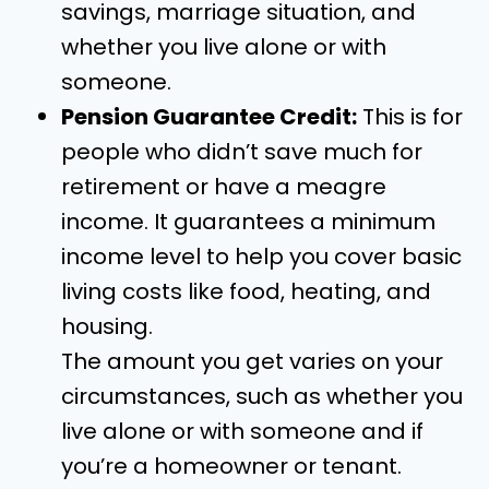
savings, marriage situation, and
whether you live alone or with
someone.
Pension Guarantee Credit:
This is for
people who didn’t save much for
retirement or have a meagre
income. It guarantees a minimum
income level to help you cover basic
living costs like food, heating, and
housing.
The amount you get varies on your
circumstances, such as whether you
live alone or with someone and if
you’re a homeowner or tenant.