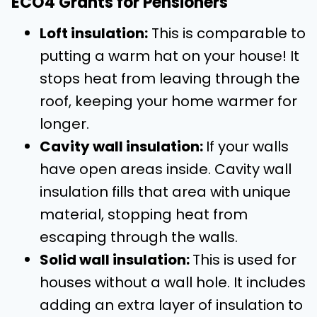
ECO4 Grants for Pensioners
Loft insulation:
This is comparable to
putting a warm hat on your house! It
stops heat from leaving through the
roof, keeping your home warmer for
longer.
Cavity wall insulation:
If your walls
have open areas inside. Cavity wall
insulation fills that area with unique
material, stopping heat from
escaping through the walls.
Solid wall insulation:
This is used for
houses without a wall hole. It includes
adding an extra layer of insulation to