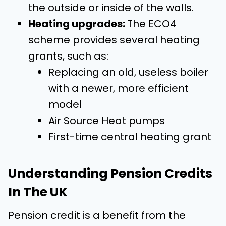
the outside or inside of the walls.
Heating upgrades:
The
ECO4
scheme provides several heating
grants, such as:
Replacing an old, useless boiler
with a newer, more efficient
model
Air Source Heat pumps
First-time central heating grant
Understanding Pension Credits
In The UK
Pension credit is a benefit from the