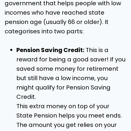
government that helps people with low
incomes who have reached state
pension age (usually 66 or older). It
categorises into two parts:
Pension Saving Credit:
This is a
reward for being a good saver! If you
saved some money for retirement
but still have a low income, you
might qualify for Pension Saving
Credit.
This extra money on top of your
State Pension helps you meet ends.
The amount you get relies on your