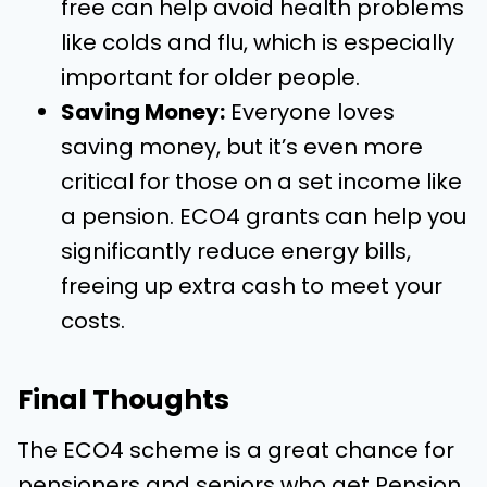
free can help avoid health problems
like colds and flu, which is especially
important for older people.
Saving Money:
Everyone loves
saving money, but it’s even more
critical for those on a set income like
a pension. ECO4 grants can help you
significantly reduce energy bills,
freeing up extra cash to meet your
costs.
Final Thoughts
The ECO4 scheme is a great chance for
pensioners and seniors who get Pension