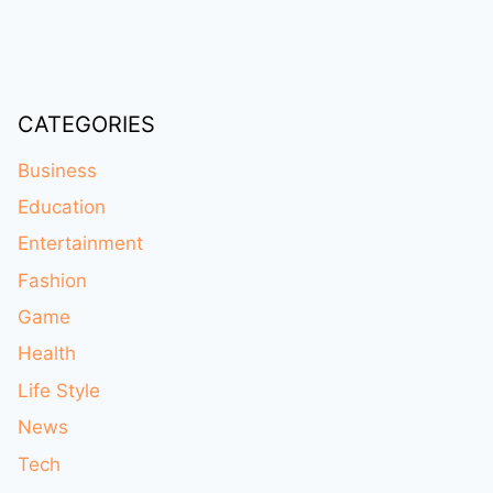
CATEGORIES
Business
Education
Entertainment
Fashion
Game
Health
Life Style
News
Tech