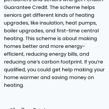
Guarantee Credit. The scheme helps
seniors get different kinds of heating
upgrades, like insulation, heat pumps,
boiler upgrades, and first-time central
heating. This scheme is about making
homes better and more energy-
efficient, reducing energy bills, and
reducing one’s carbon footprint. If you’re
qualified, you could get help making your
home warmer and saving money on
heating.