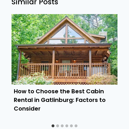
Similar Posts
How to Choose the Best Cabin
Rental in Gatlinburg: Factors to
Consider