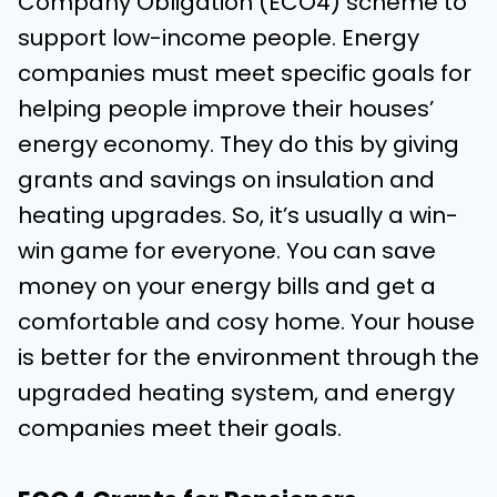
Company Obligation (ECO4) scheme to
support low-income people. Energy
companies must meet specific goals for
helping people improve their houses’
energy economy. They do this by giving
grants and savings on insulation and
heating upgrades. So, it’s usually a win-
win game for everyone. You can save
money on your energy bills and get a
comfortable and cosy home. Your house
is better for the environment through the
upgraded heating system, and energy
companies meet their goals.