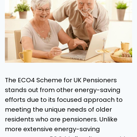
The ECO4 Scheme for UK Pensioners
stands out from other energy-saving
efforts due to its focused approach to
meeting the unique needs of older
residents who are pensioners. Unlike
more extensive energy-saving