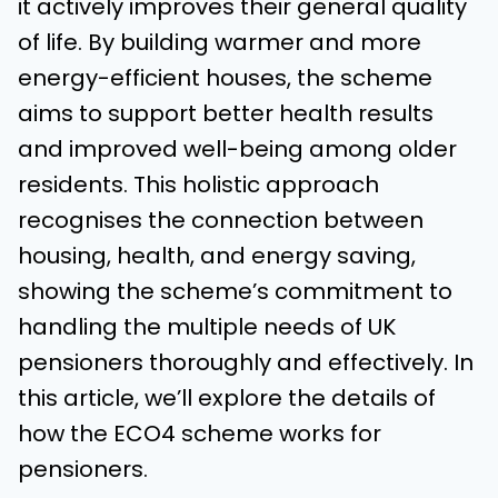
it actively improves their general quality
of life. By building warmer and more
energy-efficient houses, the scheme
aims to support better health results
and improved well-being among older
residents. This holistic approach
recognises the connection between
housing, health, and energy saving,
showing the scheme’s commitment to
handling the multiple needs of UK
pensioners thoroughly and effectively. In
this article, we’ll explore the details of
how the ECO4 scheme works for
pensioners.