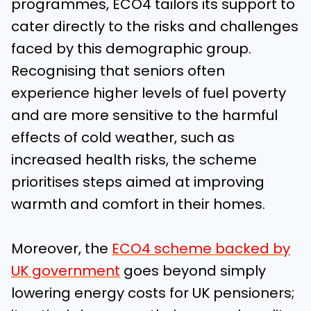
programmes, ECO4 tailors its support to
cater directly to the risks and challenges
faced by this demographic group.
Recognising that seniors often
experience higher levels of fuel poverty
and are more sensitive to the harmful
effects of cold weather, such as
increased health risks, the scheme
prioritises steps aimed at improving
warmth and comfort in their homes.
Moreover, the
ECO4 scheme backed by
UK government
goes beyond simply
lowering energy costs for UK pensioners;