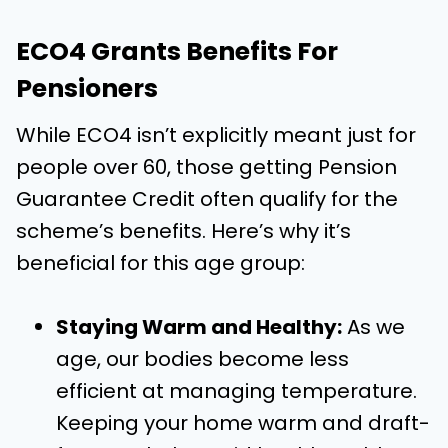
ECO4 Grants Benefits For
Pensioners
While ECO4 isn’t explicitly meant just for
people over 60, those getting Pension
Guarantee Credit often qualify for the
scheme’s benefits. Here’s why it’s
beneficial for this age group:
Staying Warm and Healthy:
As we
age, our bodies become less
efficient at managing temperature.
Keeping your home warm and draft-