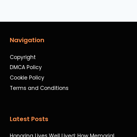
Navigation
Copyright
DMCA Policy
Cookie Policy
Terms and Conditions
Latest Posts
Honoring Lives Well Lived: How Memorial