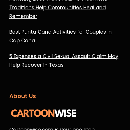
Traditions Help Communities Heal and
Remember
Best Punta Cana Activities for Couples in
Cap Cana
5 Expenses a Civil Sexual Assault Claim May
Help Recover in Texas
About Us
Cartoonwise.com is your one stop