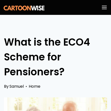
Skip
to
content
What is the ECO4
Scheme for
Pensioners?
By
Samuel
Home