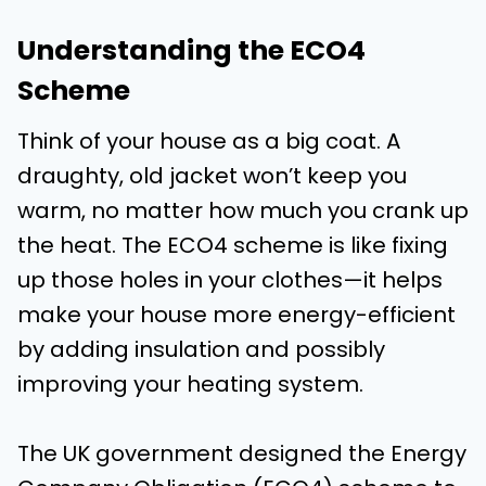
Understanding the ECO4
Scheme
Think of your house as a big coat. A
draughty, old jacket won’t keep you
warm, no matter how much you crank up
the heat. The ECO4 scheme is like fixing
up those holes in your clothes—it helps
make your house more energy-efficient
by adding insulation and possibly
improving your heating system.
The UK government designed the Energy