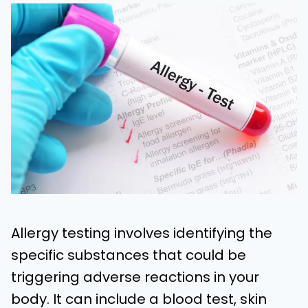
Allergy testing involves identifying the
specific substances that could be
triggering adverse reactions in your
body. It can include a blood test, skin