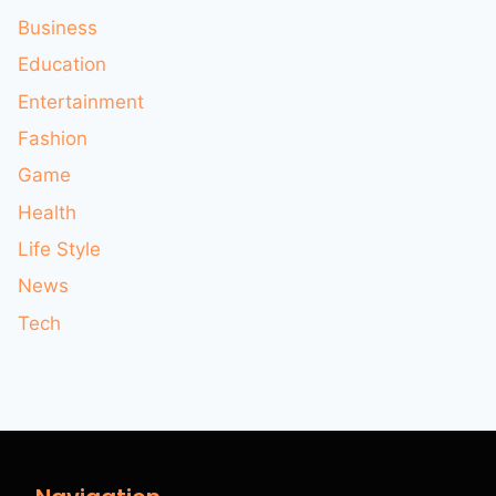
Business
Education
Entertainment
Fashion
Game
Health
Life Style
News
Tech