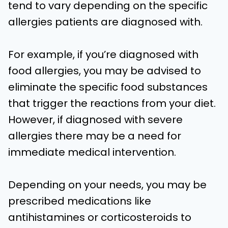
tend to vary depending on the specific
allergies patients are diagnosed with.
For example, if you’re diagnosed with
food allergies, you may be advised to
eliminate the specific food substances
that trigger the reactions from your diet.
However, if diagnosed with severe
allergies there may be a need for
immediate medical intervention.
Depending on your needs, you may be
prescribed medications like
antihistamines or corticosteroids to