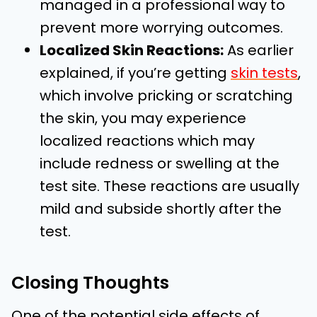
managed in a professional way to
prevent more worrying outcomes.
Localized Skin Reactions:
As earlier
explained, if you’re getting
skin tests
,
which involve pricking or scratching
the skin, you may experience
localized reactions which may
include redness or swelling at the
test site. These reactions are usually
mild and subside shortly after the
test.
Closing Thoughts
One of the potential side effects of