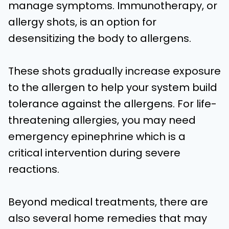
manage symptoms. Immunotherapy, or
allergy shots, is an option for
desensitizing the body to allergens.
These shots gradually increase exposure
to the allergen to help your system build
tolerance against the allergens. For life-
threatening allergies, you may need
emergency epinephrine which is a
critical intervention during severe
reactions.
Beyond medical treatments, there are
also several home remedies that may