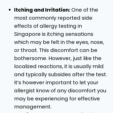
Itching and Irritation:
One of the
most commonly reported side
effects of allergy testing in
Singapore is itching sensations
which may be felt in the eyes, nose,
or throat. This discomfort can be
bothersome. However, just like the
localized reactions, it is usually mild
and typically subsides after the test.
It’s however important to let your
allergist know of any discomfort you
may be experiencing for effective
management.