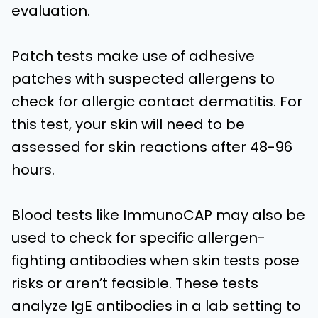
evaluation.
Patch tests make use of adhesive
patches with suspected allergens to
check for allergic contact dermatitis. For
this test, your skin will need to be
assessed for skin reactions after 48-96
hours.
Blood tests like ImmunoCAP may also be
used to check for specific allergen-
fighting antibodies when skin tests pose
risks or aren’t feasible. These tests
analyze IgE antibodies in a lab setting to