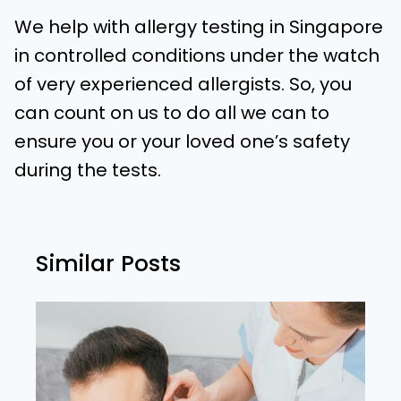
We help with allergy testing in Singapore
in controlled conditions under the watch
of very experienced allergists. So, you
can count on us to do all we can to
ensure you or your loved one’s safety
during the tests.
Similar Posts