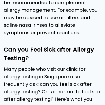
be recommended to complement
allergy management. For example, you
may be advised to use air filters and
saline nasal rinses to alleviate
symptoms or prevent reactions.
Can you Feel Sick after Allergy
Testing?
Many people who visit our clinic for
allergy testing in Singapore also
frequently ask; can you feel sick after
allergy testing? Or is it normal to feel sick
after allergy testing? Here’s what you