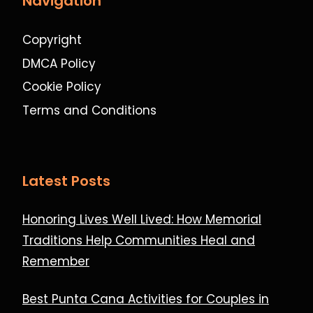
Navigation
Copyright
DMCA Policy
Cookie Policy
Terms and Conditions
Latest Posts
Honoring Lives Well Lived: How Memorial
Traditions Help Communities Heal and
Remember
Best Punta Cana Activities for Couples in