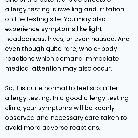
allergy testing is swelling and irritation
on the testing site. You may also
experience symptoms like light-
headedness, hives, or even nausea. And
even though quite rare, whole-body
reactions which demand immediate
medical attention may also occur.
So, it is quite normal to feel sick after
allergy testing. In a good allergy testing
clinic, your symptoms will be keenly
observed and necessary care taken to
avoid more adverse reactions.