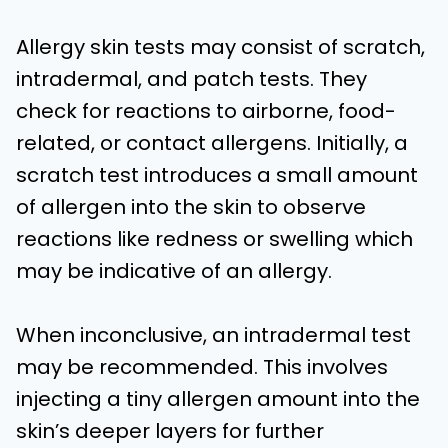
Allergy skin tests may consist of scratch,
intradermal, and patch tests. They
check for reactions to airborne, food-
related, or contact allergens. Initially, a
scratch test introduces a small amount
of allergen into the skin to observe
reactions like redness or swelling which
may be indicative of an allergy.
When inconclusive, an intradermal test
may be recommended. This involves
injecting a tiny allergen amount into the
skin’s deeper layers for further