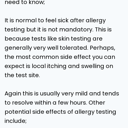
need to know;
It is normal to feel sick after allergy
testing but it is not mandatory. This is
because tests like skin testing are
generally very well tolerated. Perhaps,
the most common side effect you can
expect is local itching and swelling on
the test site.
Again this is usually very mild and tends
to resolve within a few hours. Other
potential side effects of allergy testing
include;