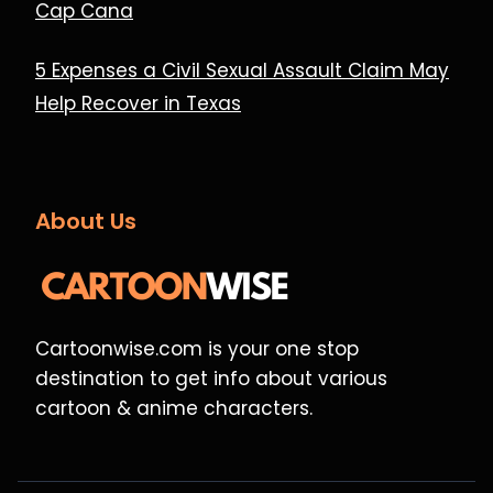
Cap Cana
5 Expenses a Civil Sexual Assault Claim May
Help Recover in Texas
About Us
Cartoonwise.com is your one stop
destination to get info about various
cartoon & anime characters.