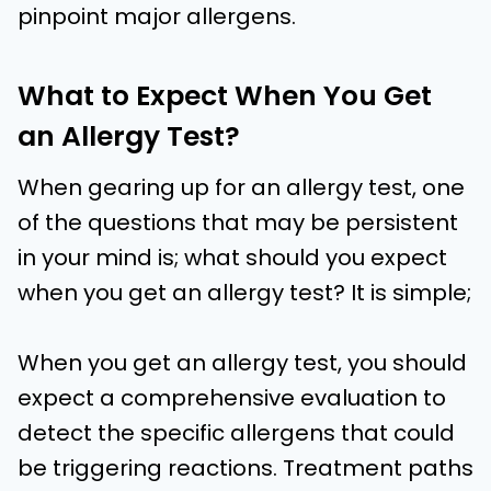
pinpoint major allergens.
What to Expect When You Get
an Allergy Test?
When gearing up for an allergy test, one
of the questions that may be persistent
in your mind is; what should you expect
when you get an allergy test? It is simple;
When you get an allergy test, you should
expect a comprehensive evaluation to
detect the specific allergens that could
be triggering reactions. Treatment paths