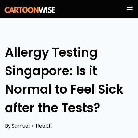
Skip
to
content
Allergy Testing
Singapore: Is it
Normal to Feel Sick
after the Tests?
By
Samuel
Health