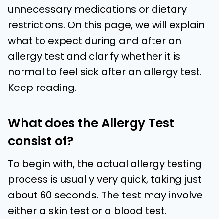
unnecessary medications or dietary
restrictions. On this page, we will explain
what to expect during and after an
allergy test and clarify whether it is
normal to feel sick after an allergy test.
Keep reading.
What does the Allergy Test
consist of?
To begin with, the actual allergy testing
process is usually very quick, taking just
about 60 seconds. The test may involve
either a skin test or a blood test.