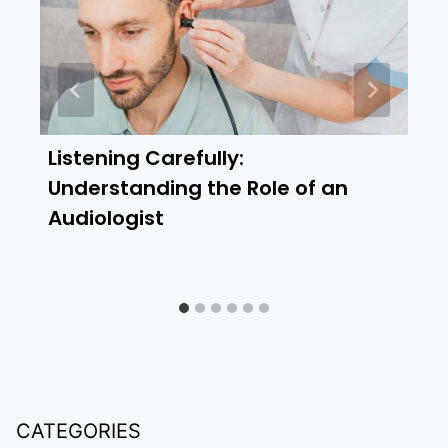
Listening Carefully:
Understanding the Role of an
Audiologist
CATEGORIES