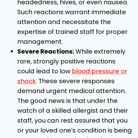
headedness, hives, or even nausea.
Such reactions warrant immediate
attention and necessitate the
expertise of trained staff for proper
management.
Severe Reactions:
While extremely
rare, strongly positive reactions
could lead to low
blood pressure or
shock
. These severe responses
demand urgent medical attention.
The good news is that under the
watch of a skilled allergist and their
staff, you can rest assured that you
or your loved one’s condition is being