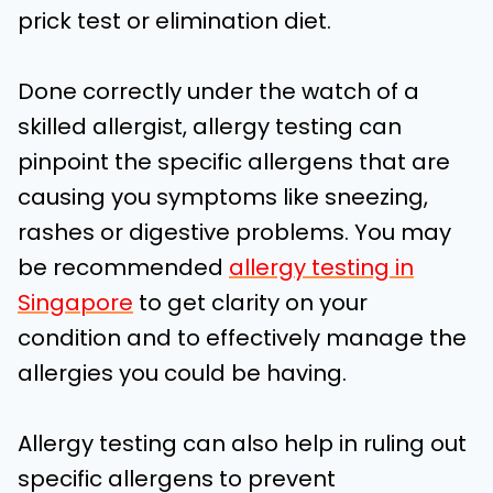
prick test or elimination diet.
Done correctly under the watch of a
skilled allergist, allergy testing can
pinpoint the specific allergens that are
causing you symptoms like sneezing,
rashes or digestive problems. You may
be recommended
allergy testing in
Singapore
to get clarity on your
condition and to effectively manage the
allergies you could be having.
Allergy testing can also help in ruling out
specific allergens to prevent