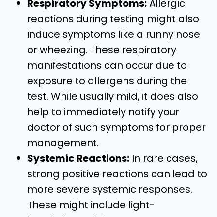
Respiratory Symptoms:
Allergic
reactions during testing might also
induce symptoms like a runny nose
or wheezing. These respiratory
manifestations can occur due to
exposure to allergens during the
test. While usually mild, it does also
help to immediately notify your
doctor of such symptoms for proper
management.
Systemic Reactions:
In rare cases,
strong positive reactions can lead to
more severe systemic responses.
These might include light-