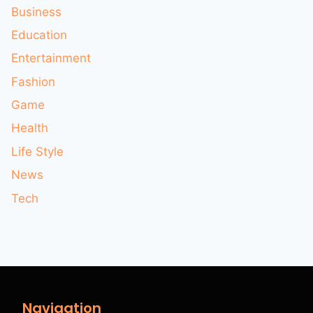
Business
Education
Entertainment
Fashion
Game
Health
Life Style
News
Tech
Navigation