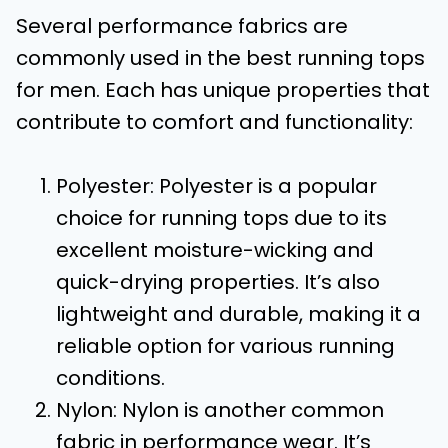
Several performance fabrics are
commonly used in the best running tops
for men. Each has unique properties that
contribute to comfort and functionality:
Polyester: Polyester is a popular
choice for running tops due to its
excellent moisture-wicking and
quick-drying properties. It’s also
lightweight and durable, making it a
reliable option for various running
conditions.
Nylon: Nylon is another common
fabric in performance wear. It’s