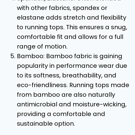
with other fabrics, spandex or
elastane adds stretch and flexibility
to running tops. This ensures a snug,
comfortable fit and allows for a full
range of motion.
Bamboo: Bamboo fabric is gaining
popularity in performance wear due
to its softness, breathability, and
eco-friendliness. Running tops made
from bamboo are also naturally
antimicrobial and moisture-wicking,
providing a comfortable and
sustainable option.