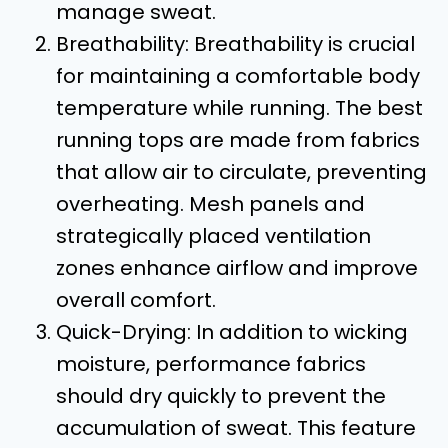
manage sweat.
Breathability: Breathability is crucial
for maintaining a comfortable body
temperature while running. The best
running tops are made from fabrics
that allow air to circulate, preventing
overheating. Mesh panels and
strategically placed ventilation
zones enhance airflow and improve
overall comfort.
Quick-Drying: In addition to wicking
moisture, performance fabrics
should dry quickly to prevent the
accumulation of sweat. This feature