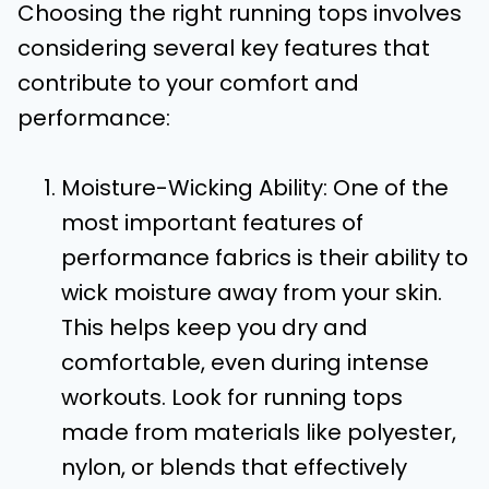
Choosing the right running tops involves
considering several key features that
contribute to your comfort and
performance:
Moisture-Wicking Ability: One of the
most important features of
performance fabrics is their ability to
wick moisture away from your skin.
This helps keep you dry and
comfortable, even during intense
workouts. Look for running tops
made from materials like polyester,
nylon, or blends that effectively