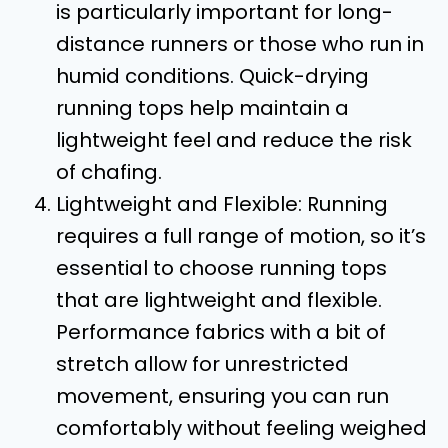
is particularly important for long-
distance runners or those who run in
humid conditions. Quick-drying
running tops help maintain a
lightweight feel and reduce the risk
of chafing.
Lightweight and Flexible: Running
requires a full range of motion, so it’s
essential to choose running tops
that are lightweight and flexible.
Performance fabrics with a bit of
stretch allow for unrestricted
movement, ensuring you can run
comfortably without feeling weighed