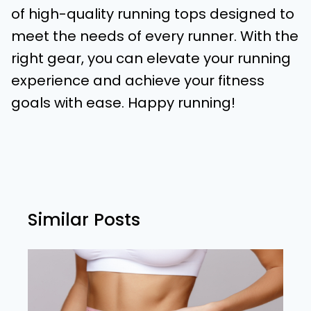
of high-quality running tops designed to
meet the needs of every runner. With the
right gear, you can elevate your running
experience and achieve your fitness
goals with ease. Happy running!
Similar Posts