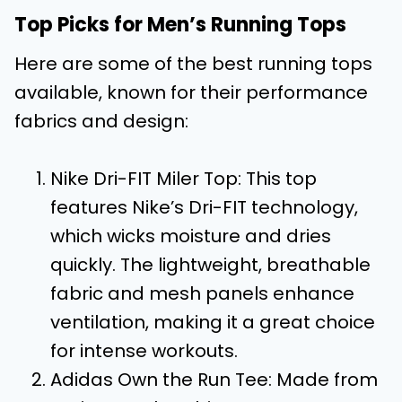
Top Picks for Men’s Running Tops
Here are some of the best running tops
available, known for their performance
fabrics and design:
Nike Dri-FIT Miler Top: This top
features Nike’s Dri-FIT technology,
which wicks moisture and dries
quickly. The lightweight, breathable
fabric and mesh panels enhance
ventilation, making it a great choice
for intense workouts.
Adidas Own the Run Tee: Made from