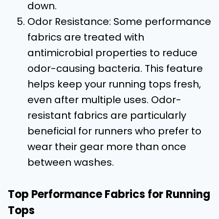
down.
Odor Resistance: Some performance
fabrics are treated with
antimicrobial properties to reduce
odor-causing bacteria. This feature
helps keep your running tops fresh,
even after multiple uses. Odor-
resistant fabrics are particularly
beneficial for runners who prefer to
wear their gear more than once
between washes.
Top Performance Fabrics for Running
Tops