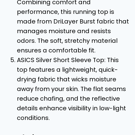
Combining comfort and
performance, this running top is
made from DriLayer Burst fabric that
manages moisture and resists
odors. The soft, stretchy material
ensures a comfortable fit.
ASICS Silver Short Sleeve Top: This
top features a lightweight, quick-
drying fabric that wicks moisture
away from your skin. The flat seams
reduce chafing, and the reflective
details enhance visibility in low-light
conditions.