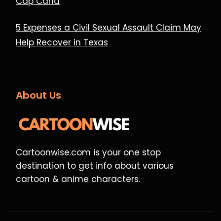
Cap Cana
5 Expenses a Civil Sexual Assault Claim May
Help Recover in Texas
About Us
Cartoonwise.com is your one stop
destination to get info about various
cartoon & anime characters.