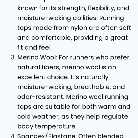
known for its strength, flexibility, and
moisture-wicking abilities. Running
tops made from nylon are often soft
and comfortable, providing a great
fit and feel.
Merino Wool: For runners who prefer
natural fibers, merino wool is an
excellent choice. It’s naturally
moisture-wicking, breathable, and
odor-resistant. Merino wool running
tops are suitable for both warm and
cold weather, as they help regulate
body temperature.
Spandex/Elastane: Often blended