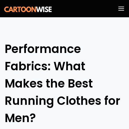
Skip
to
content
Performance
Fabrics: What
Makes the Best
Running Clothes for
Men?