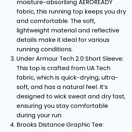
moisture-absorbing AEROREADY
fabric, this running top keeps you dry
and comfortable. The soft,
lightweight material and reflective
details make it ideal for various
running conditions.
Under Armour Tech 2.0 Short Sleeve:
This top is crafted from UA Tech
fabric, which is quick-drying, ultra-
soft, and has a natural feel. It’s
designed to wick sweat and dry fast,
ensuring you stay comfortable
during your run.
Brooks Distance Graphic Tee: