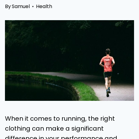
By
Samuel
Health
When it comes to running, the right
clothing can make a significant
difference in your performance and