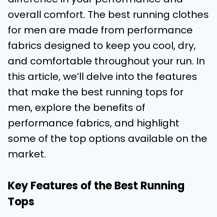
overall comfort. The best running clothes
for men are made from performance
fabrics designed to keep you cool, dry,
and comfortable throughout your run. In
this article, we’ll delve into the features
that make the best running tops for
men, explore the benefits of
performance fabrics, and highlight
some of the top options available on the
market.
Key Features of the Best Running
Tops