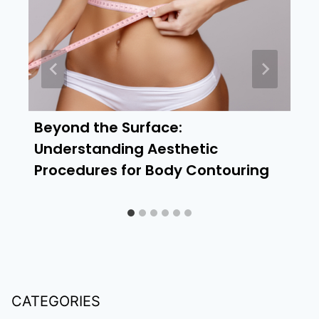
Beyond the Surface:
Understanding Aesthetic
Procedures for Body Contouring
CATEGORIES