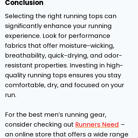
Conclusion
Selecting the right running tops can
significantly enhance your running
experience. Look for performance
fabrics that offer moisture-wicking,
breathability, quick-drying, and odor-
resistant properties. Investing in high-
quality running tops ensures you stay
comfortable, dry, and focused on your
run.
For the best men’s running gear,
consider checking out
Runners Need
–
an online store that offers a wide range