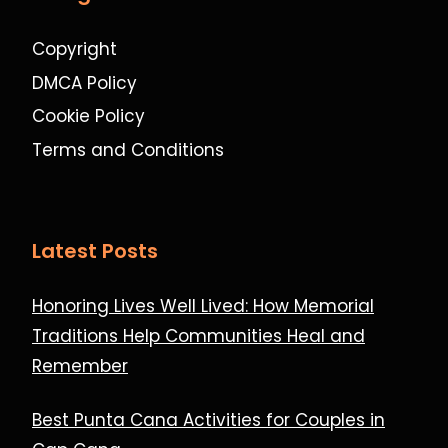
Copyright
DMCA Policy
Cookie Policy
Terms and Conditions
Latest Posts
Honoring Lives Well Lived: How Memorial
Traditions Help Communities Heal and
Remember
Best Punta Cana Activities for Couples in