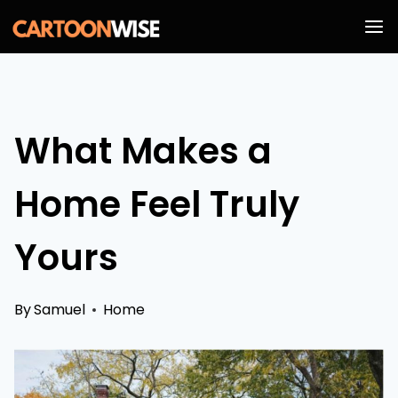
Skip
to
content
What Makes a
Home Feel Truly
Yours
By
Samuel
Home