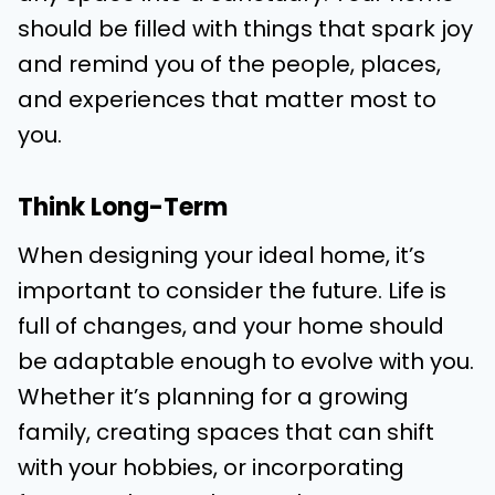
should be filled with things that spark joy
and remind you of the people, places,
and experiences that matter most to
you.
Think Long-Term
When designing your ideal home, it’s
important to consider the future. Life is
full of changes, and your home should
be adaptable enough to evolve with you.
Whether it’s planning for a growing
family, creating spaces that can shift
with your hobbies, or incorporating