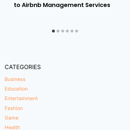
to Airbnb Management Services
CATEGORIES
Business
Education
Entertainment
Fashion
Game
Health