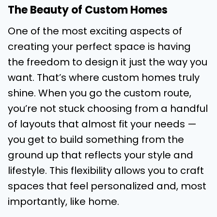
The Beauty of Custom Homes
One of the most exciting aspects of
creating your perfect space is having
the freedom to design it just the way you
want. That’s where custom homes truly
shine. When you go the custom route,
you’re not stuck choosing from a handful
of layouts that almost fit your needs —
you get to build something from the
ground up that reflects your style and
lifestyle. This flexibility allows you to craft
spaces that feel personalized and, most
importantly, like home.