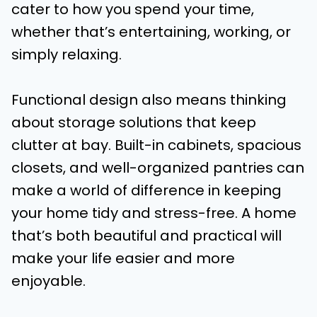
cater to how you spend your time,
whether that’s entertaining, working, or
simply relaxing.
Functional design also means thinking
about storage solutions that keep
clutter at bay. Built-in cabinets, spacious
closets, and well-organized pantries can
make a world of difference in keeping
your home tidy and stress-free. A home
that’s both beautiful and practical will
make your life easier and more
enjoyable.