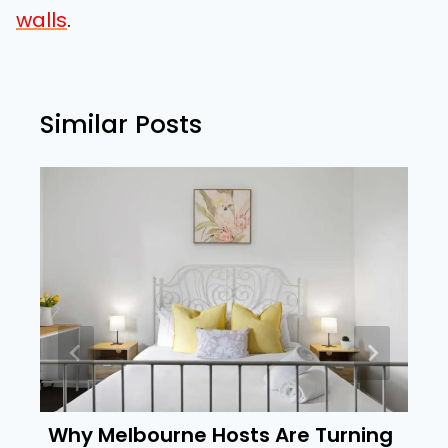
walls
.
Similar Posts
Why Melbourne Hosts Are Turning