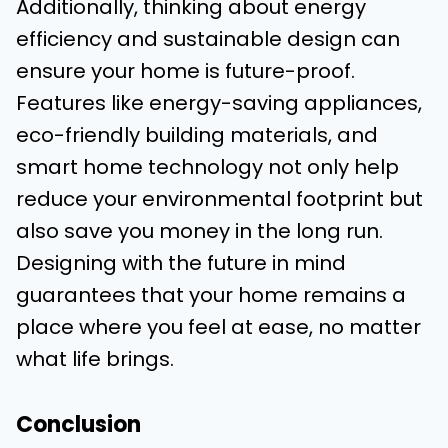
Additionally, thinking about energy
efficiency and sustainable design can
ensure your home is future-proof.
Features like energy-saving appliances,
eco-friendly building materials, and
smart home technology not only help
reduce your environmental footprint but
also save you money in the long run.
Designing with the future in mind
guarantees that your home remains a
place where you feel at ease, no matter
what life brings.
Conclusion