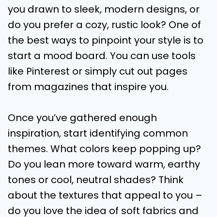
you drawn to sleek, modern designs, or
do you prefer a cozy, rustic look? One of
the best ways to pinpoint your style is to
start a mood board. You can use tools
like Pinterest or simply cut out pages
from magazines that inspire you.
Once you’ve gathered enough
inspiration, start identifying common
themes. What colors keep popping up?
Do you lean more toward warm, earthy
tones or cool, neutral shades? Think
about the textures that appeal to you –
do you love the idea of soft fabrics and