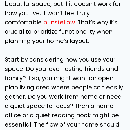
beautiful space, but if it doesn’t work for
how you live, it won’t feel truly
comfortable
punsfellow
. That’s why it’s
crucial to prioritize functionality when
planning your home’s layout.
Start by considering how you use your
space. Do you love hosting friends and
family? If so, you might want an open-
plan living area where people can easily
gather. Do you work from home or need
a quiet space to focus? Then a home
office or a quiet reading nook might be
essential. The flow of your home should