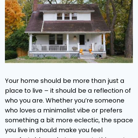
Your home should be more than just a
place to live – it should be a reflection of
who you are. Whether you’re someone
who loves a minimalist vibe or prefers
something a bit more eclectic, the space
you live in should make you feel