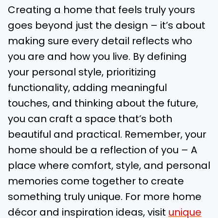
Creating a home that feels truly yours
goes beyond just the design – it’s about
making sure every detail reflects who
you are and how you live. By defining
your personal style, prioritizing
functionality, adding meaningful
touches, and thinking about the future,
you can craft a space that’s both
beautiful and practical. Remember, your
home should be a reflection of you – A
place where comfort, style, and personal
memories come together to create
something truly unique. For more home
décor and inspiration ideas, visit
unique