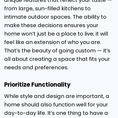
unique features that reflect your taste —
from large, sun-filled kitchens to
intimate outdoor spaces. The ability to
make these decisions ensures your
home won’t just be a place to live; it will
feel like an extension of who you are.
That’s the beauty of going custom — it’s
all about creating a space that fits your
needs and preferences.
Prioritize Functionality
While style and design are important, a
home should also function well for your
day-to-day life. It’s one thing to have a