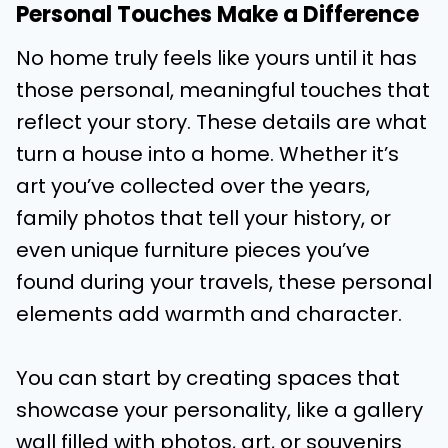
Personal Touches Make a Difference
No home truly feels like yours until it has
those personal, meaningful touches that
reflect your story. These details are what
turn a house into a home. Whether it’s
art you’ve collected over the years,
family photos that tell your history, or
even unique furniture pieces you’ve
found during your travels, these personal
elements add warmth and character.
You can start by creating spaces that
showcase your personality, like a gallery
wall filled with photos, art, or souvenirs