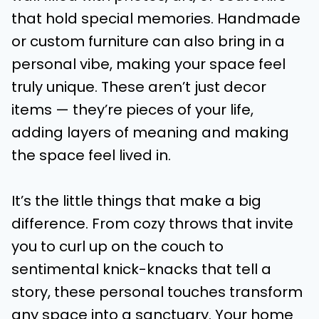
that hold special memories. Handmade
or custom furniture can also bring in a
personal vibe, making your space feel
truly unique. These aren’t just decor
items — they’re pieces of your life,
adding layers of meaning and making
the space feel lived in.
It’s the little things that make a big
difference. From cozy throws that invite
you to curl up on the couch to
sentimental knick-knacks that tell a
story, these personal touches transform
any space into a sanctuary. Your home