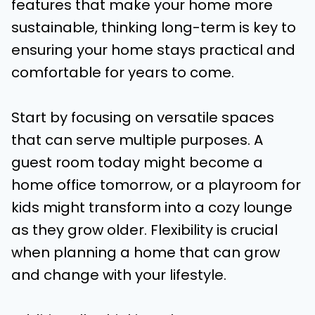
features that make your home more
sustainable, thinking long-term is key to
ensuring your home stays practical and
comfortable for years to come.
Start by focusing on versatile spaces
that can serve multiple purposes. A
guest room today might become a
home office tomorrow, or a playroom for
kids might transform into a cozy lounge
as they grow older. Flexibility is crucial
when planning a home that can grow
and change with your lifestyle.