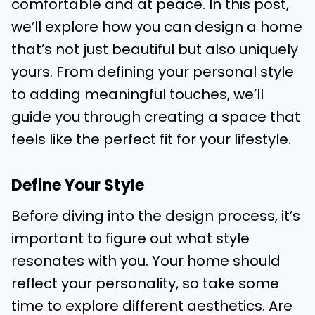
comfortable and at peace. In this post,
we’ll explore how you can design a home
that’s not just beautiful but also uniquely
yours. From defining your personal style
to adding meaningful touches, we’ll
guide you through creating a space that
feels like the perfect fit for your lifestyle.
Define Your Style
Before diving into the design process, it’s
important to figure out what style
resonates with you. Your home should
reflect your personality, so take some
time to explore different aesthetics. Are