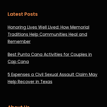
Latest Posts
Honoring Lives Well Lived: How Memorial
Traditions Help Communities Heal and
Remember
Best Punta Cana Activities for Couples in
Cap Cana
5 Expenses a Civil Sexual Assault Claim May
Help Recover in Texas