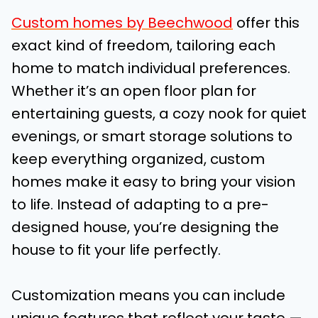
Custom homes by Beechwood
offer this
exact kind of freedom, tailoring each
home to match individual preferences.
Whether it’s an open floor plan for
entertaining guests, a cozy nook for quiet
evenings, or smart storage solutions to
keep everything organized, custom
homes make it easy to bring your vision
to life. Instead of adapting to a pre-
designed house, you’re designing the
house to fit your life perfectly.
Customization means you can include