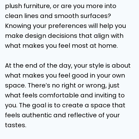
plush furniture, or are you more into
clean lines and smooth surfaces?
Knowing your preferences will help you
make design decisions that align with
what makes you feel most at home.
At the end of the day, your style is about
what makes you feel good in your own
space. There’s no right or wrong, just
what feels comfortable and inviting to
you. The goal is to create a space that
feels authentic and reflective of your
tastes.