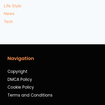
Life Style
News
Tech
Navigation
Copyright
DMCA Policy
Cookie Policy
Terms and Conditions